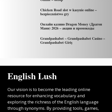
Chicken Road slot w kasynie online –
bezpieczeństwo gry
Онлайн казино Dragon Money (Драгон
Мани) 2026 – акции и промокоды
Grandpashabet – Grandpashabet Casino –
Grandpashabet Giriş
English Lush
Our vision is to become the leading online
resource for enhancing vocabulary and
exploring the richness of the English language
through synonyms. By providing tools, games,