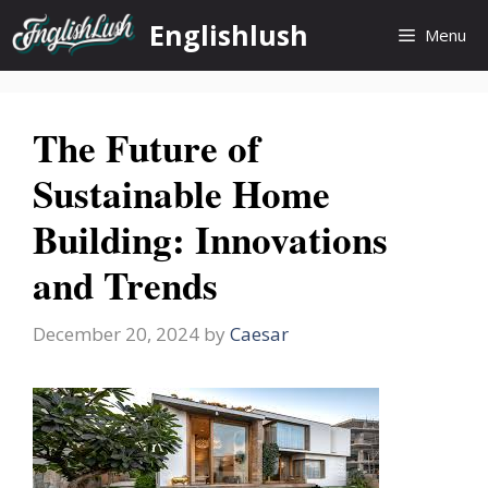
Skip
Englishlush
Menu
to
content
The Future of
Sustainable Home
Building: Innovations
and Trends
December 20, 2024
by
Caesar