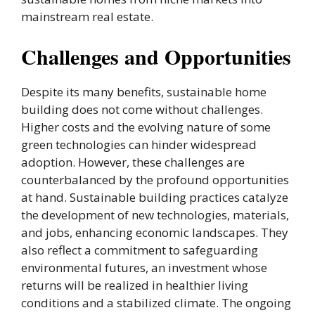
mainstream real estate.
Challenges and Opportunities
Despite its many benefits, sustainable home
building does not come without challenges.
Higher costs and the evolving nature of some
green technologies can hinder widespread
adoption. However, these challenges are
counterbalanced by the profound opportunities
at hand. Sustainable building practices catalyze
the development of new technologies, materials,
and jobs, enhancing economic landscapes. They
also reflect a commitment to safeguarding
environmental futures, an investment whose
returns will be realized in healthier living
conditions and a stabilized climate. The ongoing