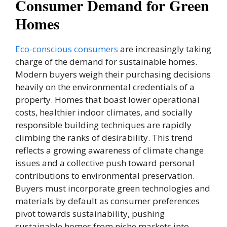
Consumer Demand for Green
Homes
Eco-conscious consumers
are increasingly taking
charge of the demand for sustainable homes.
Modern buyers weigh their purchasing decisions
heavily on the environmental credentials of a
property. Homes that boast lower operational
costs, healthier indoor climates, and socially
responsible building techniques are rapidly
climbing the ranks of desirability. This trend
reflects a growing awareness of climate change
issues and a collective push toward personal
contributions to environmental preservation.
Buyers must incorporate green technologies and
materials by default as consumer preferences
pivot towards sustainability, pushing
sustainable homes from niche markets into