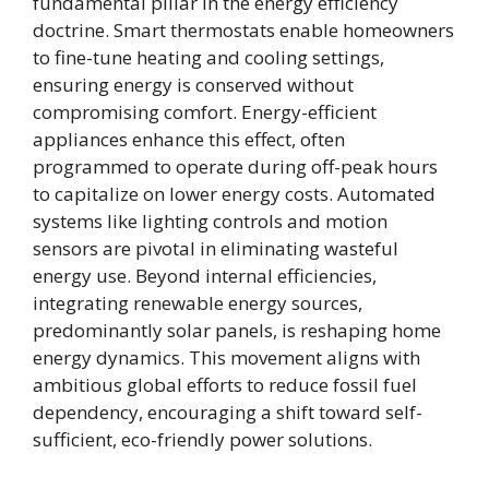
fundamental pillar in the energy efficiency
doctrine. Smart thermostats enable homeowners
to fine-tune heating and cooling settings,
ensuring energy is conserved without
compromising comfort. Energy-efficient
appliances enhance this effect, often
programmed to operate during off-peak hours
to capitalize on lower energy costs. Automated
systems like lighting controls and motion
sensors are pivotal in eliminating wasteful
energy use. Beyond internal efficiencies,
integrating renewable energy sources,
predominantly solar panels, is reshaping home
energy dynamics. This movement aligns with
ambitious global efforts to reduce fossil fuel
dependency, encouraging a shift toward self-
sufficient, eco-friendly power solutions.