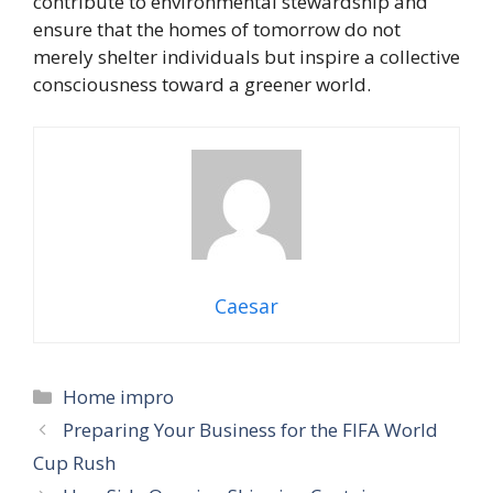
contribute to environmental stewardship and
ensure that the homes of tomorrow do not
merely shelter individuals but inspire a collective
consciousness toward a greener world.
Caesar
Categories
Home impro
Preparing Your Business for the FIFA World
Cup Rush