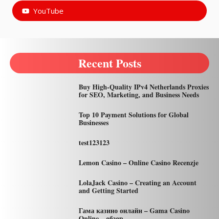
YouTube
Recent Posts
Buy High-Quality IPv4 Netherlands Proxies
for SEO, Marketing, and Business Needs
Top 10 Payment Solutions for Global
Businesses
test123123
Lemon Casino – Online Casino Recenzje
LolaJack Casino – Creating an Account
and Getting Started
Гама казино онлайн – Gama Casino
Online – обзор