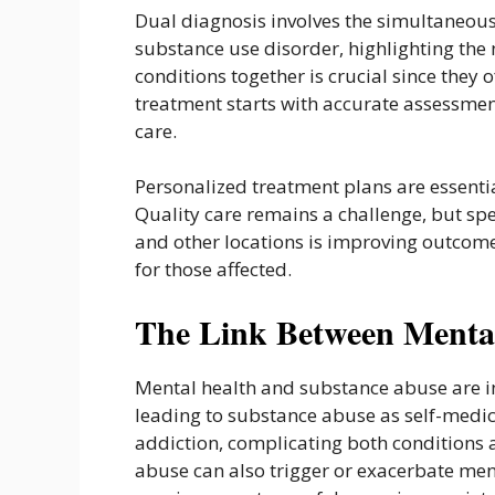
Dual diagnosis involves the simultaneous
substance use disorder, highlighting the
conditions together is crucial since they o
treatment starts with accurate assessme
care.
Personalized treatment plans are essentia
Quality care remains a challenge, but sp
and other locations is improving outcom
for those affected.
The Link Between Menta
Mental health and substance abuse are i
leading to substance abuse as self-medic
addiction, complicating both conditions a
abuse can also trigger or exacerbate men