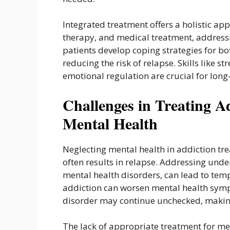
Integrated treatment offers a holistic ap
therapy, and medical treatment, addressin
patients develop coping strategies for b
reducing the risk of relapse. Skills lik
emotional regulation are crucial for long
Challenges in Treating A
Mental Health
Neglecting mental health in addiction t
often results in relapse. Addressing unde
mental health disorders, can lead to tem
addiction can worsen mental health symp
disorder may continue unchecked, makin
The lack of appropriate treatment for men