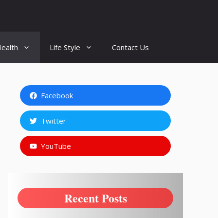
ealth
Life Style
Contact Us
Facebook
Twitter
YouTube
Recent Posts