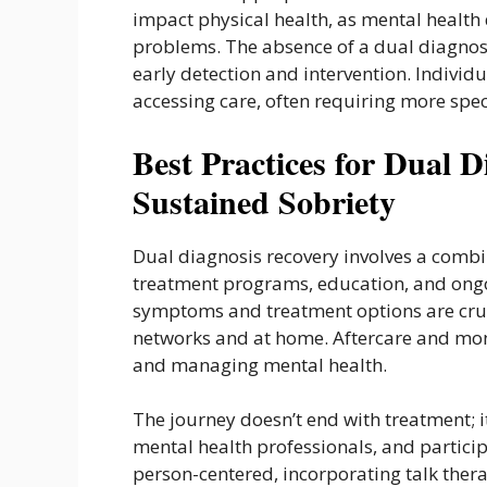
impact physical health, as mental health 
problems. The absence of a dual diagnos
early detection and intervention. Individu
accessing care, often requiring more spec
Best Practices for Dual 
Sustained Sobriety
Dual diagnosis recovery involves a combin
treatment programs, education, and ong
symptoms and treatment options are cruci
networks and at home. Aftercare and moni
and managing mental health.
The journey doesn’t end with treatment; 
mental health professionals, and partic
person-centered, incorporating talk ther