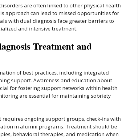
disorders are often linked to other physical health
is approach can lead to missed opportunities for
als with dual diagnosis face greater barriers to
ialized and intensive treatment.
Diagnosis Treatment and
ation of best practices, including integrated
oing support. Awareness and education about
al for fostering support networks within health
toring are essential for maintaining sobriety
it requires ongoing support groups, check-ins with
ipation in alumni programs. Treatment should be
apies, behavioral therapies, and medication when