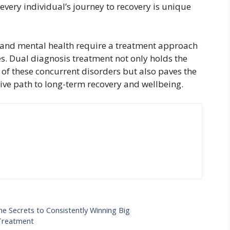
very individual’s journey to recovery is unique
n and mental health require a treatment approach
ves. Dual diagnosis treatment not only holds the
of these concurrent disorders but also paves the
ve path to long-term recovery and wellbeing.
the Secrets to Consistently Winning Big
 Treatment