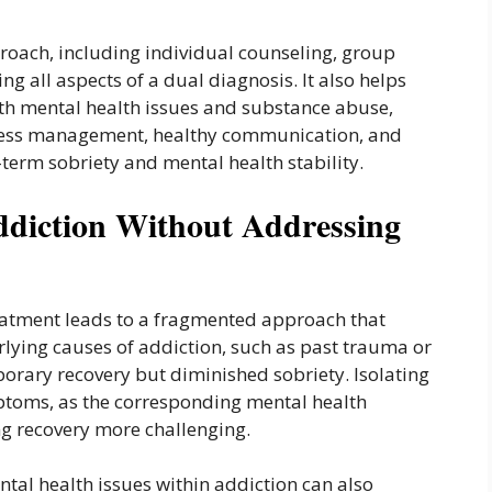
proach, including individual counseling, group
g all aspects of a dual diagnosis. It also helps
oth mental health issues and substance abuse,
e stress management, healthy communication, and
-term sobriety and mental health stability.
ddiction Without Addressing
reatment leads to a fragmented approach that
rlying causes of addiction, such as past trauma or
porary recovery but diminished sobriety. Isolating
toms, as the corresponding mental health
g recovery more challenging.
tal health issues within addiction can also