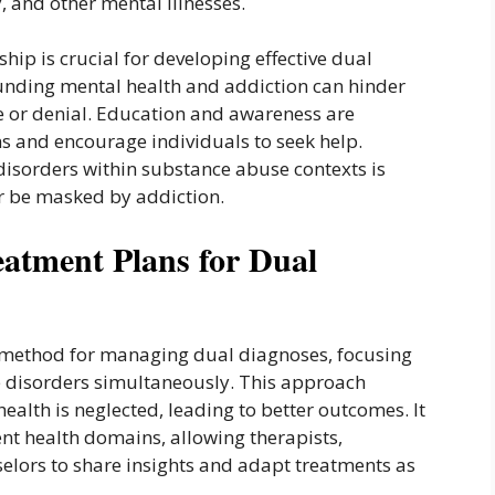
 and other mental illnesses.
hip is crucial for developing effective dual
unding mental health and addiction can hinder
me or denial. Education and awareness are
ns and encourage individuals to seek help.
isorders within substance abuse contexts is
r be masked by addiction.
reatment Plans for Dual
ve method for managing dual diagnoses, focusing
 disorders simultaneously. This approach
health is neglected, leading to better outcomes. It
ent health domains, allowing therapists,
elors to share insights and adapt treatments as