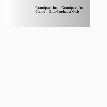
Grandpashabet – Grandpashabet
Casino – Grandpashabet Giriş