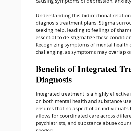
causing symptoms of depression, anxiety,
Understanding this bidirectional relations
diagnosis treatment plans. Stigma surro
seeking help, leading to feelings of sha
essential to de-stigmatize these conditio
Recognizing symptoms of mental health d
challenging, as symptoms may overlap o
Benefits of Integrated T
Diagnosis
Integrated treatment is a highly effecti
on both mental health and substance use
ensures that no aspect of an individual’s 
allows for coordinated care across differ
psychiatrists, and substance abuse couns
needed.