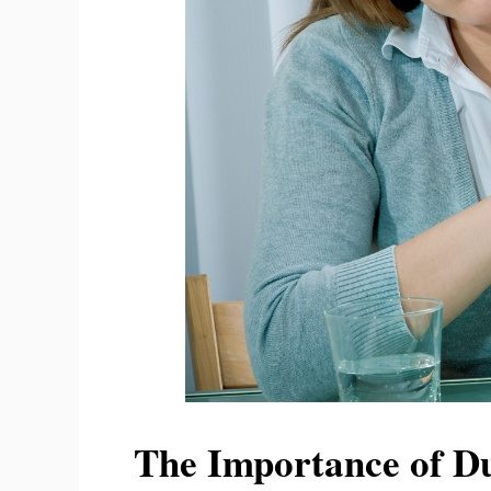
The Importance of D