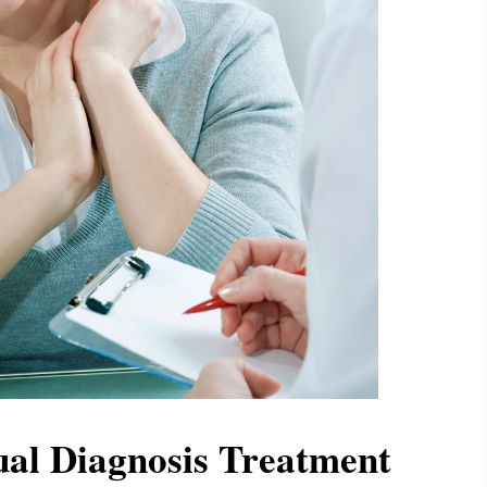
ual Diagnosis Treatment