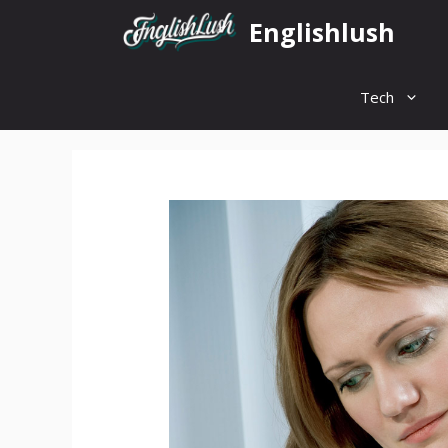
Skip
Englishlush
to
content
Tech