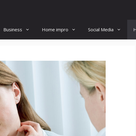
Business
Home impro
Social Media
H