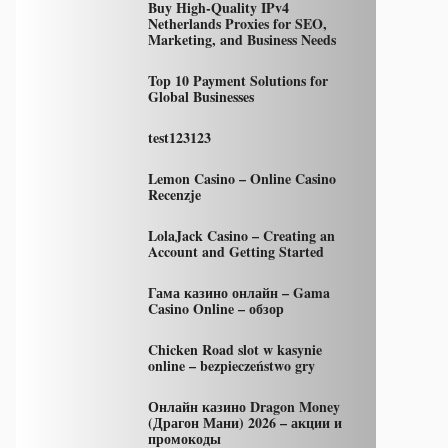
Buy High-Quality IPv4
Netherlands Proxies for SEO,
Marketing, and Business Needs
Top 10 Payment Solutions for
Global Businesses
test123123
Lemon Casino – Online Casino
Recenzje
LolaJack Casino – Creating an
Account and Getting Started
Гама казино онлайн – Gama
Casino Online – обзор
Chicken Road slot w kasynie
online – bezpieczeństwo gry
Онлайн казино Dragon Money
(Драгон Мани) 2026 – акции и
промокоды