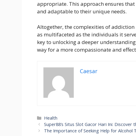
appropriate. This approach ensures that e
and adaptable to their unique needs.
Altogether, the complexities of addictio
as multifaceted as the individuals it ser
key to unlocking a deeper understanding 
way for a more compassionate and effecti
Caesar
Categories
Health
Super88’s Situs Slot Gacor Hari Ini: Discover 
The Importance of Seeking Help for Alcohol