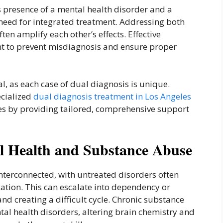
 presence of a mental health disorder and a
 need for integrated treatment. Addressing both
ften amplify each other’s effects. Effective
nt to prevent misdiagnosis and ensure proper
l, as each case of dual diagnosis is unique.
ecialized
dual diagnosis treatment in Los Angeles
es by providing tailored, comprehensive support
l Health and Substance Abuse
nterconnected, with untreated disorders often
ation. This can escalate into dependency or
nd creating a difficult cycle. Chronic substance
tal health disorders, altering brain chemistry and