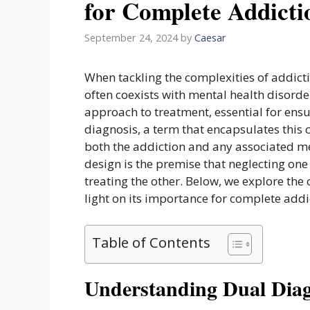
for Complete Addicti
September 24, 2024
by
Caesar
When tackling the complexities of addict
often coexists with mental health disorder
approach to treatment, essential for ens
diagnosis, a term that encapsulates this 
both the addiction and any associated men
design is the premise that neglecting on
treating the other. Below, we explore the
light on its importance for complete addi
Table of Contents
Understanding Dual Diag