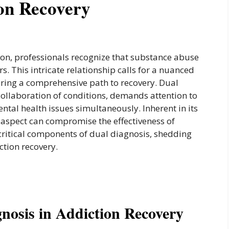
on Recovery
ion, professionals recognize that substance abuse
s. This intricate relationship calls for a nuanced
uring a comprehensive path to recovery. Dual
collaboration of conditions, demands attention to
tal health issues simultaneously. Inherent in its
e aspect can compromise the effectiveness of
 critical components of dual diagnosis, shedding
ction recovery.
nosis in Addiction Recovery