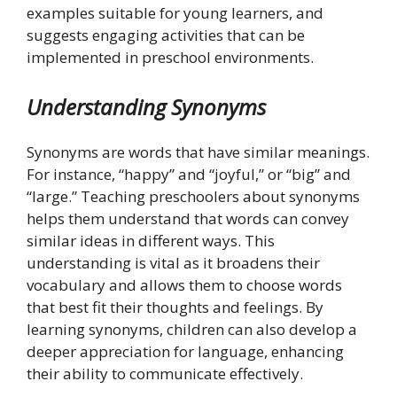
examples suitable for young learners, and
suggests engaging activities that can be
implemented in preschool environments.
Understanding Synonyms
Synonyms are words that have similar meanings.
For instance, “happy” and “joyful,” or “big” and
“large.” Teaching preschoolers about synonyms
helps them understand that words can convey
similar ideas in different ways. This
understanding is vital as it broadens their
vocabulary and allows them to choose words
that best fit their thoughts and feelings. By
learning synonyms, children can also develop a
deeper appreciation for language, enhancing
their ability to communicate effectively.