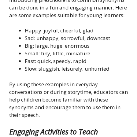
can be done in a fun and engaging manner. Here
are some examples suitable for young learners:
Happy: joyful, cheerful, glad
Sad: unhappy, sorrowful, downcast
Big: large, huge, enormous
Small: tiny, little, miniature
Fast: quick, speedy, rapid
Slow: sluggish, leisurely, unhurried
By using these examples in everyday
conversations or during storytime, educators can
help children become familiar with these
synonyms and encourage them to use them in
their speech.
Engaging Activities to Teach