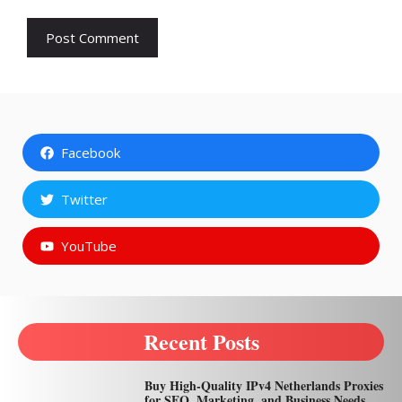
Facebook
Twitter
YouTube
Recent Posts
Buy High-Quality IPv4 Netherlands Proxies
for SEO, Marketing, and Business Needs