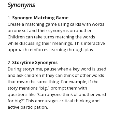
Synonyms
1.
Synonym Matching Game
Create a matching game using cards with words
on one set and their synonyms on another.
Children can take turns matching the words
while discussing their meanings. This interactive
approach reinforces learning through play.
2.
Storytime Synonyms
During storytime, pause when a key word is used
and ask children if they can think of other words
that mean the same thing. For example, if the
story mentions “big,” prompt them with
questions like “Can anyone think of another word
for big?” This encourages critical thinking and
active participation.