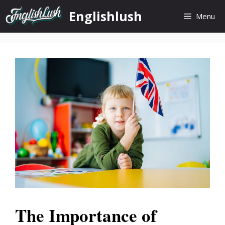
Skip
Englishlush
Menu
to
content
The Importance of