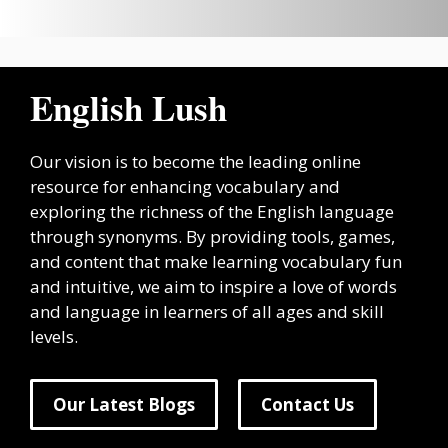
English Lush
Our vision is to become the leading online
resource for enhancing vocabulary and
exploring the richness of the English language
through synonyms. By providing tools, games,
and content that make learning vocabulary fun
and intuitive, we aim to inspire a love of words
and language in learners of all ages and skill
levels.
Our Latest Blogs
Contact Us