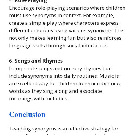
5.
Role-Playing
Encourage role-playing scenarios where children
must use synonyms in context. For example,
create a simple play where characters express
different emotions using various synonyms. This
not only makes learning fun but also reinforces
language skills through social interaction.
6.
Songs and Rhymes
Incorporate songs and nursery rhymes that
include synonyms into daily routines. Music is
an excellent way for children to remember new
words as they sing along and associate
meanings with melodies.
Conclusion
Teaching synonyms is an effective strategy for