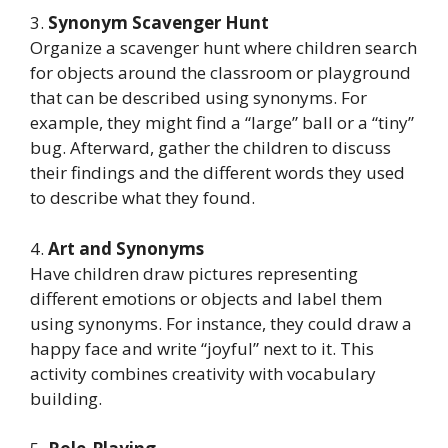
3.
Synonym Scavenger Hunt
Organize a scavenger hunt where children search
for objects around the classroom or playground
that can be described using synonyms. For
example, they might find a “large” ball or a “tiny”
bug. Afterward, gather the children to discuss
their findings and the different words they used
to describe what they found.
4.
Art and Synonyms
Have children draw pictures representing
different emotions or objects and label them
using synonyms. For instance, they could draw a
happy face and write “joyful” next to it. This
activity combines creativity with vocabulary
building.