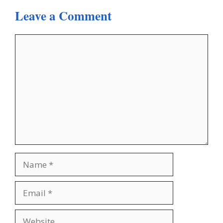
Leave a Comment
Comment
Name
Email
Website