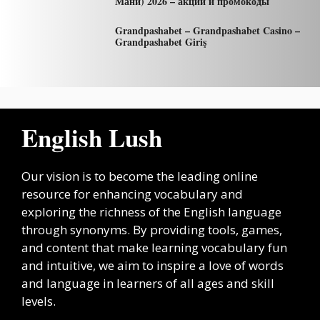
Мани) 2026 – акции и промокоды
Grandpashabet – Grandpashabet Casino –
Grandpashabet Giriş
English Lush
Our vision is to become the leading online
resource for enhancing vocabulary and
exploring the richness of the English language
through synonyms. By providing tools, games,
and content that make learning vocabulary fun
and intuitive, we aim to inspire a love of words
and language in learners of all ages and skill
levels.