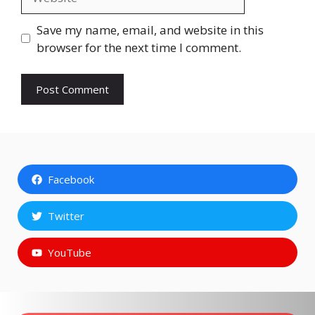
Save my name, email, and website in this
browser for the next time I comment.
Facebook
Twitter
YouTube