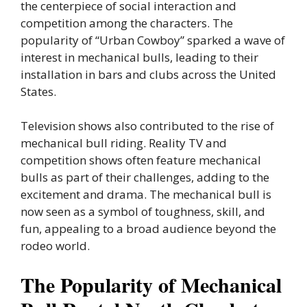
the centerpiece of social interaction and
competition among the characters. The
popularity of “Urban Cowboy” sparked a wave of
interest in mechanical bulls, leading to their
installation in bars and clubs across the United
States.
Television shows also contributed to the rise of
mechanical bull riding. Reality TV and
competition shows often feature mechanical
bulls as part of their challenges, adding to the
excitement and drama. The mechanical bull is
now seen as a symbol of toughness, skill, and
fun, appealing to a broad audience beyond the
rodeo world.
The Popularity of Mechanical