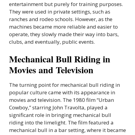
entertainment but purely for training purposes.
They were used in private settings, such as
ranches and rodeo schools. However, as the
machines became more reliable and easier to
operate, they slowly made their way into bars,
clubs, and eventually, public events.
Mechanical Bull Riding in
Movies and Television
The turning point for mechanical bull riding in
popular culture came with its appearance in
movies and television. The 1980 film “Urban
Cowboy,” starring John Travolta, played a
significant role in bringing mechanical bull
riding into the limelight. The film featured a
mechanical bull in a bar setting, where it became