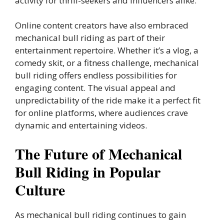
activity for thrill-seekers and influencers alike.
Online content creators have also embraced
mechanical bull riding as part of their
entertainment repertoire. Whether it’s a vlog, a
comedy skit, or a fitness challenge, mechanical
bull riding offers endless possibilities for
engaging content. The visual appeal and
unpredictability of the ride make it a perfect fit
for online platforms, where audiences crave
dynamic and entertaining videos.
The Future of Mechanical
Bull Riding in Popular
Culture
As mechanical bull riding continues to gain