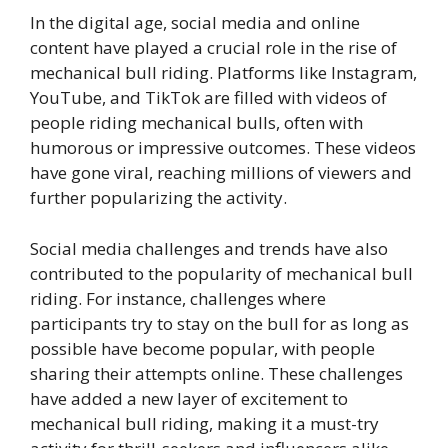
In the digital age, social media and online
content have played a crucial role in the rise of
mechanical bull riding. Platforms like Instagram,
YouTube, and TikTok are filled with videos of
people riding mechanical bulls, often with
humorous or impressive outcomes. These videos
have gone viral, reaching millions of viewers and
further popularizing the activity.
Social media challenges and trends have also
contributed to the popularity of mechanical bull
riding. For instance, challenges where
participants try to stay on the bull for as long as
possible have become popular, with people
sharing their attempts online. These challenges
have added a new layer of excitement to
mechanical bull riding, making it a must-try