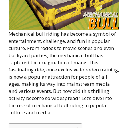
Mechanical bull riding has become a symbol of
entertainment, challenge, and fun in popular
culture. From rodeos to movie scenes and even
backyard parties, the mechanical bull has
captured the imagination of many. This
fascinating ride, once exclusive to rodeo training,
is now a popular attraction for people of all
ages, making its way into mainstream media
and various events. But how did this thrilling
activity become so widespread? Let’s dive into
the rise of mechanical bull riding in popular
culture and media.