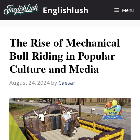
Skip
Englishlush
Menu
to
content
The Rise of Mechanical
Bull Riding in Popular
Culture and Media
August 24, 2024
by
Caesar