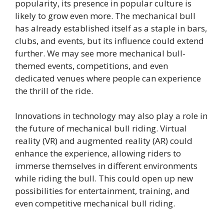
popularity, its presence in popular culture is
likely to grow even more. The mechanical bull
has already established itself as a staple in bars,
clubs, and events, but its influence could extend
further. We may see more mechanical bull-
themed events, competitions, and even
dedicated venues where people can experience
the thrill of the ride.
Innovations in technology may also play a role in
the future of mechanical bull riding. Virtual
reality (VR) and augmented reality (AR) could
enhance the experience, allowing riders to
immerse themselves in different environments
while riding the bull. This could open up new
possibilities for entertainment, training, and
even competitive mechanical bull riding.