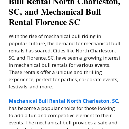
Bull Rental North Charleston,
SC, and Mechanical Bull
Rental Florence SC
With the rise of mechanical bull riding in
popular culture, the demand for mechanical bull
rentals has soared. Cities like North Charleston,
SC, and Florence, SC, have seen a growing interest
in mechanical bull rentals for various events.
These rentals offer a unique and thrilling
experience, perfect for parties, corporate events,
festivals, and more.
Mechanical Bull Rental North Charleston, SC
,
has become a popular choice for those looking
to add a fun and competitive element to their
events. The mechanical bull provides a safe and