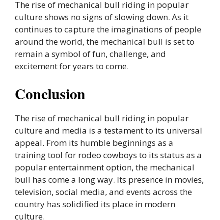
The rise of mechanical bull riding in popular
culture shows no signs of slowing down. As it
continues to capture the imaginations of people
around the world, the mechanical bull is set to
remain a symbol of fun, challenge, and
excitement for years to come.
Conclusion
The rise of mechanical bull riding in popular
culture and media is a testament to its universal
appeal. From its humble beginnings as a
training tool for rodeo cowboys to its status as a
popular entertainment option, the mechanical
bull has come a long way. Its presence in movies,
television, social media, and events across the
country has solidified its place in modern
culture.