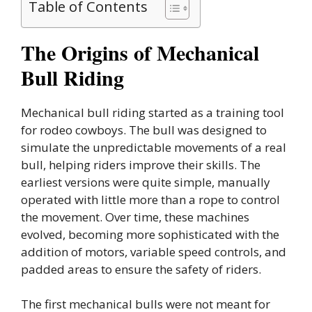
Table of Contents
The Origins of Mechanical
Bull Riding
Mechanical bull riding started as a training tool
for rodeo cowboys. The bull was designed to
simulate the unpredictable movements of a real
bull, helping riders improve their skills. The
earliest versions were quite simple, manually
operated with little more than a rope to control
the movement. Over time, these machines
evolved, becoming more sophisticated with the
addition of motors, variable speed controls, and
padded areas to ensure the safety of riders.
The first mechanical bulls were not meant for