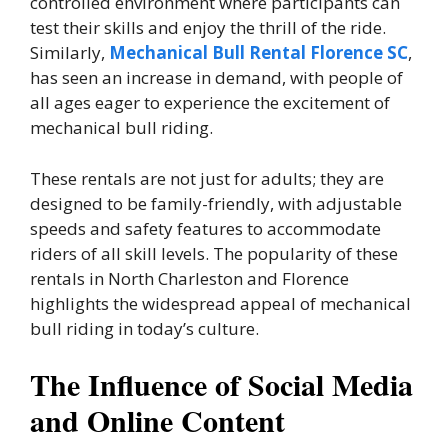
controlled environment where participants can
test their skills and enjoy the thrill of the ride.
Similarly,
Mechanical Bull Rental Florence SC
,
has seen an increase in demand, with people of
all ages eager to experience the excitement of
mechanical bull riding.
These rentals are not just for adults; they are
designed to be family-friendly, with adjustable
speeds and safety features to accommodate
riders of all skill levels. The popularity of these
rentals in North Charleston and Florence
highlights the widespread appeal of mechanical
bull riding in today’s culture.
The Influence of Social Media
and Online Content