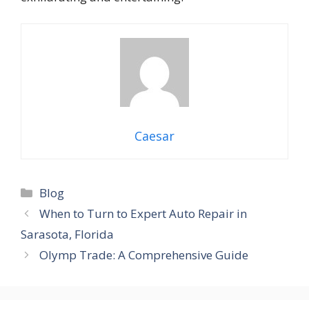
Caesar
Categories
Blog
When to Turn to Expert Auto Repair in
Sarasota, Florida
Olymp Trade: A Comprehensive Guide