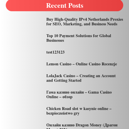
Recent Posts
Buy High-Quality IPv4 Netherlands Proxies
for SEO, Marketing, and Business Needs
Top 10 Payment Solutions for Global
Businesses
test123123
Lemon Casino – Online Casino Recenzje
LolaJack Casino – Creating an Account
and Getting Started
Гама казино онлайн – Gama Casino
Online – обзор
Chicken Road slot w kasynie online –
bezpieczeństwo gry
Онлайн казино Dragon Money (Драгон