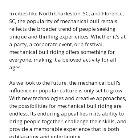
In cities like North Charleston, SC, and Florence,
SC, the popularity of mechanical bull rentals
reflects the broader trend of people seeking
unique and thrilling experiences. Whether it’s at
a party, a corporate event, or a festival,
mechanical bull riding offers something for
everyone, making it a beloved activity for all
ages.
As we look to the future, the mechanical bull’s
influence in popular culture is only set to grow.
With new technologies and creative approaches,
the possibilities for mechanical bull riding are
endless. Its enduring appeal lies in its ability to
bring people together, challenge their skills, and
provide a memorable experience that is both
exhilarating and entertaining.