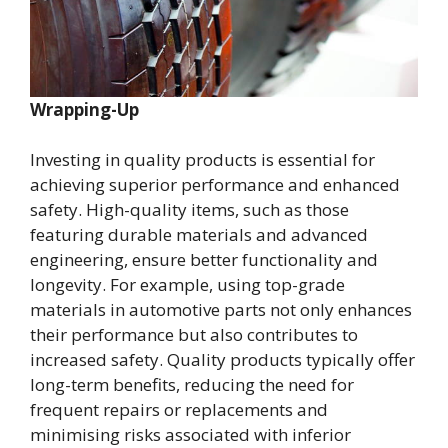
Wrapping-Up
Investing in quality products is essential for
achieving superior performance and enhanced
safety. High-quality items, such as those
featuring durable materials and advanced
engineering, ensure better functionality and
longevity. For example, using top-grade
materials in automotive parts not only enhances
their performance but also contributes to
increased safety. Quality products typically offer
long-term benefits, reducing the need for
frequent repairs or replacements and
minimising risks associated with inferior