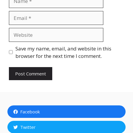
Email
Website
Save my name, email, and website in this
browser for the next time I comment.
Facebook
Twitter