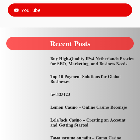
YouTube
Recent Posts
Buy High-Quality IPv4 Netherlands Proxies
for SEO, Marketing, and Business Needs
Top 10 Payment Solutions for Global
Businesses
test123123
Lemon Casino – Online Casino Recenzje
LolaJack Casino – Creating an Account
and Getting Started
Гама казино онлайн – Gama Casino