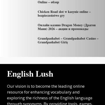
Online – обзор
Chicken Road slot w kasynie online –
bezpieczeństwo gry
Онлайн казино Dragon Money (Драгон
Мани) 2026 – акции и промокоды
Grandpashabet – Grandpashabet Casino –
Grandpashabet Giriş
English Lush
Our vision is to become the leading online
resource for enhancing vocabulary and
exploring the richness of the English language
through synonyms. By providing tools, games,