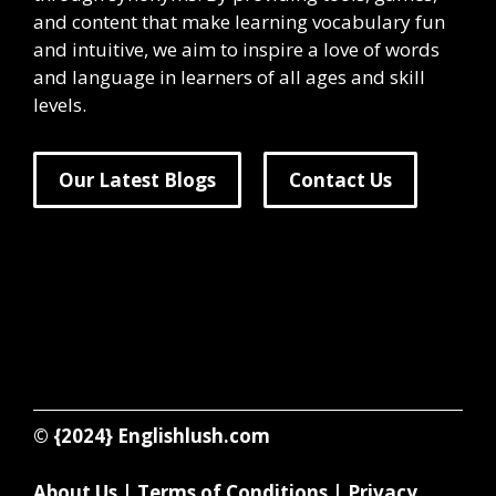
and content that make learning vocabulary fun
and intuitive, we aim to inspire a love of words
and language in learners of all ages and skill
levels.
Our Latest Blogs
Contact Us
© {2024}
Englishlush.com
About Us
|
Terms of Conditions
|
Privacy