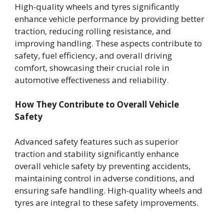
High-quality wheels and tyres significantly
enhance vehicle performance by providing better
traction, reducing rolling resistance, and
improving handling. These aspects contribute to
safety, fuel efficiency, and overall driving
comfort, showcasing their crucial role in
automotive effectiveness and reliability.
How They Contribute to Overall Vehicle
Safety
Advanced safety features such as superior
traction and stability significantly enhance
overall vehicle safety by preventing accidents,
maintaining control in adverse conditions, and
ensuring safe handling. High-quality wheels and
tyres are integral to these safety improvements.