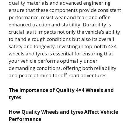
quality materials and advanced engineering
ensure that these components provide consistent
performance, resist wear and tear, and offer
enhanced traction and stability. Durability is
crucial, as it impacts not only the vehicle’s ability
to handle rough conditions but also its overall
safety and longevity. Investing in top-notch 4×4
wheels and tyres is essential for ensuring that
your vehicle performs optimally under
demanding conditions, offering both reliability
and peace of mind for off-road adventures.
The Importance of Quality 4×4 Wheels and
tyres
How Quality Wheels and tyres Affect Vehicle
Performance