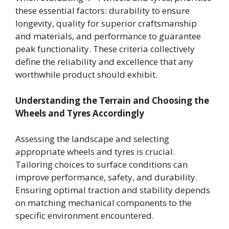
these essential factors: durability to ensure
longevity, quality for superior craftsmanship
and materials, and performance to guarantee
peak functionality. These criteria collectively
define the reliability and excellence that any
worthwhile product should exhibit.
Understanding the Terrain and Choosing the
Wheels and Tyres Accordingly
Assessing the landscape and selecting
appropriate wheels and tyres is crucial.
Tailoring choices to surface conditions can
improve performance, safety, and durability.
Ensuring optimal traction and stability depends
on matching mechanical components to the
specific environment encountered.