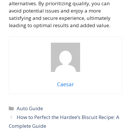
alternatives. By prioritizing quality, you can
avoid potential issues and enjoy a more
satisfying and secure experience, ultimately
leading to optimal results and added value.
Caesar
Categories
Auto Guide
How to Perfect the Hardee’s Biscuit Recipe: A
Complete Guide