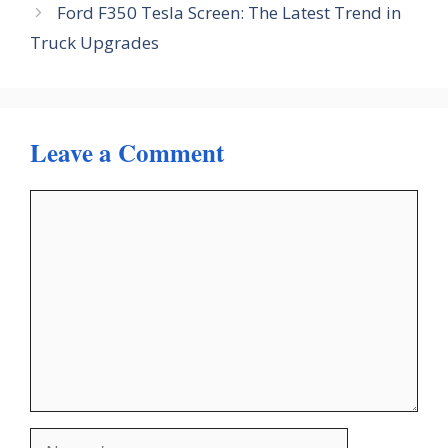
Ford F350 Tesla Screen: The Latest Trend in
Truck Upgrades
Leave a Comment
Comment
Name