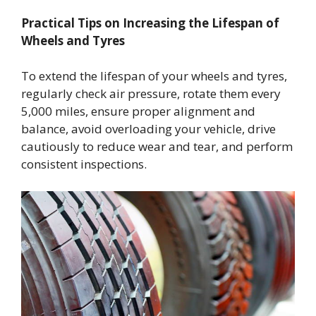
Practical Tips on Increasing the Lifespan of
Wheels and Tyres
To extend the lifespan of your wheels and tyres,
regularly check air pressure, rotate them every
5,000 miles, ensure proper alignment and
balance, avoid overloading your vehicle, drive
cautiously to reduce wear and tear, and perform
consistent inspections.