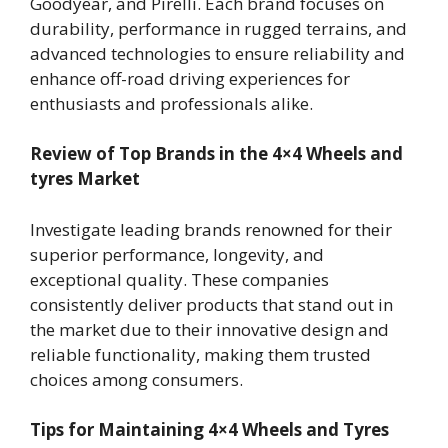
Goodyear, and Pirelli. Each brand focuses on
durability, performance in rugged terrains, and
advanced technologies to ensure reliability and
enhance off-road driving experiences for
enthusiasts and professionals alike.
Review of Top Brands in the 4×4 Wheels and
tyres Market
Investigate leading brands renowned for their
superior performance, longevity, and
exceptional quality. These companies
consistently deliver products that stand out in
the market due to their innovative design and
reliable functionality, making them trusted
choices among consumers.
Tips for Maintaining 4×4 Wheels and Tyres