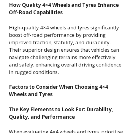
How Quality 4×4 Wheels and Tyres Enhance
Off-Road Capabilities
High-quality 4×4 wheels and tyres significantly
boost off-road performance by providing
improved traction, stability, and durability.
Their superior design ensures that vehicles can
navigate challenging terrains more effectively
and safely, enhancing overall driving confidence
in rugged conditions.
Factors to Consider When Choosing 4×4
Wheels and Tyres
The Key Elements to Look For: Durability,
Quality, and Performance
When evaluating 4×4 wheels and tyres, prioritise