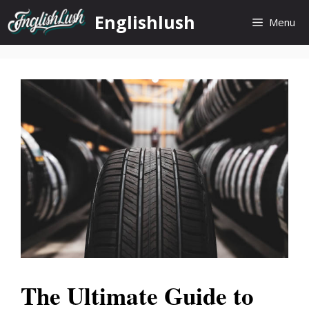
Skip
Englishlush
Menu
to
content
The Ultimate Guide to