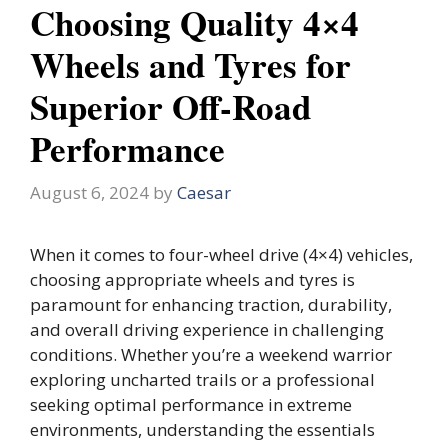
Choosing Quality 4×4
Wheels and Tyres for
Superior Off-Road
Performance
August 6, 2024
by
Caesar
When it comes to four-wheel drive (4×4) vehicles,
choosing appropriate wheels and tyres is
paramount for enhancing traction, durability,
and overall driving experience in challenging
conditions. Whether you’re a weekend warrior
exploring uncharted trails or a professional
seeking optimal performance in extreme
environments, understanding the essentials