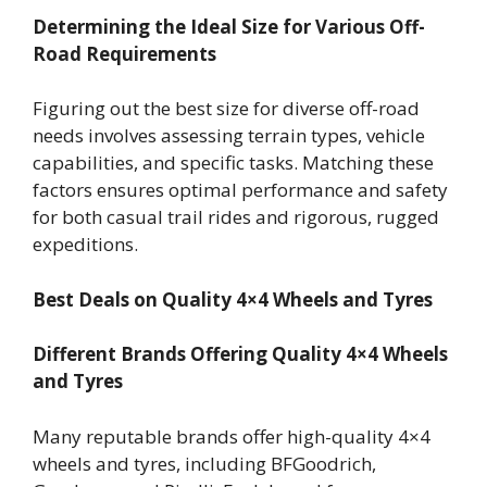
Determining the Ideal Size for Various Off-
Road Requirements
Figuring out the best size for diverse off-road
needs involves assessing terrain types, vehicle
capabilities, and specific tasks. Matching these
factors ensures optimal performance and safety
for both casual trail rides and rigorous, rugged
expeditions.
Best Deals on Quality 4×4 Wheels and Tyres
Different Brands Offering Quality 4×4 Wheels
and Tyres
Many reputable brands offer high-quality 4×4
wheels and tyres, including BFGoodrich,