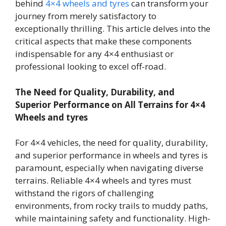
behind
4×4 wheels and tyres
can transform your
journey from merely satisfactory to
exceptionally thrilling. This article delves into the
critical aspects that make these components
indispensable for any 4×4 enthusiast or
professional looking to excel off-road.
The Need for Quality, Durability, and
Superior Performance on All Terrains for 4×4
Wheels and tyres
For 4×4 vehicles, the need for quality, durability,
and superior performance in wheels and tyres is
paramount, especially when navigating diverse
terrains. Reliable 4×4 wheels and tyres must
withstand the rigors of challenging
environments, from rocky trails to muddy paths,
while maintaining safety and functionality. High-