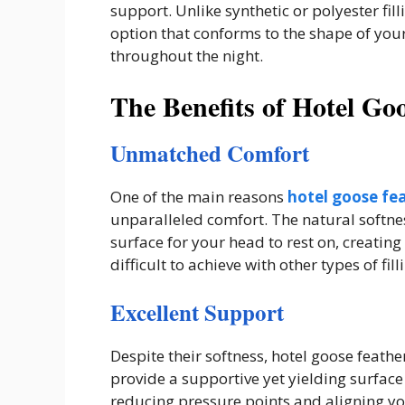
support. Unlike synthetic or polyester fil
option that conforms to the shape of y
throughout the night.
The Benefits of Hotel Goo
Unmatched Comfort
One of the main reasons
hotel goose fea
unparalleled comfort. The natural softnes
surface for your head to rest on, creating
difficult to achieve with other types of fill
Excellent Support
Despite their softness, hotel goose feathe
provide a supportive yet yielding surface
reducing pressure points and aligning yo