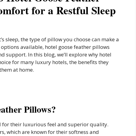
mfort for a Restful Sleep
t’s sleep, the type of pillow you choose can make a
options available, hotel goose feather pillows
d support. In this blog, we’ll explore why hotel
hoice for many luxury hotels, the benefits they
 them at home.
ather Pillows?
for their luxurious feel and superior quality.
rs, which are known for their softness and