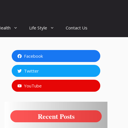
ealth
Life Style
Contact Us
Facebook
Twitter
YouTube
Recent Posts