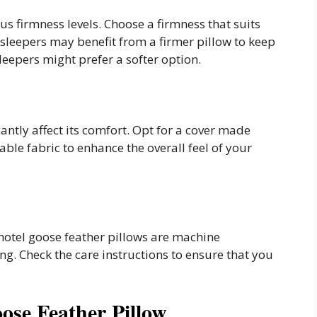
us firmness levels. Choose a firmness that suits
e sleepers may benefit from a firmer pillow to keep
leepers might prefer a softer option.
cantly affect its comfort. Opt for a cover made
able fabric to enhance the overall feel of your
hotel goose feather pillows are machine
ng. Check the care instructions to ensure that you
ose Feather Pillow