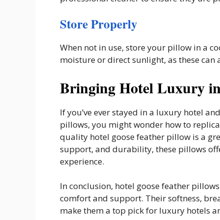
Store Properly
When not in use, store your pillow in a co
moisture or direct sunlight, as these can a
Bringing Hotel Luxury i
If you’ve ever stayed in a luxury hotel an
pillows, you might wonder how to replicat
quality hotel goose feather pillow is a gre
support, and durability, these pillows off
experience.
In conclusion, hotel goose feather pillows
comfort and support. Their softness, brea
make them a top pick for luxury hotels a