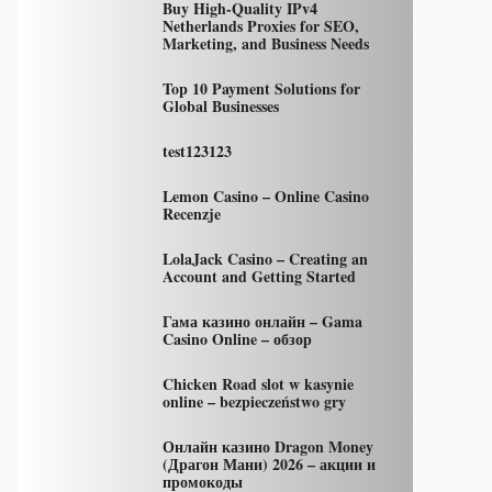
Buy High-Quality IPv4
Netherlands Proxies for SEO,
Marketing, and Business Needs
Top 10 Payment Solutions for
Global Businesses
test123123
Lemon Casino – Online Casino
Recenzje
LolaJack Casino – Creating an
Account and Getting Started
Гама казино онлайн – Gama
Casino Online – обзор
Chicken Road slot w kasynie
online – bezpieczeństwo gry
Онлайн казино Dragon Money
(Драгон Мани) 2026 – акции и
промокоды