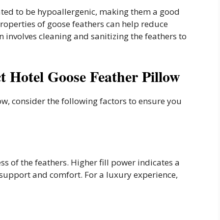
ated to be hypoallergenic, making them a good
 properties of goose feathers can help reduce
 involves cleaning and sanitizing the feathers to
t Hotel Goose Feather Pillow
ow, consider the following factors to ensure you
ess of the feathers. Higher fill power indicates a
e support and comfort. For a luxury experience,