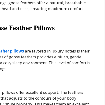
lings, goose feathers offer a natural, breathable
our head and neck, ensuring maximum comfort
se Feather Pillows
ther pillows
are favored in luxury hotels is their
s of goose feathers provides a plush, gentle
 a cozy sleep environment. This level of comfort is
ings.
r pillows offer excellent support. The feathers
 that adjusts to the contours of your body,
ur spine properly. This makes them an excellent