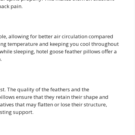
back pain.
le, allowing for better air circulation compared
lating temperature and keeping you cool throughout
while sleeping, hotel goose feather pillows offer a
.
ast. The quality of the feathers and the
illows ensure that they retain their shape and
tives that may flatten or lose their structure,
sting support.