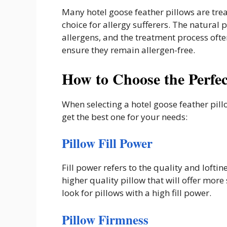
Many hotel goose feather pillows are tre
choice for allergy sufferers. The natural
allergens, and the treatment process often
ensure they remain allergen-free.
How to Choose the Perfec
When selecting a hotel goose feather pill
get the best one for your needs:
Pillow Fill Power
Fill power refers to the quality and loftin
higher quality pillow that will offer mor
look for pillows with a high fill power.
Pillow Firmness