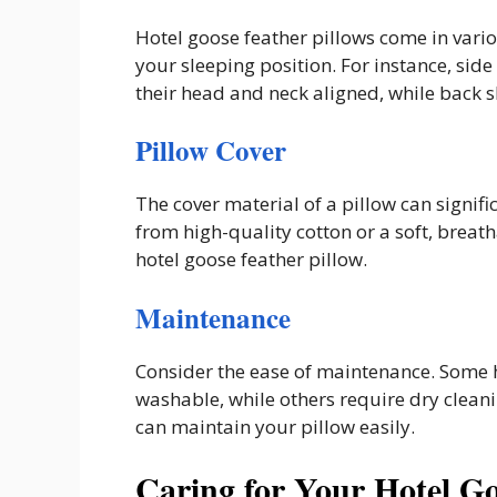
Hotel goose feather pillows come in vario
your sleeping position. For instance, sid
their head and neck aligned, while back s
Pillow Cover
The cover material of a pillow can signifi
from high-quality cotton or a soft, breath
hotel goose feather pillow.
Maintenance
Consider the ease of maintenance. Some 
washable, while others require dry cleani
can maintain your pillow easily.
Caring for Your Hotel Go