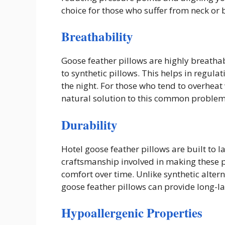
choice for those who suffer from neck or 
Breathability
Goose feather pillows are highly breathab
to synthetic pillows. This helps in regu
the night. For those who tend to overheat 
natural solution to this common problem
Durability
Hotel goose feather pillows are built to l
craftsmanship involved in making these p
comfort over time. Unlike synthetic alterna
goose feather pillows can provide long-la
Hypoallergenic Properties