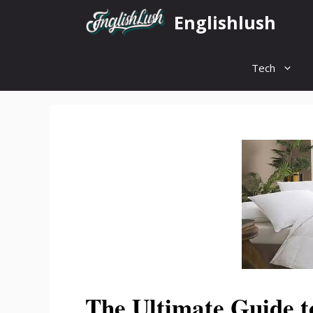
Skip
Englishlush
to
content
Tech
The Ultimate Guide t