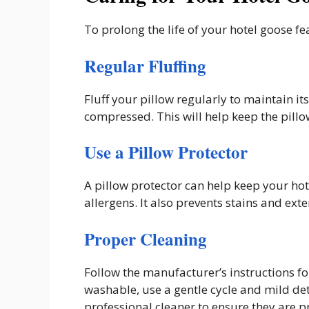
To prolong the life of your hotel goose fea
Regular Fluffing
Fluff your pillow regularly to maintain 
compressed. This will help keep the pill
Use a Pillow Protector
A pillow protector can help keep your hot
allergens. It also prevents stains and exten
Proper Cleaning
Follow the manufacturer’s instructions for
washable, use a gentle cycle and mild det
professional cleaner to ensure they are p