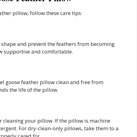
ther pillow, follow these care tips:
its shape and prevent the feathers from becoming
ow supportive and comfortable.
el goose feather pillow clean and free from
ds the life of the pillow.
 cleaning your pillow. If the pillow is machine
ergent. For dry-clean-only pillows, take them to a
roperly cared for.