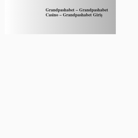
Grandpashabet – Grandpashabet
Casino – Grandpashabet Giriş