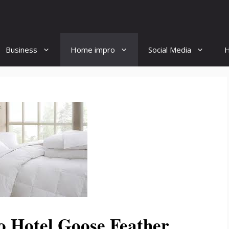
Business
Home impro
Social Media
H
o Hotel Goose Feather