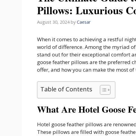
Pillows: Luxurious Co
August 30, 2024
by
Caesar
When it comes to achieving a restful nigh
world of difference. Among the myriad of 
stand out for their exceptional comfort an
goose feather pillows are the preferred c
offer, and how you can make the most of
Table of Contents
What Are Hotel Goose Fe
Hotel goose feather pillows are renowned 
These pillows are filled with goose feathe