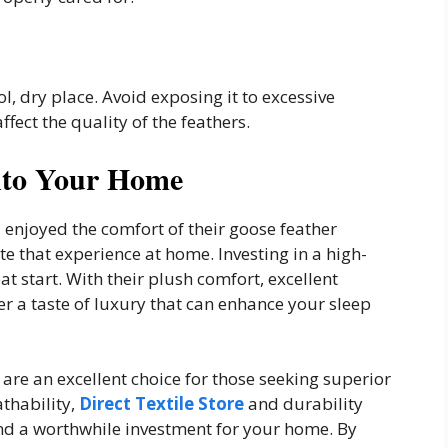
ol, dry place. Avoid exposing it to excessive
ffect the quality of the feathers.
nto Your Home
d enjoyed the comfort of their goose feather
e that experience at home. Investing in a high-
at start. With their plush comfort, excellent
er a taste of luxury that can enhance your sleep
 are an excellent choice for those seeking superior
thability,
Direct Textile Store
and durability
nd a worthwhile investment for your home. By