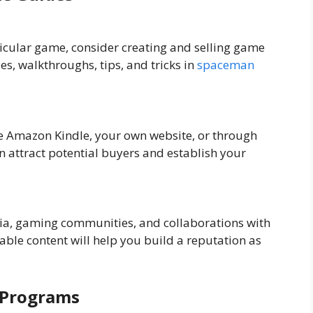
ticular game, consider creating and selling game
es, walkthroughs, tips, and tricks in
spaceman
ke Amazon Kindle, your own website, or through
 attract potential buyers and establish your
ia, gaming communities, and collaborations with
uable content will help you build a reputation as
e Programs