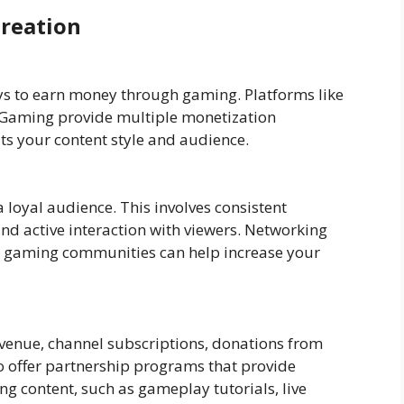
Creation
ys to earn money through gaming. Platforms like
Gaming provide multiple monetization
ts your content style and audience.
 loyal audience. This involves consistent
nd active interaction with viewers. Networking
in gaming communities can help increase your
enue, channel subscriptions, donations from
o offer partnership programs that provide
g content, such as gameplay tutorials, live