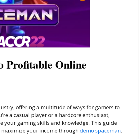
 Profitable Online
ustry, offering a multitude of ways for gamers to
u’re a casual player or a hardcore enthusiast,
ze your gaming skills and knowledge. This guide
an maximize your income through
demo spaceman
.