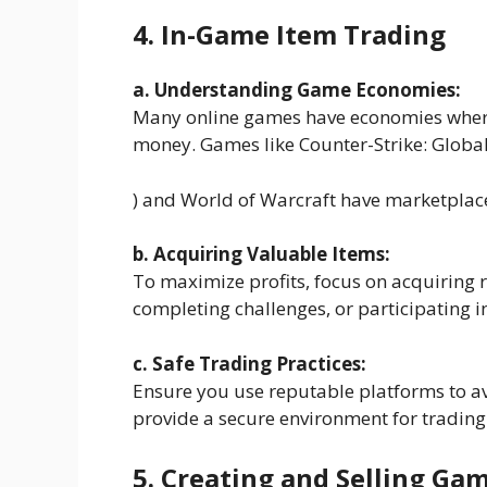
4. In-Game Item Trading
a. Understanding Game Economies:
Many online games have economies where 
money. Games like Counter-Strike: Global
) and World of Warcraft have marketplace
b. Acquiring Valuable Items:
To maximize profits, focus on acquiring
completing challenges, or participating in
c. Safe Trading Practices:
Ensure you use reputable platforms to a
provide a secure environment for trading
5. Creating and Selling Ga