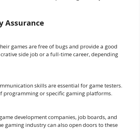
ty Assurance
their games are free of bugs and provide a good
crative side job or a full-time career, depending
ommunication skills are essential for game testers.
f programming or specific gaming platforms.
 game development companies, job boards, and
he gaming industry can also open doors to these