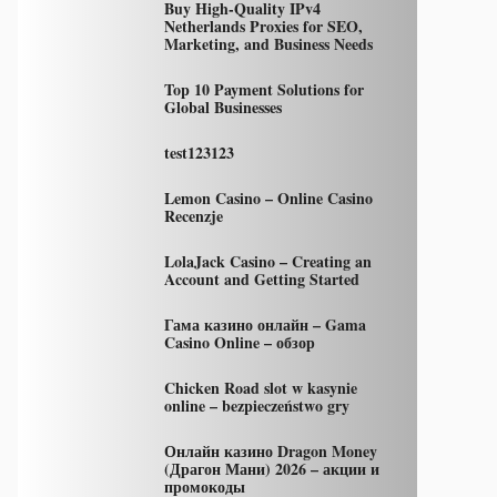
Buy High-Quality IPv4
Netherlands Proxies for SEO,
Marketing, and Business Needs
Top 10 Payment Solutions for
Global Businesses
test123123
Lemon Casino – Online Casino
Recenzje
LolaJack Casino – Creating an
Account and Getting Started
Гама казино онлайн – Gama
Casino Online – обзор
Chicken Road slot w kasynie
online – bezpieczeństwo gry
Онлайн казино Dragon Money
(Драгон Мани) 2026 – акции и
промокоды