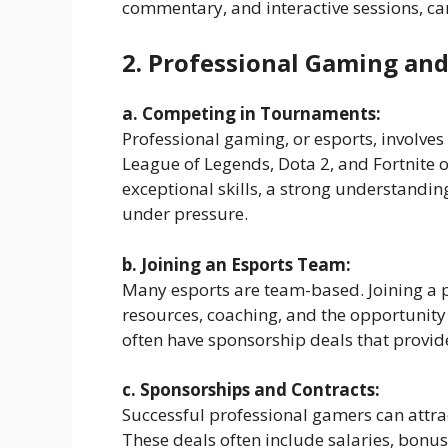
commentary, and interactive sessions, ca
2. Professional Gaming and
a. Competing in Tournaments:
Professional gaming, or esports, involve
League of Legends, Dota 2, and Fortnite o
exceptional skills, a strong understandi
under pressure.
b. Joining an Esports Team:
Many esports are team-based. Joining a p
resources, coaching, and the opportunity
often have sponsorship deals that provid
c. Sponsorships and Contracts:
Successful professional gamers can attr
These deals often include salaries, bonus