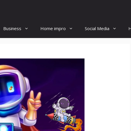
Business
Home impro
Social Media
H