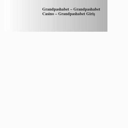
Grandpashabet – Grandpashabet
Casino – Grandpashabet Giriş