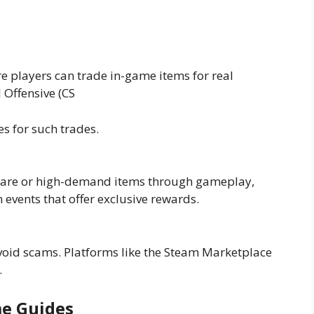
players can trade in-game items for real
 Offensive (CS
s for such trades.
 rare or high-demand items through gameplay,
 events that offer exclusive rewards.
void scams. Platforms like the Steam Marketplace
.
me Guides