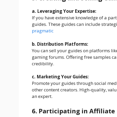
a. Leveraging Your Expertise:
If you have extensive knowledge of a par
guides. These guides can include strategi
pragmatic
b. Distribution Platforms:
You can sell your guides on platforms li
gaming forums. Offering free samples can
credibility.
c. Marketing Your Guides:
Promote your guides through social med
other content creators. High-quality, val
an expert.
6. Participating in Affiliat