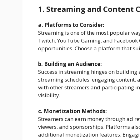
1. Streaming and Content 
a. Platforms to Consider:
Streaming is one of the most popular wa
Twitch, YouTube Gaming, and Facebook 
opportunities. Choose a platform that sui
b. Building an Audience:
Success in streaming hinges on building a
streaming schedules, engaging content, a
with other streamers and participating 
visibility.
c. Monetization Methods:
Streamers can earn money through ad rev
viewers, and sponsorships. Platforms als
additional monetization features. Engagin