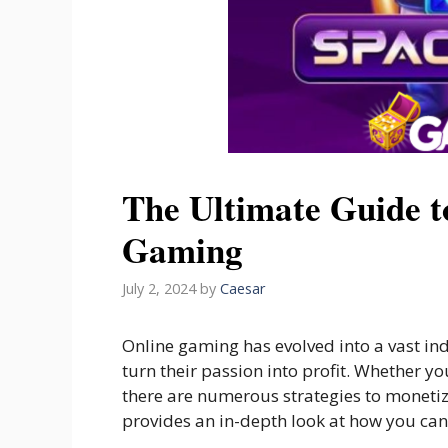
The Ultimate Guide to
Gaming
July 2, 2024
by
Caesar
Online gaming has evolved into a vast ind
turn their passion into profit. Whether yo
there are numerous strategies to moneti
provides an in-depth look at how you c