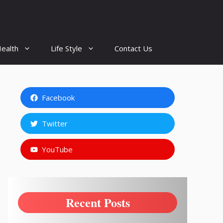
ealth
Life Style
Contact Us
Facebook
Twitter
YouTube
Recent Posts