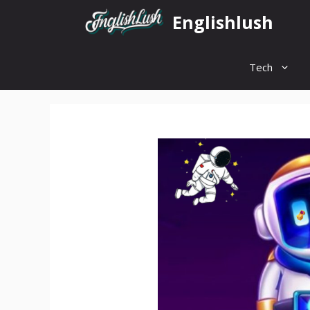
Skip
Englishlush
to
content
Tech