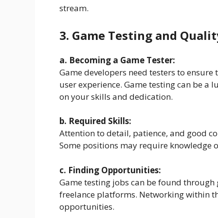
stream.
3. Game Testing and Quali
a. Becoming a Game Tester:
Game developers need testers to ensure 
user experience. Game testing can be a lu
on your skills and dedication.
b. Required Skills:
Attention to detail, patience, and good c
Some positions may require knowledge o
c. Finding Opportunities:
Game testing jobs can be found through
freelance platforms. Networking within t
opportunities.