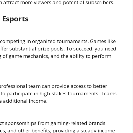
n attract more viewers and potential subscribers.
 Esports
s competing in organized tournaments. Games like
ffer substantial prize pools. To succeed, you need
ng of game mechanics, and the ability to perform
rofessional team can provide access to better
 to participate in high-stakes tournaments. Teams
e additional income.
act sponsorships from gaming-related brands.
es, and other benefits, providing a steady income