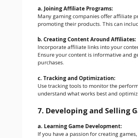
a. Joining Affiliate Programs:
Many gaming companies offer affiliate 
promoting their products. This can inclu
b. Creating Content Around Affiliates:
Incorporate affiliate links into your conte
Ensure your content is informative and g
purchases.
c. Tracking and Optimization:
Use tracking tools to monitor the performa
understand what works best and optimize
7. Developing and Selling 
a. Learning Game Development:
If you have a passion for creating games