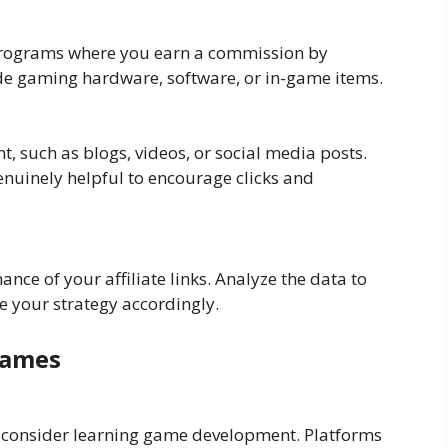
programs where you earn a commission by
de gaming hardware, software, or in-game items.
nt, such as blogs, videos, or social media posts.
enuinely helpful to encourage clicks and
nce of your affiliate links. Analyze the data to
 your strategy accordingly.
Games
, consider learning game development. Platforms