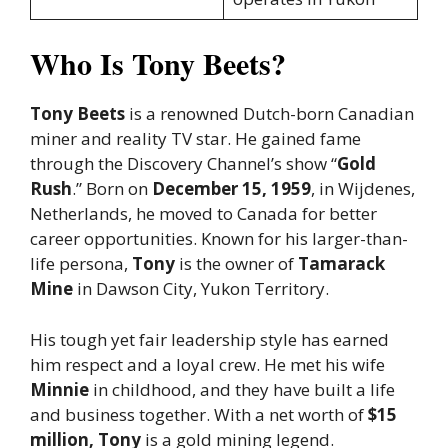
Who Is Tony Beets?
Tony Beets
is a renowned Dutch-born Canadian
miner and reality TV star. He gained fame
through the Discovery Channel’s show “
Gold
Rush
.” Born on
December 15, 1959
, in Wijdenes,
Netherlands, he moved to Canada for better
career opportunities. Known for his larger-than-
life persona,
Tony
is the owner of
Tamarack
Mine
in Dawson City, Yukon Territory.
His tough yet fair leadership style has earned
him respect and a loyal crew. He met his wife
Minnie
in childhood, and they have built a life
and business together. With a net worth of
$15
million, Tony
is a gold mining legend.