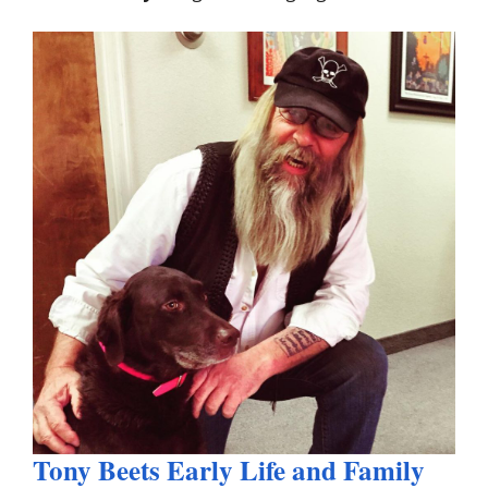
Tony Beets Early Life and Family