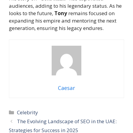
audiences, adding to his legendary status. As he
looks to the future,
Tony
remains focused on
expanding his empire and mentoring the next
generation, ensuring his legacy endures.
Caesar
Categories
Celebrity
The Evolving Landscape of SEO in the UAE:
Strategies for Success in 2025