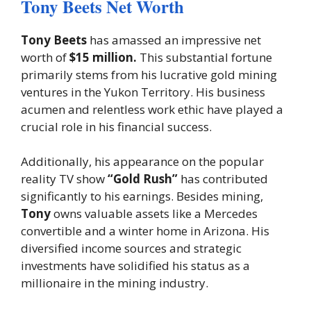
Tony Beets Net Worth
Tony Beets
has amassed an impressive net
worth of
$15 million.
This substantial fortune
primarily stems from his lucrative gold mining
ventures in the Yukon Territory. His business
acumen and relentless work ethic have played a
crucial role in his financial success.
Additionally, his appearance on the popular
reality TV show
“Gold Rush”
has contributed
significantly to his earnings. Besides mining,
Tony
owns valuable assets like a Mercedes
convertible and a winter home in Arizona. His
diversified income sources and strategic
investments have solidified his status as a
millionaire in the mining industry.