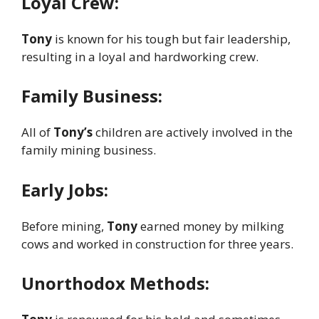
Loyal Crew:
Tony
is known for his tough but fair leadership,
resulting in a loyal and hardworking crew.
Family Business:
All of
Tony’s
children are actively involved in the
family mining business.
Early Jobs:
Before mining,
Tony
earned money by milking
cows and worked in construction for three years.
Unorthodox Methods: