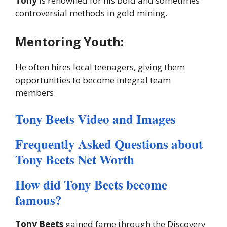
Tony
is renowned for his bold and sometimes
controversial methods in gold mining.
Mentoring Youth:
He often hires local teenagers, giving them
opportunities to become integral team
members.
Tony Beets Video and Images
Frequently Asked Questions about
Tony Beets Net Worth
How did Tony Beets become
famous?
Tony Beets
gained fame through the Discovery