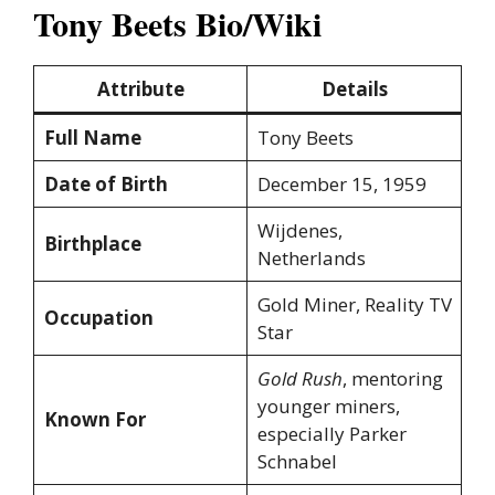
Tony Beets Bio/Wiki
Attribute
Details
Full Name
Tony Beets
Date of Birth
December 15, 1959
Wijdenes,
Birthplace
Netherlands
Gold Miner, Reality TV
Occupation
Star
Gold Rush
, mentoring
younger miners,
Known For
especially Parker
Schnabel