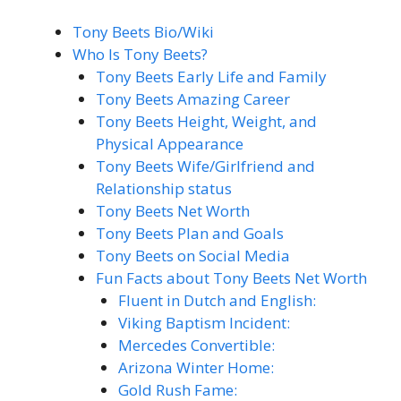
Tony Beets Bio/Wiki
Who Is Tony Beets?
Tony Beets Early Life and Family
Tony Beets Amazing Career
Tony Beets Height, Weight, and
Physical Appearance
Tony Beets Wife/Girlfriend and
Relationship status
Tony Beets Net Worth
Tony Beets Plan and Goals
Tony Beets on Social Media
Fun Facts about Tony Beets Net Worth
Fluent in Dutch and English:
Viking Baptism Incident:
Mercedes Convertible:
Arizona Winter Home:
Gold Rush Fame: