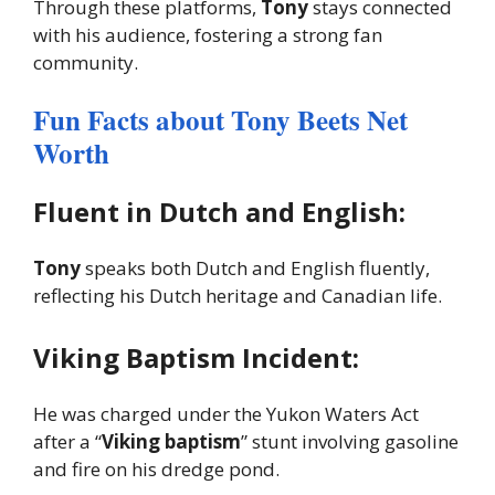
Through these platforms,
Tony
stays connected
with his audience, fostering a strong fan
community.
Fun Facts about Tony Beets Net
Worth
Fluent in Dutch and English:
Tony
speaks both Dutch and English fluently,
reflecting his Dutch heritage and Canadian life.
Viking Baptism Incident:
He was charged under the Yukon Waters Act
after a “
Viking baptism
” stunt involving gasoline
and fire on his dredge pond.