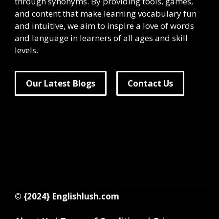
through synonyms. By providing tools, games,
and content that make learning vocabulary fun
and intuitive, we aim to inspire a love of words
and language in learners of all ages and skill
levels.
Our Latest Blogs
Contact Us
© {2024}
Englishlush.com