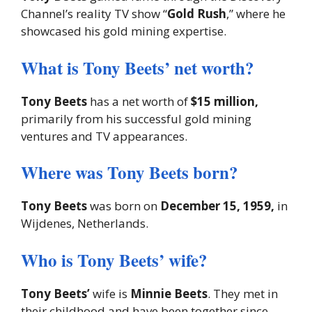
Channel’s reality TV show “
Gold Rush
,” where he
showcased his gold mining expertise.
What is Tony Beets’ net worth?
Tony Beets
has a net worth of
$15 million,
primarily from his successful gold mining
ventures and TV appearances.
Where was Tony Beets born?
Tony Beets
was born on
December 15, 1959,
in
Wijdenes, Netherlands.
Who is Tony Beets’ wife?
Tony Beets’
wife is
Minnie Beets
. They met in
their childhood and have been together since