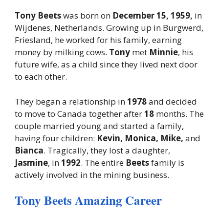
Tony Beets
was born on
December 15, 1959,
in
Wijdenes, Netherlands. Growing up in Burgwerd,
Friesland, he worked for his family, earning
money by milking cows.
Tony
met
Minnie
, his
future wife, as a child since they lived next door
to each other.
They began a relationship in
1978
and decided
to move to Canada together after
18
months. The
couple married young and started a family,
having four children:
Kevin, Monica, Mike,
and
Bianca
. Tragically, they lost a daughter,
Jasmine
, in
1992
. The entire
Beets
family is
actively involved in the mining business.
Tony Beets Amazing Career