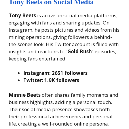
Tony Beets on Social Media
Tony Beets
is active on social media platforms,
engaging with fans and sharing updates. On
Instagram, he posts pictures and videos from his
mining operations, giving followers a behind-
the-scenes look. His Twitter account is filled with
insights and reactions to “
Gold Rush
” episodes,
keeping fans entertained.
Instagram: 2651 followers
Twitter: 1.9K followers
Minnie Beets
often shares family moments and
business highlights, adding a personal touch.
Their social media presence showcases both
their professional achievements and personal
life, creating a well-rounded online persona.