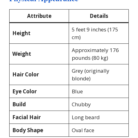
Attribute
Details
5 feet 9 inches (175
Height
cm)​
Approximately 176
Weight
pounds (80 kg)​
Grey (originally
Hair Color
blonde)​
Eye Color
Blue​
Build
Chubby
Facial Hair
Long beard
Body Shape
Oval face