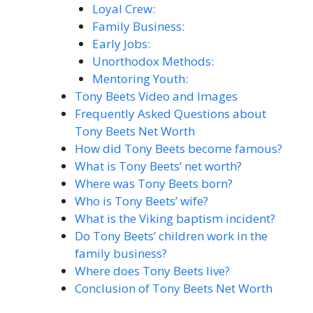
Loyal Crew:
Family Business:
Early Jobs:
Unorthodox Methods:
Mentoring Youth:
Tony Beets Video and Images
Frequently Asked Questions about
Tony Beets Net Worth
How did Tony Beets become famous?
What is Tony Beets’ net worth?
Where was Tony Beets born?
Who is Tony Beets’ wife?
What is the Viking baptism incident?
Do Tony Beets’ children work in the
family business?
Where does Tony Beets live?
Conclusion of Tony Beets Net Worth