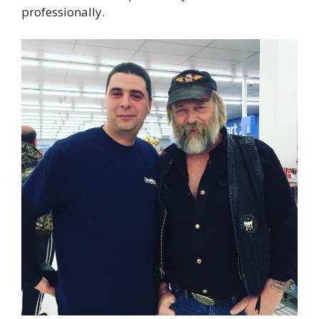
professionally.