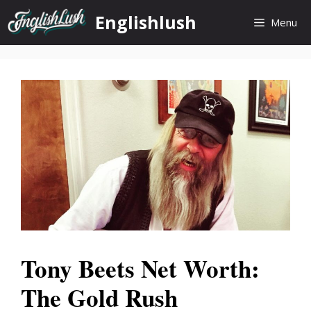
Skip
Englishlush
Menu
to
content
Tony Beets Net Worth:
The Gold Rush