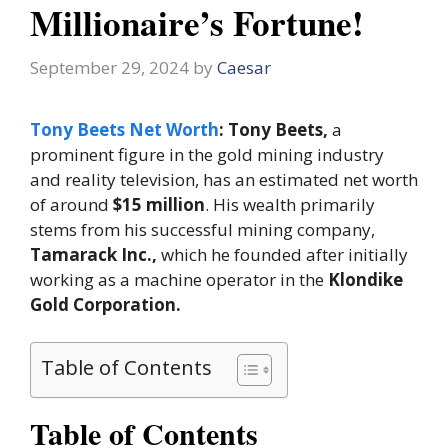
Millionaire’s Fortune!
September 29, 2024
by
Caesar
Tony Beets Net Worth
: Tony Beets,
a
prominent figure in the gold mining industry
and reality television, has an estimated net worth
of around
$15 million
. His wealth primarily
stems from his successful mining company,
Tamarack Inc.,
which he founded after initially
working as a machine operator in the
Klondike
Gold Corporation.
Table of Contents
Table of Contents