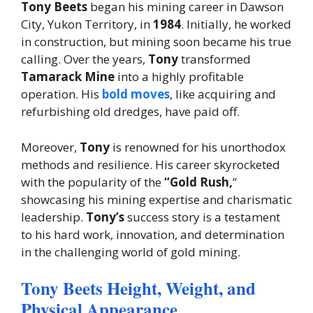
Tony Beets
began his mining career in Dawson
City, Yukon Territory, in
1984
. Initially, he worked
in construction, but mining soon became his true
calling. Over the years,
Tony
transformed
Tamarack Mine
into a highly profitable
operation. His
bold moves
, like acquiring and
refurbishing old dredges, have paid off.
Moreover,
Tony
is renowned for his unorthodox
methods and resilience. His career skyrocketed
with the popularity of the
“Gold Rush,
”
showcasing his mining expertise and charismatic
leadership.
Tony’s
success story is a testament
to his hard work, innovation, and determination
in the challenging world of gold mining.
Tony Beets Height, Weight, and
Physical Appearance