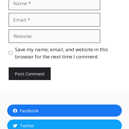
Email
Website
Save my name, email, and website in this
browser for the next time I comment.
Facebook
Twitter