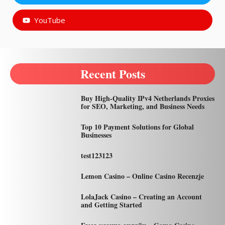
YouTube
Recent Posts
Buy High-Quality IPv4 Netherlands Proxies
for SEO, Marketing, and Business Needs
Top 10 Payment Solutions for Global
Businesses
test123123
Lemon Casino – Online Casino Recenzje
LolaJack Casino – Creating an Account
and Getting Started