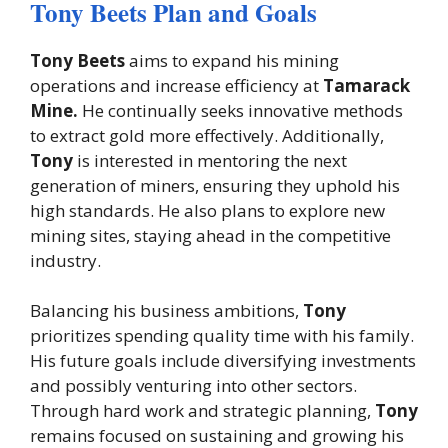
Tony Beets Plan and Goals
Tony Beets
aims to expand his mining
operations and increase efficiency at
Tamarack
Mine.
He continually seeks innovative methods
to extract gold more effectively. Additionally,
Tony
is interested in mentoring the next
generation of miners, ensuring they uphold his
high standards. He also plans to explore new
mining sites, staying ahead in the competitive
industry.
Balancing his business ambitions,
Tony
prioritizes spending quality time with his family.
His future goals include diversifying investments
and possibly venturing into other sectors.
Through hard work and strategic planning,
Tony
remains focused on sustaining and growing his