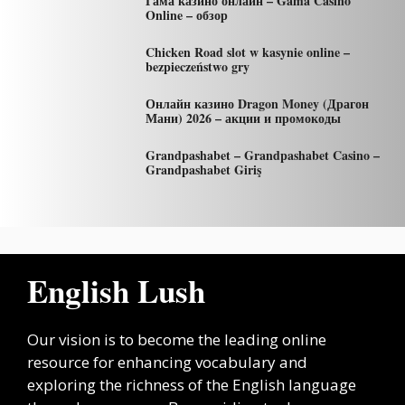
Гама казино онлайн – Gama Casino
Online – обзор
Chicken Road slot w kasynie online –
bezpieczeństwo gry
Онлайн казино Dragon Money (Драгон
Мани) 2026 – акции и промокоды
Grandpashabet – Grandpashabet Casino –
Grandpashabet Giriş
English Lush
Our vision is to become the leading online
resource for enhancing vocabulary and
exploring the richness of the English language