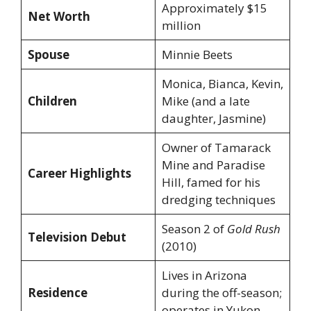
Approximately $15
Net Worth
million
Spouse
Minnie Beets
Monica, Bianca, Kevin,
Children
Mike (and a late
daughter, Jasmine)
Owner of Tamarack
Mine and Paradise
Career Highlights
Hill, famed for his
dredging techniques
Season 2 of
Gold Rush
Television Debut
(2010)
Lives in Arizona
Residence
during the off-season;
operates in Yukon