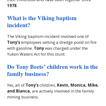
1978
.
What is the Viking baptism
incident?
The Viking baptism incident involved one of
Tony’s
employees setting a dredge pond on fire
with gasoline.
Tony
was charged under the
Yukon Waters Act for this stunt.
Do Tony Beets’ children work in the
family business?
Yes, all of
Tony’s
children,
Kevin, Monica, Mike,
and Bianca,
are actively involved in the family
mining business.