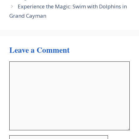
Experience the Magic: Swim with Dolphins in
Grand Cayman
Leave a Comment
Comment
Name