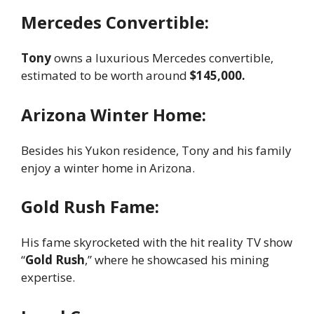
Mercedes Convertible:
Tony
owns a luxurious Mercedes convertible,
estimated to be worth around
$145,000.
Arizona Winter Home:
Besides his Yukon residence, Tony and his family
enjoy a winter home in Arizona.
Gold Rush Fame:
His fame skyrocketed with the hit reality TV show
“
Gold Rush
,” where he showcased his mining
expertise.