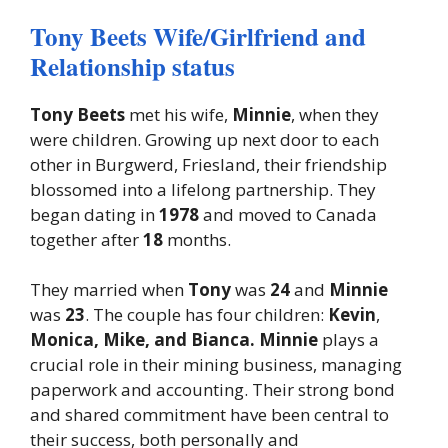
Tony Beets Wife/Girlfriend and
Relationship status
Tony Beets
met his wife,
Minnie
, when they
were children. Growing up next door to each
other in Burgwerd, Friesland, their friendship
blossomed into a lifelong partnership. They
began dating in
1978
and moved to Canada
together after
18
months.
They married when
Tony
was
24
and
Minnie
was
23
. The couple has four children:
Kevin
,
Monica, Mike, and Bianca. Minnie
plays a
crucial role in their mining business, managing
paperwork and accounting. Their strong bond
and shared commitment have been central to
their success, both personally and