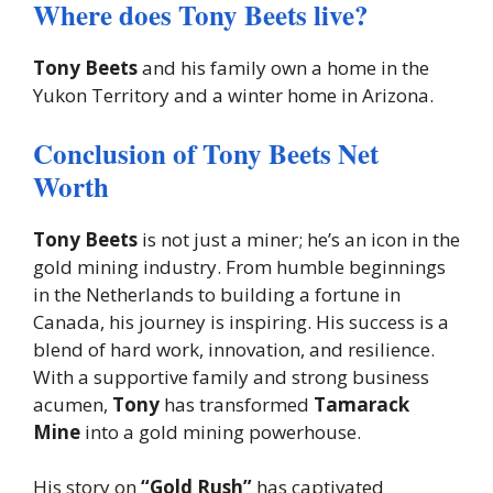
Where does Tony Beets live?
Tony Beets
and his family own a home in the
Yukon Territory and a winter home in Arizona.
Conclusion of Tony Beets Net
Worth
Tony Beets
is not just a miner; he’s an icon in the
gold mining industry. From humble beginnings
in the Netherlands to building a fortune in
Canada, his journey is inspiring. His success is a
blend of hard work, innovation, and resilience.
With a supportive family and strong business
acumen,
Tony
has transformed
Tamarack
Mine
into a gold mining powerhouse.
His story on
“Gold Rush”
has captivated