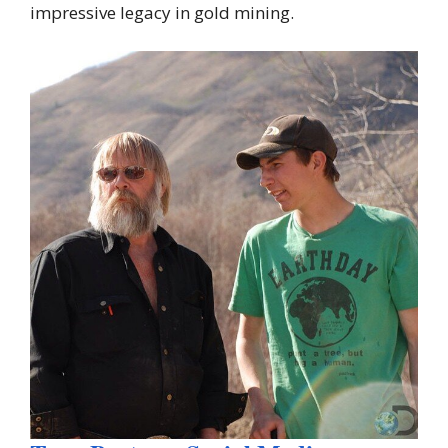
impressive legacy in gold mining.