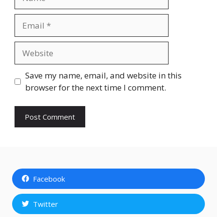
Email
Website
Save my name, email, and website in this
browser for the next time I comment.
Facebook
Twitter