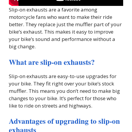
Slip-on exhausts are a favorite among
motorcycle fans who want to make their ride
better. They replace just the muffler part of your
bike’s exhaust. This makes it easy to improve
your bike’s sound and performance without a
big change.
What are slip-on exhausts?
Slip-on exhausts are easy-to-use upgrades for
your bike. They fit right over your bike’s stock
muffler. This means you don’t need to make big
changes to your bike. It’s perfect for those who
like to ride on streets and highways.
Advantages of upgrading to slip-on
exhausts