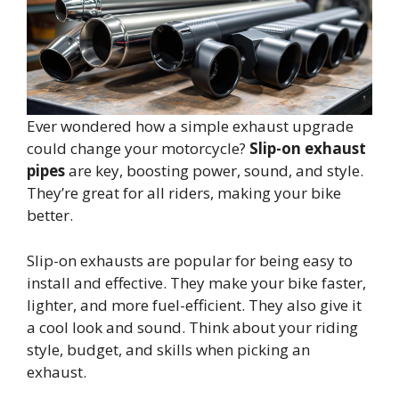
Ever wondered how a simple exhaust upgrade
could change your motorcycle?
Slip-on exhaust
pipes
are key, boosting power, sound, and style.
They’re great for all riders, making your bike
better.
Slip-on exhausts are popular for being easy to
install and effective. They make your bike faster,
lighter, and more fuel-efficient. They also give it
a cool look and sound. Think about your riding
style, budget, and skills when picking an
exhaust.