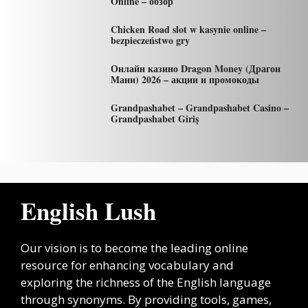
Online – обзор
Chicken Road slot w kasynie online –
bezpieczeństwo gry
Онлайн казино Dragon Money (Драгон
Мани) 2026 – акции и промокоды
Grandpashabet – Grandpashabet Casino –
Grandpashabet Giriş
English Lush
Our vision is to become the leading online
resource for enhancing vocabulary and
exploring the richness of the English language
through synonyms. By providing tools, games,