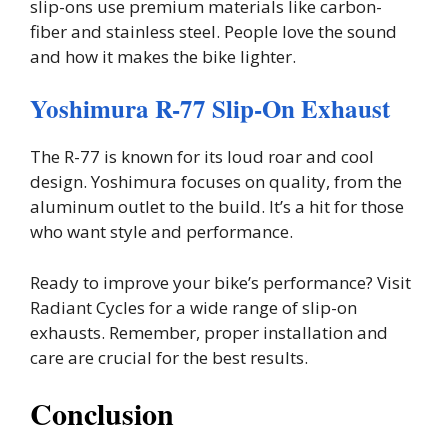
slip-ons use premium materials like carbon-
fiber and stainless steel. People love the sound
and how it makes the bike lighter.
Yoshimura R-77 Slip-On Exhaust
The R-77 is known for its loud roar and cool
design. Yoshimura focuses on quality, from the
aluminum outlet to the build. It’s a hit for those
who want style and performance.
Ready to improve your bike’s performance? Visit
Radiant Cycles for a wide range of slip-on
exhausts. Remember, proper installation and
care are crucial for the best results.
Conclusion