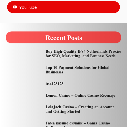
YouTube
Recent Posts
Buy High-Quality IPv4 Netherlands Proxies
for SEO, Marketing, and Business Needs
Top 10 Payment Solutions for Global
Businesses
test123123
Lemon Casino – Online Casino Recenzje
LolaJack Casino – Creating an Account
and Getting Started
Гама казино онлайн – Gama Casino