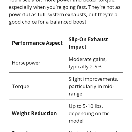
especially when you’re going fast. They’re not as
powerful as full-system exhausts, but they’re a
good choice for a balanced boost.
Slip-On Exhaust
Performance Aspect
Impact
Moderate gains,
Horsepower
typically 2-5%
Slight improvements,
Torque
particularly in mid-
range
Up to 5-10 lbs,
Weight Reduction
depending on the
model