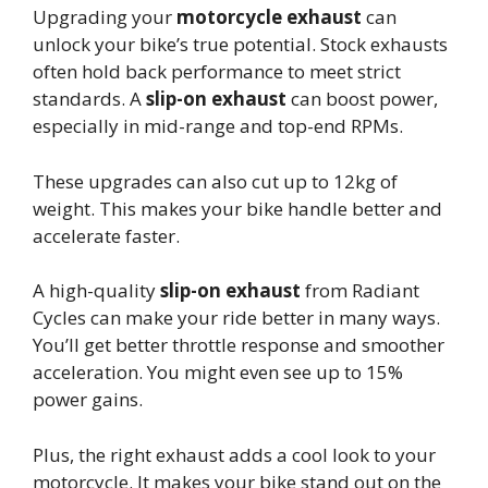
Upgrading your
motorcycle exhaust
can
unlock your bike’s true potential. Stock exhausts
often hold back performance to meet strict
standards. A
slip-on exhaust
can boost power,
especially in mid-range and top-end RPMs.
These upgrades can also cut up to 12kg of
weight. This makes your bike handle better and
accelerate faster.
A high-quality
slip-on exhaust
from Radiant
Cycles can make your ride better in many ways.
You’ll get better throttle response and smoother
acceleration. You might even see up to 15%
power gains.
Plus, the right exhaust adds a cool look to your
motorcycle. It makes your bike stand out on the