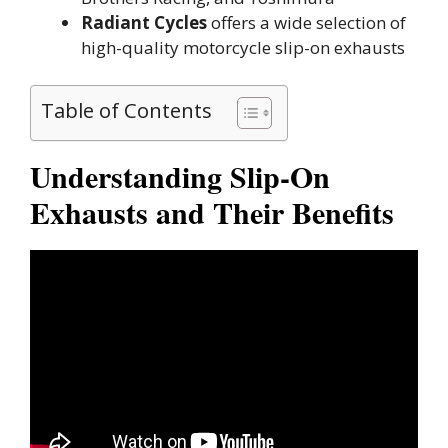
Radiant Cycles
offers a wide selection of
high-quality motorcycle slip-on exhausts
Table of Contents
Understanding Slip-On
Exhausts and Their Benefits