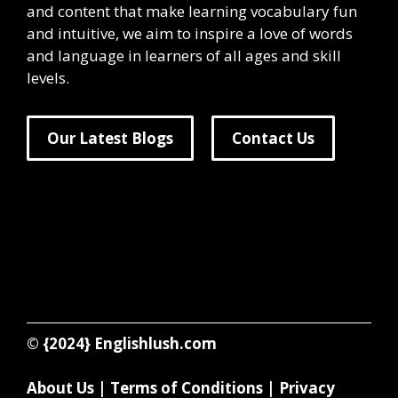
and content that make learning vocabulary fun
and intuitive, we aim to inspire a love of words
and language in learners of all ages and skill
levels.
Our Latest Blogs
Contact Us
© {2024}
Englishlush.com
About Us
|
Terms of Conditions
|
Privacy