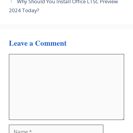
Why Should You Install Office LTSC Preview
2024 Today?
Leave a Comment
Comment
Name