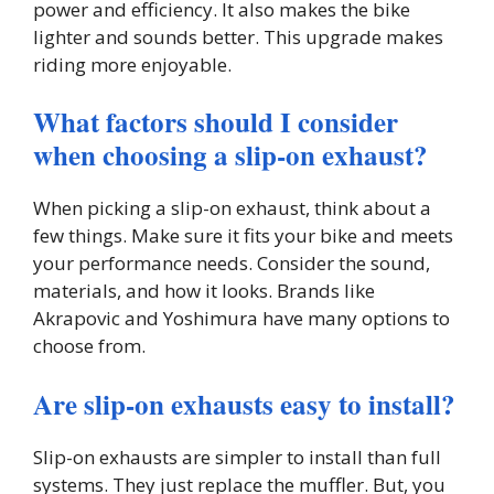
power and efficiency. It also makes the bike
lighter and sounds better. This upgrade makes
riding more enjoyable.
What factors should I consider
when choosing a slip-on exhaust?
When picking a slip-on exhaust, think about a
few things. Make sure it fits your bike and meets
your performance needs. Consider the sound,
materials, and how it looks. Brands like
Akrapovic and Yoshimura have many options to
choose from.
Are slip-on exhausts easy to install?
Slip-on exhausts are simpler to install than full
systems. They just replace the muffler. But, you