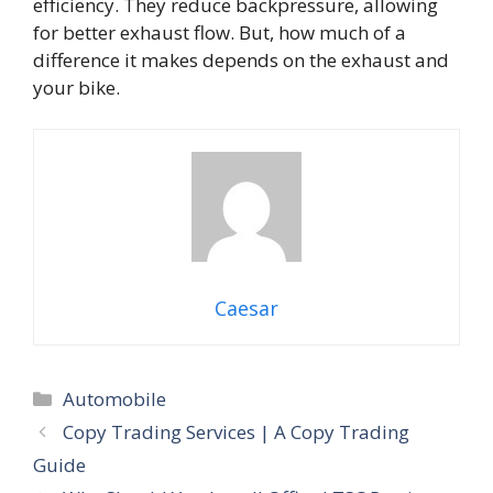
efficiency. They reduce backpressure, allowing
for better exhaust flow. But, how much of a
difference it makes depends on the exhaust and
your bike.
Caesar
Categories
Automobile
Copy Trading Services | A Copy Trading
Guide