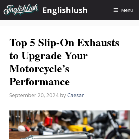
Skip
Englishlush
Menu
to
content
Top 5 Slip-On Exhausts
to Upgrade Your
Motorcycle’s
Performance
September 20, 2024
by
Caesar