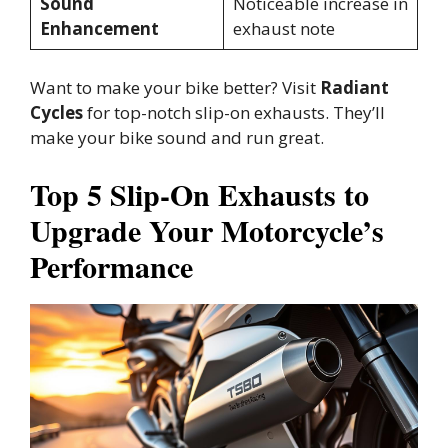
Sound
Noticeable increase in
Enhancement
exhaust note
Want to make your bike better? Visit
Radiant
Cycles
for top-notch slip-on exhausts. They’ll
make your bike sound and run great.
Top 5 Slip-On Exhausts to
Upgrade Your Motorcycle’s
Performance