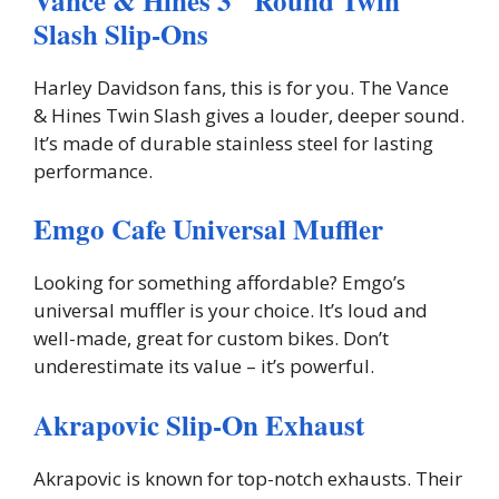
Vance & Hines 3″ Round Twin
Slash Slip-Ons
Harley Davidson fans, this is for you. The Vance
& Hines Twin Slash gives a louder, deeper sound.
It’s made of durable stainless steel for lasting
performance.
Emgo Cafe Universal Muffler
Looking for something affordable? Emgo’s
universal muffler is your choice. It’s loud and
well-made, great for custom bikes. Don’t
underestimate its value – it’s powerful.
Akrapovic Slip-On Exhaust
Akrapovic is known for top-notch exhausts. Their