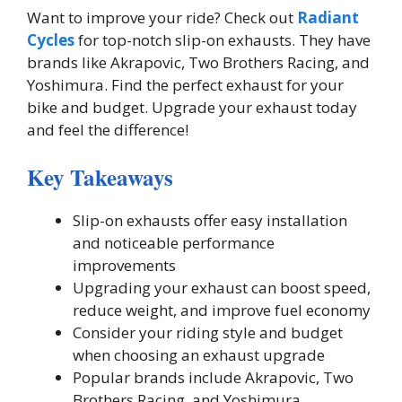
Want to improve your ride? Check out
Radiant
Cycles
for top-notch slip-on exhausts. They have
brands like Akrapovic, Two Brothers Racing, and
Yoshimura. Find the perfect exhaust for your
bike and budget. Upgrade your exhaust today
and feel the difference!
Key Takeaways
Slip-on exhausts offer easy installation
and noticeable performance
improvements
Upgrading your exhaust can boost speed,
reduce weight, and improve fuel economy
Consider your riding style and budget
when choosing an exhaust upgrade
Popular brands include Akrapovic, Two
Brothers Racing, and Yoshimura