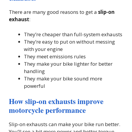
There are many good reasons to get a
slip-on
exhaust
:
They’re cheaper than full-system exhausts
They’re easy to put on without messing
with your engine
They meet emissions rules
They make your bike lighter for better
handling
They make your bike sound more
powerful
How slip-on exhausts improve
motorcycle performance
Slip-on exhausts can make your bike run better.
You’ll see a bit more power and better torque,