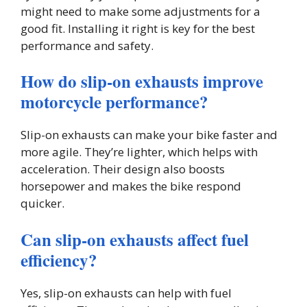
might need to make some adjustments for a
good fit. Installing it right is key for the best
performance and safety.
How do slip-on exhausts improve
motorcycle performance?
Slip-on exhausts can make your bike faster and
more agile. They’re lighter, which helps with
acceleration. Their design also boosts
horsepower and makes the bike respond
quicker.
Can slip-on exhausts affect fuel
efficiency?
Yes, slip-on exhausts can help with fuel