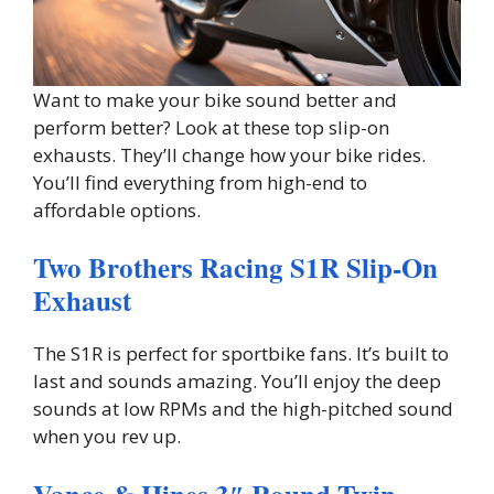
Want to make your bike sound better and
perform better? Look at these top slip-on
exhausts. They’ll change how your bike rides.
You’ll find everything from high-end to
affordable options.
Two Brothers Racing S1R Slip-On
Exhaust
The S1R is perfect for sportbike fans. It’s built to
last and sounds amazing. You’ll enjoy the deep
sounds at low RPMs and the high-pitched sound
when you rev up.