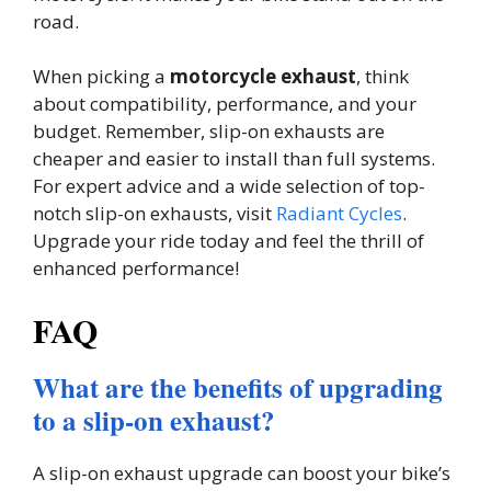
road.
When picking a
motorcycle exhaust
, think
about compatibility, performance, and your
budget. Remember, slip-on exhausts are
cheaper and easier to install than full systems.
For expert advice and a wide selection of top-
notch slip-on exhausts, visit
Radiant Cycles
.
Upgrade your ride today and feel the thrill of
enhanced performance!
FAQ
What are the benefits of upgrading
to a slip-on exhaust?
A slip-on exhaust upgrade can boost your bike’s