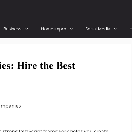
Business
Home impro
Social Media
H
es: Hire the Best
 strong JavaScript framework helps you create