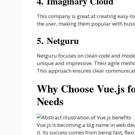
4. Imaginary Cloud
This company is great at creating easy-to
the user, making them popular with busin
5. Netguru
Netguru focuses on clean code and modern
unique and impressive. Their agile meth
This approach ensures clear communicati
Why Choose Vue.js f
Needs
Vue.js is becoming a big name in web de
it. Its success comes from being fast, fle