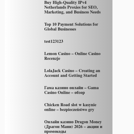
Buy High-Quality IPv4
Netherlands Proxies for SEO,
Marketing, and Business Needs
Top 10 Payment Solutions for
Global Businesses
test123123
Lemon Casino – Online Casino
Recenzje
LolaJack Casino – Creating an
Account and Getting Started
Гама казино онлайн – Gama
Casino Online – обзор
Chicken Road slot w kasynie
online – bezpieczeństwo gry
Онлайн казино Dragon Money
(Драгон Мани) 2026 – акции и
промокоды