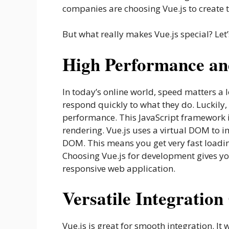
companies are choosing Vue.js to create 
But what really makes Vue.js special? Let’s
High Performance an
In today’s online world, speed matters a 
respond quickly to what they do. Luckily,
performance. This JavaScript framework is
rendering. Vue.js uses a virtual DOM to 
DOM. This means you get very fast loadin
Choosing Vue.js for development gives yo
responsive web application.
Versatile Integration
Vue.js is great for smooth integration. It w