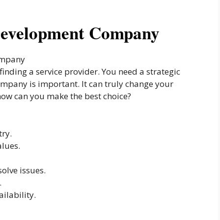
 Development Company
 finding a service provider. You need a strategic
ompany is important. It can truly change your
 how can you make the best choice?
try.
alues.
olve issues.
.
ilability.