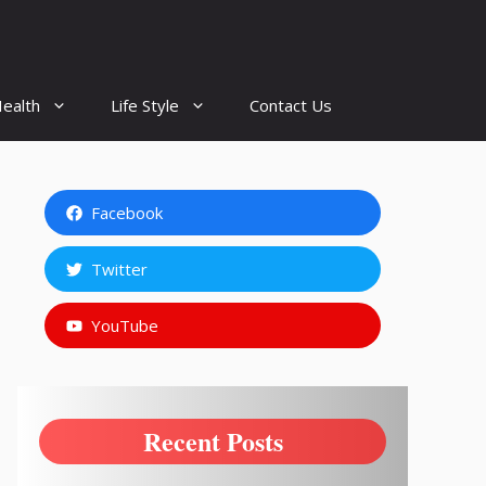
ealth
Life Style
Contact Us
Facebook
Twitter
YouTube
Recent Posts