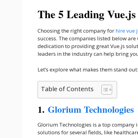
The 5 Leading Vue.j
Choosing the right company for
hire vue
success. The companies listed below are w
dedication to providing great Vue.js solut
leaders in the industry can help bring you
Let’s explore what makes them stand out
Table of Contents
1.
Glorium Technologies
Glorium Technologies is a top company i
solutions for several fields, like healthc