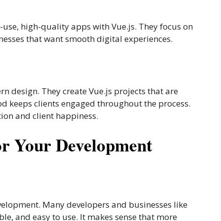
-use, high-quality apps with Vue.js. They focus on
esses that want smooth digital experiences.
 design. They create Vue.js projects that are
od keeps clients engaged throughout the process.
on and client happiness.
or Your Development
velopment. Many developers and businesses like
xible, and easy to use. It makes sense that more