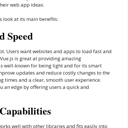
their web app ideas.
 look at its main benefits:
d Speed
lot. Users want websites and apps to load fast and
 Vue.js is great at providing amazing
 well-known for being light and for its smart
improve updates and reduce costly changes to the
g times and a clear, smooth user experience.
u an edge by offering users a quick and
 Capabilities
orks well with other libraries and fits easily into