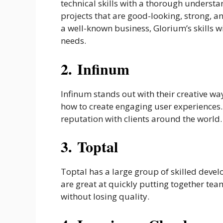
technical skills with a thorough understa
projects that are good-looking, strong, a
a well-known business, Glorium’s skills w
needs.
2. Infinum
Infinum stands out with their creative w
how to create engaging user experiences. 
reputation with clients around the world.
3. Toptal
Toptal has a large group of skilled devel
are great at quickly putting together team
without losing quality.