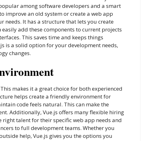
 it popular among software developers and a smart
 to improve an old system or create a web app
 needs. It has a structure that lets you create
n easily add these components to current projects
erfaces. This saves time and keeps things
e.js is a solid option for your development needs,
ogy changes.
Environment
. This makes it a great choice for both experienced
cture helps create a friendly environment for
intain code feels natural. This can make the
t. Additionally, Vue.js offers many flexible hiring
 right talent for their specific web app needs and
ancers to full development teams. Whether you
outside help, Vue.js gives you the options you