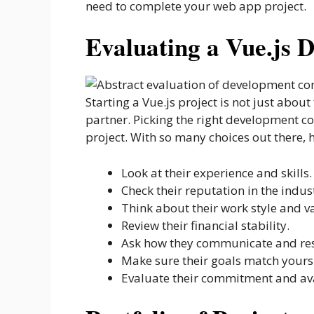
need to complete your web app project.
Evaluating a Vue.js
Starting a Vue.js project is not just about
partner. Picking the right development c
project. With so many choices out there,
Look at their experience and skills.
Check their reputation in the indus
Think about their work style and v
Review their financial stability.
Ask how they communicate and res
Make sure their goals match yours
Evaluate their commitment and ava