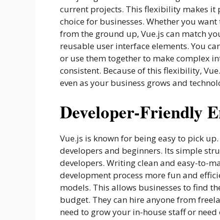
current projects. This flexibility makes
choice for businesses. Whether you want
from the ground up, Vue.js can match your
reusable user interface elements. You ca
or use them together to make complex int
consistent. Because of this flexibility, Vu
even as your business grows and technol
Developer-Friendly 
Vue.js is known for being easy to pick up
developers and beginners. Its simple stru
developers. Writing clean and easy-to-ma
development process more fun and efficien
models. This allows businesses to find the
budget. They can hire anyone from freel
need to grow your in-house staff or need 