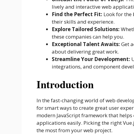
lively and interactive web applicat
Find the Perfect Fit:
Look for the
their skills and experience.
Explore Tailored Solutions:
Wheth
these companies can help you.
Exceptional Talent Awaits:
Get a
about delivering great work.
Streamline Your Development:
U
integrations, and component deve
Introduction
In the fast-changing world of web develop
for smart ways to create great user experi
modern JavaScript framework that helps
applications easily. Picking the right Vu
the most from your web project.