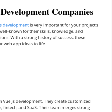
s Development Companies
 js development
is very important for your project’s
ell-known for their skills, knowledge, and
ions. With a strong history of success, these
r web app ideas to life.
:
n Vue.js development. They create customized
are, fintech, and SaaS. Their team merges strong