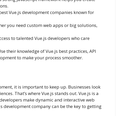
ions.
 best Vue.js development companies known for
er you need custom web apps or big solutions,
ccess to talented Vue.js developers who care
se their knowledge of Vue.js best practices, API
lopment to make your process smoother.
ment, it is important to keep up. Businesses look
ences. That’s where Vue.js stands out. Vue.js is a
 developers make dynamic and interactive web
e.js development company can be the key to getting