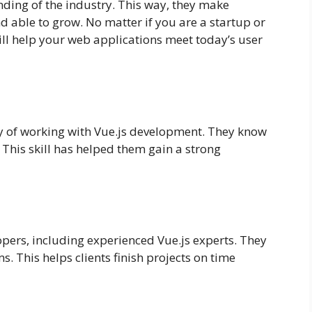
nding of the industry. This way, they make
nd able to grow. No matter if you are a startup or
ill help your web applications meet today’s user
ay of working with Vue.js development. They know
This skill has helped them gain a strong
opers, including experienced Vue.js experts. They
s. This helps clients finish projects on time