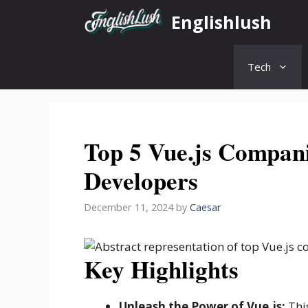
Skip
Englishlush
to
content
Tech
Top 5 Vue.js Compani
Developers
December 11, 2024
by
Caesar
Key Highlights
Unleash the Power of Vue.js:
This