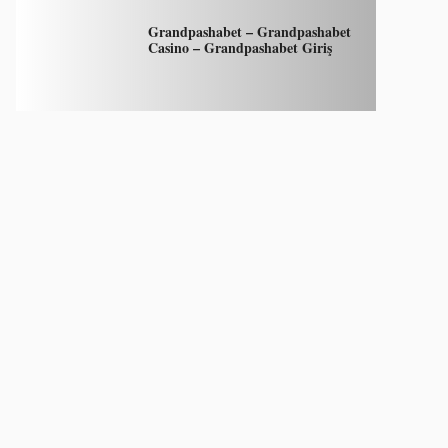
Grandpashabet – Grandpashabet
Casino – Grandpashabet Giriş