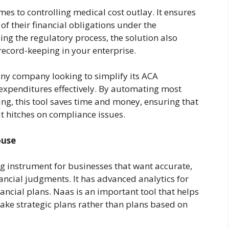
es to controlling medical cost outlay. It ensures
of their financial obligations under the
ing the regulatory process, the solution also
record-keeping in your enterprise.
any company looking to simplify its ACA
expenditures effectively. By automating most
ng, this tool saves time and money, ensuring that
t hitches on compliance issues.
ouse
ing instrument for businesses that want accurate,
nancial judgments. It has advanced analytics for
ancial plans. Naas is an important tool that helps
 make strategic plans rather than plans based on