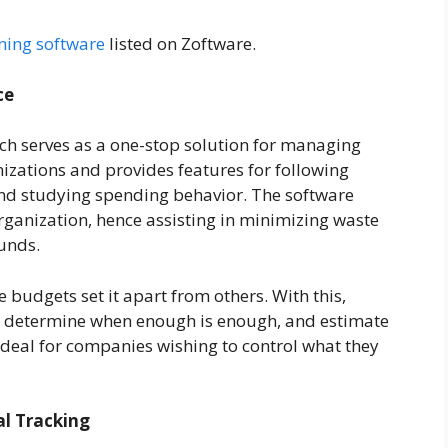
nning software
listed on Zoftware.
ce
hich serves as a one-stop solution for managing
nizations and provides features for following
nd studying spending behavior. The software
rganization, hence assisting in minimizing waste
unds.
e budgets set it apart from others. With this,
s, determine when enough is enough, and estimate
ideal for companies wishing to control what they
l Tracking