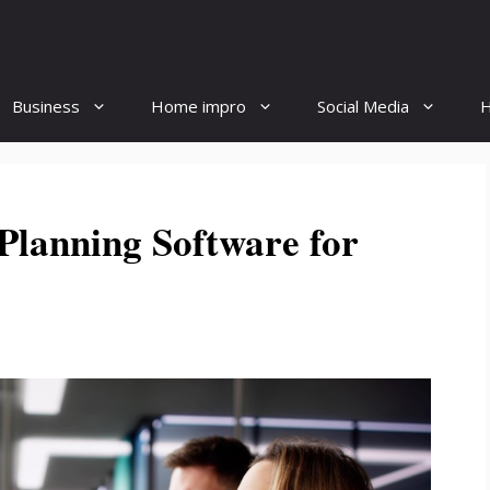
Business
Home impro
Social Media
H
 Planning Software for