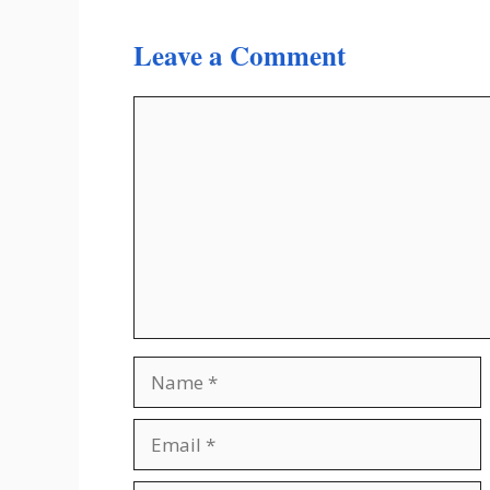
Leave a Comment
Comment
Name
Email