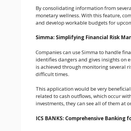
By consolidating information from sever
monetary wellness. With this feature, co
and develop workable budgets for upcomi
Simma: Simplifying Financial Risk M
Companies can use Simma to handle financi
identifies dangers and gives insights on 
is achieved through monitoring several ris
difficult times.
This application would be very beneficia
related to cash outflows, which occur wit
investments, they can see all of them at o
ICS BANKS: Comprehensive Banking fo