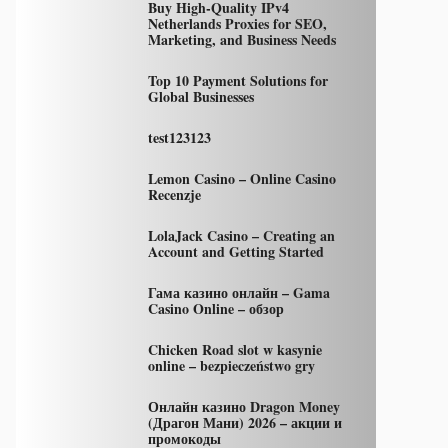
Buy High-Quality IPv4
Netherlands Proxies for SEO,
Marketing, and Business Needs
Top 10 Payment Solutions for
Global Businesses
test123123
Lemon Casino – Online Casino
Recenzje
LolaJack Casino – Creating an
Account and Getting Started
Гама казино онлайн – Gama
Casino Online – обзор
Chicken Road slot w kasynie
online – bezpieczeństwo gry
Онлайн казино Dragon Money
(Драгон Мани) 2026 – акции и
промокоды