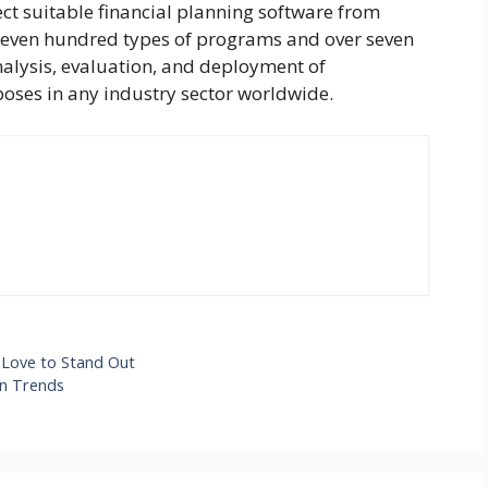
ect suitable financial planning software from
 seven hundred types of programs and over seven
nalysis, evaluation, and deployment of
oses in any industry sector worldwide.
 Love to Stand Out
gn Trends