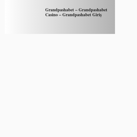
Grandpashabet – Grandpashabet
Casino – Grandpashabet Giriş