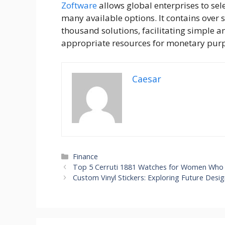
Zoftware
allows global enterprises to sel
many available options. It contains over
thousand solutions, facilitating simple a
appropriate resources for monetary purp
Caesar
Categories
Finance
Top 5 Cerruti 1881 Watches for Women Who
Custom Vinyl Stickers: Exploring Future Desi