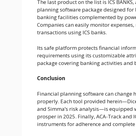
The last product on the list is ICS BANKS
planning software package designed for
banking facilities complemented by powe
Companies can easily monitor expenses, ru
transactions using ICS banks.
Its safe platform protects financial info
requirements using its customizable attri
package covering banking activities and 
Conclusion
Financial planning software can change
properly. Each tool provided herein—Dice
and Simma’s risk analysis—is equipped w
prosper in 2025. Finally, ACA-Track and
instruments for adherence and complete 