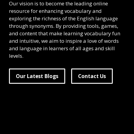
Our vision is to become the leading online
resource for enhancing vocabulary and
exploring the richness of the English language
through synonyms. By providing tools, games,
and content that make learning vocabulary fun
and intuitive, we aim to inspire a love of words
and language in learners of all ages and skill
levels.
Our Latest Blogs
Contact Us