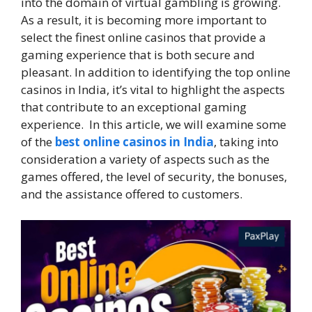
into the domain of virtual gambling is growing.
As a result, it is becoming more important to
select the finest online casinos that provide a
gaming experience that is both secure and
pleasant. In addition to identifying the top online
casinos in India, it’s vital to highlight the aspects
that contribute to an exceptional gaming
experience. In this article, we will examine some
of the
best online casinos in India
, taking into
consideration a variety of aspects such as the
games offered, the level of security, the bonuses,
and the assistance offered to customers.