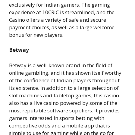
exclusively for Indian gamers. The gaming
experience at 10CRIC is streamlined, and the
Casino offers a variety of safe and secure
payment choices, as well as a large welcome
bonus for new players.
Betway
Betway is a well-known brand in the field of
online gambling, and it has shown itself worthy
of the confidence of Indian players throughout
its existence. In addition to a large selection of
slot machines and tabletop games, this casino
also has a live casino powered by some of the
most reputable software suppliers. It provides
gamers interested in sports betting with
competitive odds and a mobile app that is
simple to use for gaming while on the go for