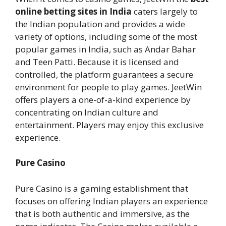
online betting sites in India
caters largely to
the Indian population and provides a wide
variety of options, including some of the most
popular games in India, such as Andar Bahar
and Teen Patti. Because it is licensed and
controlled, the platform guarantees a secure
environment for people to play games. JeetWin
offers players a one-of-a-kind experience by
concentrating on Indian culture and
entertainment. Players may enjoy this exclusive
experience.
Pure Casino
Pure Casino is a gaming establishment that
focuses on offering Indian players an experience
that is both authentic and immersive, as the