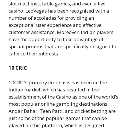
slot machines, table games, and even a live
casino. LeoVegas has been recognized with a
number of accolades for providing an
exceptional user experience and effective
customer assistance. Moreover, Indian players
have the opportunity to take advantage of
special promos that are specifically designed to
cater to their interests.
10 CRIC
10CRIC’s primary emphasis has been on the
Indian market, which has resulted in the
establishment of the Casino as one of the world’s
most popular online gambling destinations.
Andar Bahar, Teen Patti, and cricket betting are
just some of the popular games that can be
played on this platform, which is designed