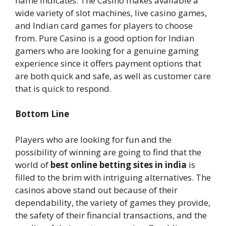
name indicates. The Casino makes available a
wide variety of slot machines, live casino games,
and Indian card games for players to choose
from. Pure Casino is a good option for Indian
gamers who are looking for a genuine gaming
experience since it offers payment options that
are both quick and safe, as well as customer care
that is quick to respond.
Bottom Line
Players who are looking for fun and the
possibility of winning are going to find that the
world of
best online betting sites in india
is
filled to the brim with intriguing alternatives. The
casinos above stand out because of their
dependability, the variety of games they provide,
the safety of their financial transactions, and the