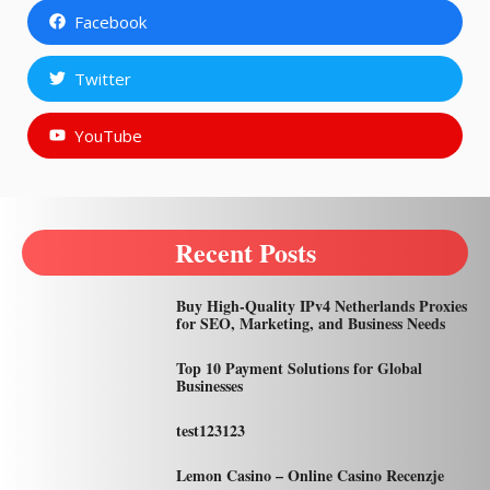
Facebook
Twitter
YouTube
Recent Posts
Buy High-Quality IPv4 Netherlands Proxies
for SEO, Marketing, and Business Needs
Top 10 Payment Solutions for Global
Businesses
test123123
Lemon Casino – Online Casino Recenzje