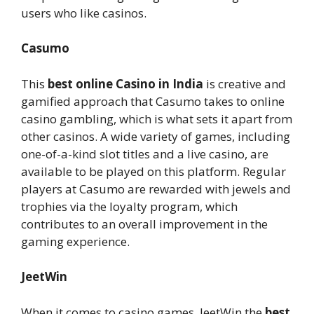
users who like casinos.
Casumo
This
best online Casino in India
is creative and
gamified approach that Casumo takes to online
casino gambling, which is what sets it apart from
other casinos. A wide variety of games, including
one-of-a-kind slot titles and a live casino, are
available to be played on this platform. Regular
players at Casumo are rewarded with jewels and
trophies via the loyalty program, which
contributes to an overall improvement in the
gaming experience.
JeetWin
When it comes to casino games, JeetWin the
best