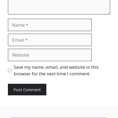
Name
Email
Website
Save my name, email, and website in this
browser for the next time I comment.