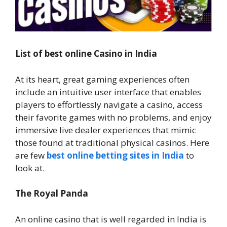
List of best online Casino in India
At its heart, great gaming experiences often
include an intuitive user interface that enables
players to effortlessly navigate a casino, access
their favorite games with no problems, and enjoy
immersive live dealer experiences that mimic
those found at traditional physical casinos. Here
are few
best online betting sites in India
to
look at.
The Royal Panda
An online casino that is well regarded in India is