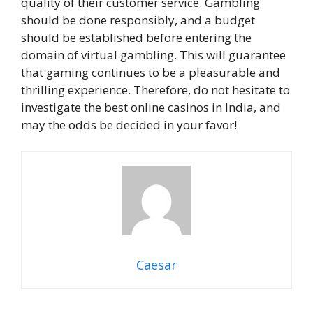
quality of their customer service. Gambling
should be done responsibly, and a budget
should be established before entering the
domain of virtual gambling. This will guarantee
that gaming continues to be a pleasurable and
thrilling experience. Therefore, do not hesitate to
investigate the best online casinos in India, and
may the odds be decided in your favor!
Caesar