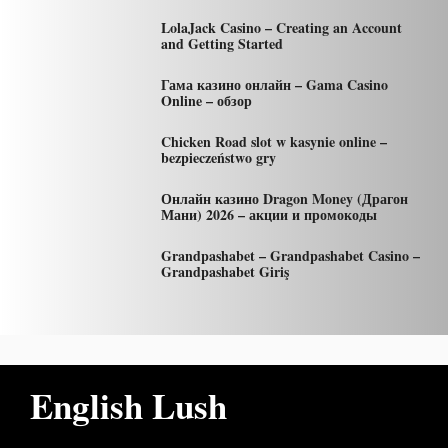
LolaJack Casino – Creating an Account
and Getting Started
Гама казино онлайн – Gama Casino
Online – обзор
Chicken Road slot w kasynie online –
bezpieczeństwo gry
Онлайн казино Dragon Money (Драгон
Мани) 2026 – акции и промокоды
Grandpashabet – Grandpashabet Casino –
Grandpashabet Giriş
English Lush