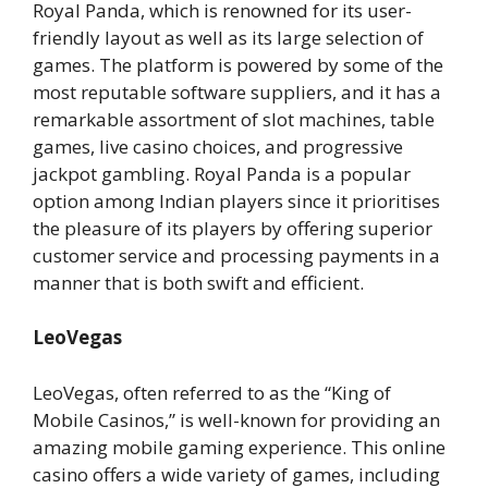
Royal Panda, which is renowned for its user-
friendly layout as well as its large selection of
games. The platform is powered by some of the
most reputable software suppliers, and it has a
remarkable assortment of slot machines, table
games, live casino choices, and progressive
jackpot gambling. Royal Panda is a popular
option among Indian players since it prioritises
the pleasure of its players by offering superior
customer service and processing payments in a
manner that is both swift and efficient.
LeoVegas
LeoVegas, often referred to as the “King of
Mobile Casinos,” is well-known for providing an
amazing mobile gaming experience. This online
casino offers a wide variety of games, including