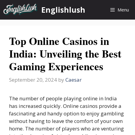
Skip
Englishlush
Menu
to
content
Top Online Casinos in
India: Unveiling the Best
Gaming Experiences
September 20, 2024
by
Caesar
The number of people playing online in India
has increased quickly. Online casinos provide a
fascinating and handy option to enjoy gambling
without having to leave the comfort of your own
home. The number of players who are venturing