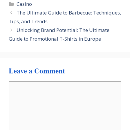
Categories
Casino
The Ultimate Guide to Barbecue: Techniques,
Tips, and Trends
Unlocking Brand Potential: The Ultimate
Guide to Promotional T-Shirts in Europe
Leave a Comment
Comment