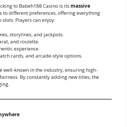
ocking to Babeh188 Casino is its
massive
s to different preferences, offering everything
slots. Players can enjoy:
es, storylines, and jackpots.
rat, and roulette.
hentic experience.
atch cards, and arcade-style options.
well-known in the industry, ensuring high-
irness. By constantly adding new titles, the
ging.
Anywhere