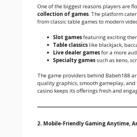
One of the biggest reasons players are fl
collection of games
. The platform cater
from classic table games to modern video 
Slot games
featuring exciting them
Table classics
like blackjack, bacca
Live dealer games
for a more aut
Specialty games
such as keno, scr
The game providers behind Babeh188 are 
quality graphics, smooth gameplay, and fa
casino keeps its offerings fresh and enga
2. Mobile-Friendly Gaming Anytime, 