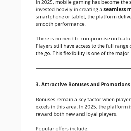
In 2025, mobile gaming has become the s
invested heavily in creating a
seamless m
smartphone or tablet, the platform delive
smooth performance.
There is no need to compromise on featu
Players still have access to the full ra
the go. This flexibility is one of the maj
3. Attractive Bonuses and Promotions
Bonuses remain a key factor when player
excels in this area. In 2025, the platform 
reward both new and loyal players.
Popular offers include: