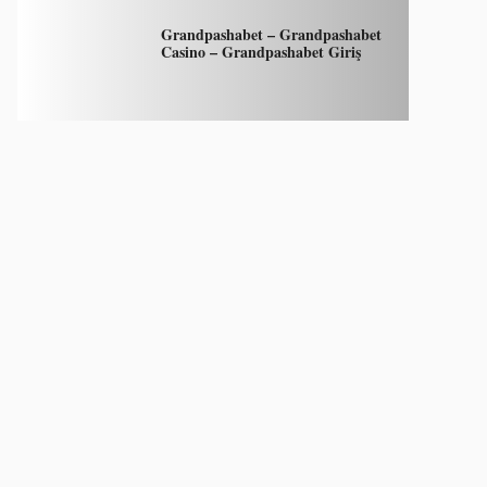
Grandpashabet – Grandpashabet
Casino – Grandpashabet Giriş