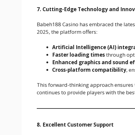
7. Cutting-Edge Technology and Inno
Babeh188 Casino has embraced the latest
2025, the platform offers:
Artificial Intelligence (AI) integ
Faster loading times
through opt
Enhanced graphics and sound ef
Cross-platform compatibility
, e
This forward-thinking approach ensures 
continues to provide players with the bes
8. Excellent Customer Support