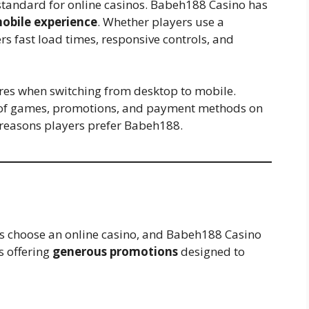
tandard for online casinos. Babeh188 Casino has
obile experience
. Whether players use a
rs fast load times, responsive controls, and
res when switching from desktop to mobile.
nge of games, promotions, and payment methods on
or reasons players prefer Babeh188.
s choose an online casino, and Babeh188 Casino
is offering
generous promotions
designed to