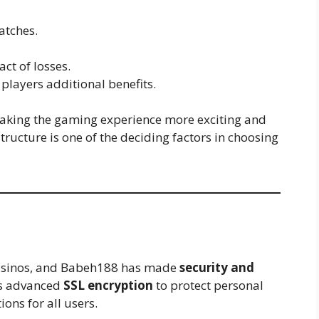
atches.
ct of losses.
 players additional benefits.
aking the gaming experience more exciting and
ructure is one of the deciding factors in choosing
e casinos, and Babeh188 has made
security and
es advanced
SSL encryption
to protect personal
ions for all users.