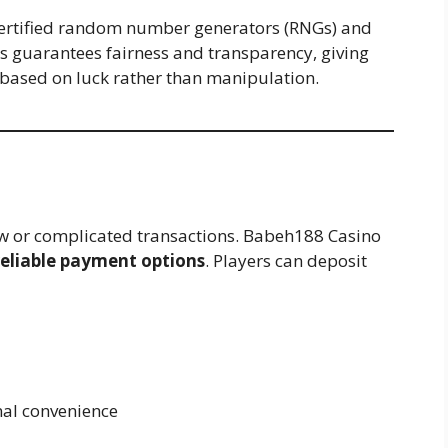
certified random number generators (RNGs) and
is guarantees fairness and transparency, giving
 based on luck rather than manipulation.
ow or complicated transactions. Babeh188 Casino
reliable payment options
. Players can deposit
nal convenience