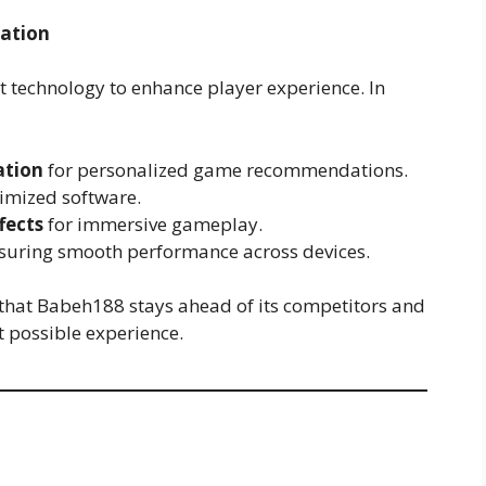
vation
 technology to enhance player experience. In
ration
for personalized game recommendations.
imized software.
fects
for immersive gameplay.
nsuring smooth performance across devices.
that Babeh188 stays ahead of its competitors and
t possible experience.