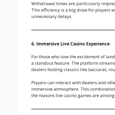
Withdrawal times are particularly impres
This efficiency is a big draw for players 
unnecessary delays.
6. Immersive Live Casino Experience
For those who love the excitement of la
a standout feature. The platform streams
dealers hosting classics like baccarat, rou
Players can interact with dealers and othe
immersive atmosphere. This combination 
the reasons live casino games are among