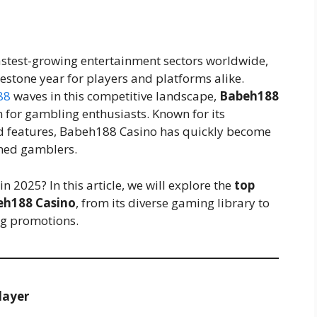
fastest-growing entertainment sectors worldwide,
estone year for players and platforms alike.
88
waves in this competitive landscape,
Babeh188
n for gambling enthusiasts. Known for its
sed features, Babeh188 Casino has quickly become
oned gamblers.
n 2025? In this article, we will explore the
top
eh188 Casino
, from its diverse gaming library to
ng promotions.
layer