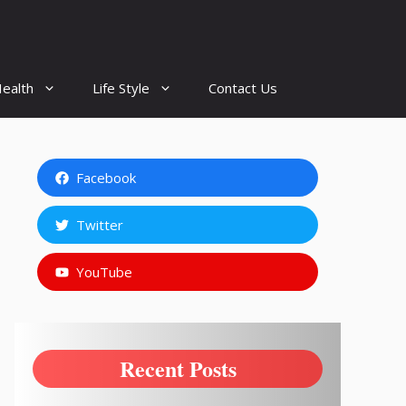
ealth
Life Style
Contact Us
Facebook
Twitter
YouTube
Recent Posts