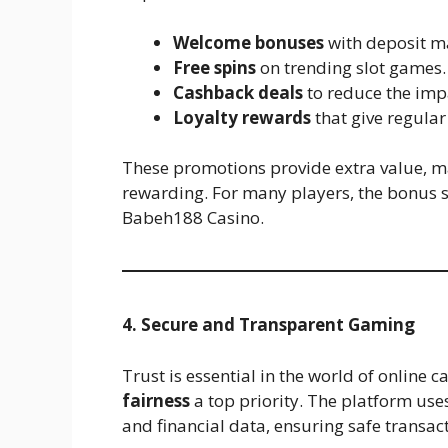
Welcome bonuses
with deposit m
Free spins
on trending slot games.
Cashback deals
to reduce the impa
Loyalty rewards
that give regular
These promotions provide extra value, m
rewarding. For many players, the bonus st
Babeh188 Casino.
4. Secure and Transparent Gaming
Trust is essential in the world of onlin
fairness
a top priority. The platform us
and financial data, ensuring safe transact