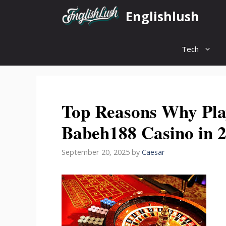
Skip
Englishlush
to
content
Tech
Top Reasons Why Pla
Babeh188 Casino in 
September 20, 2025
by
Caesar