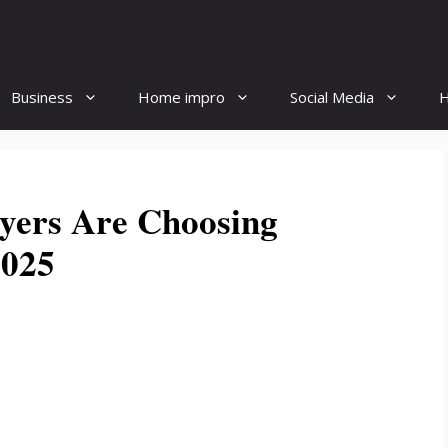
Business
Home impro
Social Media
H
yers Are Choosing
2025