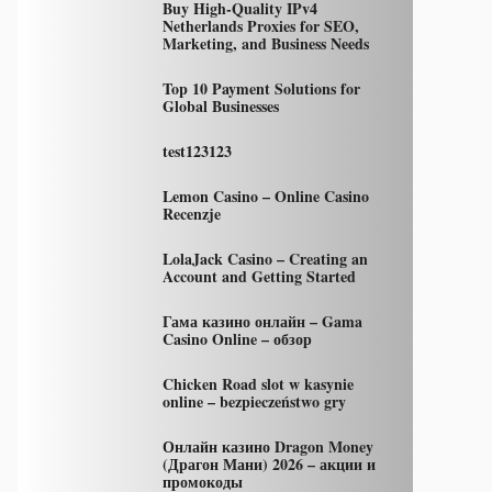
Buy High-Quality IPv4
Netherlands Proxies for SEO,
Marketing, and Business Needs
Top 10 Payment Solutions for
Global Businesses
test123123
Lemon Casino – Online Casino
Recenzje
LolaJack Casino – Creating an
Account and Getting Started
Гама казино онлайн – Gama
Casino Online – обзор
Chicken Road slot w kasynie
online – bezpieczeństwo gry
Онлайн казино Dragon Money
(Драгон Мани) 2026 – акции и
промокоды