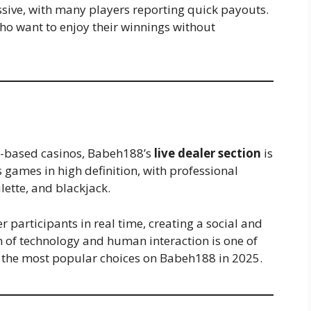
sive, with many players reporting quick payouts.
who want to enjoy their winnings without
nd-based casinos, Babeh188’s
live dealer section
is
 games in high definition, with professional
lette, and blackjack.
r participants in real time, creating a social and
of technology and human interaction is one of
 the most popular choices on Babeh188 in 2025.