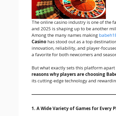
The online casino industry is one of the 
and 2025 is shaping up to be another mil
Among the many names making
babeh1
Casino
has stood out as a top destinatio
innovation, reliability, and player-focu
a favorite for both newcomers and seas
But what exactly sets this platform apart i
reasons why players are choosing Bab
its cutting-edge technology and rewardi
1. A Wide Variety of Games for Every P