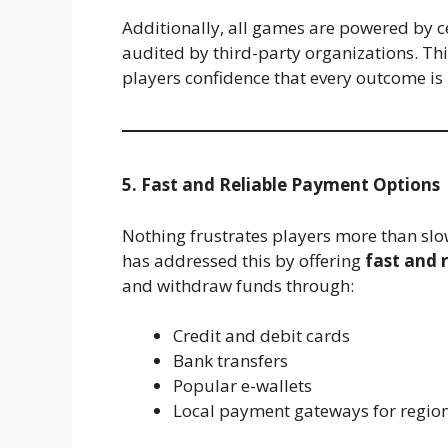
Additionally, all games are powered by 
audited by third-party organizations. Th
players confidence that every outcome is
5. Fast and Reliable Payment Options
Nothing frustrates players more than sl
has addressed this by offering
fast and 
and withdraw funds through:
Credit and debit cards
Bank transfers
Popular e-wallets
Local payment gateways for regio