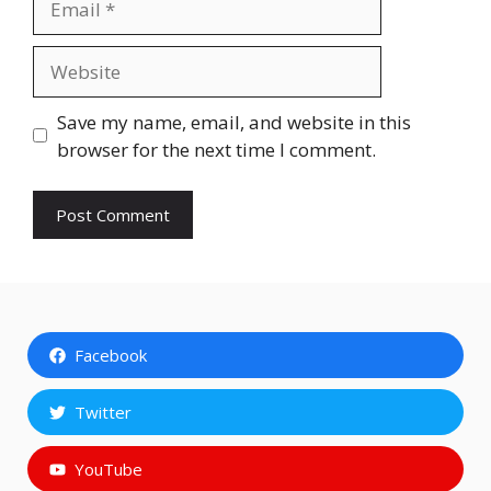
Website
Save my name, email, and website in this
browser for the next time I comment.
Facebook
Twitter
YouTube