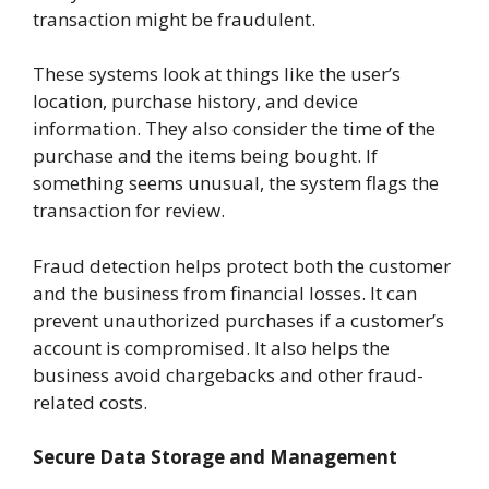
transaction might be fraudulent.
These systems look at things like the user’s
location, purchase history, and device
information. They also consider the time of the
purchase and the items being bought. If
something seems unusual, the system flags the
transaction for review.
Fraud detection helps protect both the customer
and the business from financial losses. It can
prevent unauthorized purchases if a customer’s
account is compromised. It also helps the
business avoid chargebacks and other fraud-
related costs.
Secure Data Storage and Management