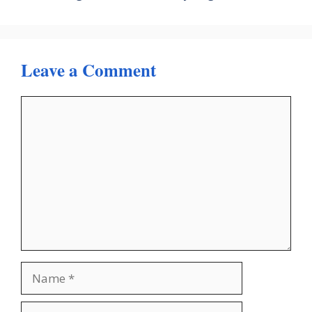
Leave a Comment
Comment
Name
Email