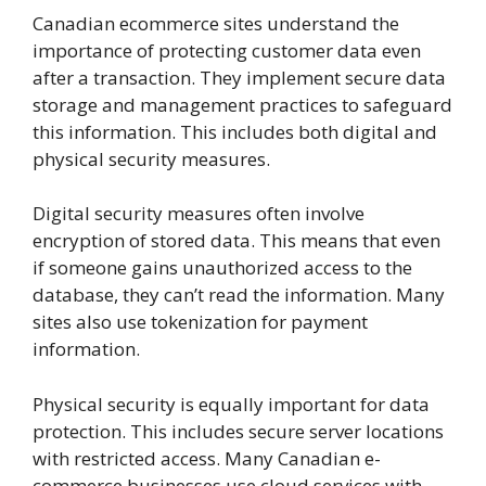
Canadian ecommerce sites understand the
importance of protecting customer data even
after a transaction. They implement secure data
storage and management practices to safeguard
this information. This includes both digital and
physical security measures.
Digital security measures often involve
encryption of stored data. This means that even
if someone gains unauthorized access to the
database, they can’t read the information. Many
sites also use tokenization for payment
information.
Physical security is equally important for data
protection. This includes secure server locations
with restricted access. Many Canadian e-
commerce businesses use cloud services with