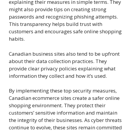
explaining their measures in simple terms. They
might also provide tips on creating strong
passwords and recognizing phishing attempts.
This transparency helps build trust with
customers and encourages safe online shopping
habits.
Canadian business sites also tend to be upfront
about their data collection practices. They
provide clear privacy policies explaining what
information they collect and how it’s used.
By implementing these top security measures,
Canadian ecommerce sites create a safer online
shopping environment. They protect their
customers’ sensitive information and maintain
the integrity of their businesses. As cyber threats
continue to evolve, these sites remain committed