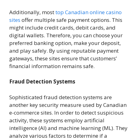
Additionally, most
top Canadian online casino
sites
offer multiple safe payment options. This
might include credit cards, debit cards, and
digital wallets. Therefore, you can choose your
preferred banking option, make your deposit,
and play safely. By using reputable payment
gateways, these sites ensure that customers’
financial information remains safe.
Fraud Detection Systems
Sophisticated fraud detection systems are
another key security measure used by Canadian
e-commerce sites. In order to detect suspicious
activity, these systems employ artificial
intelligence (AI) and machine learning (ML). They
analyze various factors to determine if a