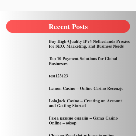
Recent Posts
Buy High-Quality IPv4 Netherlands Proxies
for SEO, Marketing, and Business Needs
Top 10 Payment Solutions for Global
Businesses
test123123
Lemon Casino – Online Casino Recenzje
LolaJack Casino – Creating an Account
and Getting Started
Гама казино онлайн – Gama Casino
Online – обзор
Chicken Road slot w kasynie online –