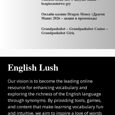
bezpieczeństwo gry
Онлайн казино Dragon Money (Драгон
Мани) 2026 – акции и промокоды
Grandpashabet – Grandpashabet Casino –
Grandpashabet Giriş
English Lush
Our vision is to become the leading online
resource for enhancing vocabulary and
exploring the richness of the English language
through synonyms. By providing tools, games,
and content that make learning vocabulary fun
and intuitive, we aim to inspire a love of words