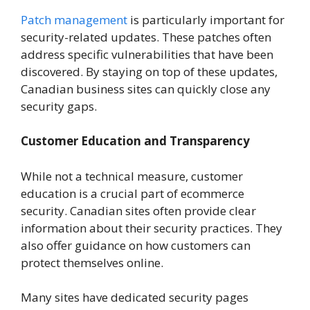
Patch management
is particularly important for
security-related updates. These patches often
address specific vulnerabilities that have been
discovered. By staying on top of these updates,
Canadian business sites can quickly close any
security gaps.
Customer Education and Transparency
While not a technical measure, customer
education is a crucial part of ecommerce
security. Canadian sites often provide clear
information about their security practices. They
also offer guidance on how customers can
protect themselves online.
Many sites have dedicated security pages