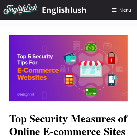
Skip
Englishlush
Menu
to
content
Top Security Measures of
Online E-commerce Sites