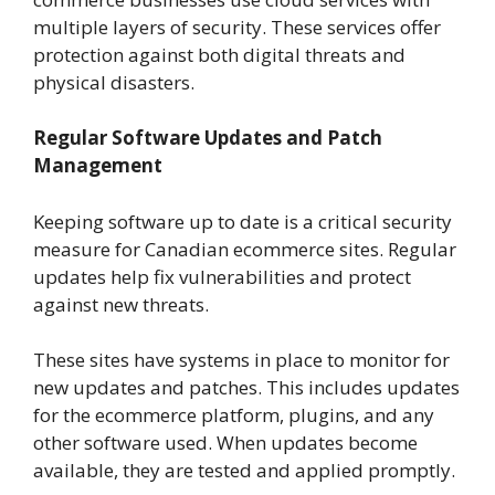
multiple layers of security. These services offer
protection against both digital threats and
physical disasters.
Regular Software Updates and Patch
Management
Keeping software up to date is a critical security
measure for Canadian ecommerce sites. Regular
updates help fix vulnerabilities and protect
against new threats.
These sites have systems in place to monitor for
new updates and patches. This includes updates
for the ecommerce platform, plugins, and any
other software used. When updates become
available, they are tested and applied promptly.