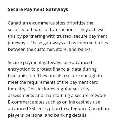
Secure Payment Gateways
Canadian e-commerce sites prioritize the
security of financial transactions. They achieve
this by partnering with trusted, secure payment
gateways. These gateways act as intermediaries
between the customer, store, and banks.
Secure payment gateways use advanced
encryption to protect financial data during
transmission. They are also secure enough to
meet the requirements of the payment card
industry. This includes regular security
assessments and maintaining a secure network.
E-commerce sites such as online casinos use
advanced SSL encryption to safeguard Canadian
players’ personal and banking details.