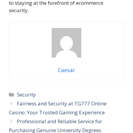
to staying at the forefront of ecommerce
security.
Caesar
Categories
Security
Fairness and Security at TG777 Online
Casino: Your Trusted Gaming Experience
Professional and Reliable Service for
Purchasing Genuine University Degrees