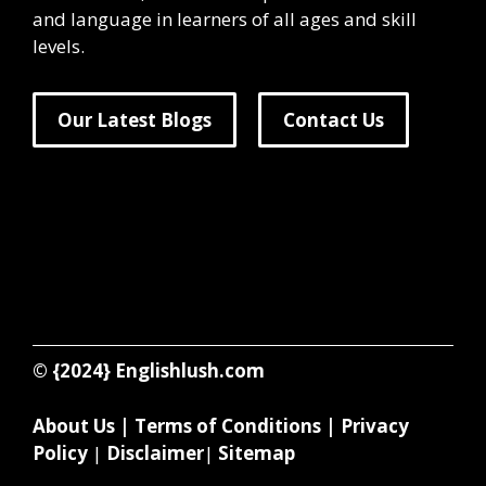
and language in learners of all ages and skill
levels.
Our Latest Blogs
Contact Us
© {2024}
Englishlush.com
About Us
|
Terms of Conditions
|
Privacy
Policy
|
Disclaimer
|
Sitemap