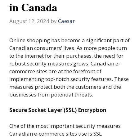
in Canada
August 12, 2024
by
Caesar
Online shopping has become a significant part of
Canadian consumers’ lives. As more people turn
to the internet for their purchases, the need for
robust security measures grows. Canadian e-
commerce sites are at the forefront of
implementing top-notch security features. These
measures protect both the customers and the
businesses from potential threats.
Secure Socket Layer (SSL) Encryption
One of the most important security measures
Canadian e-commerce sites use is SSL