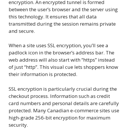
encryption. An encrypted tunnel is formed
between the user’s browser and the server using
this technology. It ensures that all data
transmitted during the session remains private
and secure.
When a site uses SSL encryption, you’ll see a
padlock icon in the browser’s address bar. The
web address will also start with “https” instead
of just “http”. This visual cue lets shoppers know
their information is protected.
SSL encryption is particularly crucial during the
checkout process. Information such as credit
card numbers and personal details are carefully
protected. Many Canadian e-commerce sites use
high-grade 256-bit encryption for maximum
security.