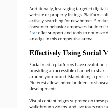
Additionally, leveraging targeted digital 
website or property listings. Platforms o
actively searching for new homes. Similarl
consumer behavior empowers builders to r
Star
offer support and tools to optimize d
an edge in this competitive arena.
Effectively Using Social 
Social media platforms have revolutioniz
providing an accessible channel to share
around your brand. Maintaining a presen
Pinterest allows home builders to showc
developments.
Visual content reigns supreme on these p
walkthrough videos, and live tours can c