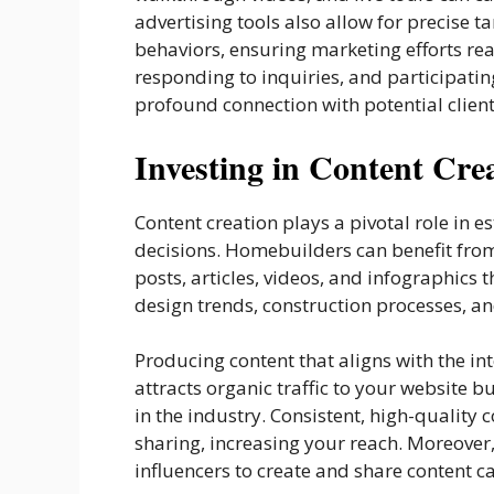
advertising tools also allow for precise 
behaviors, ensuring marketing efforts rea
responding to inquiries, and participati
profound connection with potential client
Investing in Content Cre
Content creation plays a pivotal role in 
decisions. Homebuilders can benefit from
posts, articles, videos, and infographics
design trends, construction processes, a
Producing content that aligns with the in
attracts organic traffic to your website b
in the industry. Consistent, high-qualit
sharing, increasing your reach. Moreover,
influencers to create and share content ca