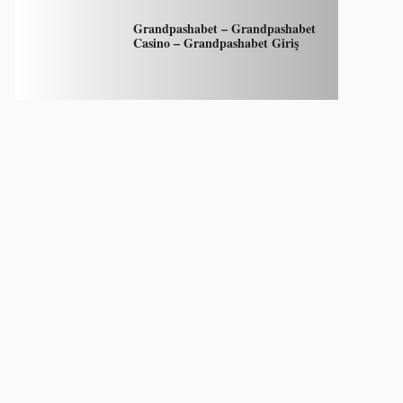
Grandpashabet – Grandpashabet
Casino – Grandpashabet Giriş