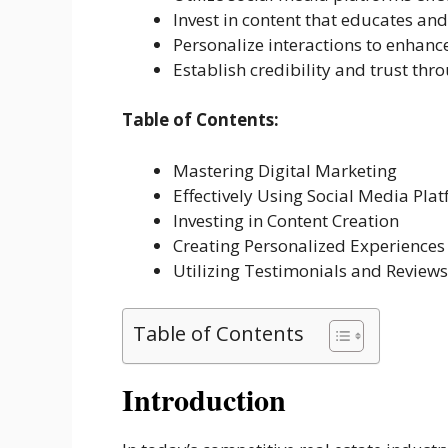
Invest in content that educates an
Personalize interactions to enhan
Establish credibility and trust thr
Table of Contents:
Mastering Digital Marketing
Effectively Using Social Media Pla
Investing in Content Creation
Creating Personalized Experiences
Utilizing Testimonials and Reviews
Table of Contents
Introduction