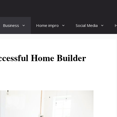
Business
Home impro
Social Media
H
uccessful Home Builder