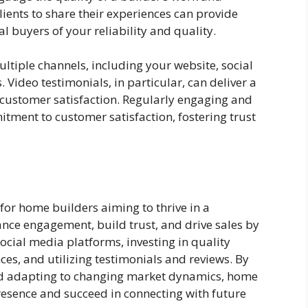
lients to share their experiences can provide
l buyers of your reliability and quality.
tiple channels, including your website, social
 Video testimonials, in particular, can deliver a
customer satisfaction. Regularly engaging and
tment to customer satisfaction, fostering trust
 for home builders aiming to thrive in a
nce engagement, build trust, and drive sales by
ocial media platforms, investing in quality
es, and utilizing testimonials and reviews. By
and adapting to changing market dynamics, home
resence and succeed in connecting with future