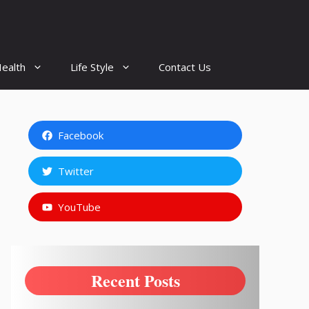
ealth
Life Style
Contact Us
Facebook
Twitter
YouTube
Recent Posts