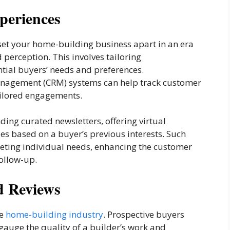
periences
 set your home-building business apart in an era
erception. This involves tailoring
tial buyers’ needs and preferences.
nagement (CRM) systems can help track customer
ailored engagements.
ing curated newsletters, offering virtual
s based on a buyer’s previous interests. Such
ting individual needs, enhancing the customer
follow-up.
nd Reviews
he
home-building industry
. Prospective buyers
 gauge the quality of a builder’s work and