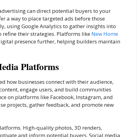
advertising can direct potential buyers to your
ffer a way to place targeted ads before those
y, using Google Analytics to gather insights into
efine their strategies. Platforms like
New Home
igital presence further, helping builders maintain
Media Platforms
ed how businesses connect with their audience,
 content, engage users, and build communities
ce on platforms like Facebook, Instagram, and
ase projects, gather feedback, and promote new
latforms. High-quality photos, 3D renders,
aptivate and inform potential buyers. Social media