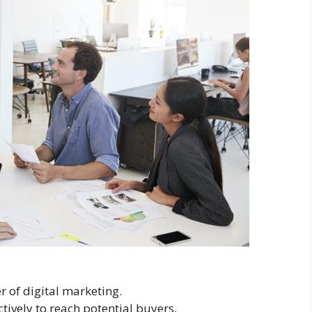
 of digital marketing.
ctively to reach potential buyers.