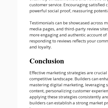
customer service. Encouraging satisfied c
powerful social proof, reassuring potentia
Testimonials can be showcased across mul
media pages, and third-party review sites.
more engaging and authentic account of 
responding to reviews reflects your commi
and loyalty.
Conclusion
Effective marketing strategies are crucial
competitive landscape. Builders can enha
mastering digital marketing, leveraging s
content, personalizing customer experienc
applying these strategies consistently 
builders can establish a strong market p