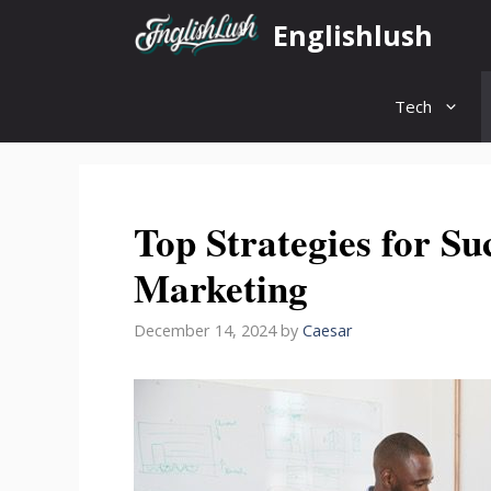
Skip
Englishlush
to
content
Tech
Top Strategies for S
Marketing
December 14, 2024
by
Caesar