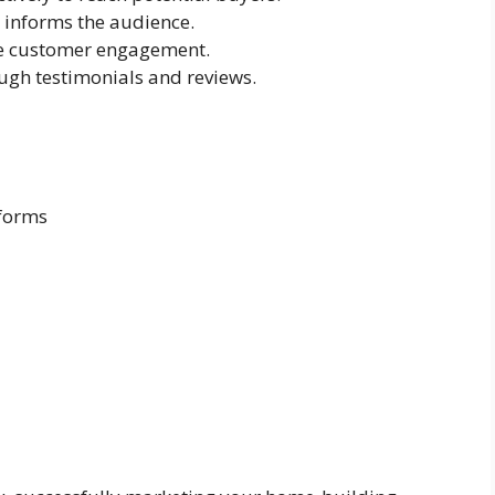
d informs the audience.
ce customer engagement.
ough testimonials and reviews.
tforms