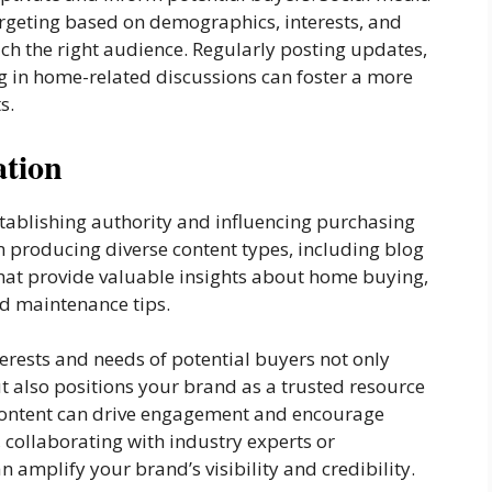
targeting based on demographics, interests, and
ch the right audience. Regularly posting updates,
ng in home-related discussions can foster a more
s.
ation
establishing authority and influencing purchasing
 producing diverse content types, including blog
 that provide valuable insights about home buying,
nd maintenance tips.
terests and needs of potential buyers not only
ut also positions your brand as a trusted resource
y content can drive engagement and encourage
 collaborating with industry experts or
n amplify your brand’s visibility and credibility.