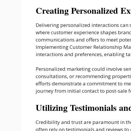
Creating Personalized Ex
Delivering personalized interactions can
where customer experience shapes brand p
communications and offers to meet poten
Implementing Customer Relationship Ma
interactions and preferences, enabling t
Personalized marketing could involve send
consultations, or recommending propertie
efforts demonstrate a commitment to mee
journey from initial contact to post-sale 
Utilizing Testimonials a
Credibility and trust are paramount in t
often rely on testimonials and reviews to