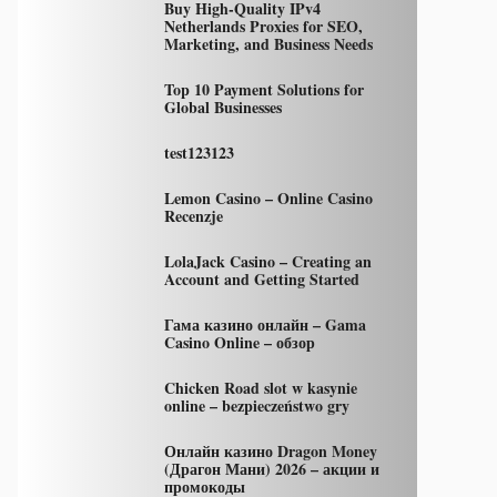
Buy High-Quality IPv4
Netherlands Proxies for SEO,
Marketing, and Business Needs
Top 10 Payment Solutions for
Global Businesses
test123123
Lemon Casino – Online Casino
Recenzje
LolaJack Casino – Creating an
Account and Getting Started
Гама казино онлайн – Gama
Casino Online – обзор
Chicken Road slot w kasynie
online – bezpieczeństwo gry
Онлайн казино Dragon Money
(Драгон Мани) 2026 – акции и
промокоды