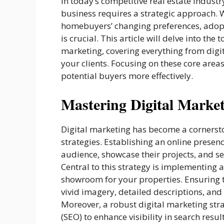
In today’s competitive real estate indus
business requires a strategic approach. 
homebuyers’ changing preferences, adopti
is crucial. This article will delve into th
marketing, covering everything from digit
your clients. Focusing on these core are
potential buyers more effectively.
Mastering Digital Marke
Digital marketing has become a cornerst
strategies. Establishing an online presen
audience, showcase their projects, and s
Central to this strategy is implementing a
showroom for your properties. Ensuring t
vivid imagery, detailed descriptions, and
Moreover, a robust digital marketing str
(SEO) to enhance visibility in search result