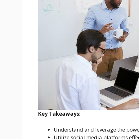
Key Takeaways:
Understand and leverage the power
Utilize social media platforms effe