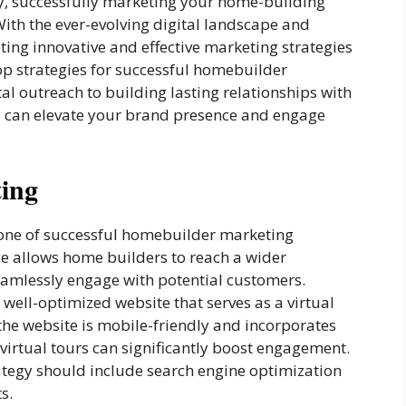
try, successfully marketing your home-building
With the ever-evolving digital landscape and
ng innovative and effective marketing strategies
e top strategies for successful homebuilder
al outreach to building lasting relationships with
as can elevate your brand presence and engage
ting
one of successful homebuilder marketing
ce allows home builders to reach a wider
eamlessly engage with potential customers.
 well-optimized website that serves as a virtual
he website is mobile-friendly and incorporates
 virtual tours can significantly boost engagement.
ategy should include search engine optimization
s.