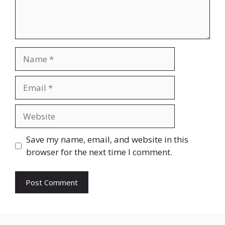
Name
Email
Website
Save my name, email, and website in this
browser for the next time I comment.