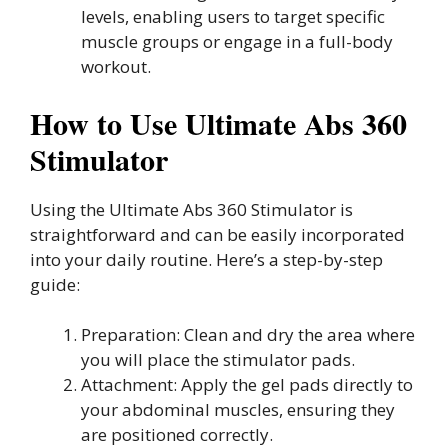
levels, enabling users to target specific
muscle groups or engage in a full-body
workout.
How to Use Ultimate Abs 360
Stimulator
Using the Ultimate Abs 360 Stimulator is
straightforward and can be easily incorporated
into your daily routine. Here’s a step-by-step
guide:
Preparation: Clean and dry the area where
you will place the stimulator pads.
Attachment: Apply the gel pads directly to
your abdominal muscles, ensuring they
are positioned correctly.