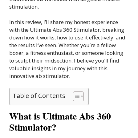
stimulation.
In this review, I’ll share my honest experience
with the Ultimate Abs 360 Stimulator, breaking
down how it works, how to use it effectively, and
the results I’ve seen. Whether you’re a fellow
boxer, a fitness enthusiast, or someone looking
to sculpt their midsection, I believe you’ll find
valuable insights in my journey with this
innovative ab stimulator.
Table of Contents
What is Ultimate Abs 360
Stimulator?