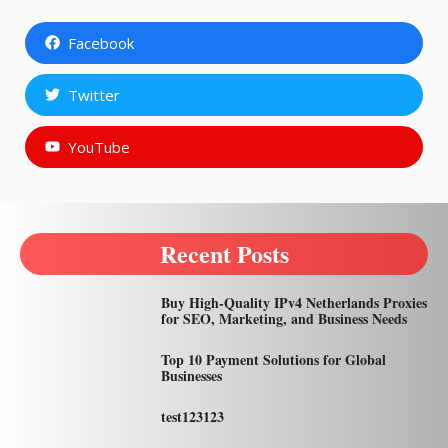
Facebook
Twitter
YouTube
Recent Posts
Buy High-Quality IPv4 Netherlands Proxies
for SEO, Marketing, and Business Needs
Top 10 Payment Solutions for Global
Businesses
test123123