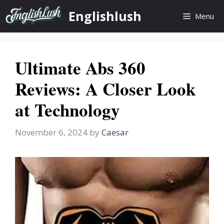
Skip
Englishlush
Menu
to
content
Ultimate Abs 360
Reviews: A Closer Look
at Technology
November 6, 2024
by
Caesar