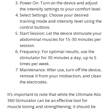
Power On: Turn on the device and adjust
the intensity settings to your comfort level.
Select Settings: Choose your desired
training mode and intensity level using the
control buttons.
Start Session: Let the device stimulate your
abdominal muscles for 15-30 minutes per
session.
Frequency: For optimal results, use the
stimulator for 30 minutes a day, up to 5
times per week.
Maintenance: After use, turn off the device,
remove it from your midsection, and clean
the electrodes.
It’s important to note that while the Ultimate Abs
360 Stimulator can be an effective tool for
muscle toning and strengthening, it should be