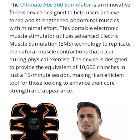
The
Ultimate Abs 360 Stimulator
is an innovative
fitness device designed to help users achieve
toned and strengthened abdominal muscles
with minimal effort. This portable electronic
muscle stimulator utilizes advanced Electric
Muscle Stimulation (EMS) technology to replicate
the natural muscle contractions that occur
during physical exercise. The device is designed
to provide the equivalent of 10,000 crunches in
just a 15-minute session, making it an efficient
tool for those looking to enhance their core
strength and appearance.