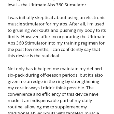
level – the Ultimate Abs 360 Stimulator.
I was initially skeptical about using an electronic
muscle stimulator for my abs. After all, I’m used
to grueling workouts and pushing my body to its
limits. However, after incorporating the Ultimate
Abs 360 Stimulator into my training regimen for
the past few months, I can confidently say that
this device is the real deal.
Not only has it helped me maintain my defined
six-pack during off-season periods, but it’s also
given me an edge in the ring by strengthening
my core in ways I didn’t think possible. The
convenience and efficiency of this device have
made it an indispensable part of my daily
routine, allowing me to supplement my
traditional ab workouts with targeted muscle