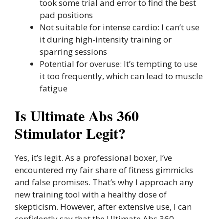
took some trial and error to find the best
pad positions
Not suitable for intense cardio: I can’t use
it during high-intensity training or
sparring sessions
Potential for overuse: It’s tempting to use
it too frequently, which can lead to muscle
fatigue
Is Ultimate Abs 360
Stimulator Legit?
Yes, it’s legit. As a professional boxer, I’ve
encountered my fair share of fitness gimmicks
and false promises. That’s why I approach any
new training tool with a healthy dose of
skepticism. However, after extensive use, I can
confidently say that the Ultimate Abs 360