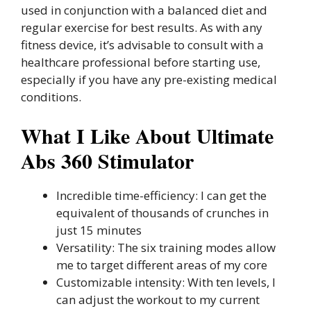
used in conjunction with a balanced diet and
regular exercise for best results. As with any
fitness device, it’s advisable to consult with a
healthcare professional before starting use,
especially if you have any pre-existing medical
conditions.
What I Like About Ultimate
Abs 360 Stimulator
Incredible time-efficiency: I can get the
equivalent of thousands of crunches in
just 15 minutes
Versatility: The six training modes allow
me to target different areas of my core
Customizable intensity: With ten levels, I
can adjust the workout to my current