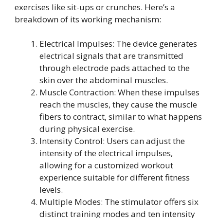
exercises like sit-ups or crunches. Here’s a
breakdown of its working mechanism:
Electrical Impulses: The device generates
electrical signals that are transmitted
through electrode pads attached to the
skin over the abdominal muscles.
Muscle Contraction: When these impulses
reach the muscles, they cause the muscle
fibers to contract, similar to what happens
during physical exercise.
Intensity Control: Users can adjust the
intensity of the electrical impulses,
allowing for a customized workout
experience suitable for different fitness
levels.
Multiple Modes: The stimulator offers six
distinct training modes and ten intensity