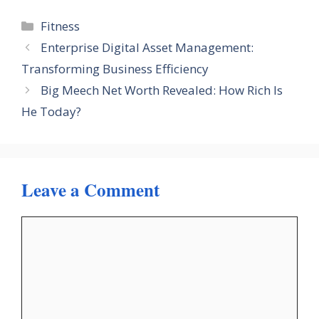
Categories
Fitness
Enterprise Digital Asset Management:
Transforming Business Efficiency
Big Meech Net Worth Revealed: How Rich Is
He Today?
Leave a Comment
Comment