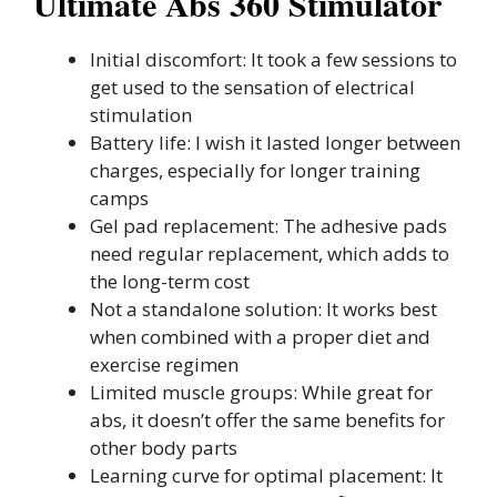
Ultimate Abs 360 Stimulator
Initial discomfort: It took a few sessions to
get used to the sensation of electrical
stimulation
Battery life: I wish it lasted longer between
charges, especially for longer training
camps
Gel pad replacement: The adhesive pads
need regular replacement, which adds to
the long-term cost
Not a standalone solution: It works best
when combined with a proper diet and
exercise regimen
Limited muscle groups: While great for
abs, it doesn’t offer the same benefits for
other body parts
Learning curve for optimal placement: It