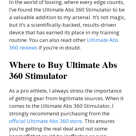
In the world of boxing, where every edge counts,
I’ve found the Ultimate Abs 360 Stimulator to be
a valuable addition to my arsenal. It’s not magic,
but it’s a scientifically-backed, results-driven
device that has earned its place in my training
routine. You can also read other
Ultimate Abs
360 reviews
if you’re in doubt.
Where to Buy Ultimate Abs
360 Stimulator
As a pro athlete, I always stress the importance
of getting gear from legitimate sources. When it
comes to the Ultimate Abs 360 Stimulator, I
strongly recommend purchasing from the
official Ultimate Abs 360 store
. This ensures
you’re getting the real deal and not some