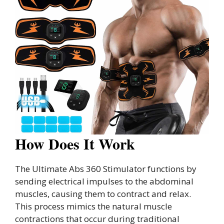
How Does It Work
The Ultimate Abs 360 Stimulator functions by
sending electrical impulses to the abdominal
muscles, causing them to contract and relax.
This process mimics the natural muscle
contractions that occur during traditional