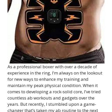
As a professional boxer with over a decade of
experience in the ring, I’m always on the lookout
for new ways to enhance my training and
maintain my peak physical condition. When it
comes to developing a rock-solid core, I’ve tried
countless ab workouts and gadgets over the
years. But recently, I stumbled upon a game-
changer that’s taken my ab routine to the next