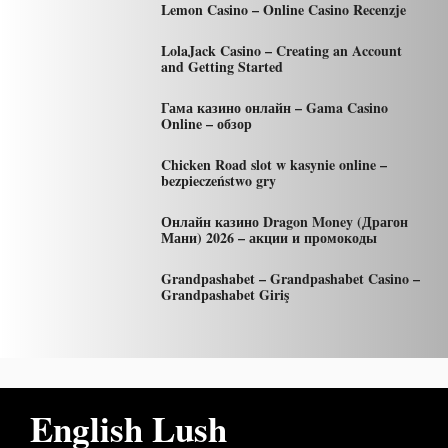
Lemon Casino – Online Casino Recenzje
LolaJack Casino – Creating an Account
and Getting Started
Гама казино онлайн – Gama Casino
Online – обзор
Chicken Road slot w kasynie online –
bezpieczeństwo gry
Онлайн казино Dragon Money (Драгон
Мани) 2026 – акции и промокоды
Grandpashabet – Grandpashabet Casino –
Grandpashabet Giriş
English Lush