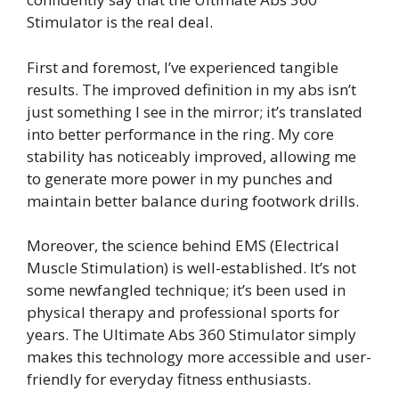
Stimulator is the real deal.
First and foremost, I’ve experienced tangible
results. The improved definition in my abs isn’t
just something I see in the mirror; it’s translated
into better performance in the ring. My core
stability has noticeably improved, allowing me
to generate more power in my punches and
maintain better balance during footwork drills.
Moreover, the science behind EMS (Electrical
Muscle Stimulation) is well-established. It’s not
some newfangled technique; it’s been used in
physical therapy and professional sports for
years. The Ultimate Abs 360 Stimulator simply
makes this technology more accessible and user-
friendly for everyday fitness enthusiasts.