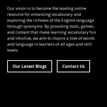
Our vision is to become the leading online
resource for enhancing vocabulary and
exploring the richness of the English language
through synonyms. By providing tools, games,
and content that make learning vocabulary fun
and intuitive, we aim to inspire a love of words
and language in learners of all ages and skill
levels.
Our Latest Blogs
Contact Us