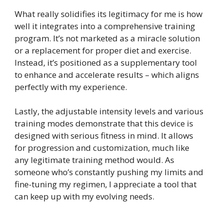
What really solidifies its legitimacy for me is how
well it integrates into a comprehensive training
program. It’s not marketed as a miracle solution
or a replacement for proper diet and exercise.
Instead, it’s positioned as a supplementary tool
to enhance and accelerate results – which aligns
perfectly with my experience.
Lastly, the adjustable intensity levels and various
training modes demonstrate that this device is
designed with serious fitness in mind. It allows
for progression and customization, much like
any legitimate training method would. As
someone who’s constantly pushing my limits and
fine-tuning my regimen, I appreciate a tool that
can keep up with my evolving needs.