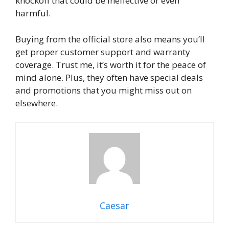
knockoff that could be ineffective or even
harmful.
Buying from the official store also means you’ll
get proper customer support and warranty
coverage. Trust me, it’s worth it for the peace of
mind alone. Plus, they often have special deals
and promotions that you might miss out on
elsewhere.
Caesar