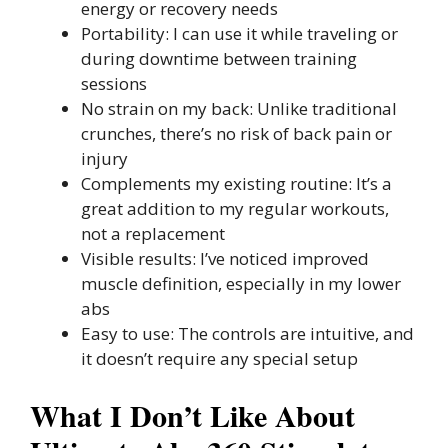
energy or recovery needs
Portability: I can use it while traveling or
during downtime between training
sessions
No strain on my back: Unlike traditional
crunches, there’s no risk of back pain or
injury
Complements my existing routine: It’s a
great addition to my regular workouts,
not a replacement
Visible results: I’ve noticed improved
muscle definition, especially in my lower
abs
Easy to use: The controls are intuitive, and
it doesn’t require any special setup
What I Don’t Like About