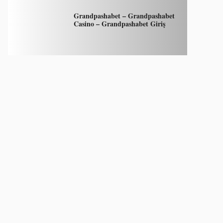
Grandpashabet – Grandpashabet
Casino – Grandpashabet Giriş