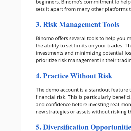
beginners. Binomo’s commitment to helpin
sets it apart from many other platforms th
3. Risk Management Tools
Binomo offers several tools to help you 
the ability to set limits on your trades. T
investments and minimizing potential lo
prioritize risk management in their tradi
4. Practice Without Risk
The demo account is a standout feature t
financial risk. This is particularly benef
and confidence before investing real mone
new strategies or assets without risking th
5. Diversification Opportuniti