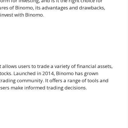
rm for investing, and is it the right choice for
atures of Binomo, its advantages and drawbacks,
invest with Binomo.
allows users to trade a variety of financial assets,
stocks. Launched in 2014, Binomo has grown
rading community. It offers a range of tools and
users make informed trading decisions.