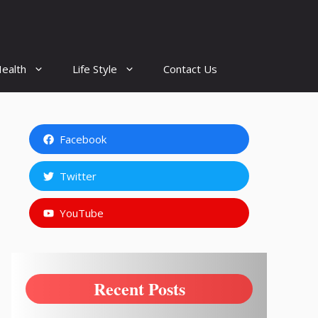
ealth
Life Style
Contact Us
Facebook
Twitter
YouTube
Recent Posts