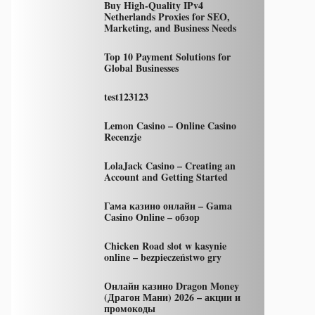
Buy High-Quality IPv4
Netherlands Proxies for SEO,
Marketing, and Business Needs
Top 10 Payment Solutions for
Global Businesses
test123123
Lemon Casino – Online Casino
Recenzje
LolaJack Casino – Creating an
Account and Getting Started
Гама казино онлайн – Gama
Casino Online – обзор
Chicken Road slot w kasynie
online – bezpieczeństwo gry
Онлайн казино Dragon Money
(Драгон Мани) 2026 – акции и
промокоды