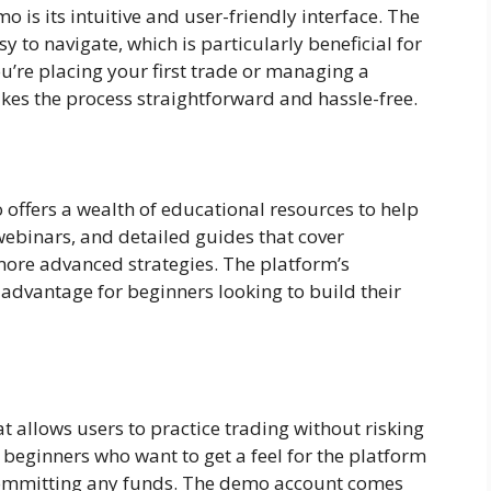
 is its intuitive and user-friendly interface. The
 to navigate, which is particularly beneficial for
u’re placing your first trade or managing a
kes the process straightforward and hassle-free.
 offers a wealth of educational resources to help
 webinars, and detailed guides that cover
 more advanced strategies. The platform’s
 advantage for beginners looking to build their
 allows users to practice trading without risking
r beginners who want to get a feel for the platform
e committing any funds. The demo account comes