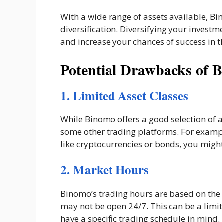
With a wide range of assets available, B
diversification. Diversifying your investm
and increase your chances of success in 
Potential Drawbacks of 
1. Limited Asset Classes
While Binomo offers a good selection of as
some other trading platforms. For example
like cryptocurrencies or bonds, you migh
2. Market Hours
Binomo’s trading hours are based on the
may not be open 24/7. This can be a limit
have a specific trading schedule in mind.