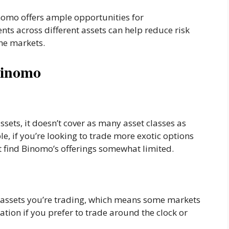
inomo offers ample opportunities for
ents across different assets can help reduce risk
the markets.
Binomo
sets, it doesn’t cover as many asset classes as
, if you’re looking to trade more exotic options
t find Binomo’s offerings somewhat limited.
 assets you’re trading, which means some markets
ation if you prefer to trade around the clock or