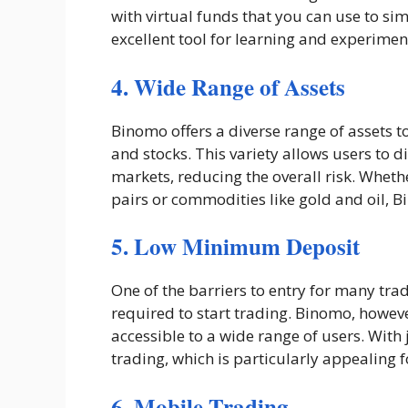
with virtual funds that you can use to sim
excellent tool for learning and experimen
4. Wide Range of Assets
Binomo offers a diverse range of assets t
and stocks. This variety allows users to di
markets, reducing the overall risk. Wheth
pairs or commodities like gold and oil, 
5. Low Minimum Deposit
One of the barriers to entry for many tr
required to start trading. Binomo, howev
accessible to a wide range of users. With
trading, which is particularly appealing f
6. Mobile Trading