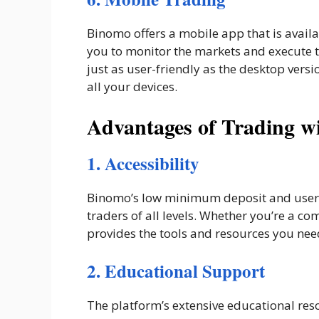
Binomo offers a mobile app that is avail
you to monitor the markets and execute 
just as user-friendly as the desktop vers
all your devices.
Advantages of Trading w
1. Accessibility
Binomo’s low minimum deposit and user-fr
traders of all levels. Whether you’re a c
provides the tools and resources you nee
2. Educational Support
The platform’s extensive educational reso