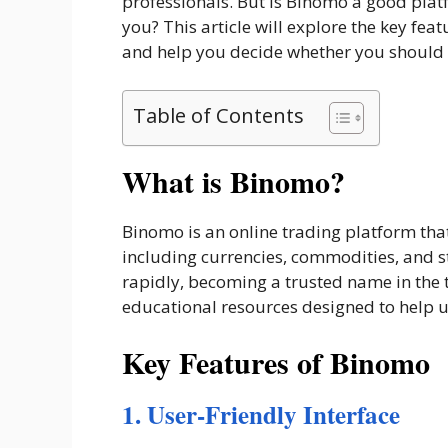
professionals. But is Binomo a good platfo
you? This article will explore the key fe
and help you decide whether you should 
Table of Contents
What is Binomo?
Binomo is an online trading platform that 
including currencies, commodities, and 
rapidly, becoming a trusted name in the t
educational resources designed to help 
Key Features of Binomo
1. User-Friendly Interface