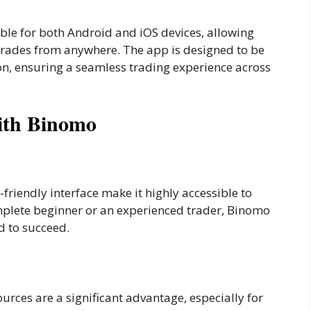
able for both Android and iOS devices, allowing
trades from anywhere. The app is designed to be
ion, ensuring a seamless trading experience across
ith Binomo
iendly interface make it highly accessible to
omplete beginner or an experienced trader, Binomo
d to succeed.
urces are a significant advantage, especially for