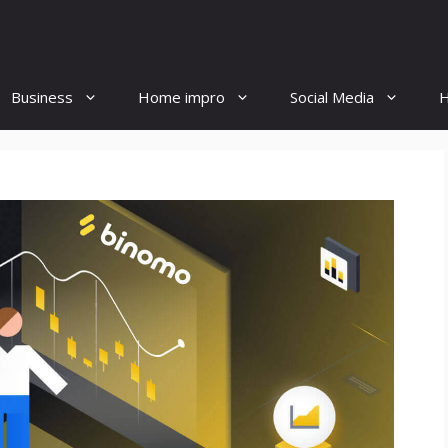
Business
Home impro
Social Media
H