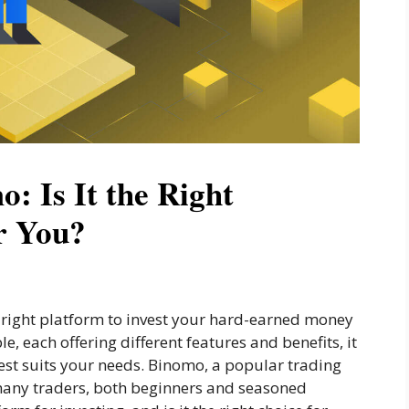
: Is It the Right
r You?
he right platform to invest your hard-earned money
e, each offering different features and benefits, it
est suits your needs. Binomo, a popular trading
 many traders, both beginners and seasoned