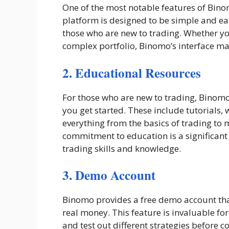
One of the most notable features of Binomo
platform is designed to be simple and easy
those who are new to trading. Whether yo
complex portfolio, Binomo’s interface ma
2. Educational Resources
For those who are new to trading, Binomo
you get started. These include tutorials,
everything from the basics of trading to
commitment to education is a significant
trading skills and knowledge.
3. Demo Account
Binomo provides a free demo account that
real money. This feature is invaluable fo
and test out different strategies befor