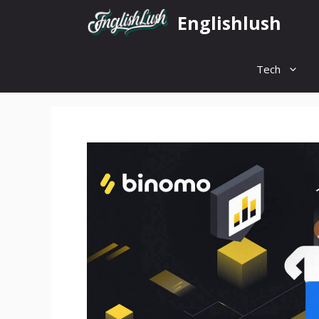
Skip
Englishlush
to
content
Tech