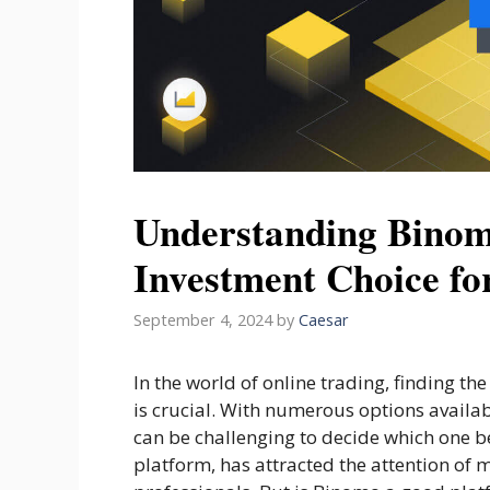
Understanding Binomo
Investment Choice fo
September 4, 2024
by
Caesar
In the world of online trading, finding t
is crucial. With numerous options availabl
can be challenging to decide which one b
platform, has attracted the attention of