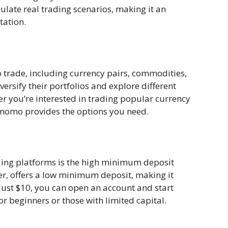
ulate real trading scenarios, making it an
tation.
o trade, including currency pairs, commodities,
versify their portfolios and explore different
er you’re interested in trading popular currency
Binomo provides the options you need.
ading platforms is the high minimum deposit
er, offers a low minimum deposit, making it
 just $10, you can open an account and start
or beginners or those with limited capital.