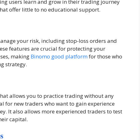
g users learn and grow in their trading journey
at offer little to no educational support.
manage your risk, including stop-loss orders and
hese features are crucial for protecting your
sses, making
Binomo good platform
for those who
ng strategy.
hat allows you to practice trading without any
icial for new traders who want to gain experience
y. It also allows more experienced traders to test
eir capital.
es