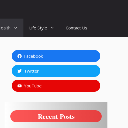
ealth
Life Style
Contact Us
Facebook
Twitter
YouTube
Recent Posts