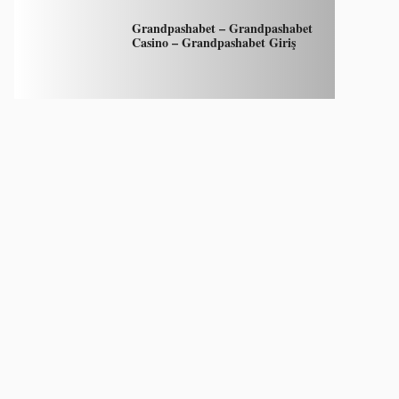
Grandpashabet – Grandpashabet
Casino – Grandpashabet Giriş