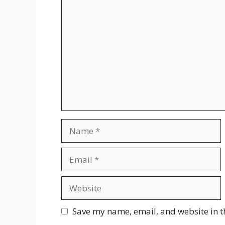
Comment
Name
Email
Website
Save my name, email, and website in t