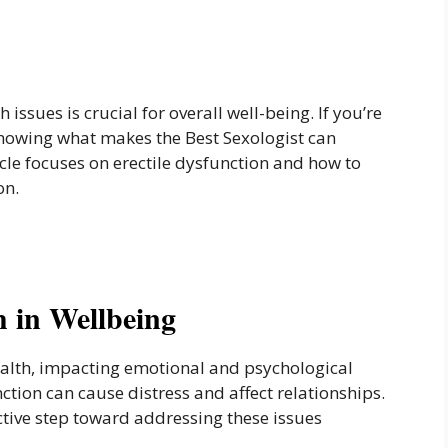
 issues is crucial for overall well-being. If you’re
 knowing what makes the Best Sexologist can
ticle focuses on erectile dysfunction and how to
on.
h in Wellbeing
health, impacting emotional and psychological
nction can cause distress and affect relationships.
ctive step toward addressing these issues