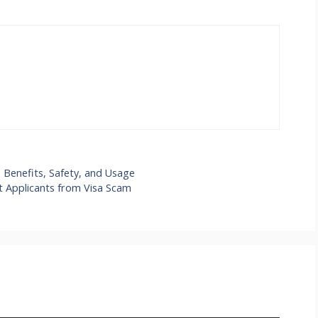
Benefits, Safety, and Usage
t Applicants from Visa Scam