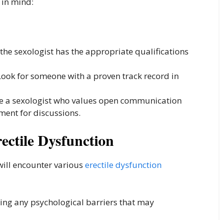
 in mind:
the sexologist has the appropriate qualifications
ook for someone with a proven track record in
 a sexologist who values open communication
ment for discussions.
ectile Dysfunction
 will encounter various
erectile dysfunction
ng any psychological barriers that may