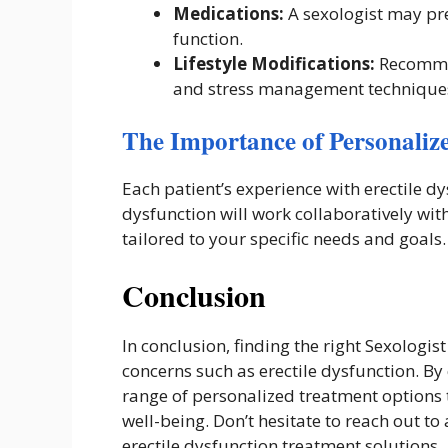
Medications:
A sexologist may pres
function.
Lifestyle Modifications:
Recommen
and stress management technique
The Importance of Personaliz
Each patient’s experience with erectile dy
dysfunction will work collaboratively wi
tailored to your specific needs and goals.
Conclusion
In conclusion, finding the right Sexologist
concerns such as erectile dysfunction. By
range of personalized treatment options 
well-being. Don’t hesitate to reach out to 
erectile dysfunction treatment solutions.