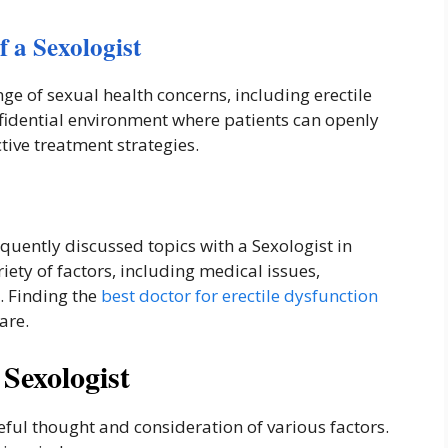
 a Sexologist
nge of sexual health concerns, including erectile
fidential environment where patients can openly
ctive treatment strategies.
equently discussed topics with a Sexologist in
riety of factors, including medical issues,
s. Finding the
best doctor for erectile dysfunction
are.
Sexologist
reful thought and consideration of various factors.