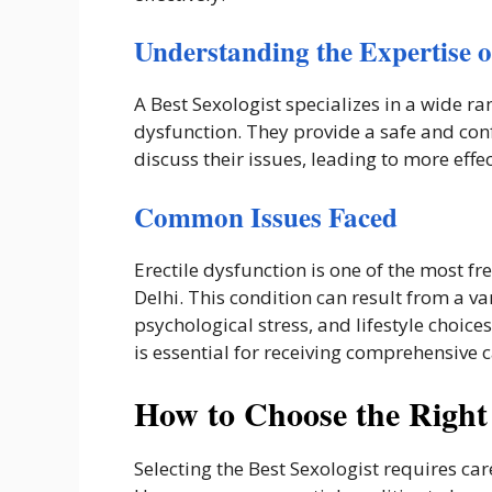
Understanding the Expertise of
A Best Sexologist specializes in a wide ra
dysfunction. They provide a safe and con
discuss their issues, leading to more effe
Common Issues Faced
Erectile dysfunction is one of the most fr
Delhi. This condition can result from a va
psychological stress, and lifestyle choice
is essential for receiving comprehensive c
How to Choose the Right 
Selecting the Best Sexologist requires ca