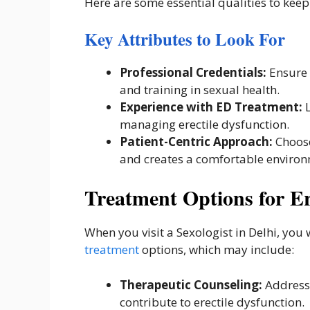
Here are some essential qualities to keep
Key Attributes to Look For
Professional Credentials:
Ensure 
and training in sexual health.
Experience with ED Treatment:
L
managing erectile dysfunction.
Patient-Centric Approach:
Choose
and creates a comfortable environ
Treatment Options for Er
When you visit a Sexologist in Delhi, you
treatment
options, which may include:
Therapeutic Counseling:
Addressi
contribute to erectile dysfunction.