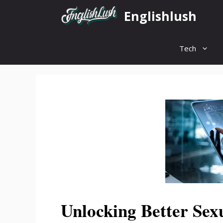
Skip
Englishlush
to
content
Tech
Unlocking Better Sex