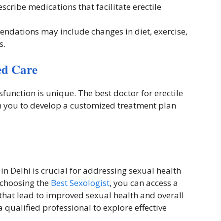
cribe medications that facilitate erectile
dations may include changes in diet, exercise,
s.
ed Care
sfunction is unique. The best doctor for erectile
th you to develop a customized treatment plan
 in Delhi is crucial for addressing sexual health
 choosing the
Best Sexologist
, you can access a
that lead to improved sexual health and overall
a qualified professional to explore effective