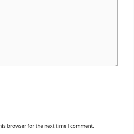
his browser for the next time I comment.