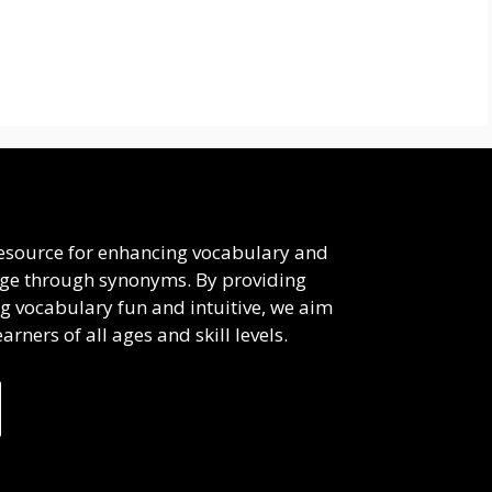
 resource for enhancing vocabulary and
uage through synonyms. By providing
g vocabulary fun and intuitive, we aim
rners of all ages and skill levels.