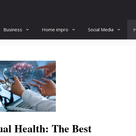
Business
Home impro
Social Media
H
ual Health: The Best