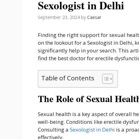
Sexologist in Delhi
September 23, 2024
by
Caesar
Finding the right support for sexual health
on the lookout for a Sexologist in Delhi,
significantly help in your search. This ar
find the best doctor for erectile dysfuncti
Table of Contents
The Role of Sexual Healt
Sexual health is a key aspect of overall 
well-being. Conditions like erectile dysfu
Consulting a
Sexologist in Delhi
is a proa
effectively.