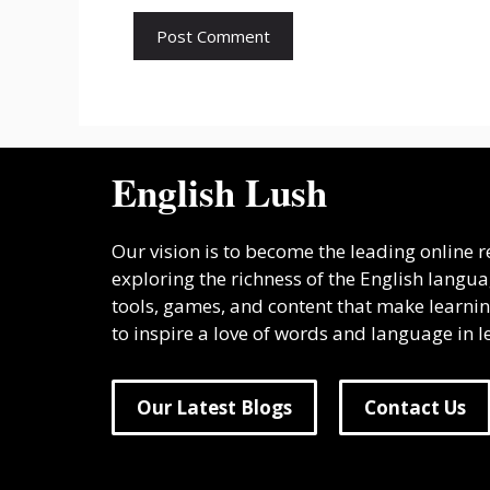
English Lush
Our vision is to become the leading online
exploring the richness of the English lang
tools, games, and content that make learnin
to inspire a love of words and language in lea
Our Latest Blogs
Contact Us