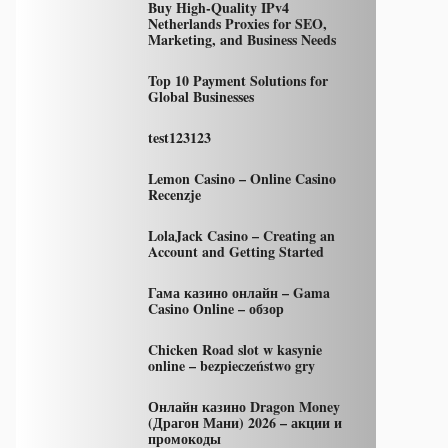
Buy High-Quality IPv4
Netherlands Proxies for SEO,
Marketing, and Business Needs
Top 10 Payment Solutions for
Global Businesses
test123123
Lemon Casino – Online Casino
Recenzje
LolaJack Casino – Creating an
Account and Getting Started
Гама казино онлайн – Gama
Casino Online – обзор
Chicken Road slot w kasynie
online – bezpieczeństwo gry
Онлайн казино Dragon Money
(Драгон Мани) 2026 – акции и
промокоды