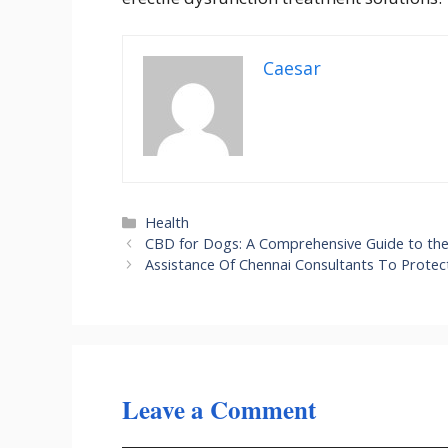
Caesar
Categories
Health
CBD for Dogs: A Comprehensive Guide to the 
Assistance Of Chennai Consultants To Protec
Leave a Comment