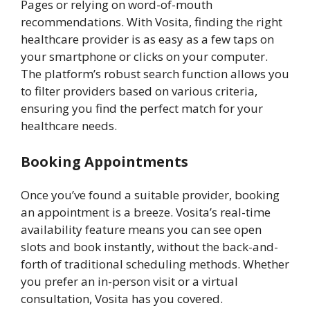
Pages or relying on word-of-mouth
recommendations. With Vosita, finding the right
healthcare provider is as easy as a few taps on
your smartphone or clicks on your computer.
The platform’s robust search function allows you
to filter providers based on various criteria,
ensuring you find the perfect match for your
healthcare needs.
Booking Appointments
Once you’ve found a suitable provider, booking
an appointment is a breeze. Vosita’s real-time
availability feature means you can see open
slots and book instantly, without the back-and-
forth of traditional scheduling methods. Whether
you prefer an in-person visit or a virtual
consultation, Vosita has you covered.