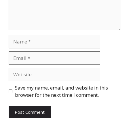
Name
Email
Website
Save my name, email, and website in this
browser for the next time I comment.