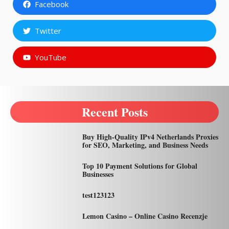
Facebook
Twitter
YouTube
Recent Posts
Buy High-Quality IPv4 Netherlands Proxies
for SEO, Marketing, and Business Needs
Top 10 Payment Solutions for Global
Businesses
test123123
Lemon Casino – Online Casino Recenzje