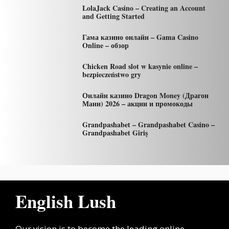
LolaJack Casino – Creating an Account
and Getting Started
Гама казино онлайн – Gama Casino
Online – обзор
Chicken Road slot w kasynie online –
bezpieczeństwo gry
Онлайн казино Dragon Money (Драгон
Мани) 2026 – акции и промокоды
Grandpashabet – Grandpashabet Casino –
Grandpashabet Giriş
English Lush
Our vision is to become the leading online