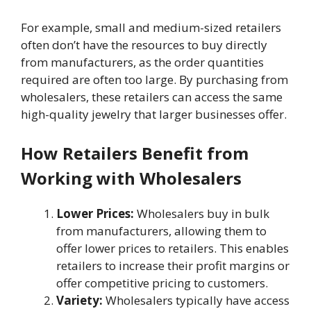
For example, small and medium-sized retailers
often don’t have the resources to buy directly
from manufacturers, as the order quantities
required are often too large. By purchasing from
wholesalers, these retailers can access the same
high-quality jewelry that larger businesses offer.
How Retailers Benefit from
Working with Wholesalers
Lower Prices:
Wholesalers buy in bulk
from manufacturers, allowing them to
offer lower prices to retailers. This enables
retailers to increase their profit margins or
offer competitive pricing to customers.
Variety:
Wholesalers typically have access