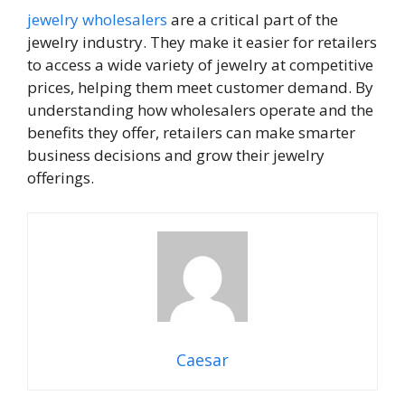
jewelry wholesalers
are a critical part of the
jewelry industry. They make it easier for retailers
to access a wide variety of jewelry at competitive
prices, helping them meet customer demand. By
understanding how wholesalers operate and the
benefits they offer, retailers can make smarter
business decisions and grow their jewelry
offerings.
Caesar