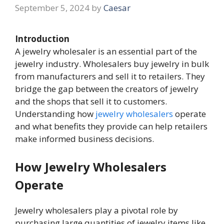
September 5, 2024
by
Caesar
Introduction
A jewelry wholesaler is an essential part of the
jewelry industry. Wholesalers buy jewelry in bulk
from manufacturers and sell it to retailers. They
bridge the gap between the creators of jewelry
and the shops that sell it to customers.
Understanding how
jewelry wholesalers
operate
and what benefits they provide can help retailers
make informed business decisions.
How Jewelry Wholesalers
Operate
Jewelry wholesalers play a pivotal role by
purchasing large quantities of jewelry items like