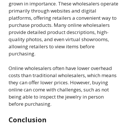
grown in importance. These wholesalers operate
primarily through websites and digital
platforms, offering retailers a convenient way to
purchase products. Many online wholesalers
provide detailed product descriptions, high-
quality photos, and even virtual showrooms,
allowing retailers to view items before
purchasing.
Online wholesalers often have lower overhead
costs than traditional wholesalers, which means
they can offer lower prices. However, buying
online can come with challenges, such as not
being able to inspect the jewelry in person
before purchasing.
Conclusion