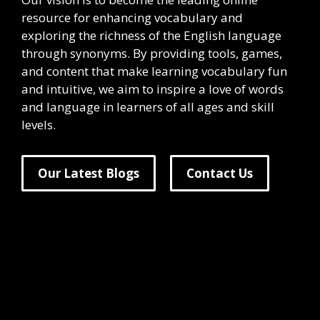
resource for enhancing vocabulary and
exploring the richness of the English language
through synonyms. By providing tools, games,
and content that make learning vocabulary fun
and intuitive, we aim to inspire a love of words
and language in learners of all ages and skill
levels.
Our Latest Blogs
Contact Us