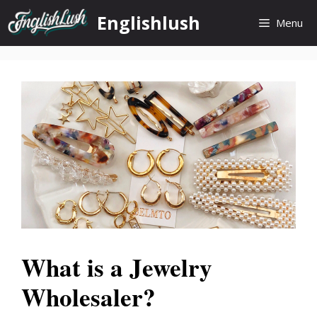
Skip
Englishlush
Menu
to
content
What is a Jewelry
Wholesaler?