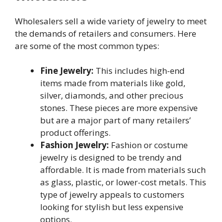
Wholesalers sell a wide variety of jewelry to meet
the demands of retailers and consumers. Here
are some of the most common types:
Fine Jewelry:
This includes high-end
items made from materials like gold,
silver, diamonds, and other precious
stones. These pieces are more expensive
but are a major part of many retailers’
product offerings.
Fashion Jewelry:
Fashion or costume
jewelry is designed to be trendy and
affordable. It is made from materials such
as glass, plastic, or lower-cost metals. This
type of jewelry appeals to customers
looking for stylish but less expensive
options.