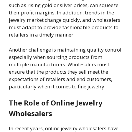
such as rising gold or silver prices, can squeeze
their profit margins. In addition, trends in the
jewelry market change quickly, and wholesalers
must adapt to provide fashionable products to
retailers in a timely manner.
Another challenge is maintaining quality control,
especially when sourcing products from
multiple manufacturers. Wholesalers must
ensure that the products they sell meet the
expectations of retailers and end customers,
particularly when it comes to fine jewelry.
The Role of Online Jewelry
Wholesalers
In recent years, online jewelry wholesalers have