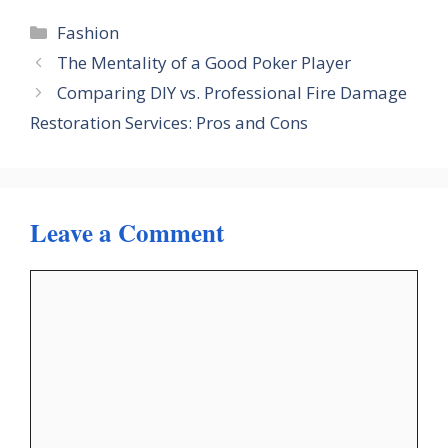
Categories
Fashion
The Mentality of a Good Poker Player
Comparing DIY vs. Professional Fire Damage
Restoration Services: Pros and Cons
Leave a Comment
Comment