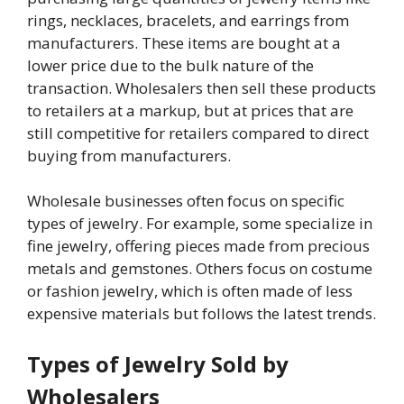
rings, necklaces, bracelets, and earrings from
manufacturers. These items are bought at a
lower price due to the bulk nature of the
transaction. Wholesalers then sell these products
to retailers at a markup, but at prices that are
still competitive for retailers compared to direct
buying from manufacturers.
Wholesale businesses often focus on specific
types of jewelry. For example, some specialize in
fine jewelry, offering pieces made from precious
metals and gemstones. Others focus on costume
or fashion jewelry, which is often made of less
expensive materials but follows the latest trends.
Types of Jewelry Sold by
Wholesalers