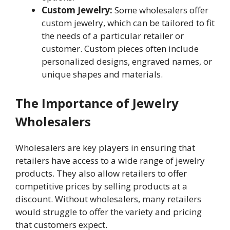
Custom Jewelry:
Some wholesalers offer
custom jewelry, which can be tailored to fit
the needs of a particular retailer or
customer. Custom pieces often include
personalized designs, engraved names, or
unique shapes and materials.
The Importance of Jewelry
Wholesalers
Wholesalers are key players in ensuring that
retailers have access to a wide range of jewelry
products. They also allow retailers to offer
competitive prices by selling products at a
discount. Without wholesalers, many retailers
would struggle to offer the variety and pricing
that customers expect.