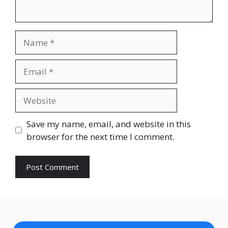
Name
Email
Website
Save my name, email, and website in this
browser for the next time I comment.