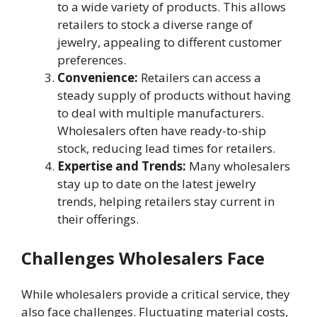
to a wide variety of products. This allows
retailers to stock a diverse range of
jewelry, appealing to different customer
preferences.
Convenience:
Retailers can access a
steady supply of products without having
to deal with multiple manufacturers.
Wholesalers often have ready-to-ship
stock, reducing lead times for retailers.
Expertise and Trends:
Many wholesalers
stay up to date on the latest jewelry
trends, helping retailers stay current in
their offerings.
Challenges Wholesalers Face
While wholesalers provide a critical service, they
also face challenges. Fluctuating material costs,