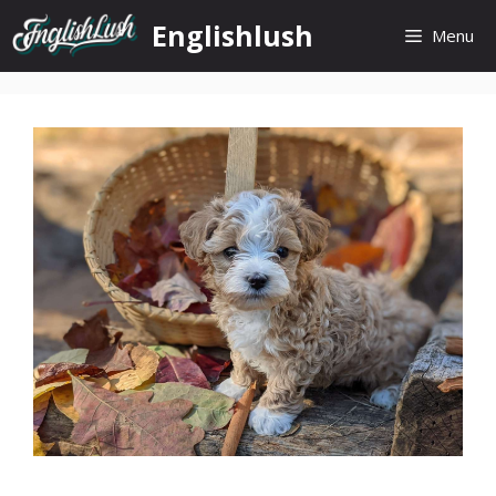
Skip
Englishlush
Menu
to
content