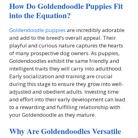
How Do Goldendoodle Puppies Fit
into the Equation?
Goldendoodle puppies
are incredibly adorable
and add to the breed’s overall appeal. Their
playful and curious nature captures the hearts
of many prospective dog owners. As puppies,
Goldendoodles exhibit the same friendly and
intelligent traits they will carry into adulthood.
Early socialization and training are crucial
during this stage to ensure they grow into well-
adjusted and obedient adults. Investing time
and effort into their early development can lead
to a rewarding and fulfilling relationship with
your Goldendoodle as they mature.
Why Are Goldendoodles Versatile