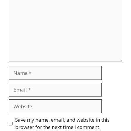
Name
Email
Website
Save my name, email, and website in this
browser for the next time I comment.