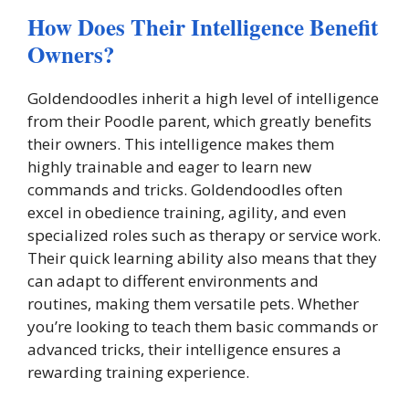
How Does Their Intelligence Benefit
Owners?
Goldendoodles inherit a high level of intelligence
from their Poodle parent, which greatly benefits
their owners. This intelligence makes them
highly trainable and eager to learn new
commands and tricks. Goldendoodles often
excel in obedience training, agility, and even
specialized roles such as therapy or service work.
Their quick learning ability also means that they
can adapt to different environments and
routines, making them versatile pets. Whether
you’re looking to teach them basic commands or
advanced tricks, their intelligence ensures a
rewarding training experience.