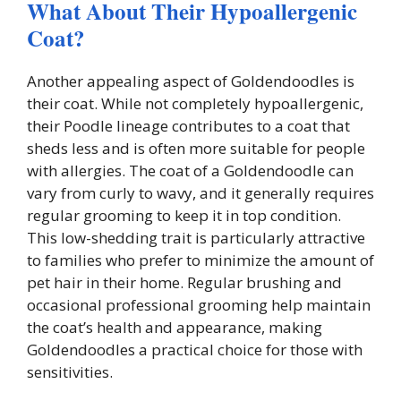
What About Their Hypoallergenic
Coat?
Another appealing aspect of Goldendoodles is
their coat. While not completely hypoallergenic,
their Poodle lineage contributes to a coat that
sheds less and is often more suitable for people
with allergies. The coat of a Goldendoodle can
vary from curly to wavy, and it generally requires
regular grooming to keep it in top condition.
This low-shedding trait is particularly attractive
to families who prefer to minimize the amount of
pet hair in their home. Regular brushing and
occasional professional grooming help maintain
the coat’s health and appearance, making
Goldendoodles a practical choice for those with
sensitivities.