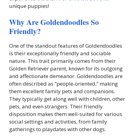
unique puppies!
Why Are Goldendoodles So
Friendly?
One of the standout features of Goldendoodles
is their exceptionally friendly and sociable
nature. This trait primarily comes from their
Golden Retriever parent, known for its outgoing
and affectionate demeanor. Goldendoodles are
often described as “people-oriented,” making
them excellent family pets and companions.
They typically get along well with children, other
pets, and even strangers. Their friendly
disposition makes them well-suited for various
social settings and activities, from family
gatherings to playdates with other dogs.