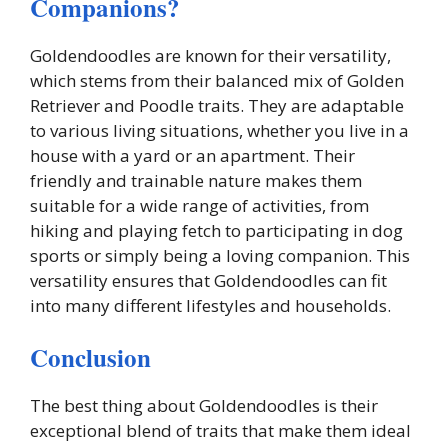
Companions?
Goldendoodles are known for their versatility,
which stems from their balanced mix of Golden
Retriever and Poodle traits. They are adaptable
to various living situations, whether you live in a
house with a yard or an apartment. Their
friendly and trainable nature makes them
suitable for a wide range of activities, from
hiking and playing fetch to participating in dog
sports or simply being a loving companion. This
versatility ensures that Goldendoodles can fit
into many different lifestyles and households.
Conclusion
The best thing about Goldendoodles is their
exceptional blend of traits that make them ideal