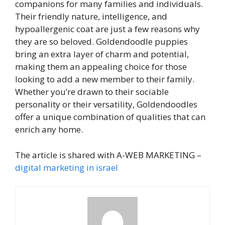
companions for many families and individuals.
Their friendly nature, intelligence, and
hypoallergenic coat are just a few reasons why
they are so beloved. Goldendoodle puppies
bring an extra layer of charm and potential,
making them an appealing choice for those
looking to add a new member to their family.
Whether you’re drawn to their sociable
personality or their versatility, Goldendoodles
offer a unique combination of qualities that can
enrich any home.
The article is shared with A-WEB MARKETING –
digital marketing in israel