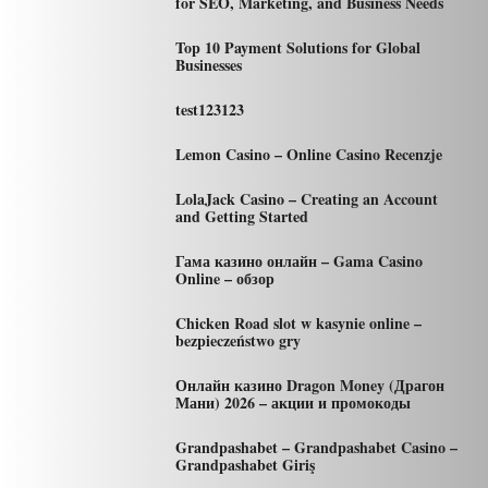
for SEO, Marketing, and Business Needs
Top 10 Payment Solutions for Global
Businesses
test123123
Lemon Casino – Online Casino Recenzje
LolaJack Casino – Creating an Account
and Getting Started
Гама казино онлайн – Gama Casino
Online – обзор
Chicken Road slot w kasynie online –
bezpieczeństwo gry
Онлайн казино Dragon Money (Драгон
Мани) 2026 – акции и промокоды
Grandpashabet – Grandpashabet Casino –
Grandpashabet Giriş