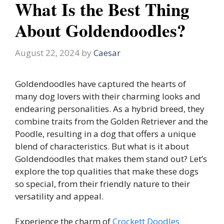
What Is the Best Thing
About Goldendoodles?
August 22, 2024
by
Caesar
Goldendoodles have captured the hearts of
many dog lovers with their charming looks and
endearing personalities. As a hybrid breed, they
combine traits from the Golden Retriever and the
Poodle, resulting in a dog that offers a unique
blend of characteristics. But what is it about
Goldendoodles that makes them stand out? Let’s
explore the top qualities that make these dogs
so special, from their friendly nature to their
versatility and appeal.
Experience the charm of
Crockett Doodles