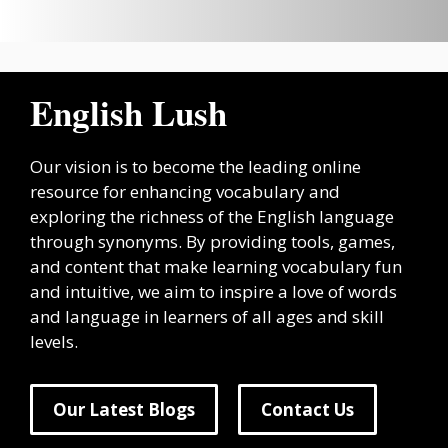
English Lush
Our vision is to become the leading online
resource for enhancing vocabulary and
exploring the richness of the English language
through synonyms. By providing tools, games,
and content that make learning vocabulary fun
and intuitive, we aim to inspire a love of words
and language in learners of all ages and skill
levels.
Our Latest Blogs
Contact Us