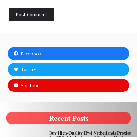
Facebook
Twitter
YouTube
Recent Posts
Buy High-Quality IPv4 Netherlands Proxies