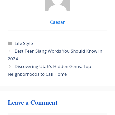
Caesar
Categories
Life Style
Best Teen Slang Words You Should Know in
2024
Discovering Utah’s Hidden Gems: Top
Neighborhoods to Call Home
Leave a Comment
Comment