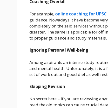
Coaching Overkill
For example,
online coaching for UPSC
guidance. Nowadays it have become very 
completely on the said services without 
disaster. The same is applicable for offl
to proper guidance and study materials. 
Ignoring Personal Well-being
Among aspirants an intense study routine 
and mental health. Unfortunately, it is a
set of work out and good diet as well rest
Skipping Revision
No secret here – if you are reviewing anythi
read the old topics can cause crucial de