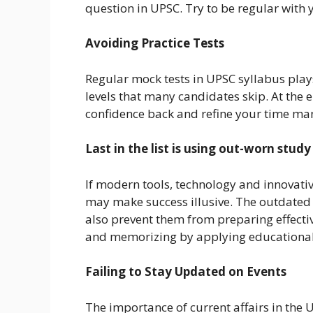
question in UPSC. Try to be regular with yo
Avoiding Practice Tests
Regular mock tests in UPSC syllabus play
levels that many candidates skip. At the en
confidence back and refine your time m
Last in the list is using out-worn stud
If modern tools, technology and innovati
may make success illusive. The outdated
also prevent them from preparing effecti
and memorizing by applying educational
Failing to Stay Updated on Events
The importance of current affairs in the 