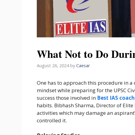
What Not to Do Duri
August 26, 2024
by
Caesar
One has to approach this procedure in a 
mindset while preparing for the UPSC Civ
success those involved in
Best IAS coach
habits. Bibhash Sharma, Director of Elit
activities which may damage an aspirant’
controlled it.