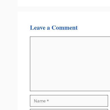
Leave a Comment
Comment
Name