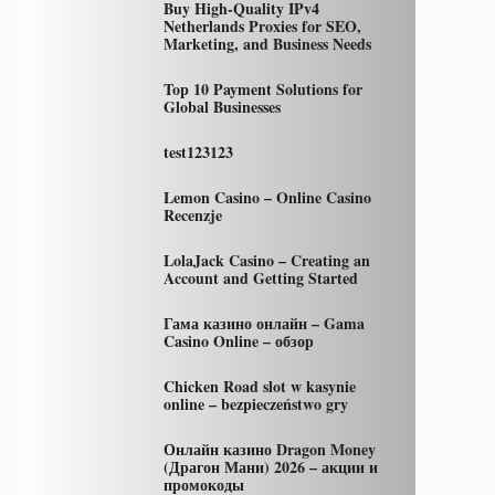
Buy High-Quality IPv4
Netherlands Proxies for SEO,
Marketing, and Business Needs
Top 10 Payment Solutions for
Global Businesses
test123123
Lemon Casino – Online Casino
Recenzje
LolaJack Casino – Creating an
Account and Getting Started
Гама казино онлайн – Gama
Casino Online – обзор
Chicken Road slot w kasynie
online – bezpieczeństwo gry
Онлайн казино Dragon Money
(Драгон Мани) 2026 – акции и
промокоды