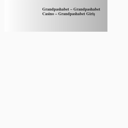
Grandpashabet – Grandpashabet
Casino – Grandpashabet Giriş