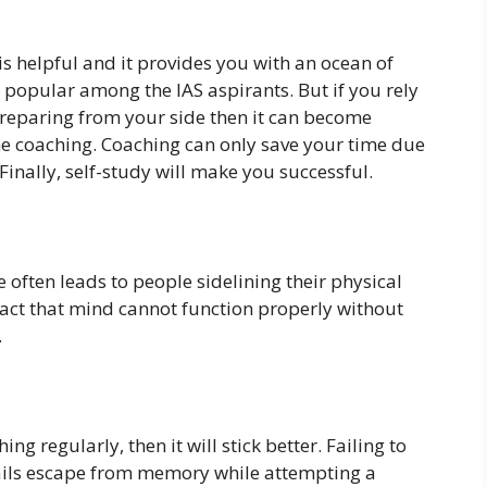
is helpful and it provides you with an ocean of
popular among the IAS aspirants. But if you rely
preparing from your side then it can become
ine coaching. Coaching can only save your time due
Finally, self-study will make you successful.
often leads to people sidelining their physical
 fact that mind cannot function properly without
.
ng regularly, then it will stick better. Failing to
tails escape from memory while attempting a