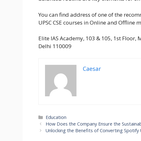
You can find address of one of the recom
UPSC CSE courses in Online and Offline m
Elite IAS Academy, 103 & 105, 1st Floor,
Delhi 110009
Caesar
Categories
Education
How Does the Company Ensure the Sustainabil
Unlocking the Benefits of Converting Spotify