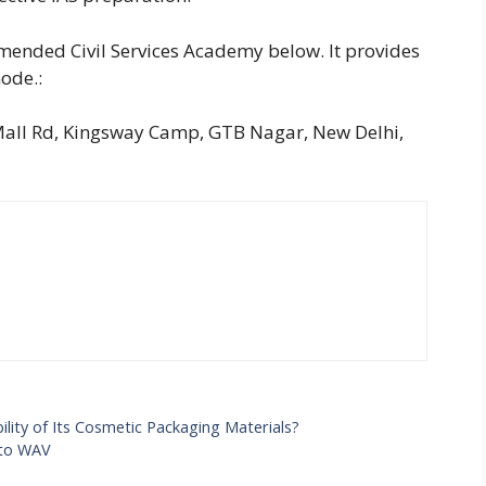
mended Civil Services Academy below. It provides
ode.:
 Mall Rd, Kingsway Camp, GTB Nagar, New Delhi,
ity of Its Cosmetic Packaging Materials?
 to WAV