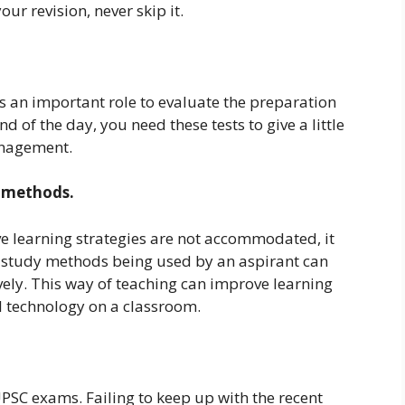
ur revision, never skip it.
s an important role to evaluate the preparation
d of the day, you need these tests to give a little
anagement.
y methods.
ve learning strategies are not accommodated, it
 study methods being used by an aspirant can
vely. This way of teaching can improve learning
 technology on a classroom.
UPSC exams. Failing to keep up with the recent