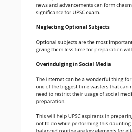
news and advancements can form chasms 
significance for UPSC exam.
Neglecting Optional Subjects
Optional subjects are the most important
giving them less time for preparation will 
Overindulging in Social Media
The internet can be a wonderful thing for
one of the biggest time wasters that can 
need to restrict their usage of social me
preparation.
This will help UPSC aspirants in prepari
not to do while performing this daunting
balanced routine are key elements for eff