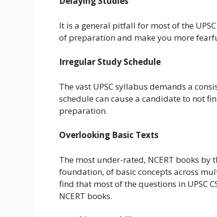
Delaying Studies
It is a general pitfall for most of the UPS
of preparation and make you more fearful
Irregular Study Schedule
The vast UPSC syllabus demands a consi
schedule can cause a candidate to not fin
preparation.
Overlooking Basic Texts
The most under-rated, NCERT books by th
foundation, of basic concepts across mult
find that most of the questions in UPSC
NCERT books.