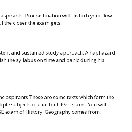
C aspirants. Procrastination will disturb your flow
 the closer the exam gets.
stent and sustained study approach. A haphazard
ish the syllabus on time and panic during his
e aspirants These are some texts which form the
iple subjects crucial for UPSC exams. You will
 CSE exam of History, Geography comes from