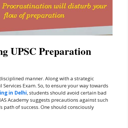
ng UPSC Preparation
disciplined manner. Along with a strategic
il Services Exam. So, to ensure your way towards
ing in Delhi
,
students should avoid certain bad
e IAS Academy suggests precautions against such
s path of success. One should consciously