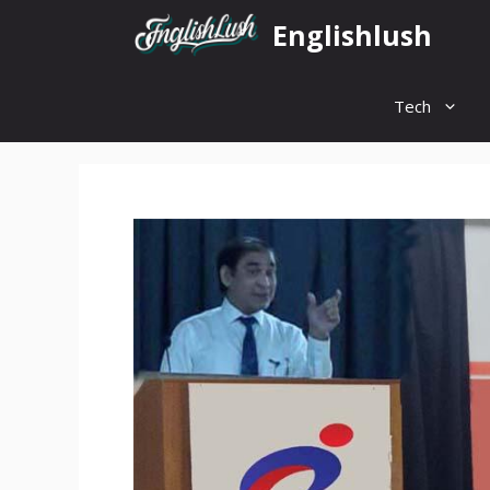
Skip
Englishlush
to
content
Tech