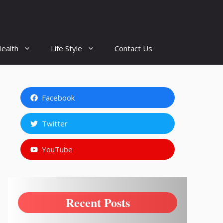
ealth
Life Style
Contact Us
Facebook
Twitter
YouTube
Recent Posts