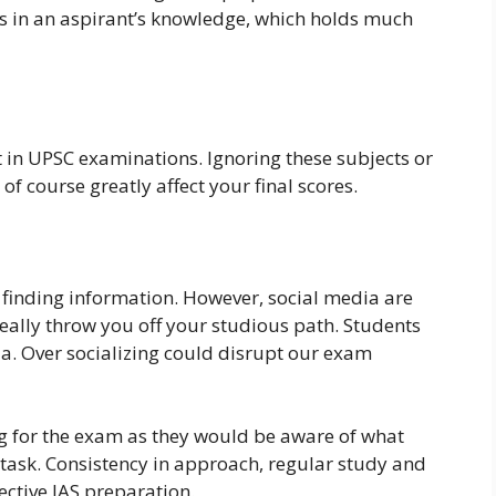
in an aspirant’s knowledge, which holds much
 in UPSC examinations. Ignoring these subjects or
of course greatly affect your final scores.
 finding information. However, social media are
really throw you off your studious path. Students
dia. Over socializing could disrupt our exam
ng for the exam as they would be aware of what
 task. Consistency in approach, regular study and
ective IAS preparation.