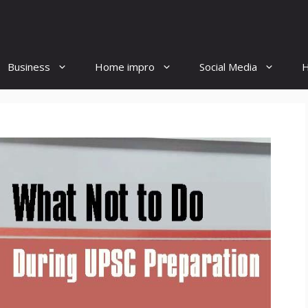
Business
Home impro
Social Media
H