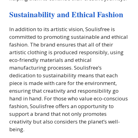
Sustainability and Ethical Fashion
In addition to its artistic vision, Soulisfree is
committed to promoting sustainable and ethical
fashion. The brand ensures that all of their
artistic clothing is produced responsibly, using
eco-friendly materials and ethical
manufacturing processes. Soulisfree’s
dedication to sustainability means that each
piece is made with care for the environment,
ensuring that creativity and responsibility go
hand in hand. For those who value eco-conscious
fashion, Soulisfree offers an opportunity to
support a brand that not only promotes
creativity but also considers the planet’s well-
being.