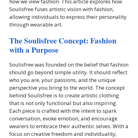
how we view fashion. This article explores how
Soulisfree fuses artistic vision with fashion,
allowing individuals to express their personality
through wearable art.
The Soulisfree Concept: Fashion
with a Purpose
Soulisfree was founded on the belief that fashion
should go beyond simple utility. It should reflect
who you are, your passions, and the unique
perspective you bring to the world. The concept
behind Soulisfree is to create artistic clothing
that is not only functional but also inspiring.
Each piece is crafted with the intent to spark
conversation, evoke emotion, and encourage
wearers to embrace their authentic selves. With a
focus on creative freedom and individuality,