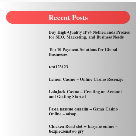
Recent Posts
Buy High-Quality IPv4 Netherlands Proxies
for SEO, Marketing, and Business Needs
Top 10 Payment Solutions for Global
Businesses
test123123
Lemon Casino – Online Casino Recenzje
LolaJack Casino – Creating an Account
and Getting Started
Гама казино онлайн – Gama Casino
Online – обзор
Chicken Road slot w kasynie online –
bezpieczeństwo gry