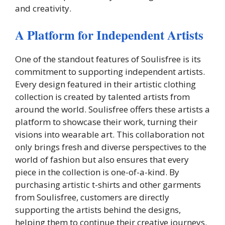
and creativity.
A Platform for Independent Artists
One of the standout features of Soulisfree is its
commitment to supporting independent artists.
Every design featured in their artistic clothing
collection is created by talented artists from
around the world. Soulisfree offers these artists a
platform to showcase their work, turning their
visions into wearable art. This collaboration not
only brings fresh and diverse perspectives to the
world of fashion but also ensures that every
piece in the collection is one-of-a-kind. By
purchasing artistic t-shirts and other garments
from Soulisfree, customers are directly
supporting the artists behind the designs,
helping them to continue their creative journeys.