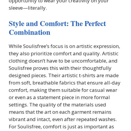
opportunity to wear your creativity on your
sleeve—literally.
Style and Comfort: The Perfect
Combination
While Soulisfree’s focus is on artistic expression,
they also prioritize comfort and quality. Artistic
clothing doesn’t have to be uncomfortable, and
Soulisfree proves this with their thoughtfully
designed pieces. Their artistic t-shirts are made
from soft, breathable fabrics that ensure all-day
comfort, making them suitable for casual wear
or even as a statement piece in more formal
settings. The quality of the materials used
means that the art on each garment remains
vibrant and intact, even after repeated washes.
For Soulisfree, comfort is just as important as