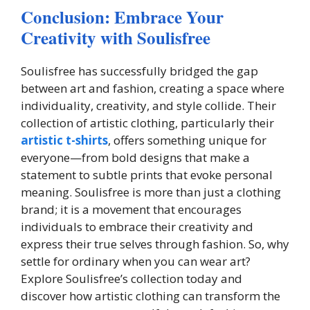
Conclusion: Embrace Your
Creativity with Soulisfree
Soulisfree has successfully bridged the gap
between art and fashion, creating a space where
individuality, creativity, and style collide. Their
collection of artistic clothing, particularly their
artistic t-shirts
, offers something unique for
everyone—from bold designs that make a
statement to subtle prints that evoke personal
meaning. Soulisfree is more than just a clothing
brand; it is a movement that encourages
individuals to embrace their creativity and
express their true selves through fashion. So, why
settle for ordinary when you can wear art?
Explore Soulisfree’s collection today and
discover how artistic clothing can transform the