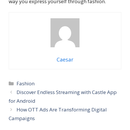
way you express yourself through fashion.
Caesar
Categories
Fashion
Discover Endless Streaming with Castle App
for Android
How OTT Ads Are Transforming Digital
Campaigns