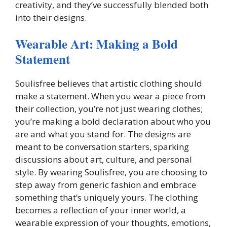
creativity, and they’ve successfully blended both
into their designs.
Wearable Art: Making a Bold
Statement
Soulisfree believes that artistic clothing should
make a statement. When you wear a piece from
their collection, you’re not just wearing clothes;
you’re making a bold declaration about who you
are and what you stand for. The designs are
meant to be conversation starters, sparking
discussions about art, culture, and personal
style. By wearing Soulisfree, you are choosing to
step away from generic fashion and embrace
something that’s uniquely yours. The clothing
becomes a reflection of your inner world, a
wearable expression of your thoughts, emotions,