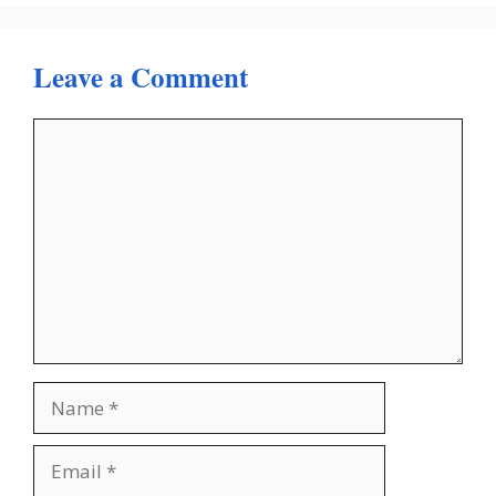
Leave a Comment
Comment
Name
Email