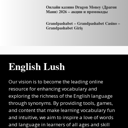
Онлайн казино Dragon Money (Драгон
Мани) 2026 – акции и промокоды
Grandpashabet – Grandpashabet Casino –
Grandpashabet Giriş
English Lush
Our vision is to become the leading online
resource for enhancing vocabulary and
exploring the richness of the English language
through synonyms. By providing tools, games,
and content that make learning vocabulary fun
and intuitive, we aim to inspire a love of words
and language in learners of all ages and skill