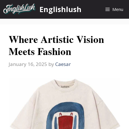
Skip
Englishlush
Menu
to
content
Where Artistic Vision
Meets Fashion
January 16, 2025
by
Caesar