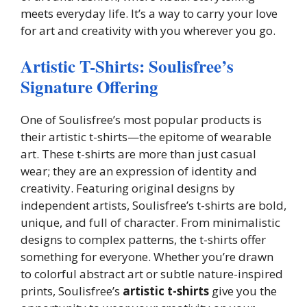
meets everyday life. It’s a way to carry your love
for art and creativity with you wherever you go.
Artistic T-Shirts: Soulisfree’s
Signature Offering
One of Soulisfree’s most popular products is
their artistic t-shirts—the epitome of wearable
art. These t-shirts are more than just casual
wear; they are an expression of identity and
creativity. Featuring original designs by
independent artists, Soulisfree’s t-shirts are bold,
unique, and full of character. From minimalistic
designs to complex patterns, the t-shirts offer
something for everyone. Whether you’re drawn
to colorful abstract art or subtle nature-inspired
prints, Soulisfree’s
artistic t-shirts
give you the