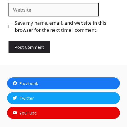
Website
Save my name, email, and website in this
browser for the next time I comment.
Facebook
Twitter
YouTube