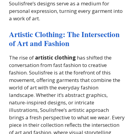
Soulisfree’s designs serve as a medium for
personal expression, turning every garment into
a work of art.
Artistic Clothing: The Intersection
of Art and Fashion
The rise of
artistic clothing
has shifted the
conversation from fast fashion to creative
fashion. Soulisfree is at the forefront of this
movement, offering garments that combine the
world of art with the everyday fashion
landscape. Whether it’s abstract graphics,
nature-inspired designs, or intricate
illustrations, Soulisfree’s artistic approach
brings a fresh perspective to what we wear. Every
piece in their collection reflects the intersection
of art and fashion, where visual storytelling