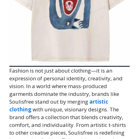
Fashion is not just about clothing—it is an
expression of personal identity, creativity, and
vision. In a world where mass-produced
garments dominate the industry, brands like
Soulisfree stand out by merging
artistic
clothing
with unique, visionary designs. The
brand offers a collection that blends creativity,
comfort, and individuality. From artistic t-shirts
to other creative pieces, Soulisfree is redefining