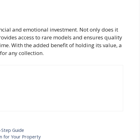
ncial and emotional investment. Not only does it
 provides access to rare models and ensures quality
time. With the added benefit of holding its value, a
for any collection.
y-Step Guide
n for Your Property