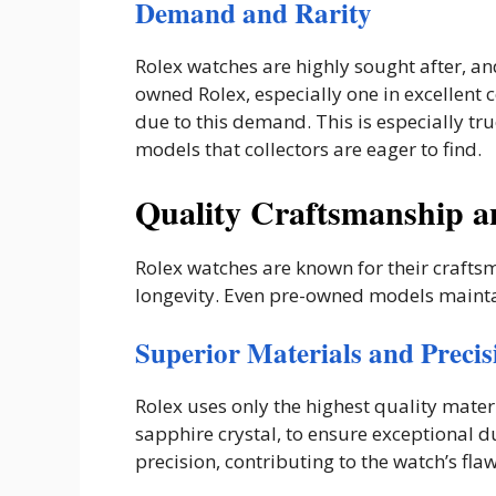
Demand and Rarity
Rolex watches are highly sought after, a
owned Rolex, especially one in excellent 
due to this demand. This is especially tru
models that collectors are eager to find.
Quality Craftsmanship a
Rolex watches are known for their craftsm
longevity. Even pre-owned models maintai
Superior Materials and Precis
Rolex uses only the highest quality materi
sapphire crystal, to ensure exceptional d
precision, contributing to the watch’s fla