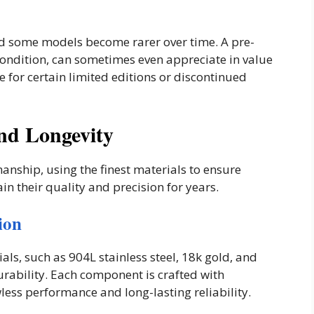
nd some models become rarer over time. A pre-
condition, can sometimes even appreciate in value
e for certain limited editions or discontinued
nd Longevity
anship, using the finest materials to ensure
n their quality and precision for years.
ion
als, such as 904L stainless steel, 18k gold, and
urability. Each component is crafted with
wless performance and long-lasting reliability.