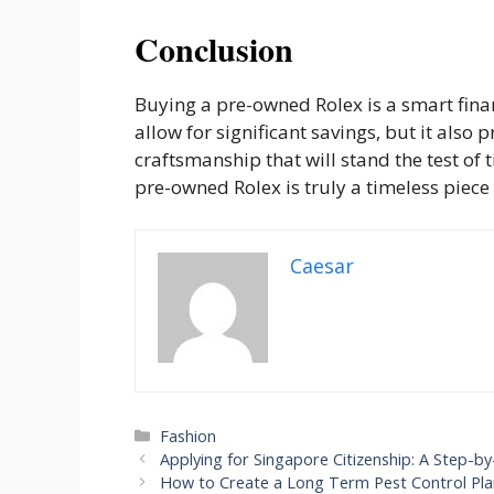
Conclusion
Buying a pre-owned Rolex is a smart fina
allow for significant savings, but it also
craftsmanship that will stand the test of 
pre-owned Rolex is truly a timeless piece 
Caesar
Categories
Fashion
Applying for Singapore Citizenship: A Step-b
How to Create a Long Term Pest Control Pla