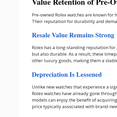
Value Retention of Pre-
Pre-owned Rolex watches are known for ho
Their reputation for durability and dema
Resale Value Remains Strong
Rolex has a long-standing reputation for
but also durable. As a result, these time
other luxury goods, making them a stable
Depreciation Is Lessened
Unlike new watches that experience a sig
Rolex watches have already gone through 
models can enjoy the benefit of acquiring
price typically associated with brand-ne