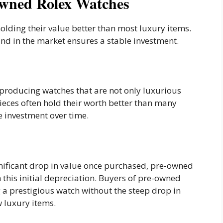
Owned Rolex Watches
lding their value better than most luxury items.
nd in the market ensures a stable investment.
 producing watches that are not only luxurious
pieces often hold their worth better than many
 investment over time.
nificant drop in value once purchased, pre-owned
this initial depreciation. Buyers of pre-owned
 a prestigious watch without the steep drop in
w luxury items.