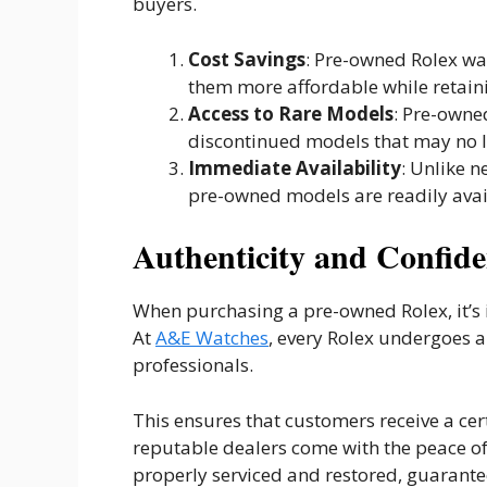
buyers.
Cost Savings
: Pre-owned Rolex wa
them more affordable while retain
Access to Rare Models
: Pre-owne
discontinued models that may no lo
Immediate Availability
: Unlike n
pre-owned models are readily avai
Authenticity and Confid
When purchasing a pre-owned Rolex, it’s 
At
A&E Watches
, every Rolex undergoes 
professionals.
This ensures that customers receive a ce
reputable dealers come with the peace of 
properly serviced and restored, guarant