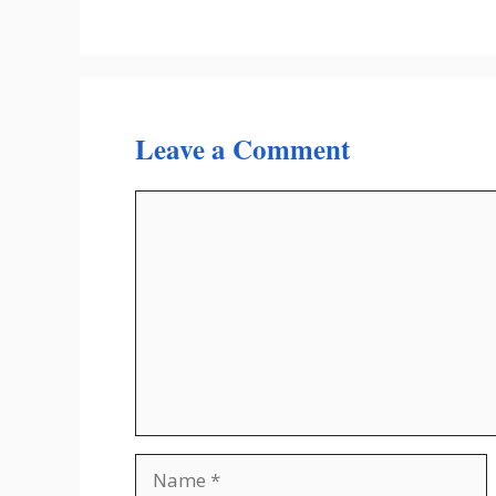
Leave a Comment
Comment
Name