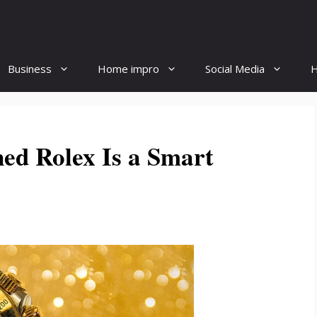
Business
Home impro
Social Media
H
d Rolex Is a Smart