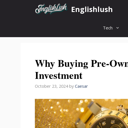
Skip
Englishlush
to
content
Tech
Why Buying Pre-Owne
Investment
October 23, 2024
by
Caesar