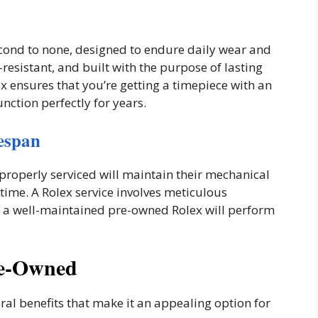
cond to none, designed to endure daily wear and
esistant, and built with the purpose of lasting
x ensures that you’re getting a timepiece with an
nction perfectly for years.
fespan
roperly serviced will maintain their mechanical
time. A Rolex service involves meticulous
at a well-maintained pre-owned Rolex will perform
re-Owned
al benefits that make it an appealing option for