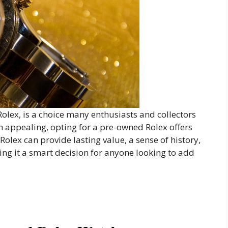
Rolex, is a choice many enthusiasts and collectors
n appealing, opting for a pre-owned Rolex offers
lex can provide lasting value, a sense of history,
ing it a smart decision for anyone looking to add