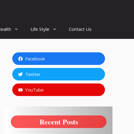
ealth
Life Style
Contact Us
Facebook
Twitter
YouTube
Recent Posts