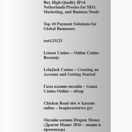
Buy High-Quality IPv4
Netherlands Proxies for SEO,
Marketing, and Business Needs
Top 10 Payment Solutions for
Global Businesses
test123123
Lemon Casino – Online Casino
Recenzje
LolaJack Casino – Creating an
Account and Getting Started
Гама казино онлайн – Gama
Casino Online – обзор
Chicken Road slot w kasynie
online – bezpieczeństwo gry
Онлайн казино Dragon Money
(Драгон Мани) 2026 – акции и
промокоды