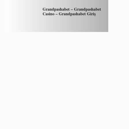
Grandpashabet – Grandpashabet
Casino – Grandpashabet Giriş