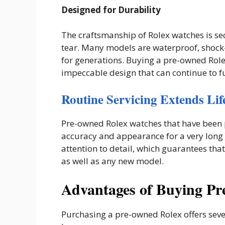
Designed for Durability
The craftsmanship of Rolex watches is se
tear. Many models are waterproof, shock-r
for generations. Buying a pre-owned Role
impeccable design that can continue to fu
Routine Servicing Extends Li
Pre-owned Rolex watches that have been p
accuracy and appearance for a very long 
attention to detail, which guarantees th
as well as any new model.
Advantages of Buying P
Purchasing a pre-owned Rolex offers sever