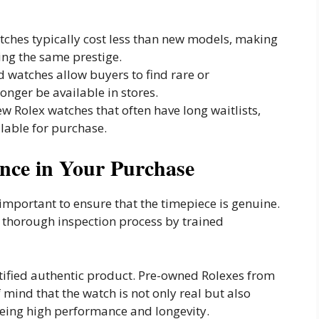
tches typically cost less than new models, making
ing the same prestige.
d watches allow buyers to find rare or
nger be available in stores.
ew Rolex watches that often have long waitlists,
lable for purchase.
ence in Your Purchase
important to ensure that the timepiece is genuine.
a thorough inspection process by trained
rtified authentic product. Pre-owned Rolexes from
mind that the watch is not only real but also
eeing high performance and longevity.