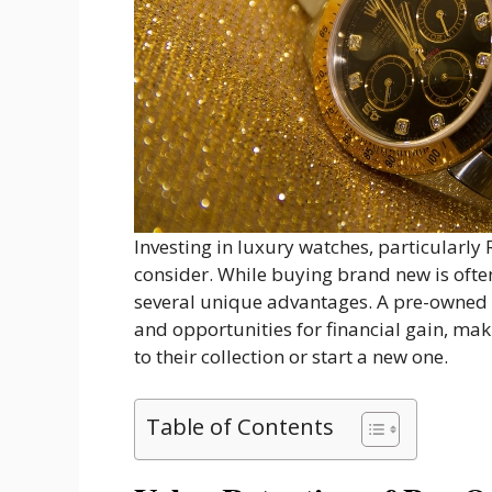
Investing in luxury watches, particularly 
consider. While buying brand new is ofte
several unique advantages. A pre-owned Ro
and opportunities for financial gain, mak
to their collection or start a new one.
Table of Contents