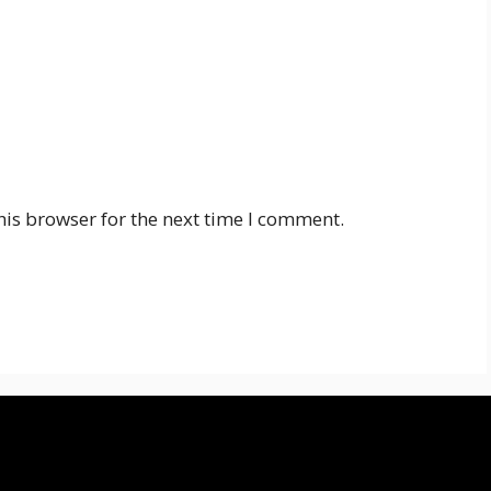
his browser for the next time I comment.