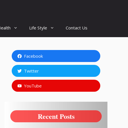
ealth
Life Style
Contact Us
Facebook
Twitter
YouTube
Recent Posts