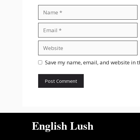
Name
Email
Website
Save my name, email, and website in t
English Lush