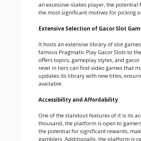
an excessive-stakes player, the potential 
the most significant motives for picking 
Extensive Selection of Gacor Slot Gam
It hosts an extensive library of slot games
famous Pragmatic Play Gacor Slots to th
offers topics, gameplay styles, and gacor 
revel in tiers can find video games that m
updates its library with new titles, ensur
available.
Accessibility and Affordability
One of the standout features of it is its 
thousand, the platform is open to gamers 
the potential for significant rewards, mak
gamblers. Additionally, the platform is ce