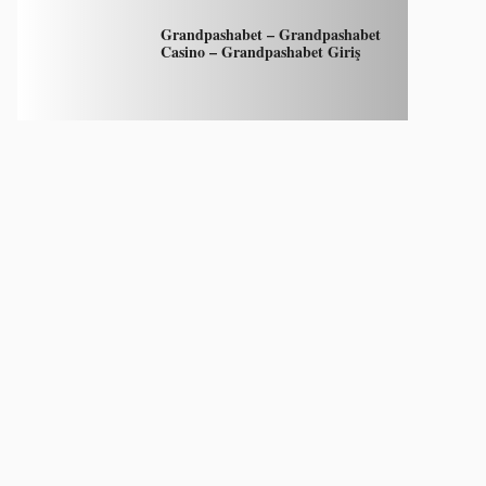
Grandpashabet – Grandpashabet
Casino – Grandpashabet Giriş