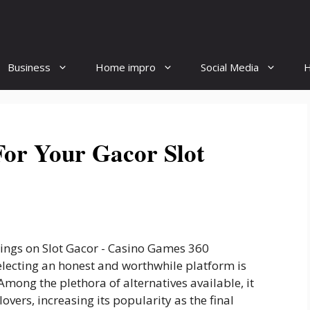
Business
Home impro
Social Media
H
or Your Gacor Slot
electing an honest and worthwhile platform is
 Among the plethora of alternatives available, it
overs, increasing its popularity as the final