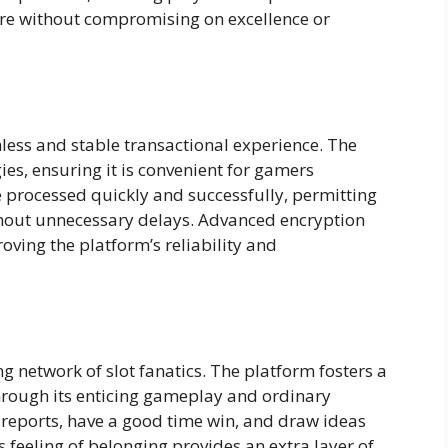
e without compromising on excellence or
less and stable transactional experience. The
ies, ensuring it is convenient for gamers
 processed quickly and successfully, permitting
hout unnecessary delays. Advanced encryption
oving the platform’s reliability and
ing network of slot fanatics. The platform fosters a
rough its enticing gameplay and ordinary
 reports, have a good time win, and draw ideas
 feeling of belonging provides an extra layer of