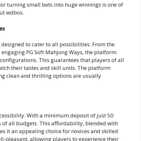
for turning small bets into huge winnings is one of
out wdbos.
es
 designed to cater to all possibilities. From the
e engaging PG Soft Mahjong Ways, the platform
configurations. This guarantees that players of all
atch their tastes and skill units. The platform
ing clean and thrilling options are usually
accessibility. With a minimum deposit of just 50
of all budgets. This affordability, blended with
es it an appealing choice for novices and skilled
ll-pleasant, allowing players to experience their