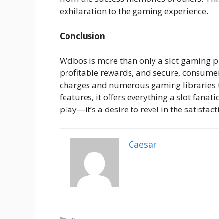
exhilaration to the gaming experience.
Conclusion
Wdbos is more than only a slot gaming pla
profitable rewards, and secure, consume
charges and numerous gaming libraries to
features, it offers everything a slot fanati
play—it’s a desire to revel in the satisfac
Caesar