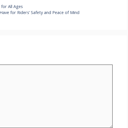
for All Ages
-Have for Riders’ Safety and Peace of Mind