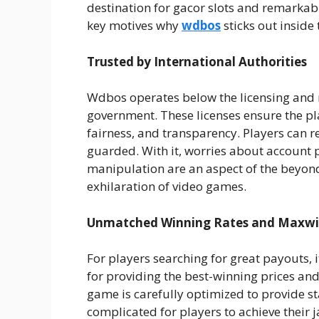
destination for gacor slots and remarkab
key motives why
wdbos
sticks out inside
Trusted by International Authorities
Wdbos
operates below the licensing and 
government. These licenses ensure the pl
fairness, and transparency. Players can re
guarded. With it, worries about account p
manipulation are an aspect of the beyond
exhilaration of video games.
Unmatched Winning Rates and Maxwin
For players searching for great payouts, 
for providing the best-winning prices and
game is carefully optimized to provide s
complicated for players to achieve their 