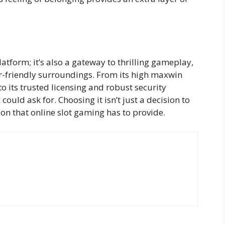
tform; it’s also a gateway to thrilling gameplay,
r-friendly surroundings. From its high maxwin
 its trusted licensing and robust security
c could ask for. Choosing it isn’t just a decision to
tion that online slot gaming has to provide.