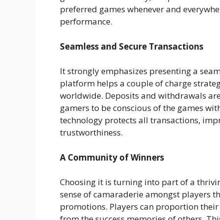
preferred games whenever and everywher
performance.
Seamless and Secure Transactions
It strongly emphasizes presenting a seam
platform helps a couple of charge strateg
worldwide. Deposits and withdrawals are
gamers to be conscious of the games wit
technology protects all transactions, impr
trustworthiness.
A Community of Winners
Choosing it is turning into part of a thriv
sense of camaraderie amongst players th
promotions. Players can proportion their
from the success memories of others. This