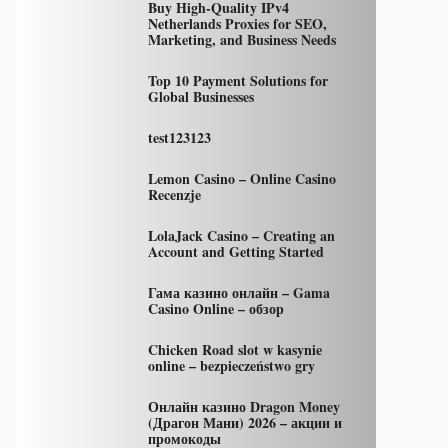
Buy High-Quality IPv4
Netherlands Proxies for SEO,
Marketing, and Business Needs
Top 10 Payment Solutions for
Global Businesses
test123123
Lemon Casino – Online Casino
Recenzje
LolaJack Casino – Creating an
Account and Getting Started
Гама казино онлайн – Gama
Casino Online – обзор
Chicken Road slot w kasynie
online – bezpieczeństwo gry
Онлайн казино Dragon Money
(Драгон Мани) 2026 – акции и
промокоды