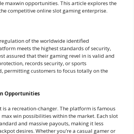
le maxwin opportunities. This article explores the
 the competitive online slot gaming enterprise.
regulation of the worldwide identified
atform meets the highest standards of security,
st assured that their gaming revel in is valid and
rotection, records security, or sports
, permitting customers to focus totally on the
 Opportunities
it is a recreation-changer. The platform is famous
 max win possibilities within the market. Each slot
tandard and massive payouts, making it less
jackpot desires. Whether you’re a casual gamer or