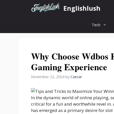
Skip
Englishlush
to
content
Tech
Why Choose Wdbos F
Gaming Experience
November 22, 2024
by
Caesar
In the dynamic world of online playing, s
critical for a fun and worthwhile revel in.
has emerged as a primary desire for slot l