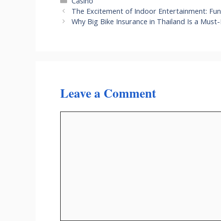
Categories
Casino
The Excitement of Indoor Entertainment: Fun 
Why Big Bike Insurance in Thailand Is a Must
Leave a Comment
Comment