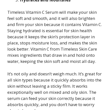
Timeless Vitamin C Serum will make your skin
feel soft and smooth, and it will also brighten
and firm your skin because it contains Vitamin C.
Staying hydrated is essential for skin health
because it keeps the skin’s protection layer in
place, stops moisture loss, and makes the skin
look better. Vitamin C from Timeless Skin Care
mixes ingredients that draw in and hold onto
water, keeping the skin soft and moist all day.
It’s not oily and doesn’t weigh much. It’s great for
all skin types because it quickly absorbs into the
skin without leaving a sticky film. It works
exceptionally well on mixed and oily skin. The
serum can feed your skin correctly because it
absorbs quickly, and you don’t have to worry