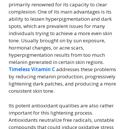
primarily renowned for its capacity to clear
complexion. One of its main advantages is its
ability to lessen hyperpigmentation and dark
spots, which are prevalent issues for many
individuals trying to achieve a more even skin
tone. Usually brought on by sun exposure,
hormonal changes, or acne scars,
hyperpigmentation results from too much
melanin generated in certain skin regions.
Timeless Vitamin C
addresses these problems
by reducing melanin production, progressively
lightening dark patches, and producing a more
consistent skin tone.
Its potent antioxidant qualities are also rather
important for this lightening process.
Antioxidants neutralize free radicals, unstable
compounds that could induce oxidative stress