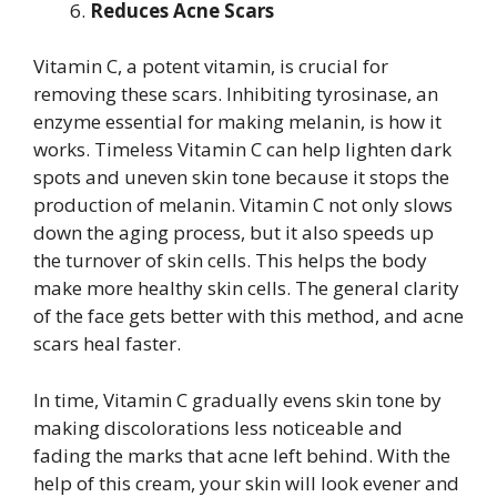
Reduces Acne Scars
Vitamin C, a potent vitamin, is crucial for
removing these scars. Inhibiting tyrosinase, an
enzyme essential for making melanin, is how it
works. Timeless Vitamin C can help lighten dark
spots and uneven skin tone because it stops the
production of melanin. Vitamin C not only slows
down the aging process, but it also speeds up
the turnover of skin cells. This helps the body
make more healthy skin cells. The general clarity
of the face gets better with this method, and acne
scars heal faster.
In time, Vitamin C gradually evens skin tone by
making discolorations less noticeable and
fading the marks that acne left behind. With the
help of this cream, your skin will look evener and