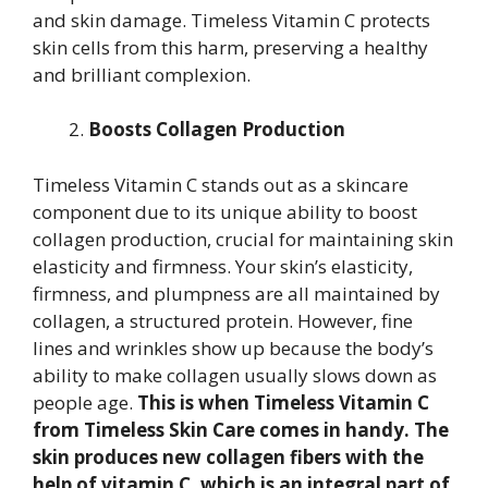
and skin damage. Timeless Vitamin C protects
skin cells from this harm, preserving a healthy
and brilliant complexion.
Boosts Collagen Production
Timeless Vitamin C stands out as a skincare
component due to its unique ability to boost
collagen production, crucial for maintaining skin
elasticity and firmness. Your skin’s elasticity,
firmness, and plumpness are all maintained by
collagen, a structured protein. However, fine
lines and wrinkles show up because the body’s
ability to make collagen usually slows down as
people age.
This is when Timeless Vitamin C
from Timeless Skin Care comes in handy. The
skin produces new collagen fibers with the
help of vitamin C, which is an integral part of