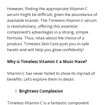
However, finding the appropriate Vitamin C
serum might be difficult, given the abundance of
available brands. The Timeless Vitamin C serum
is revolutionary, offering this essential
component’s advantages in a strong, simple
formula. Thus, relax about the choice of a
product. Timeless Skin Care puts you in safe
hands and will help you glow confidently!
Why is Timeless Vitamin C a Must-Have?
Vitamin C has never failed to show its myriad of
benefits. Let’s explore them in detail.
Brightens Complexion
Timeless Vitamin C is a fantastic component