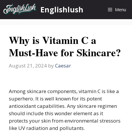
Skip
Englishlush
Menu
to
content
Why is Vitamin C a
Must-Have for Skincare?
August 21, 2024
by
Caesar
Among skincare components, vitamin C is like a
superhero. It is well known for its potent
antioxidant capabilities. Any skincare regimen
should include this wonder element as it
protects your skin from environmental stressors
like UV radiation and pollutants.