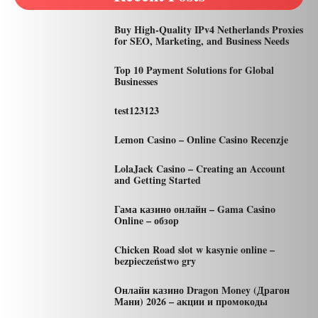
Buy High-Quality IPv4 Netherlands Proxies
for SEO, Marketing, and Business Needs
Top 10 Payment Solutions for Global
Businesses
test123123
Lemon Casino – Online Casino Recenzje
LolaJack Casino – Creating an Account
and Getting Started
Гама казино онлайн – Gama Casino
Online – обзор
Chicken Road slot w kasynie online –
bezpieczeństwo gry
Онлайн казино Dragon Money (Драгон
Мани) 2026 – акции и промокоды