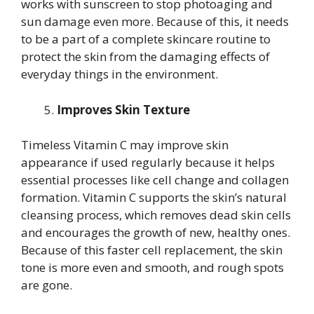
works with sunscreen to stop photoaging and
sun damage even more. Because of this, it needs
to be a part of a complete skincare routine to
protect the skin from the damaging effects of
everyday things in the environment.
Improves Skin Texture
Timeless Vitamin C may improve skin
appearance if used regularly because it helps
essential processes like cell change and collagen
formation. Vitamin C supports the skin’s natural
cleansing process, which removes dead skin cells
and encourages the growth of new, healthy ones.
Because of this faster cell replacement, the skin
tone is more even and smooth, and rough spots
are gone.