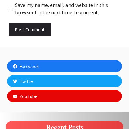
Save my name, email, and website in this
browser for the next time I comment.
Facebook
Twitter
YouTube
Recent Posts