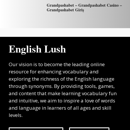
Grandpashabet – Grandpashabet Casino –
Grandpashabet Giriş
English Lush
Our vision is to become the leading online
resource for enhancing vocabulary and
exploring the richness of the English language
through synonyms. By providing tools, games,
and content that make learning vocabulary fun
and intuitive, we aim to inspire a love of words
and language in learners of all ages and skill
levels.