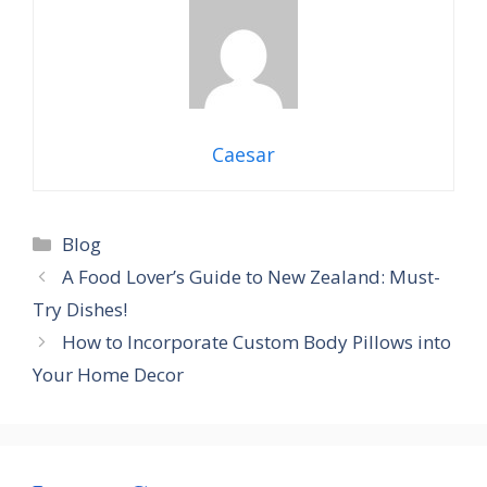
Caesar
Categories
Blog
A Food Lover’s Guide to New Zealand: Must-
Try Dishes!
How to Incorporate Custom Body Pillows into
Your Home Decor