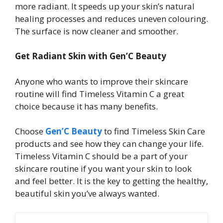
more radiant. It speeds up your skin’s natural
healing processes and reduces uneven colouring.
The surface is now cleaner and smoother.
Get Radiant Skin with Gen’C Beauty
Anyone who wants to improve their skincare
routine will find Timeless Vitamin C a great
choice because it has many benefits.
Choose
Gen’C Beauty
to find Timeless Skin Care
products and see how they can change your life.
Timeless Vitamin C should be a part of your
skincare routine if you want your skin to look
and feel better. It is the key to getting the healthy,
beautiful skin you’ve always wanted.