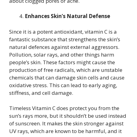
about clogged pores or acne.
Enhances Skin’s Natural Defense
Since it is a potent antioxidant, vitamin C is a
fantastic substance that strengthens the skin’s
natural defences against external aggressors.
Pollution, solar rays, and other things harm
people’s skin. These factors might cause the
production of free radicals, which are unstable
chemicals that can damage skin cells and cause
oxidative stress. This can lead to early aging,
stiffness, and cell damage.
Timeless Vitamin C does protect you from the
sun’s rays more, but it shouldn’t be used instead
of sunscreen. It makes the skin stronger against
UV rays, which are known to be harmful, and it