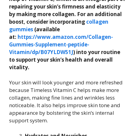
repairing your skin’s firmness and elasticity
by making more collagen. For an additional
boost, consider incorporating
collagen
gummies
(available
at:
https://www.amazon.com/Collagen-
Gummies-Supplement-peptide-
Vitamin/dp/B07YLDW51J
) into your routine
to support your skin’s health and overall
vitality.
Your skin will look younger and more refreshed
because Timeless Vitamin C helps make more
collagen, making fine lines and wrinkles less
noticeable. It also helps improve skin tone and
appearance by bolstering the skin’s internal
support system.
Hydrates and Nourishes