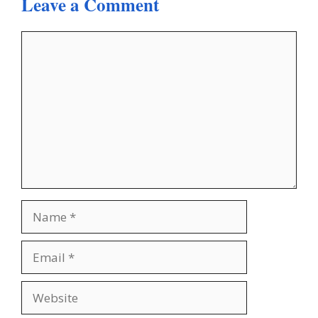
Leave a Comment
Comment
Name
Email
Website