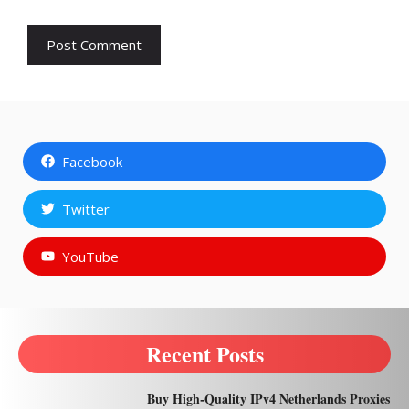
Facebook
Twitter
YouTube
Recent Posts
Buy High-Quality IPv4 Netherlands Proxies