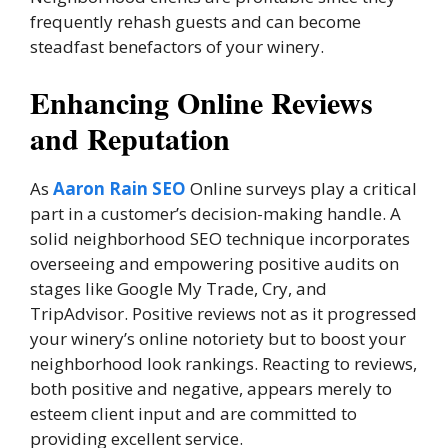
frequently rehash guests and can become
steadfast benefactors of your winery.
Enhancing Online Reviews
and Reputation
As
Aaron Rain SEO
Online surveys play a critical
part in a customer’s decision-making handle. A
solid neighborhood SEO technique incorporates
overseeing and empowering positive audits on
stages like Google My Trade, Cry, and
TripAdvisor. Positive reviews not as it progressed
your winery’s online notoriety but to boost your
neighborhood look rankings. Reacting to reviews,
both positive and negative, appears merely to
esteem client input and are committed to
providing excellent service.