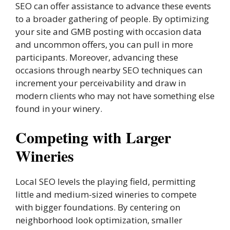
SEO can offer assistance to advance these events
to a broader gathering of people. By optimizing
your site and GMB posting with occasion data
and uncommon offers, you can pull in more
participants. Moreover, advancing these
occasions through nearby SEO techniques can
increment your perceivability and draw in
modern clients who may not have something else
found in your winery.
Competing with Larger
Wineries
Local SEO levels the playing field, permitting
little and medium-sized wineries to compete
with bigger foundations. By centering on
neighborhood look optimization, smaller