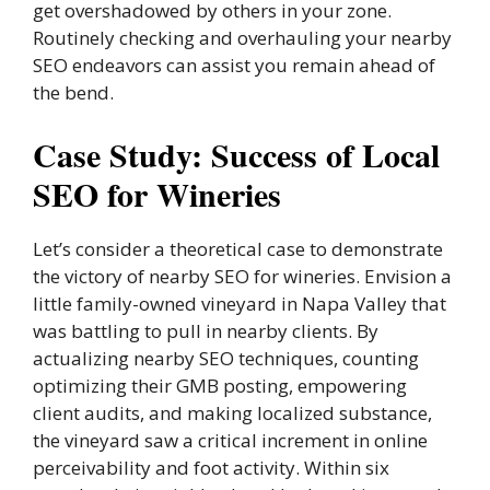
get overshadowed by others in your zone.
Routinely checking and overhauling your nearby
SEO endeavors can assist you remain ahead of
the bend.
Case Study: Success of Local
SEO for Wineries
Let’s consider a theoretical case to demonstrate
the victory of nearby SEO for wineries. Envision a
little family-owned vineyard in Napa Valley that
was battling to pull in nearby clients. By
actualizing nearby SEO techniques, counting
optimizing their GMB posting, empowering
client audits, and making localized substance,
the vineyard saw a critical increment in online
perceivability and foot activity. Within six