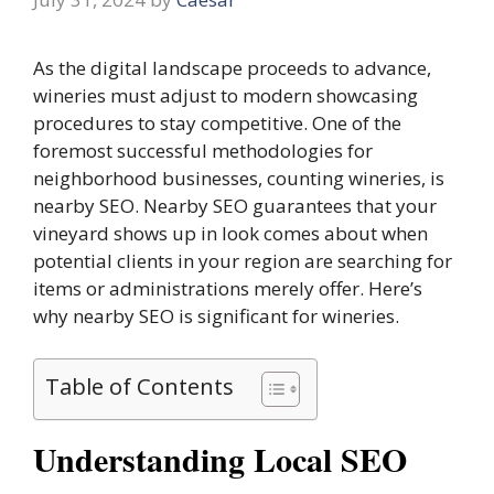
As the digital landscape proceeds to advance,
wineries must adjust to modern showcasing
procedures to stay competitive. One of the
foremost successful methodologies for
neighborhood businesses, counting wineries, is
nearby SEO. Nearby SEO guarantees that your
vineyard shows up in look comes about when
potential clients in your region are searching for
items or administrations merely offer. Here’s
why nearby SEO is significant for wineries.
Table of Contents
Understanding Local SEO