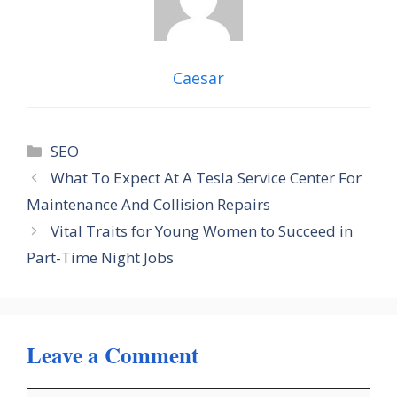
Caesar
Categories
SEO
What To Expect At A Tesla Service Center For
Maintenance And Collision Repairs
Vital Traits for Young Women to Succeed in
Part-Time Night Jobs
Leave a Comment