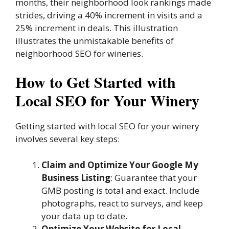
months, their neighborhood look rankings made
strides, driving a 40% increment in visits and a
25% increment in deals. This illustration
illustrates the unmistakable benefits of
neighborhood SEO for wineries.
How to Get Started with
Local SEO for Your Winery
Getting started with local SEO for your winery
involves several key steps:
Claim and Optimize Your Google My
Business Listing
: Guarantee that your
GMB posting is total and exact. Include
photographs, react to surveys, and keep
your data up to date.
Optimize Your Website for Local