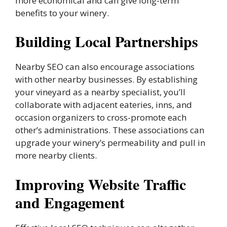
more economical and can give long-term
benefits to your winery.
Building Local Partnerships
Nearby SEO can also encourage associations
with other nearby businesses. By establishing
your vineyard as a nearby specialist, you’ll
collaborate with adjacent eateries, inns, and
occasion organizers to cross-promote each
other’s administrations. These associations can
upgrade your winery’s permeability and pull in
more nearby clients.
Improving Website Traffic
and Engagement