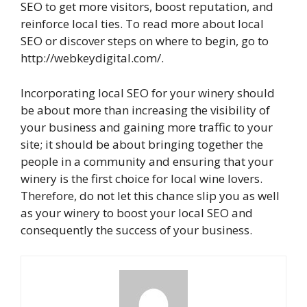
SEO to get more visitors, boost reputation, and
reinforce local ties. To read more about local
SEO or discover steps on where to begin, go to
http://webkeydigital.com/.
Incorporating local SEO for your winery should
be about more than increasing the visibility of
your business and gaining more traffic to your
site; it should be about bringing together the
people in a community and ensuring that your
winery is the first choice for local wine lovers.
Therefore, do not let this chance slip you as well
as your winery to boost your local SEO and
consequently the success of your business.