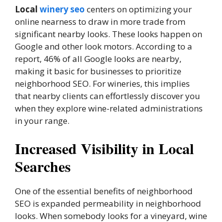
Local
winery seo
centers on optimizing your
online nearness to draw in more trade from
significant nearby looks. These looks happen on
Google and other look motors. According to a
report, 46% of all Google looks are nearby,
making it basic for businesses to prioritize
neighborhood SEO. For wineries, this implies
that nearby clients can effortlessly discover you
when they explore wine-related administrations
in your range.
Increased Visibility in Local
Searches
One of the essential benefits of neighborhood
SEO is expanded permeability in neighborhood
looks. When somebody looks for a vineyard, wine