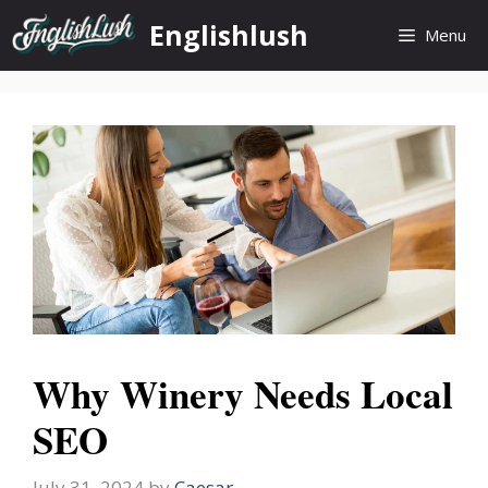
Skip
Englishlush
Menu
to
content
Why Winery Needs Local
SEO
July 31, 2024
by
Caesar