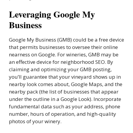
Leveraging Google My
Business
Google My Business (GMB) could be a free device
that permits businesses to oversee their online
nearness on Google. For wineries, GMB may be
an effective device for neighborhood SEO. By
claiming and optimizing your GMB posting,
you’ll guarantee that your vineyard shows up in
nearby look comes about, Google Maps, and the
nearby pack (the list of businesses that appear
under the outline in a Google Look). Incorporate
fundamental data such as your address, phone
number, hours of operation, and high-quality
photos of your winery.