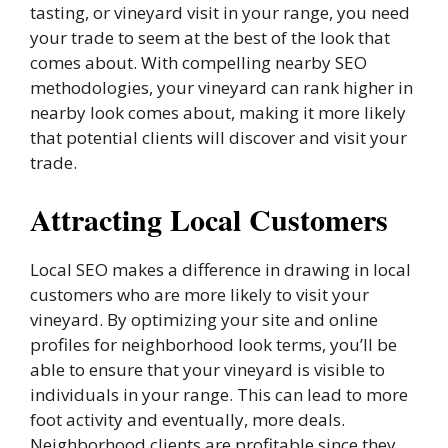
tasting, or vineyard visit in your range, you need
your trade to seem at the best of the look that
comes about. With compelling nearby SEO
methodologies, your vineyard can rank higher in
nearby look comes about, making it more likely
that potential clients will discover and visit your
trade.
Attracting Local Customers
Local SEO makes a difference in drawing in local
customers who are more likely to visit your
vineyard. By optimizing your site and online
profiles for neighborhood look terms, you’ll be
able to ensure that your vineyard is visible to
individuals in your range. This can lead to more
foot activity and eventually, more deals.
Neighborhood clients are profitable since they