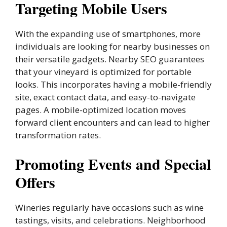
Targeting Mobile Users
With the expanding use of smartphones, more
individuals are looking for nearby businesses on
their versatile gadgets. Nearby SEO guarantees
that your vineyard is optimized for portable
looks. This incorporates having a mobile-friendly
site, exact contact data, and easy-to-navigate
pages. A mobile-optimized location moves
forward client encounters and can lead to higher
transformation rates.
Promoting Events and Special
Offers
Wineries regularly have occasions such as wine
tastings, visits, and celebrations. Neighborhood