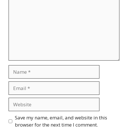
Comment
Name
Email
Website
Save my name, email, and website in this
browser for the next time I comment.