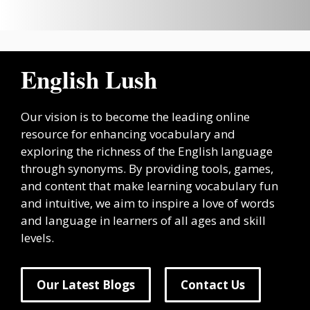
English Lush
Our vision is to become the leading online
resource for enhancing vocabulary and
exploring the richness of the English language
through synonyms. By providing tools, games,
and content that make learning vocabulary fun
and intuitive, we aim to inspire a love of words
and language in learners of all ages and skill
levels.
Our Latest Blogs
Contact Us