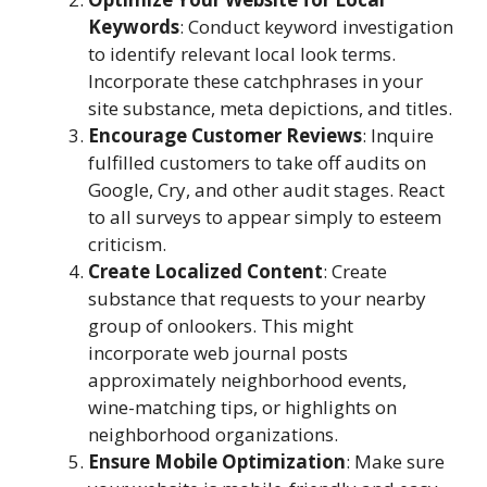
Keywords
: Conduct keyword investigation
to identify relevant local look terms.
Incorporate these catchphrases in your
site substance, meta depictions, and titles.
Encourage Customer Reviews
: Inquire
fulfilled customers to take off audits on
Google, Cry, and other audit stages. React
to all surveys to appear simply to esteem
criticism.
Create Localized Content
: Create
substance that requests to your nearby
group of onlookers. This might
incorporate web journal posts
approximately neighborhood events,
wine-matching tips, or highlights on
neighborhood organizations.
Ensure Mobile Optimization
: Make sure