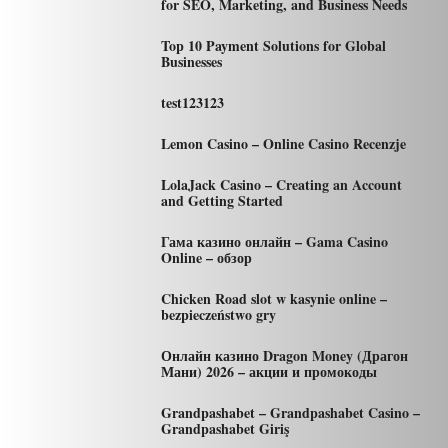
for SEO, Marketing, and Business Needs
Top 10 Payment Solutions for Global
Businesses
test123123
Lemon Casino – Online Casino Recenzje
LolaJack Casino – Creating an Account
and Getting Started
Гама казино онлайн – Gama Casino
Online – обзор
Chicken Road slot w kasynie online –
bezpieczeństwo gry
Онлайн казино Dragon Money (Драгон
Мани) 2026 – акции и промокоды
Grandpashabet – Grandpashabet Casino –
Grandpashabet Giriş