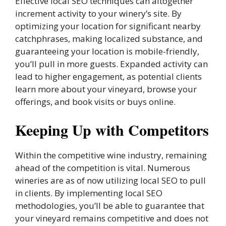
Effective local SEO techniques can altogether
increment activity to your winery’s site. By
optimizing your location for significant nearby
catchphrases, making localized substance, and
guaranteeing your location is mobile-friendly,
you’ll pull in more guests. Expanded activity can
lead to higher engagement, as potential clients
learn more about your vineyard, browse your
offerings, and book visits or buys online.
Keeping Up with Competitors
Within the competitive wine industry, remaining
ahead of the competition is vital. Numerous
wineries are as of now utilizing local SEO to pull
in clients. By implementing local SEO
methodologies, you’ll be able to guarantee that
your vineyard remains competitive and does not