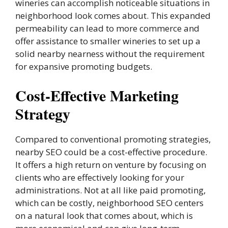
wineries can accomplish noticeable situations in
neighborhood look comes about. This expanded
permeability can lead to more commerce and
offer assistance to smaller wineries to set up a
solid nearby nearness without the requirement
for expansive promoting budgets.
Cost-Effective Marketing
Strategy
Compared to conventional promoting strategies,
nearby SEO could be a cost-effective procedure.
It offers a high return on venture by focusing on
clients who are effectively looking for your
administrations. Not at all like paid promoting,
which can be costly, neighborhood SEO centers
on a natural look that comes about, which is