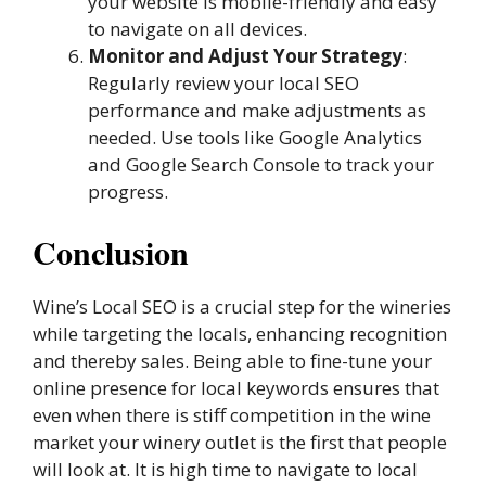
your website is mobile-friendly and easy
to navigate on all devices.
Monitor and Adjust Your Strategy
:
Regularly review your local SEO
performance and make adjustments as
needed. Use tools like Google Analytics
and Google Search Console to track your
progress.
Conclusion
Wine’s Local SEO is a crucial step for the wineries
while targeting the locals, enhancing recognition
and thereby sales. Being able to fine-tune your
online presence for local keywords ensures that
even when there is stiff competition in the wine
market your winery outlet is the first that people
will look at. It is high time to navigate to local