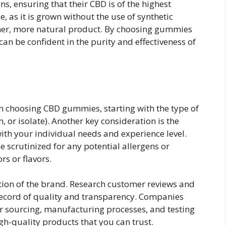
 ensuring that their CBD is of the highest
, as it is grown without the use of synthetic
leaner, more natural product. By choosing gummies
n be confident in the purity and effectiveness of
en choosing CBD gummies, starting with the type of
or isolate). Another key consideration is the
th your individual needs and experience level.
be scrutinized for any potential allergens or
rs or flavors.
ation of the brand. Research customer reviews and
 record of quality and transparency. Companies
ir sourcing, manufacturing processes, and testing
gh-quality products that you can trust.