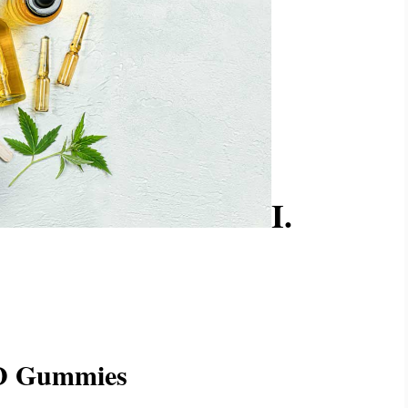
I.
BD Gummies