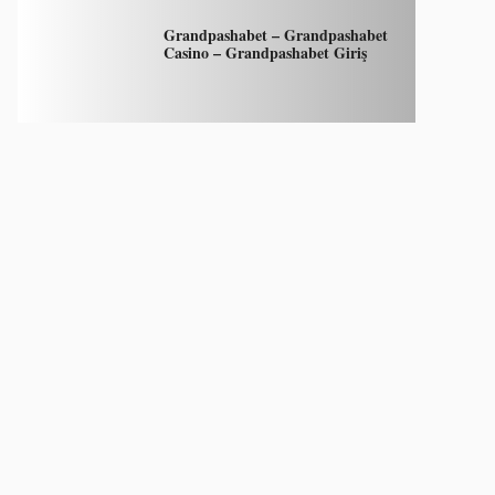
Grandpashabet – Grandpashabet
Casino – Grandpashabet Giriş