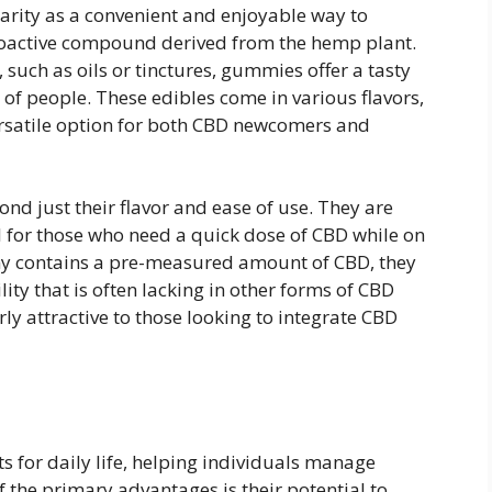
rity as a convenient and enjoyable way to
oactive compound derived from the hemp plant.
 such as oils or tinctures, gummies offer a tasty
 of people. These edibles come in various flavors,
rsatile option for both CBD newcomers and
 just their flavor and ease of use. They are
 for those who need a quick dose of CBD while on
my contains a pre-measured amount of CBD, they
lity that is often lacking in other forms of CBD
y attractive to those looking to integrate CBD
for daily life, helping individuals manage
f the primary advantages is their potential to