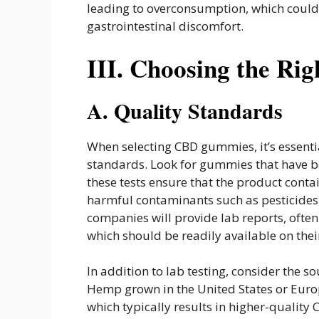
leading to overconsumption, which could r
gastrointestinal discomfort.
III. Choosing the R
A. Quality Standards
When selecting CBD gummies, it’s essentia
standards. Look for gummies that have be
these tests ensure that the product cont
harmful contaminants such as pesticides,
companies will provide lab reports, often 
which should be readily available on thei
In addition to lab testing, consider the
Hemp grown in the United States or Europe
which typically results in higher-quality 