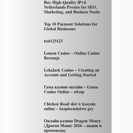
Buy High-Quality IPv4
Netherlands Proxies for SEO,
Marketing, and Business Needs
Top 10 Payment Solutions for
Global Businesses
test123123
Lemon Casino – Online Casino
Recenzje
LolaJack Casino – Creating an
Account and Getting Started
Гама казино онлайн – Gama
Casino Online – обзор
Chicken Road slot w kasynie
online – bezpieczeństwo gry
Онлайн казино Dragon Money
(Драгон Мани) 2026 – акции и
промокоды