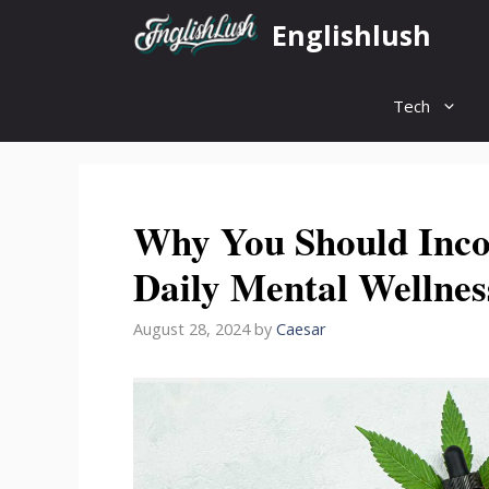
Skip
Englishlush
to
content
Tech
Why You Should Inco
Daily Mental Wellnes
August 28, 2024
by
Caesar