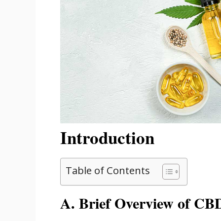
Introduction
Table of Contents
A. Brief Overview of C