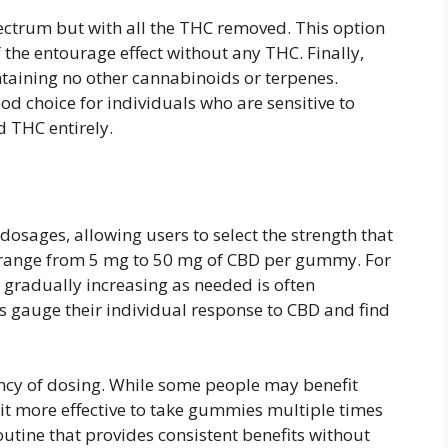
ectrum but with all the THC removed. This option
f the entourage effect without any THC. Finally,
ntaining no other cannabinoids or terpenes.
 choice for individuals who are sensitive to
d THC entirely.
osages, allowing users to select the strength that
 range from 5 mg to 50 mg of CBD per gummy. For
 gradually increasing as needed is often
gauge their individual response to CBD and find
uency of dosing. While some people may benefit
 it more effective to take gummies multiple times
outine that provides consistent benefits without