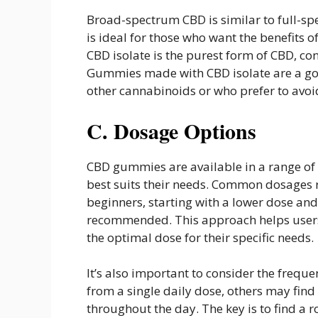
Broad-spectrum CBD is similar to full-sp
is ideal for those who want the benefits o
CBD isolate is the purest form of CBD, co
Gummies made with CBD isolate are a good
other cannabinoids or who prefer to avoi
C. Dosage Options
CBD gummies are available in a range of d
best suits their needs. Common dosages
beginners, starting with a lower dose and
recommended. This approach helps users 
the optimal dose for their specific needs.
It’s also important to consider the freq
from a single daily dose, others may find
throughout the day. The key is to find a r