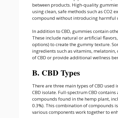
between products. High-quality gummies
using clean, safe methods such as CO2 ext
compound without introducing harmful 
In addition to CBD, gummies contain other 
These include natural or artificial flavors
options) to create the gummy texture. S
ingredients such as vitamins, melatonin, 
of CBD or provide additional wellness ben
B. CBD Types
There are three main types of CBD used 
CBD isolate. Full-spectrum CBD contains 
compounds found in the hemp plant, incl
0.3%). This combination of compounds is 
various components work together to enha