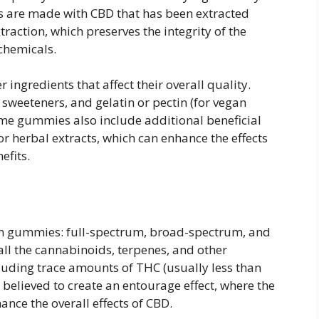
 are made with CBD that has been extracted
raction, which preserves the integrity of the
chemicals.
ingredients that affect their overall quality.
, sweeteners, and gelatin or pectin (for vegan
ome gummies also include additional beneficial
or herbal extracts, which can enhance the effects
efits.
in gummies: full-spectrum, broad-spectrum, and
all the cannabinoids, terpenes, and other
uding trace amounts of THC (usually less than
believed to create an entourage effect, where the
nce the overall effects of CBD.