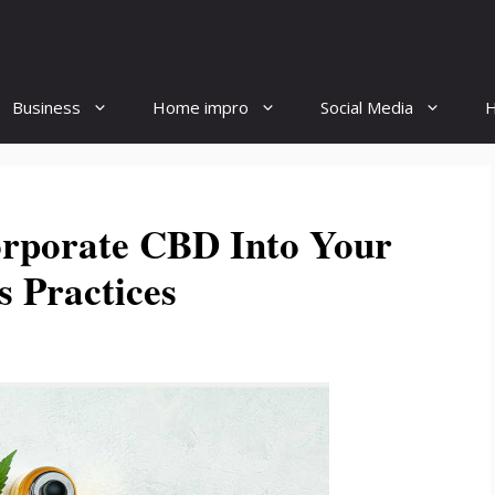
Business
Home impro
Social Media
H
rporate CBD Into Your
s Practices