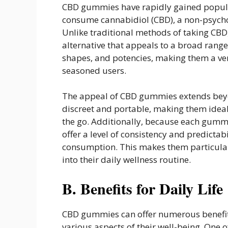
CBD gummies have rapidly gained popula
consume cannabidiol (CBD), a non-psych
Unlike traditional methods of taking CBD,
alternative that appeals to a broad range
shapes, and potencies, making them a ve
seasoned users.
The appeal of CBD gummies extends beyond
discreet and portable, making them ideal
the go. Additionally, because each gum
offer a level of consistency and predictabi
consumption. This makes them particularl
into their daily wellness routine.
B. Benefits for Daily Life
CBD gummies can offer numerous benefits 
various aspects of their well-being. One o