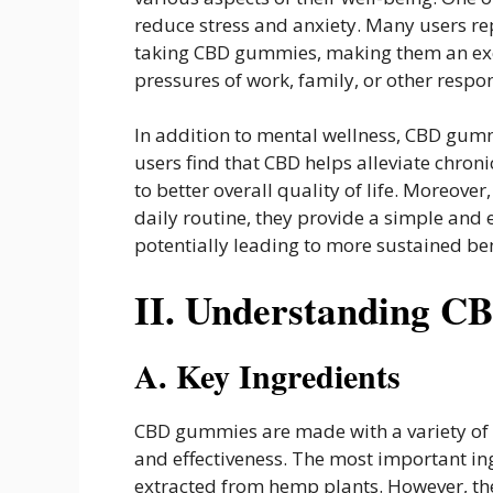
reduce stress and anxiety. Many users re
taking CBD gummies, making them an excel
pressures of work, family, or other respons
In addition to mental wellness, CBD gum
users find that CBD helps alleviate chron
to better overall quality of life. Moreov
daily routine, they provide a simple and
potentially leading to more sustained ben
II. Understanding 
A. Key Ingredients
CBD gummies are made with a variety of in
and effectiveness. The most important ingr
extracted from hemp plants. However, the