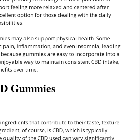
port feeling more relaxed and centered after
lent option for those dealing with the daily
ibilities.
mies may also support physical health. Some
ic pain, inflammation, and even insomnia, leading
er, because gummies are easy to incorporate into a
 enjoyable way to maintain consistent CBD intake,
efits over time.
CBD Gummies
gredients that contribute to their taste, texture,
edient, of course, is CBD, which is typically
 quality of the CBD used can vary significantly