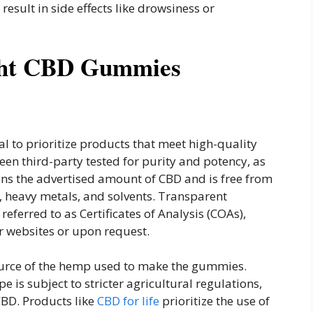
esult in side effects like drowsiness or
ight CBD Gummies
l to prioritize products that meet high-quality
en third-party tested for purity and potency, as
ains the advertised amount of CBD and is free from
 heavy metals, and solvents. Transparent
referred to as Certificates of Analysis (COAs),
r websites or upon request.
 source of the hemp used to make the gummies.
 is subject to stricter agricultural regulations,
CBD. Products like
CBD for life
prioritize the use of