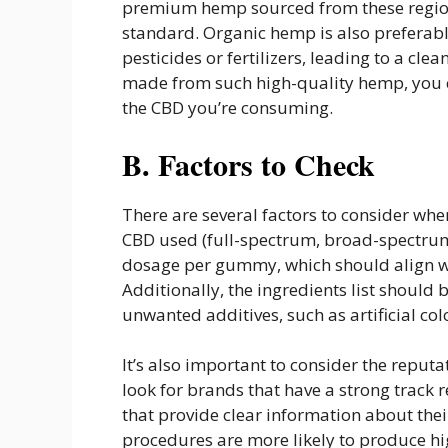
premium hemp sourced from these regions,
standard. Organic hemp is also preferable
pesticides or fertilizers, leading to a c
made from such high-quality hemp, you ca
the CBD you’re consuming.
B. Factors to Check
There are several factors to consider wh
CBD used (full-spectrum, broad-spectrum, 
dosage per gummy, which should align wi
Additionally, the ingredients list should 
unwanted additives, such as artificial colo
It’s also important to consider the reput
look for brands that have a strong track
that provide clear information about the
procedures are more likely to produce hi