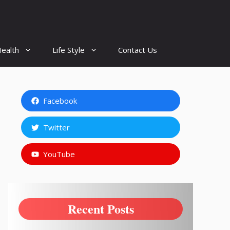
ealth
Life Style
Contact Us
Facebook
Twitter
YouTube
Recent Posts