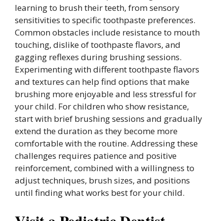
learning to brush their teeth, from sensory
sensitivities to specific toothpaste preferences.
Common obstacles include resistance to mouth
touching, dislike of toothpaste flavors, and
gagging reflexes during brushing sessions.
Experimenting with different toothpaste flavors
and textures can help find options that make
brushing more enjoyable and less stressful for
your child. For children who show resistance,
start with brief brushing sessions and gradually
extend the duration as they become more
comfortable with the routine. Addressing these
challenges requires patience and positive
reinforcement, combined with a willingness to
adjust techniques, brush sizes, and positions
until finding what works best for your child.
Visit a Pediatric Dentist