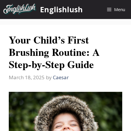
Skip
Englishlush
Menu
to
content
Your Child’s First
Brushing Routine: A
Step-by-Step Guide
March 18, 2025
by
Caesar