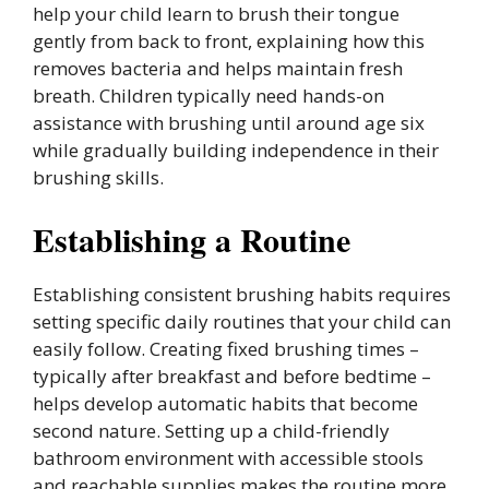
help your child learn to brush their tongue
gently from back to front, explaining how this
removes bacteria and helps maintain fresh
breath. Children typically need hands-on
assistance with brushing until around age six
while gradually building independence in their
brushing skills.
Establishing a Routine
Establishing consistent brushing habits requires
setting specific daily routines that your child can
easily follow. Creating fixed brushing times –
typically after breakfast and before bedtime –
helps develop automatic habits that become
second nature. Setting up a child-friendly
bathroom environment with accessible stools
and reachable supplies makes the routine more