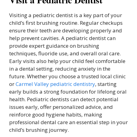
Visiting a pediatric dentist is a key part of your
child’s first brushing routine. Regular checkups
ensure their teeth are developing properly and
help prevent cavities. A pediatric dentist can
provide expert guidance on brushing
techniques, fluoride use, and overall oral care.
Early visits also help your child feel comfortable
in a dental setting, reducing anxiety in the
future. Whether you choose a trusted local clinic
or
Carmel Valley pediatric dentistry
, starting
early builds a strong foundation for lifelong oral
health. Pediatric dentists can detect potential
issues early, offer personalized advice, and
reinforce good hygiene habits, making
professional dental care an essential step in your
child’s brushing journey.