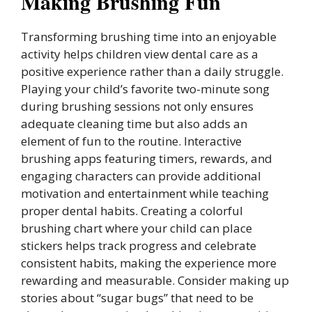
Making Brushing Fun
Transforming brushing time into an enjoyable
activity helps children view dental care as a
positive experience rather than a daily struggle.
Playing your child’s favorite two-minute song
during brushing sessions not only ensures
adequate cleaning time but also adds an
element of fun to the routine. Interactive
brushing apps featuring timers, rewards, and
engaging characters can provide additional
motivation and entertainment while teaching
proper dental habits. Creating a colorful
brushing chart where your child can place
stickers helps track progress and celebrate
consistent habits, making the experience more
rewarding and measurable. Consider making up
stories about “sugar bugs” that need to be