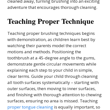
cleaned away, turning brushing into an exciting
adventure that encourages thorough cleaning.
Teaching Proper Technique
Teaching proper brushing techniques begins
with demonstration, as children learn best by
watching their parents model the correct
motions and methods. Positioning the
toothbrush at a 45-degree angle to the gums,
demonstrate gentle circular movements while
explaining each step to your child in simple,
clear terms. Guide your child through cleaning
all tooth surfaces systematically – starting with
outer surfaces, then moving to inner surfaces,
and finishing with thorough attention to chewing
surfaces, ensuring no area is missed. Teaching
proper tongue cleaning
is equally important, so