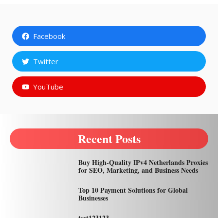
Facebook
Twitter
YouTube
Recent Posts
Buy High-Quality IPv4 Netherlands Proxies
for SEO, Marketing, and Business Needs
Top 10 Payment Solutions for Global
Businesses
test123123