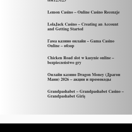
Lemon Casino – Online Casino Recenzje
LolaJack Casino – Creating an Account
and Getting Started
Гама казино онлайн – Gama Casino
Online – обзор
Chicken Road slot w kasynie online –
bezpieczeństwo gry
Онлайн казино Dragon Money (Драгон
Мани) 2026 – акции и промокоды
Grandpashabet – Grandpashabet Casino –
Grandpashabet Giriş