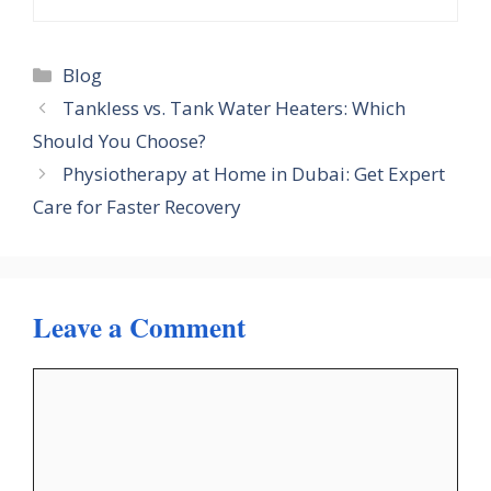
Categories
Blog
Tankless vs. Tank Water Heaters: Which
Should You Choose?
Physiotherapy at Home in Dubai: Get Expert
Care for Faster Recovery
Leave a Comment
Comment