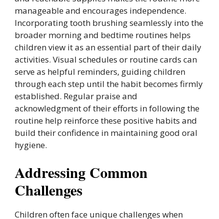
manageable and encourages independence.
Incorporating tooth brushing seamlessly into the
broader morning and bedtime routines helps
children view it as an essential part of their daily
activities. Visual schedules or routine cards can
serve as helpful reminders, guiding children
through each step until the habit becomes firmly
established. Regular praise and
acknowledgment of their efforts in following the
routine help reinforce these positive habits and
build their confidence in maintaining good oral
hygiene.
Addressing Common
Challenges
Children often face unique challenges when