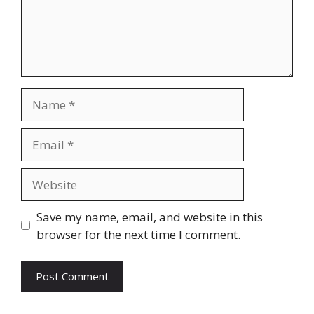
Name
Email
Website
Save my name, email, and website in this
browser for the next time I comment.