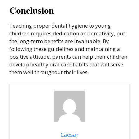
Conclusion
Teaching proper dental hygiene to young
children requires dedication and creativity, but
the long-term benefits are invaluable. By
following these guidelines and maintaining a
positive attitude, parents can help their children
develop healthy oral care habits that will serve
them well throughout their lives.
Caesar