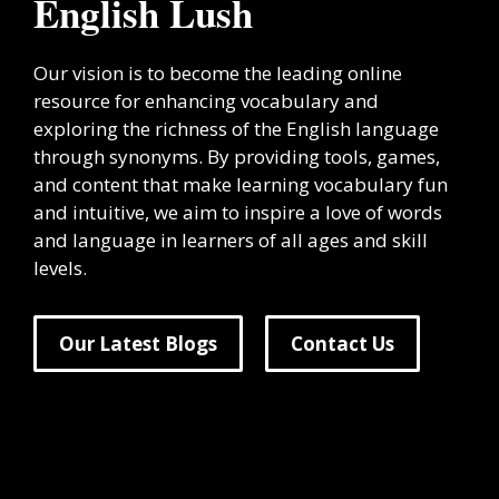
English Lush
Our vision is to become the leading online
resource for enhancing vocabulary and
exploring the richness of the English language
through synonyms. By providing tools, games,
and content that make learning vocabulary fun
and intuitive, we aim to inspire a love of words
and language in learners of all ages and skill
levels.
Our Latest Blogs
Contact Us