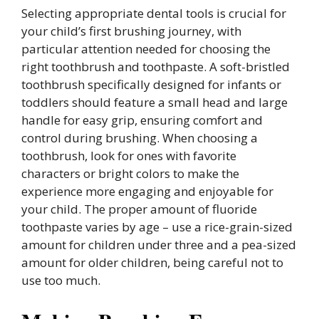
Selecting appropriate dental tools is crucial for
your child’s first brushing journey, with
particular attention needed for choosing the
right toothbrush and toothpaste. A soft-bristled
toothbrush specifically designed for infants or
toddlers should feature a small head and large
handle for easy grip, ensuring comfort and
control during brushing. When choosing a
toothbrush, look for ones with favorite
characters or bright colors to make the
experience more engaging and enjoyable for
your child. The proper amount of fluoride
toothpaste varies by age – use a rice-grain-sized
amount for children under three and a pea-sized
amount for older children, being careful not to
use too much.