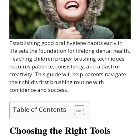
Establishing good oral hygiene habits early in
life sets the foundation for lifelong dental health.
Teaching children proper brushing techniques
requires patience, consistency, and a dash of
creativity. This guide will help parents navigate
their child’s first brushing routine with
confidence and success.
Table of Contents
Choosing the Right Tools