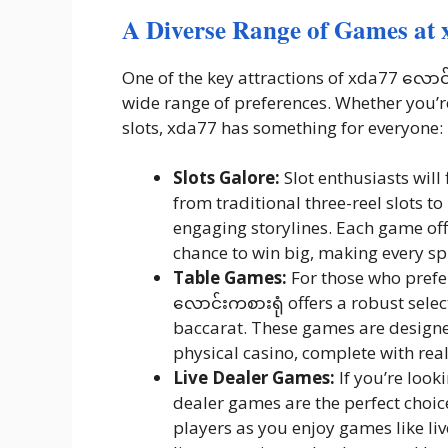
A Diverse Range of Games at
One of the key attractions of xda77 လောင်း
wide range of preferences. Whether you’re
slots, xda77 has something for everyone:
Slots Galore:
Slot enthusiasts will 
from traditional three-reel slots 
engaging storylines. Each game of
chance to win big, making every sp
Table Games:
For those who prefer
လောင်းကစားရုံ offers a robust select
baccarat. These games are designed
physical casino, complete with re
Live Dealer Games:
If you’re looki
dealer games are the perfect choice
players as you enjoy games like live