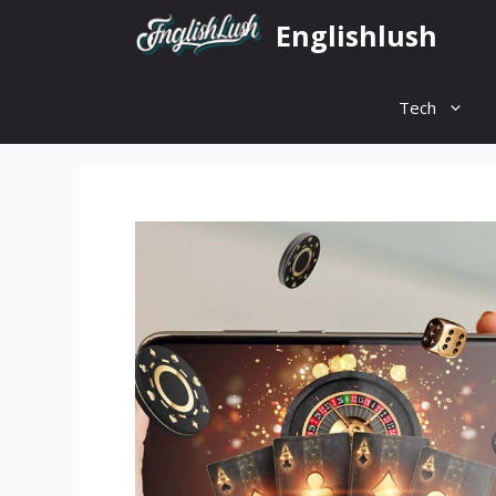
Skip
Englishlush
to
content
Tech