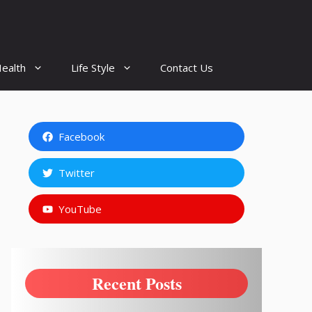
ealth
Life Style
Contact Us
Facebook
Twitter
YouTube
Recent Posts