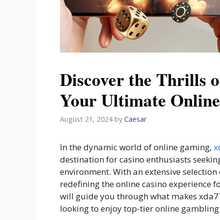
Discover the Thrills
Your Ultimate Online
August 21, 2024
by
Caesar
In the dynamic world of online gaming,
x
destination for casino enthusiasts seekin
environment. With an extensive selection
redefining the online casino experience 
will guide you through what makes xda77
looking to enjoy top-tier online gambling