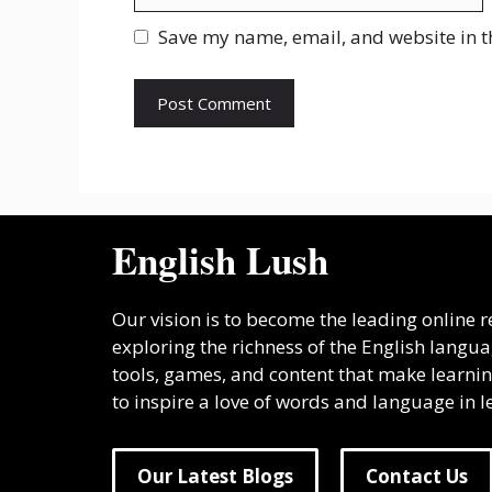
Save my name, email, and website in t
English Lush
Our vision is to become the leading online
exploring the richness of the English lang
tools, games, and content that make learnin
to inspire a love of words and language in lea
Our Latest Blogs
Contact Us