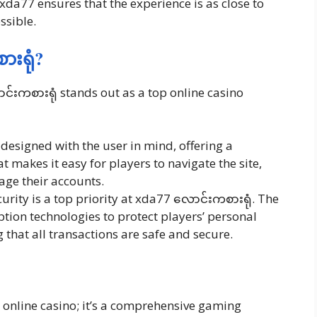
xda77 ensures that the experience is as close to
ssible.
းရုံ?
်းကစားရုံ stands out as a top online casino
designed with the user in mind, offering a
t makes it easy for players to navigate the site,
age their accounts.
urity is a top priority at xda77 လောင်းကစားရုံ. The
ion technologies to protect players’ personal
 that all transactions are safe and secure.
 online casino; it’s a comprehensive gaming