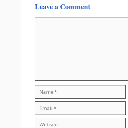
Leave a Comment
Comment
Name
Email
Website