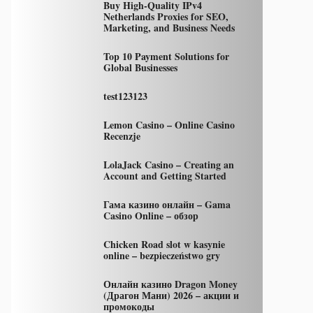
Buy High-Quality IPv4
Netherlands Proxies for SEO,
Marketing, and Business Needs
Top 10 Payment Solutions for
Global Businesses
test123123
Lemon Casino – Online Casino
Recenzje
LolaJack Casino – Creating an
Account and Getting Started
Гама казино онлайн – Gama
Casino Online – обзор
Chicken Road slot w kasynie
online – bezpieczeństwo gry
Онлайн казино Dragon Money
(Драгон Мани) 2026 – акции и
промокоды