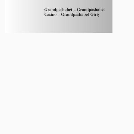
Grandpashabet – Grandpashabet
Casino – Grandpashabet Giriş