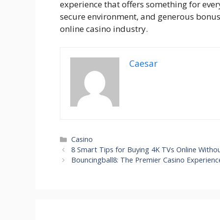
experience that offers something for every
secure environment, and generous bonuses
online casino industry.
Caesar
Categories
Casino
8 Smart Tips for Buying 4K TVs Online Witho
Bouncingball8: The Premier Casino Experienc