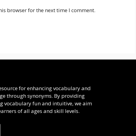
his browser for the next time I comment.
 resource for enhancing vocabulary and
uage through synonyms. By providing
g vocabulary fun and intuitive, we aim
rners of all ages and skill levels.