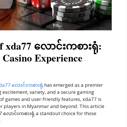
 of xda77 လောင်းကစားရုံ:
 Casino Experience
da77 လောင်းကစားရုံ
has emerged as a premier
g excitement, variety, and a secure gaming
 of games and user-friendly features, xda77 is
for players in Myanmar and beyond. This article
 လောင်းကစားရုံ a standout choice for those
.