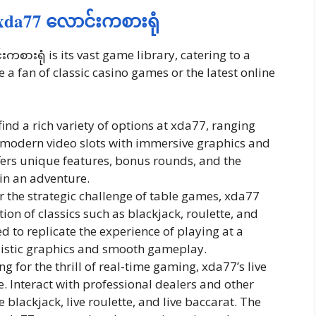
 xda77 လောင်းကစားရုံ
ကစားရုံ is its vast game library, catering to a
 a fan of classic casino games or the latest online
find a rich variety of options at xda77, ranging
to modern video slots with immersive graphics and
fers unique features, bonus rounds, and the
in an adventure.
 the strategic challenge of table games, xda77
ion of classics such as blackjack, roulette, and
 to replicate the experience of playing at a
alistic graphics and smooth gameplay.
ng for the thrill of real-time gaming, xda77’s live
. Interact with professional dealers and other
 blackjack, live roulette, and live baccarat. The