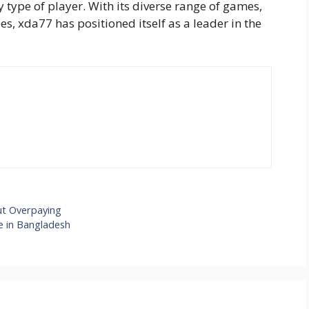
 type of player. With its diverse range of games,
, xda77 has positioned itself as a leader in the
ut Overpaying
e in Bangladesh