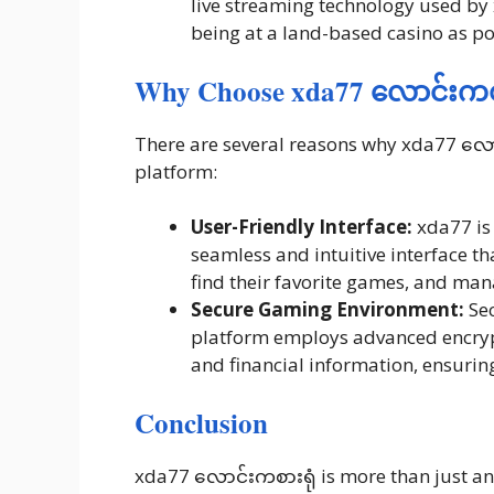
live streaming technology used by 
being at a land-based casino as po
Why Choose xda77 လောင်းကစာ
There are several reasons why xda77 လောင
platform:
User-Friendly Interface:
xda77 is 
seamless and intuitive interface tha
find their favorite games, and man
Secure Gaming Environment:
Sec
platform employs advanced encrypt
and financial information, ensuring
Conclusion
xda77 လောင်းကစားရုံ is more than just an