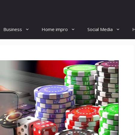
Business
Home impro
Social Media
H