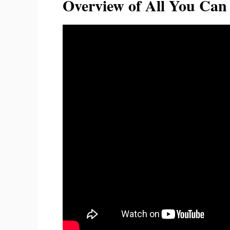
Overview of All You Can