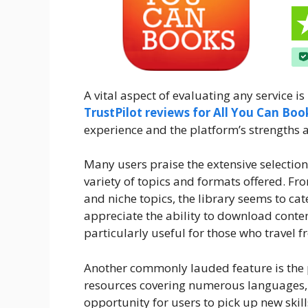
A vital aspect of evaluating any service 
TrustPilot reviews for All You Can Boo
experience and the platform’s strengths
Many users praise the extensive selection 
variety of topics and formats offered. Fr
and niche topics, the library seems to cat
appreciate the ability to download content
particularly useful for those who travel f
Another commonly lauded feature is the 
resources covering numerous languages, 
opportunity for users to pick up new skil