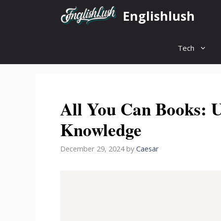
Skip
Englishlush
to
content
Tech
All You Can Books: U
Knowledge
December 29, 2024
by
Caesar