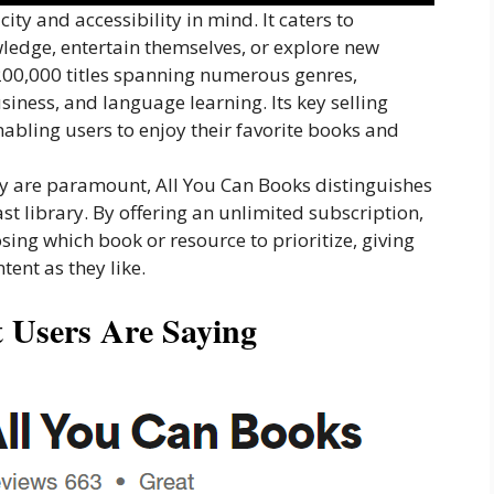
ity and accessibility in mind. It caters to
wledge, entertain themselves, or explore new
200,000 titles spanning numerous genres,
business, and language learning. Its key selling
abling users to enjoy their favorite books and
ity are paramount, All You Can Books distinguishes
ast library. By offering an unlimited subscription,
sing which book or resource to prioritize, giving
ent as they like.
t Users Are Saying