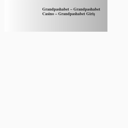
Grandpashabet – Grandpashabet
Casino – Grandpashabet Giriş