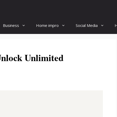
Business
Home impro
Social Media
H
nlock Unlimited