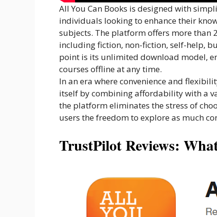
All You Can Books is designed with simplic
individuals looking to enhance their kno
subjects. The platform offers more than 
including fiction, non-fiction, self-help, 
point is its unlimited download model, en
courses offline at any time.
In an era where convenience and flexibil
itself by combining affordability with a v
the platform eliminates the stress of choo
users the freedom to explore as much cont
TrustPilot Reviews: Wha