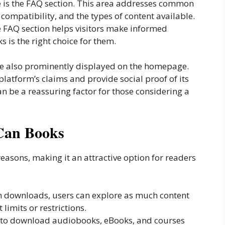
 is the FAQ section. This area addresses common
compatibility, and the types of content available.
e FAQ section helps visitors make informed
 is the right choice for them.
re also prominently displayed on the homepage.
platform’s claims and provide social proof of its
an be a reassuring factor for those considering a
 Can Books
reasons, making it an attractive option for readers
 downloads, users can explore as much content
limits or restrictions.
 to download audiobooks, eBooks, and courses