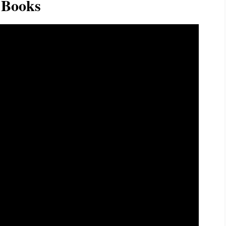
 Books