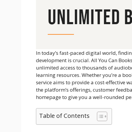
In today’s fast-paced digital world, findin
development is crucial. All You Can Book
unlimited access to thousands of audiob
learning resources. Whether you’re a book
service aims to provide a cost-effective w
the platform’s offerings, customer feedba
homepage to give you a well-rounded pers
Table of Contents