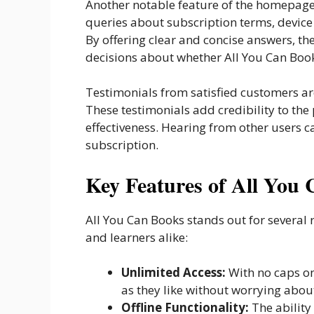
Another notable feature of the homepage
queries about subscription terms, device 
By offering clear and concise answers, th
decisions about whether All You Can Books
Testimonials from satisfied customers a
These testimonials add credibility to the 
effectiveness. Hearing from other users c
subscription.
Key Features of All You
All You Can Books stands out for several 
and learners alike:
Unlimited Access:
With no caps on
as they like without worrying about 
Offline Functionality:
The ability