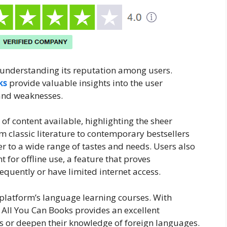
is understanding its reputation among users.
ks
provide valuable insights into the user
 and weaknesses.
of content available, highlighting the sheer
om classic literature to contemporary bestsellers
er to a wide range of tastes and needs. Users also
 for offline use, a feature that proves
requently or have limited internet access.
platform’s language learning courses. With
All You Can Books provides an excellent
ls or deepen their knowledge of foreign languages.