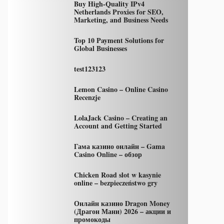
Buy High-Quality IPv4
Netherlands Proxies for SEO,
Marketing, and Business Needs
Top 10 Payment Solutions for
Global Businesses
test123123
Lemon Casino – Online Casino
Recenzje
LolaJack Casino – Creating an
Account and Getting Started
Гама казино онлайн – Gama
Casino Online – обзор
Chicken Road slot w kasynie
online – bezpieczeństwo gry
Онлайн казино Dragon Money
(Драгон Мани) 2026 – акции и
промокоды