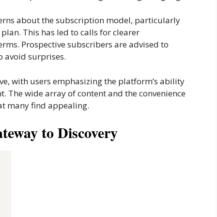
erns about the subscription model, particularly
 plan. This has led to calls for clearer
rms. Prospective subscribers are advised to
o avoid surprises.
ive, with users emphasizing the platform’s ability
oint. The wide array of content and the convenience
hat many find appealing.
teway to Discovery