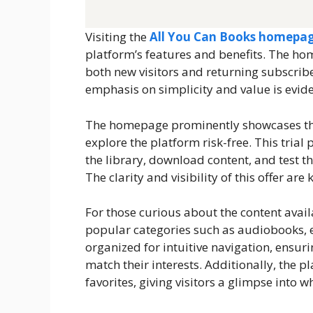
Visiting the
All You Can Books homepa
platform’s features and benefits. The hom
both new visitors and returning subscrib
emphasis on simplicity and value is evide
The homepage prominently showcases the 
explore the platform risk-free. This trial
the library, download content, and test t
The clarity and visibility of this offer ar
For those curious about the content avai
popular categories such as audiobooks, 
organized for intuitive navigation, ensuri
match their interests. Additionally, the 
favorites, giving visitors a glimpse into w