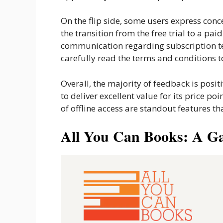
On the flip side, some users express conc
the transition from the free trial to a paid
communication regarding subscription te
carefully read the terms and conditions t
Overall, the majority of feedback is posit
to deliver excellent value for its price p
of offline access are standout features t
All You Can Books: A Ga