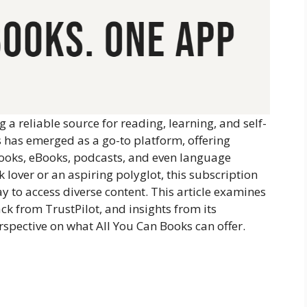
g a reliable source for reading, learning, and self-
s has emerged as a go-to platform, offering
ooks, eBooks, podcasts, and even language
 lover or an aspiring polyglot, this subscription
ay to access diverse content. This article examines
ck from TrustPilot, and insights from its
pective on what All You Can Books can offer.