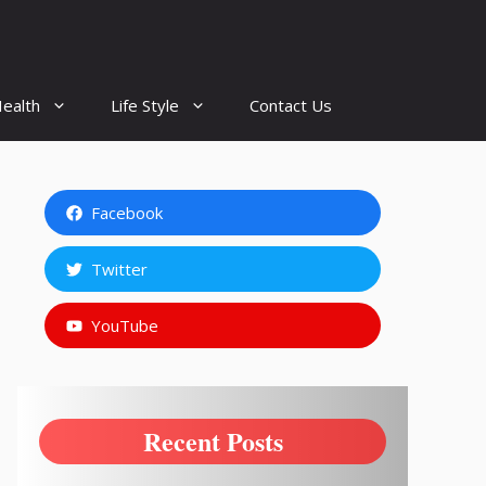
ealth
Life Style
Contact Us
Facebook
Twitter
YouTube
Recent Posts