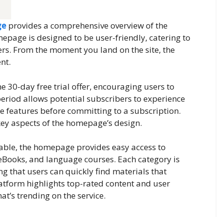
ge
provides a comprehensive overview of the
epage is designed to be user-friendly, catering to
ers. From the moment you land on the site, the
nt.
30-day free trial offer, encouraging users to
 period allows potential subscribers to experience
he features before committing to a subscription.
e key aspects of the homepage’s design.
lable, the homepage provides easy access to
eBooks, and language courses. Each category is
ng that users can quickly find materials that
platform highlights top-rated content and user
hat’s trending on the service.