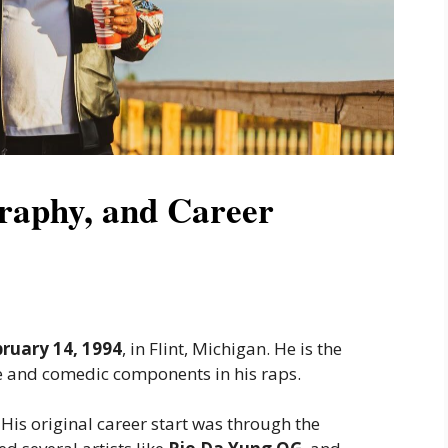
aphy, and Career
ruary 14, 1994
, in Flint, Michigan. He is the
e and comedic components in his raps.
 His original career start was through the