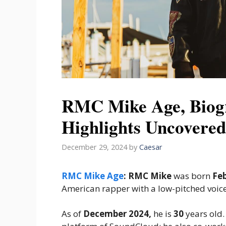
RMC Mike Age, Biogr
Highlights Uncovered
December 29, 2024
by
Caesar
RMC Mike Age
: RMC Mike
was born
Feb
American rapper with a low-pitched voic
As of
December 2024,
he is
30
years old.