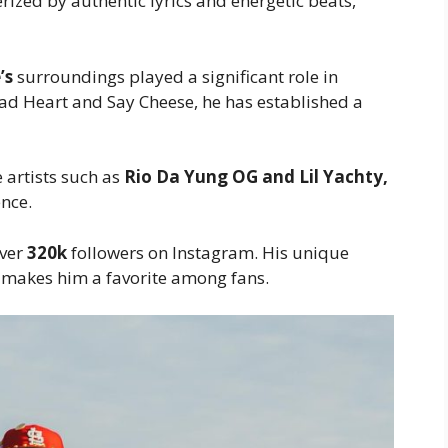
ized by authentic lyrics and energetic beats,
’s
surroundings played a significant role in
 Bad Heart and Say Cheese, he has established a
 artists such as
Rio Da Yung OG and Lil Yachty,
ence.
over
320k
followers on Instagram. His unique
s makes him a favorite among fans.