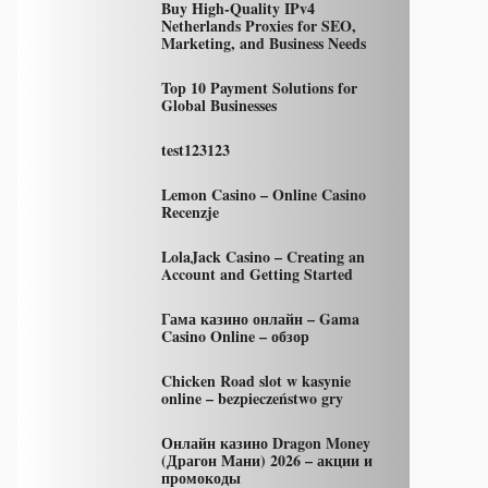
Buy High-Quality IPv4
Netherlands Proxies for SEO,
Marketing, and Business Needs
Top 10 Payment Solutions for
Global Businesses
test123123
Lemon Casino – Online Casino
Recenzje
LolaJack Casino – Creating an
Account and Getting Started
Гама казино онлайн – Gama
Casino Online – обзор
Chicken Road slot w kasynie
online – bezpieczeństwo gry
Онлайн казино Dragon Money
(Драгон Мани) 2026 – акции и
промокоды