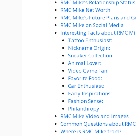
RMC Mike’s Relationship Status:
RMC Mike Net Worth
RMC Mike’s Future Plans and G
RMC Mike on Social Media
Interesting Facts about RMC Mi
Tattoo Enthusiast:
Nickname Origin:
Sneaker Collection:
Animal Lover:
Video Game Fan:
Favorite Food:
Car Enthusiast:
Early Inspirations:
Fashion Sense:
Philanthropy:
RMC Mike Video and Images
Common Questions about RMC
Where is RMC Mike from?