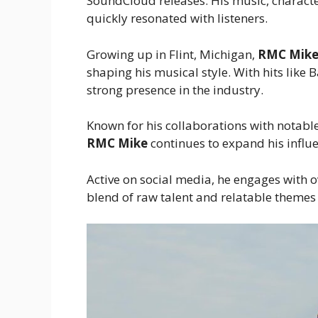
SoundCloud releases. His music, character
quickly resonated with listeners.
Growing up in Flint, Michigan,
RMC Mike
shaping his musical style. With hits like
strong presence in the industry.
Known for his collaborations with notable
RMC Mike
continues to expand his influ
Active on social media, he engages with 
blend of raw talent and relatable theme