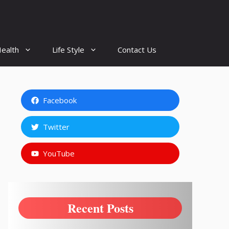
ealth
Life Style
Contact Us
Facebook
Twitter
YouTube
Recent Posts