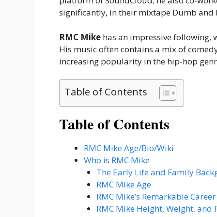
platform of SoundCloud; he also co-worke
significantly, in their mixtape Dumb an
RMC Mike
has an impressive following, 
His music often contains a mix of comedy 
increasing popularity in the hip-hop genr
Table of Contents
Table of Contents
RMC Mike Age/Bio/Wiki
Who is RMC Mike
The Early Life and Family Bac
RMC Mike Age
RMC Mike’s Remarkable Career
RMC Mike Height, Weight, and 