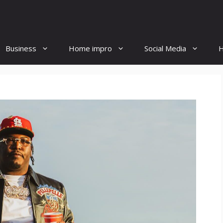
Business
Home impro
Social Media
H