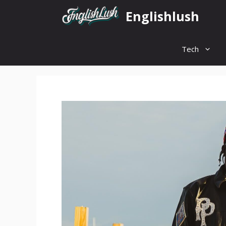
Skip
Englishlush
to
content
Tech