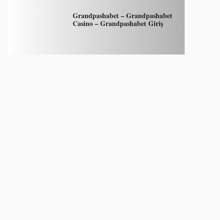
Grandpashabet – Grandpashabet
Casino – Grandpashabet Giriş