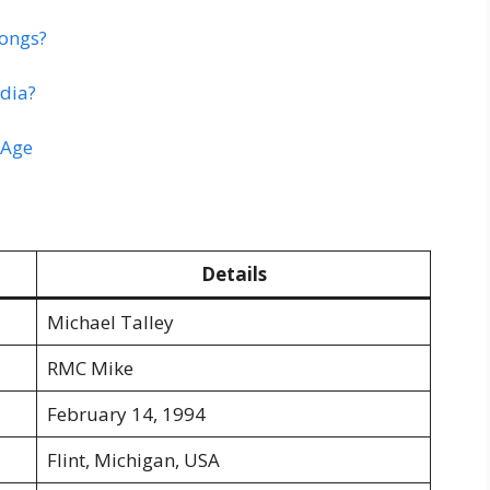
songs?
edia?
 Age
Details
Michael Talley
RMC Mike
February 14, 1994
Flint, Michigan, USA