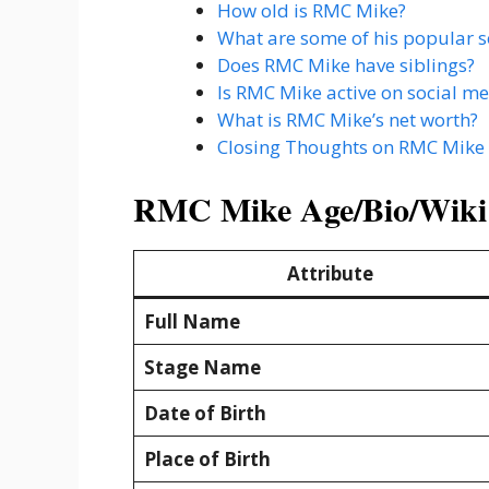
How old is RMC Mike?
What are some of his popular 
Does RMC Mike have siblings?
Is RMC Mike active on social m
What is RMC Mike’s net worth?
Closing Thoughts on RMC Mike
RMC Mike Age/Bio/Wiki
Attribute
Full Name
Stage Name
Date of Birth
Place of Birth