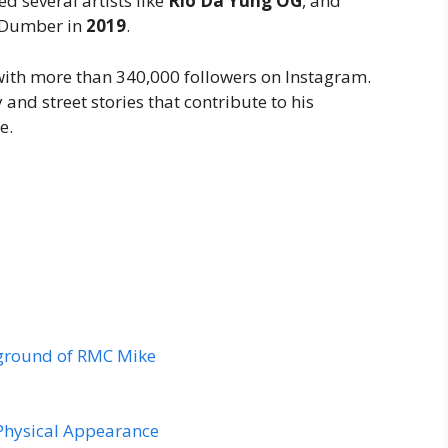
d several artists like
Rio Da Yung OG
, and
d Dumber in
2019
.
with more than 340,000 followers on Instagram.
and street stories that contribute to his
e.
kground of RMC Mike
Physical Appearance