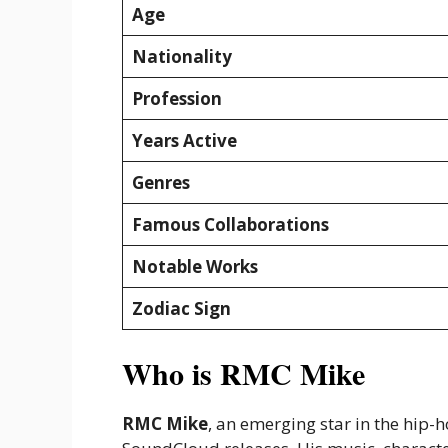
Age
Nationality
Profession
Years Active
Genres
Famous Collaborations
Notable Works
Zodiac Sign
Who is RMC Mike
RMC Mike
, an emerging star in the hip-h