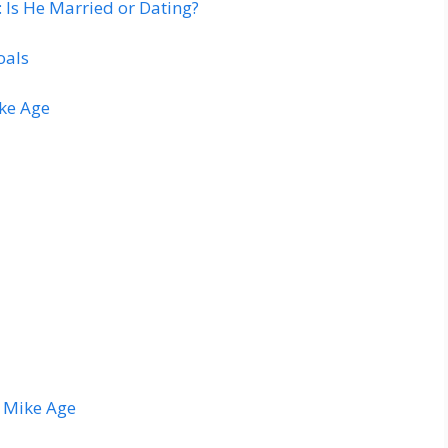
 Is He Married or Dating?
oals
ke Age
 Mike Age