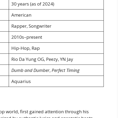
30 years (as of 2024)
American
Rapper, Songwriter
2010s–present
Hip-Hop, Rap
Rio Da Yung OG, Peezy, YN Jay
Dumb and Dumber
,
Perfect Timing
Aquarius
op world, first gained attention through his