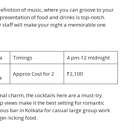
definition of music, where you can groove to your
e presentation of food and drinks is top-notch.
ly staff will make your night a memorable one.
a
Timings
4 pm-12 midnight
Approx Cost for 2
₹2,100
za
al charm, the cocktails here are a must-try.
op views make it the best setting for romantic
amous bar in Kolkata for casual large group work
ger-licking food.