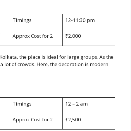
Timings
12-11:30 pm
,
Approx Cost for 2
₹2,000
Kolkata, the place is ideal for large groups. As the
s a lot of crowds. Here, the decoration is modern
Timings
12 – 2 am
Approx Cost for 2
₹2,500