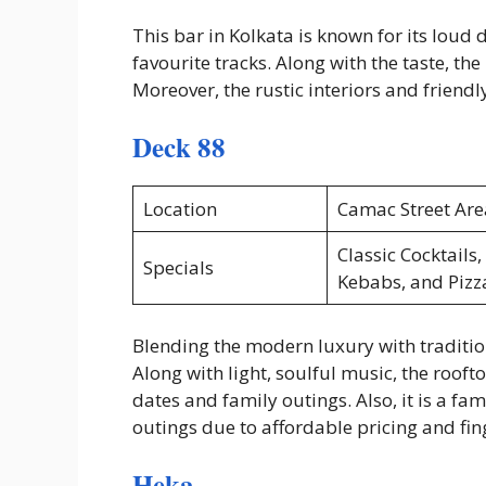
This bar in Kolkata is known for its loud 
favourite tracks. Along with the taste, th
Moreover, the rustic interiors and friend
Deck 88
Location
Camac Street Are
Classic Cocktails,
Specials
Kebabs, and Piz
Blending the modern luxury with tradition
Along with light, soulful music, the rooft
dates and family outings. Also, it is a f
outings due to affordable pricing and fin
Heka