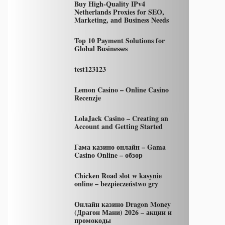
Buy High-Quality IPv4
Netherlands Proxies for SEO,
Marketing, and Business Needs
Top 10 Payment Solutions for
Global Businesses
test123123
Lemon Casino – Online Casino
Recenzje
LolaJack Casino – Creating an
Account and Getting Started
Гама казино онлайн – Gama
Casino Online – обзор
Chicken Road slot w kasynie
online – bezpieczeństwo gry
Онлайн казино Dragon Money
(Драгон Мани) 2026 – акции и
промокоды