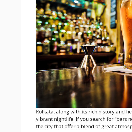
Kolkata, along with its rich history and h
vibrant nightlife. If you search for “bars 
the city that offer a blend of great atmos