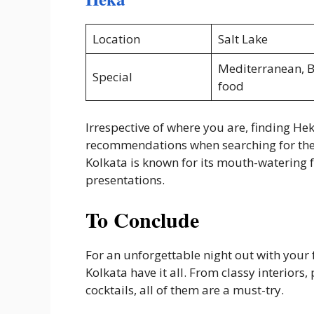
Location
Salt Lake
Mediterranean, 
Special
food
Irrespective of where you are, finding Hek
recommendations when searching for the b
Kolkata is known for its mouth-watering f
presentations.
To Conclude
For an unforgettable night out with your f
Kolkata have it all. From classy interiors,
cocktails, all of them are a must-try.