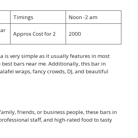
Timings
Noon -2 am
Bar
Approx Cost for 2
2000
a is very simple as it usually features in most
est bars near me. Additionally, this bar in
alafel wraps, fancy crowds, DJ, and beautiful
amily, friends, or business people, these bars in
 professional staff, and high-rated food to tasty