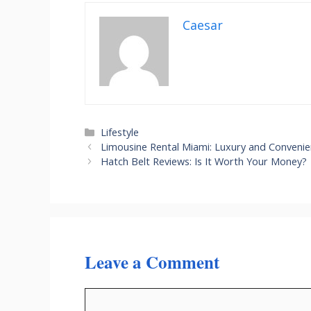
Caesar
Categories
Lifestyle
Limousine Rental Miami: Luxury and Convenie
Hatch Belt Reviews: Is It Worth Your Money?
Leave a Comment
Comment