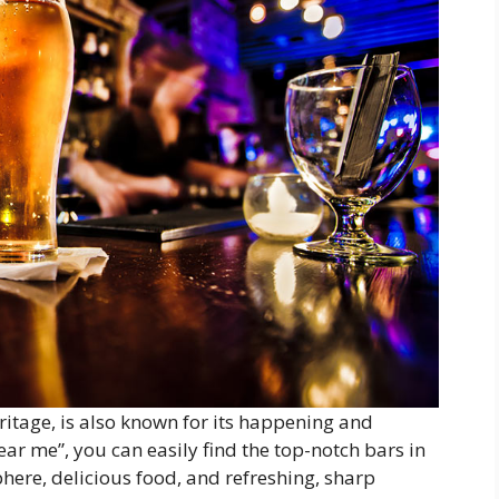
eritage, is also known for its happening and
near me”, you can easily find the top-notch bars in
phere, delicious food, and refreshing, sharp