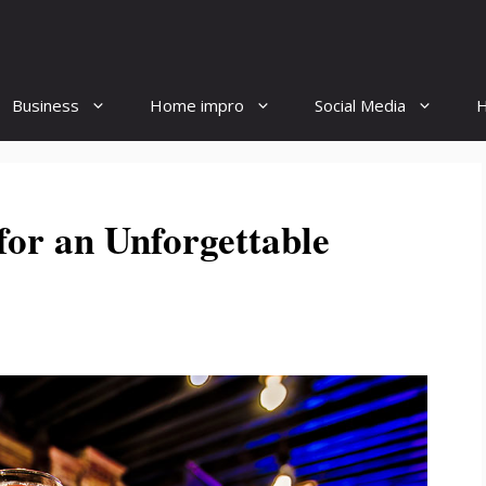
Business
Home impro
Social Media
H
for an Unforgettable