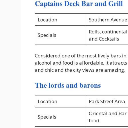
Captains Deck Bar and Grill
Location
Southern Avenue
Rolls, continental
Specials
and Cocktails
Considered one of the most lively bars in 
alcohol and food is affordable, it attract
and chic and the city views are amazing.
The lords and barons
Location
Park Street Area
Oriental and Bar
Specials
food