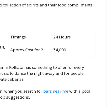
d collection of spirits and their food compliments
Timings
24 Hours
il,
Approx Cost for 2
₹4,000
ar in Kolkata has something to offer for every
J music to dance the night away and for people
ivate cabanas.
in, when you search for
bars near me
with a pool
e top suggestions.