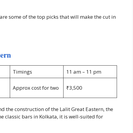
re some of the top picks that will make the cut in
tern
Timings
11 am – 11 pm
Approx cost for two
₹3,500
the construction of the Lalit Great Eastern, the
 classic bars in Kolkata, it is well-suited for