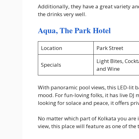
Additionally, they have a great variety an
the drinks very well.
Aqua, The Park Hotel
Location
Park Street
Light Bites, Cockta
Specials
and Wine
With panoramic pool views, this LED-lit b
mood. For fun-loving folks, it has live D
looking for solace and peace, it offers pr
No matter which part of Kolkata you are 
view, this place will feature as one of th