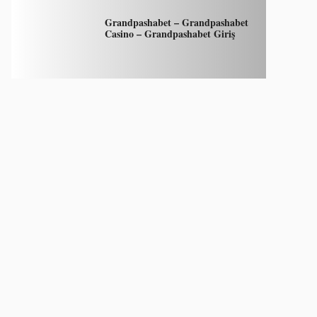
Grandpashabet – Grandpashabet
Casino – Grandpashabet Giriş