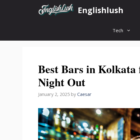
Skip
Englishlush
to
content
Tech
Best Bars in Kolkata 
Night Out
January 2, 2025
by
Caesar