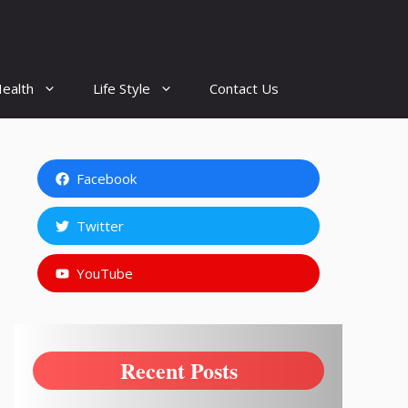
ealth
Life Style
Contact Us
Facebook
Twitter
YouTube
Recent Posts