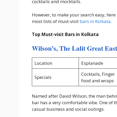
cocktails and mocktails.
However, to make your search easy, here a
most lists of must-visit
bars in Kolkata
.
Top Must-visit Bars in Kolkata
Wilson’s, The Lalit Great Eas
Location
Esplanade
Cocktails, Finger
Specials
food and wraps
Named after David Wilson, the man behind 
bar has a very comfortable vibe. One of the
casual business and social outings.