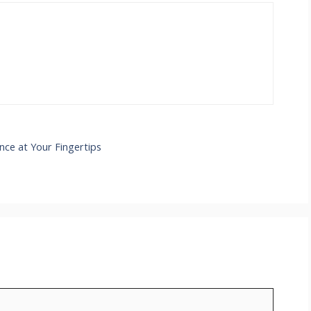
nce at Your Fingertips