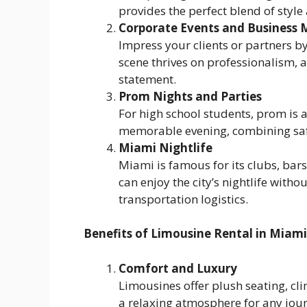
provides the perfect blend of style
Corporate Events and Business 
Impress your clients or partners by
scene thrives on professionalism,
statement.
Prom Nights and Parties
For high school students, prom is a
memorable evening, combining safe
Miami Nightlife
Miami is famous for its clubs, bars
can enjoy the city’s nightlife with
transportation logistics.
Benefits of Limousine Rental in Miami
Comfort and Luxury
Limousines offer plush seating, cl
a relaxing atmosphere for any jou