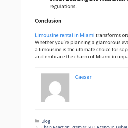
regulations.
Conclusion
Limousine rental in Miami
transforms ord
Whether you’re planning a glamorous even
a limousine is the ultimate choice for so
and embrace the charm of Miami in unpar
Caesar
Categories
Blog
Chain Reaction: Premier SEO Agency in Dubai