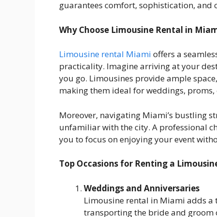
guarantees comfort, sophistication, and 
Why Choose Limousine Rental in Miam
Limousine rental Miami
offers a seamles
practicality. Imagine arriving at your des
you go. Limousines provide ample space, 
making them ideal for weddings, proms, c
Moreover, navigating Miami’s bustling stre
unfamiliar with the city. A professional c
you to focus on enjoying your event with
Top Occasions for Renting a Limousin
Weddings and Anniversaries
Limousine rental in Miami adds a t
transporting the bride and groom