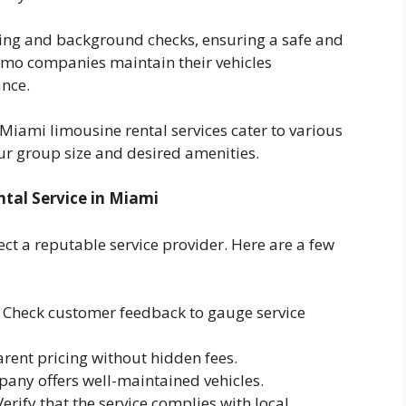
ing and background checks, ensuring a safe and
 limo companies maintain their vehicles
nce.
 Miami limousine rental services cater to various
our group size and desired amenities.
tal Service in Miami
ct a reputable service provider. Here are a few
Check customer feedback to gauge service
rent pricing without hidden fees.
any offers well-maintained vehicles.
erify that the service complies with local