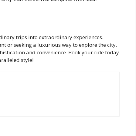
inary trips into extraordinary experiences.
t or seeking a luxurious way to explore the city,
phistication and convenience. Book your ride today
alleled style!