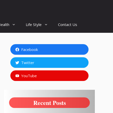
ealth
Life Style
Contact Us
Facebook
Twitter
YouTube
Recent Posts