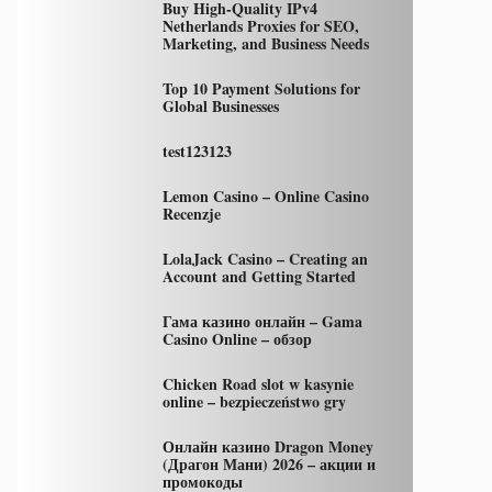
Buy High-Quality IPv4
Netherlands Proxies for SEO,
Marketing, and Business Needs
Top 10 Payment Solutions for
Global Businesses
test123123
Lemon Casino – Online Casino
Recenzje
LolaJack Casino – Creating an
Account and Getting Started
Гама казино онлайн – Gama
Casino Online – обзор
Chicken Road slot w kasynie
online – bezpieczeństwo gry
Онлайн казино Dragon Money
(Драгон Мани) 2026 – акции и
промокоды