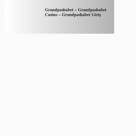
Grandpashabet – Grandpashabet
Casino – Grandpashabet Giriş