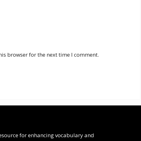
his browser for the next time I comment.
 resource for enhancing vocabulary and