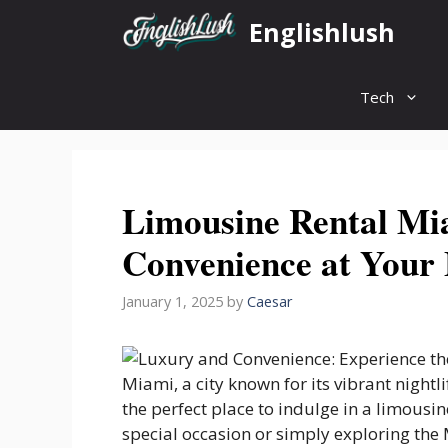
Skip
Englishlush
to
content
Tech
Limousine Rental Mi
Convenience at Your 
January 1, 2025
by
Caesar
Miami, a city known for its vibrant nightli
the perfect place to indulge in a limousi
special occasion or simply exploring the 