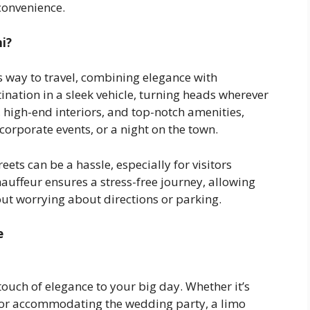
convenience.
i?
s way to travel, combining elegance with
tination in a sleek vehicle, turning heads wherever
high-end interiors, and top-notch amenities,
orporate events, or a night on the town.
ets can be a hassle, especially for visitors
hauffeur ensures a stress-free journey, allowing
out worrying about directions or parking.
e
ouch of elegance to your big day. Whether it’s
 or accommodating the wedding party, a limo