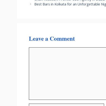
Best Bars in Kolkata for an Unforgettable Ni
Leave a Comment
Comment