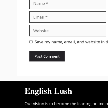
Name
Email
Website
Save my name, email, and website in t
English Lush
Our vision is to become the leading online