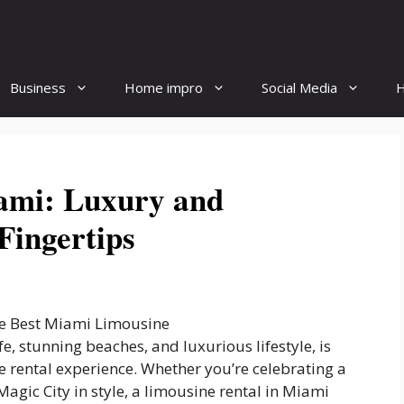
Business
Home impro
Social Media
H
ami: Luxury and
Fingertips
fe, stunning beaches, and luxurious lifestyle, is
ne rental experience. Whether you’re celebrating a
Magic City in style, a limousine rental in Miami