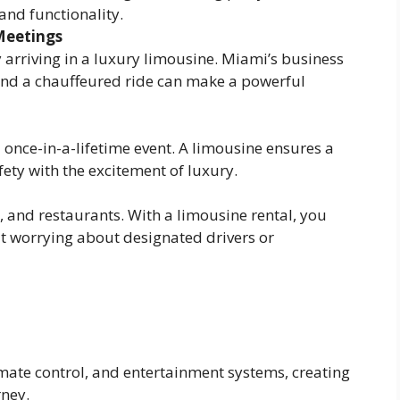
 and functionality.
Meetings
 arriving in a luxury limousine. Miami’s business
 and a chauffeured ride can make a powerful
 once-in-a-lifetime event. A limousine ensures a
ty with the excitement of luxury.
, and restaurants. With a limousine rental, you
out worrying about designated drivers or
imate control, and entertainment systems, creating
rney.