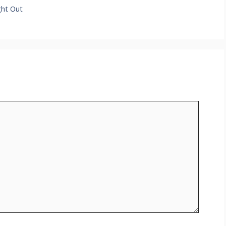
ght Out