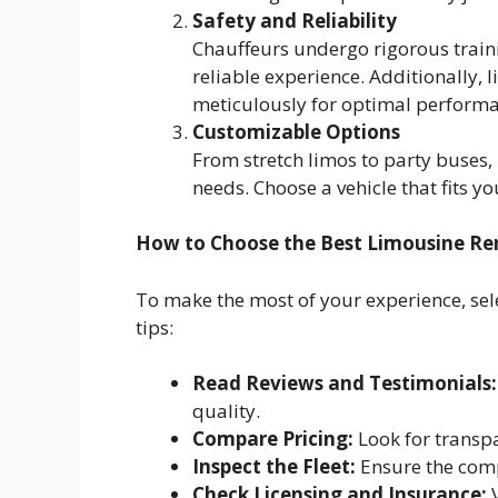
Safety and Reliability
Chauffeurs undergo rigorous train
reliable experience. Additionally,
meticulously for optimal performa
Customizable Options
From stretch limos to party buses,
needs. Choose a vehicle that fits y
How to Choose the Best Limousine Ren
To make the most of your experience, sele
tips:
Read Reviews and Testimonials:
quality.
Compare Pricing:
Look for transpa
Inspect the Fleet:
Ensure the comp
Check Licensing and Insurance:
V