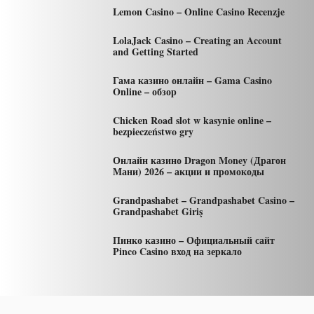
Lemon Casino – Online Casino Recenzje
LolaJack Casino – Creating an Account
and Getting Started
Гама казино онлайн – Gama Casino
Online – обзор
Chicken Road slot w kasynie online –
bezpieczeństwo gry
Онлайн казино Dragon Money (Драгон
Мани) 2026 – акции и промокоды
Grandpashabet – Grandpashabet Casino –
Grandpashabet Giriş
Пинко казино – Официальный сайт
Pinco Casino вход на зеркало