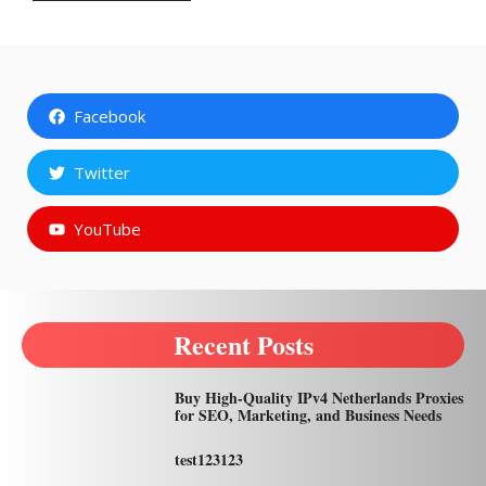
Facebook
Twitter
YouTube
Recent Posts
Buy High-Quality IPv4 Netherlands Proxies
for SEO, Marketing, and Business Needs
test123123