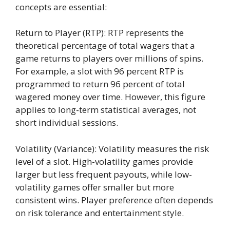
concepts are essential:
Return to Player (RTP): RTP represents the
theoretical percentage of total wagers that a
game returns to players over millions of spins.
For example, a slot with 96 percent RTP is
programmed to return 96 percent of total
wagered money over time. However, this figure
applies to long-term statistical averages, not
short individual sessions.
Volatility (Variance): Volatility measures the risk
level of a slot. High-volatility games provide
larger but less frequent payouts, while low-
volatility games offer smaller but more
consistent wins. Player preference often depends
on risk tolerance and entertainment style.