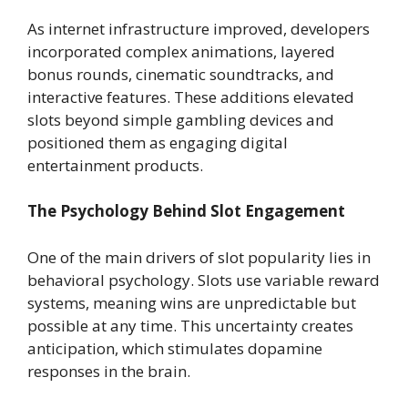
As internet infrastructure improved, developers
incorporated complex animations, layered
bonus rounds, cinematic soundtracks, and
interactive features. These additions elevated
slots beyond simple gambling devices and
positioned them as engaging digital
entertainment products.
The Psychology Behind Slot Engagement
One of the main drivers of slot popularity lies in
behavioral psychology. Slots use variable reward
systems, meaning wins are unpredictable but
possible at any time. This uncertainty creates
anticipation, which stimulates dopamine
responses in the brain.