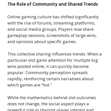
The Role of Community and Shared Trends
Online gaming culture has shifted significantly
with the rise of forums, streaming platforms,
and social media groups. Players now share
gameplay sessions, screenshots of large wins,
and opinions about specific games.
This collective sharing influences trends. When a
particular slot gains attention for multiple big
wins posted online, it can quickly become
popular. Community perception spreads
rapidly, reinforcing certain narratives about
which games are “hot.”
While the mathematics behind slot outcomes
does not change, the social aspect plays a
powerful role in shaping player interest and