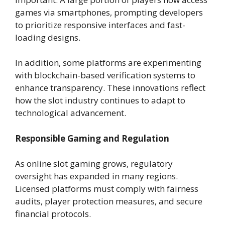
games via smartphones, prompting developers
to prioritize responsive interfaces and fast-
loading designs.
In addition, some platforms are experimenting
with blockchain-based verification systems to
enhance transparency. These innovations reflect
how the slot industry continues to adapt to
technological advancement.
Responsible Gaming and Regulation
As online slot gaming grows, regulatory
oversight has expanded in many regions.
Licensed platforms must comply with fairness
audits, player protection measures, and secure
financial protocols.