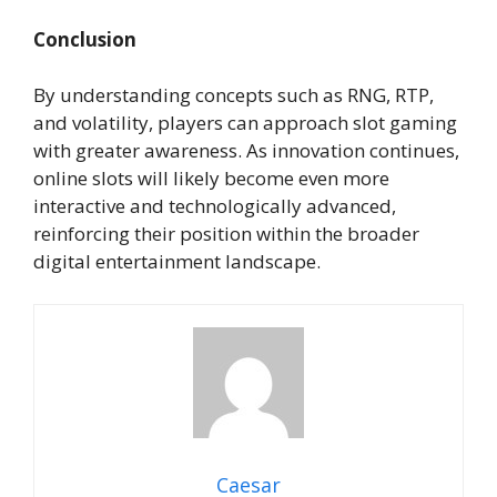
Conclusion
By understanding concepts such as RNG, RTP,
and volatility, players can approach slot gaming
with greater awareness. As innovation continues,
online slots will likely become even more
interactive and technologically advanced,
reinforcing their position within the broader
digital entertainment landscape.
Caesar