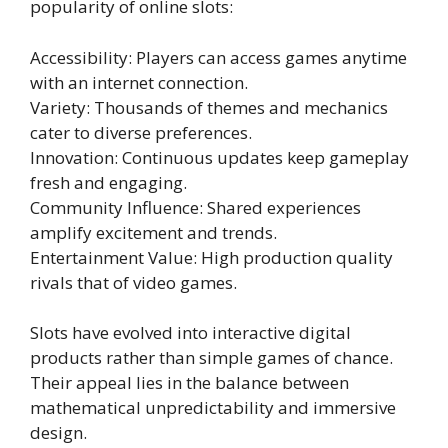
popularity of online slots:
Accessibility: Players can access games anytime
with an internet connection.
Variety: Thousands of themes and mechanics
cater to diverse preferences.
Innovation: Continuous updates keep gameplay
fresh and engaging.
Community Influence: Shared experiences
amplify excitement and trends.
Entertainment Value: High production quality
rivals that of video games.
Slots have evolved into interactive digital
products rather than simple games of chance.
Their appeal lies in the balance between
mathematical unpredictability and immersive
design.