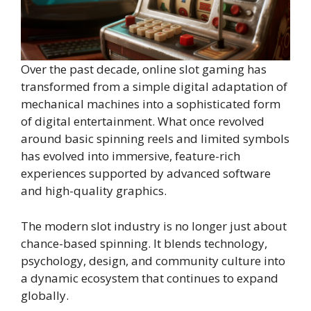
Over the past decade, online slot gaming has
transformed from a simple digital adaptation of
mechanical machines into a sophisticated form
of digital entertainment. What once revolved
around basic spinning reels and limited symbols
has evolved into immersive, feature-rich
experiences supported by advanced software
and high-quality graphics.
The modern slot industry is no longer just about
chance-based spinning. It blends technology,
psychology, design, and community culture into
a dynamic ecosystem that continues to expand
globally.