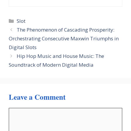
Categories
Slot
The Phenomenon of Cascading Prosperity:
Orchestrating Consecutive Maxwin Triumphs in
Digital Slots
Hip Hop Music and House Music: The
Soundtrack of Modern Digital Media
Leave a Comment
Comment