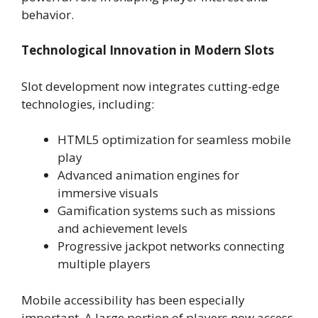
behavior.
Technological Innovation in Modern Slots
Slot development now integrates cutting-edge
technologies, including:
HTML5 optimization for seamless mobile
play
Advanced animation engines for
immersive visuals
Gamification systems such as missions
and achievement levels
Progressive jackpot networks connecting
multiple players
Mobile accessibility has been especially
important. A large portion of players now access