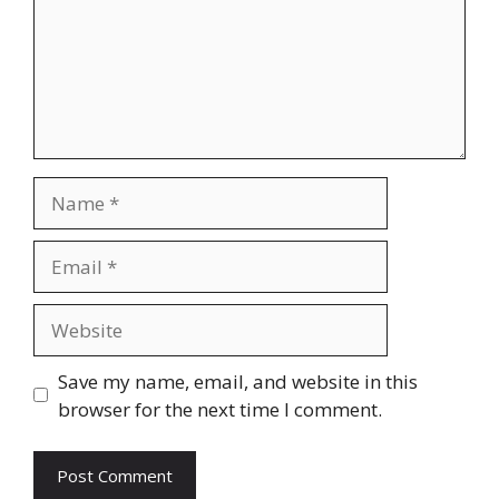
Name
Email
Website
Save my name, email, and website in this
browser for the next time I comment.