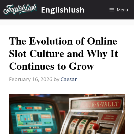
Skip
Englishlush
Menu
to
content
The Evolution of Online
Slot Culture and Why It
Continues to Grow
February 16, 2026
by
Caesar