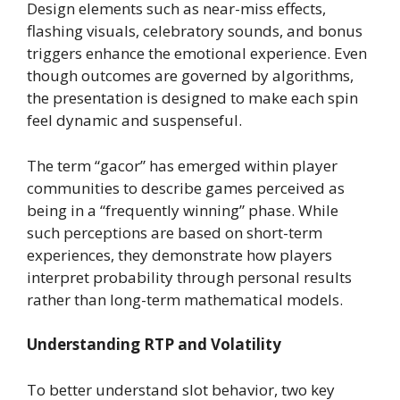
Design elements such as near-miss effects,
flashing visuals, celebratory sounds, and bonus
triggers enhance the emotional experience. Even
though outcomes are governed by algorithms,
the presentation is designed to make each spin
feel dynamic and suspenseful.
The term “gacor” has emerged within player
communities to describe games perceived as
being in a “frequently winning” phase. While
such perceptions are based on short-term
experiences, they demonstrate how players
interpret probability through personal results
rather than long-term mathematical models.
Understanding RTP and Volatility
To better understand slot behavior, two key