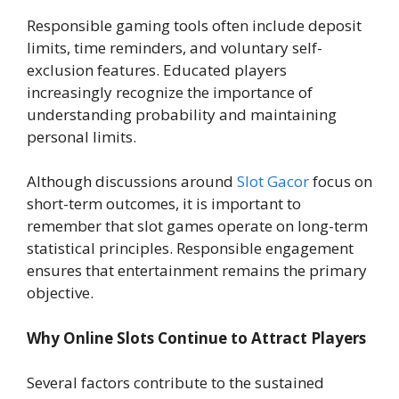
Responsible gaming tools often include deposit
limits, time reminders, and voluntary self-
exclusion features. Educated players
increasingly recognize the importance of
understanding probability and maintaining
personal limits.
Although discussions around
Slot Gacor
focus on
short-term outcomes, it is important to
remember that slot games operate on long-term
statistical principles. Responsible engagement
ensures that entertainment remains the primary
objective.
Why Online Slots Continue to Attract Players
Several factors contribute to the sustained