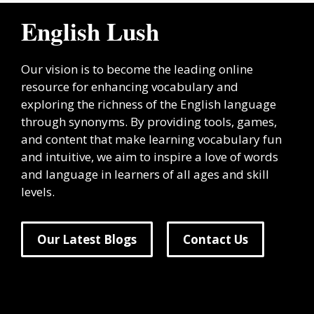
English Lush
Our vision is to become the leading online
resource for enhancing vocabulary and
exploring the richness of the English language
through synonyms. By providing tools, games,
and content that make learning vocabulary fun
and intuitive, we aim to inspire a love of words
and language in learners of all ages and skill
levels.
Our Latest Blogs
Contact Us