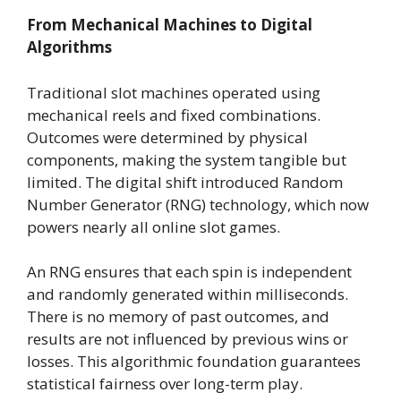
From Mechanical Machines to Digital
Algorithms
Traditional slot machines operated using
mechanical reels and fixed combinations.
Outcomes were determined by physical
components, making the system tangible but
limited. The digital shift introduced Random
Number Generator (RNG) technology, which now
powers nearly all online slot games.
An RNG ensures that each spin is independent
and randomly generated within milliseconds.
There is no memory of past outcomes, and
results are not influenced by previous wins or
losses. This algorithmic foundation guarantees
statistical fairness over long-term play.