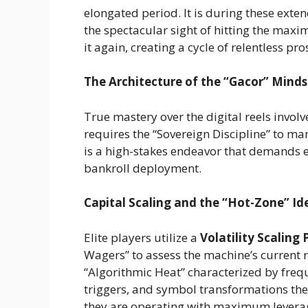
elongated period. It is during these ext
the spectacular sight of hitting the maxi
it again, creating a cycle of relentless pro
The Architecture of the “Gacor” Minds
True mastery over the digital reels invol
requires the “Sovereign Discipline” to m
is a high-stakes endeavor that demands e
bankroll deployment.
Capital Scaling and the “Hot-Zone” Id
Elite players utilize a
Volatility Scaling 
Wagers” to assess the machine’s current r
“Algorithmic Heat” characterized by fre
triggers, and symbol transformations the 
they are operating with maximum levera