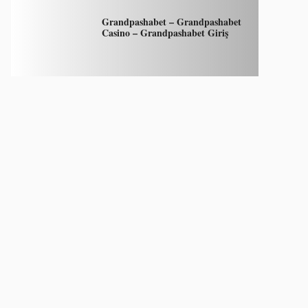
Grandpashabet – Grandpashabet
Casino – Grandpashabet Giriş