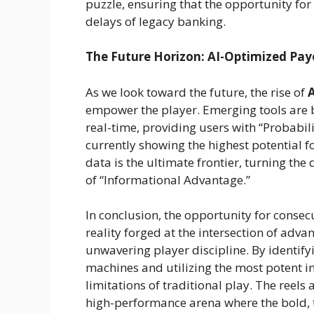
puzzle, ensuring that the opportunity for p
delays of legacy banking.
The Future Horizon: AI-Optimized Pa
As we look toward the future, the rise of
A
empower the player. Emerging tools are b
real-time, providing users with “Probabili
currently showing the highest potential 
data is the ultimate frontier, turning the
of “Informational Advantage.”
In conclusion, the opportunity for consecu
reality forged at the intersection of ad
unwavering player discipline. By identify
machines and utilizing the most potent i
limitations of traditional play. The reels
high-performance arena where the bold, t