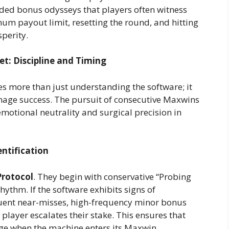
ended bonus odysseys that players often witness
mum payout limit, resetting the round, and hitting
sperity.
et: Discipline and Timing
ves more than just understanding the software; it
anage success. The pursuit of consecutive Maxwins
motional neutrality and surgical precision in
entification
Protocol
. They begin with conservative “Probing
hythm. If the software exhibits signs of
quent near-misses, high-frequency minor bonus
player escalates their stake. This ensures that
ge when the machine enters its Maxwin