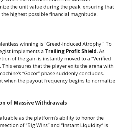
ize the unit value during the peak, ensuring that
t the highest possible financial magnitude.
elentless winning is “Greed-Induced Atrophy.” To
ategist implements a
Trailing Profit Shield
. As
tion of the gain is instantly moved to a “Verified
 This ensures that the player exits the arena with
e machine’s “Gacor” phase suddenly concludes.
nt when the payout frequency begins to normalize
ion of Massive Withdrawals
aluable as the platform’s ability to honor the
rsection of “Big Wins” and “Instant Liquidity” is