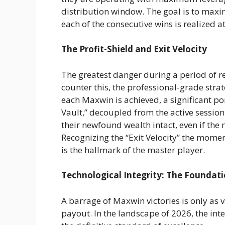
distribution window. The goal is to maxim
each of the consecutive wins is realized a
The Profit-Shield and Exit Velocity
The greatest danger during a period of r
counter this, the professional-grade str
each Maxwin is achieved, a significant por
Vault,” decoupled from the active session.
their newfound wealth intact, even if th
Recognizing the “Exit Velocity” the mome
is the hallmark of the master player.
Technological Integrity: The Foundat
A barrage of Maxwin victories is only as v
payout. In the landscape of 2026, the inte