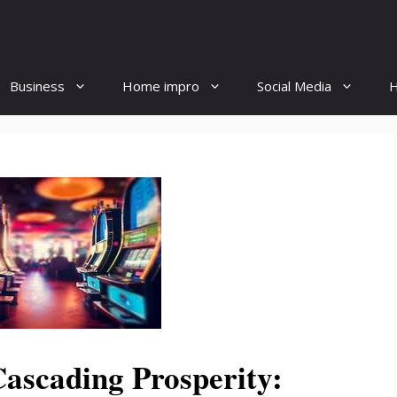
Business
Home impro
Social Media
H
ascading Prosperity: