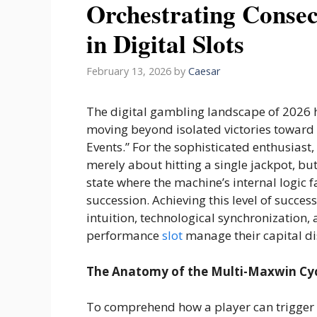
Orchestrating Conse
in Digital Slots
February 13, 2026
by
Caesar
The digital gambling landscape of 2026 h
moving beyond isolated victories toward 
Events.” For the sophisticated enthusiast, 
merely about hitting a single jackpot, bu
state where the machine’s internal logic
succession. Achieving this level of succe
intuition, technological synchronization
performance
slot
manage their capital dis
The Anatomy of the Multi-Maxwin Cy
To comprehend how a player can trigger “