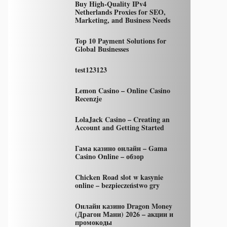
Buy High-Quality IPv4
Netherlands Proxies for SEO,
Marketing, and Business Needs
Top 10 Payment Solutions for
Global Businesses
test123123
Lemon Casino – Online Casino
Recenzje
LolaJack Casino – Creating an
Account and Getting Started
Гама казино онлайн – Gama
Casino Online – обзор
Chicken Road slot w kasynie
online – bezpieczeństwo gry
Онлайн казино Dragon Money
(Драгон Мани) 2026 – акции и
промокоды