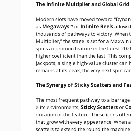
The Infinite Multiplier and Global Gri
Modern slots have moved toward “Dynami
as
Megaways™
or
Infinite Reels
allow t
thousands of pathways to victory. When t
Multiplier,” the stage is set for a Maxwin 
spins a common feature in the latest 202
higher coefficient than the last. This co
jackpots; a single high-value cluster can 
remains at its peak, the very next spin ca
The Synergy of Sticky Scatters and Fe
The most frequent pathway to a barrage 
elite environments,
Sticky Scatters
or
Co
duration of the feature. These icons often
that grow with every appearance. When a 
scatters to extend the round the machine 