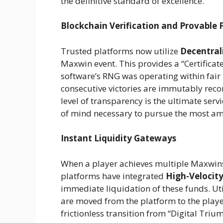
the definitive standard of excellence.
Blockchain Verification and Provable 
Trusted platforms now utilize
Decentral
Maxwin event. This provides a “Certificate
software’s RNG was operating within fair 
consecutive victories are immutably rec
level of transparency is the ultimate serv
of mind necessary to pursue the most am
Instant Liquidity Gateways
When a player achieves multiple Maxwins
platforms have integrated
High-Velocit
immediate liquidation of these funds. Uti
are moved from the platform to the playe
frictionless transition from “Digital Trium