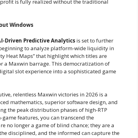
rofit is fully realized without the traditional
yout Windows
I-Driven Predictive Analytics
is set to further
eginning to analyze platform-wide liquidity in
ty Heat Maps” that highlight which titles are
for a Maxwin barrage. This democratization of
 digital slot experience into a sophisticated game
tive, relentless Maxwin victories in 2026 is a
vanced mathematics, superior software design, and
ing the peak distribution phases of high-RTP
n-game features, you can transcend the
 are no longer a game of blind chance; they are a
he disciplined, and the informed can capture the