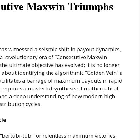
cutive Maxwin Triumphs
as witnessed a seismic shift in payout dynamics,
a revolutionary era of “Consecutive Maxwin
the ultimate objective has evolved; it is no longer
t about identifying the algorithmic “Golden Vein” a
 facilitates a barrage of maximum payouts in rapid
ss requires a masterful synthesis of mathematical
, and a deep understanding of how modern high-
tribution cycles.
cle
bertubi-tubi” or relentless maximum victories,