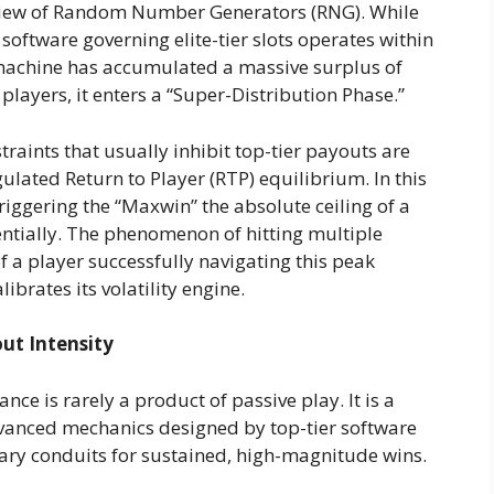
l view of Random Number Generators (RNG). While
 software governing elite-tier slots operates within
 machine has accumulated a massive surplus of
players, it enters a “Super-Distribution Phase.”
raints that usually inhibit top-tier payouts are
ulated Return to Player (RTP) equilibrium. In this
riggering the “Maxwin” the absolute ceiling of a
ntially. The phenomenon of hitting multiple
of a player successfully navigating this peak
ibrates its volatility engine.
out Intensity
ce is rarely a product of passive play. It is a
vanced mechanics designed by top-tier software
mary conduits for sustained, high-magnitude wins.