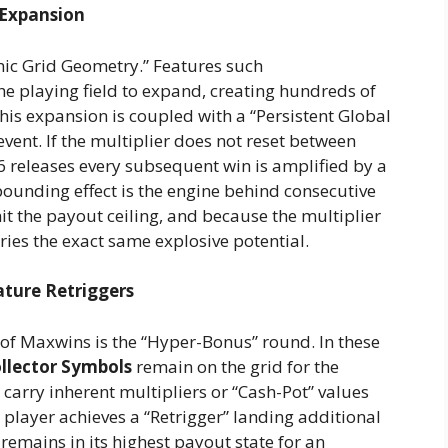
d Expansion
c Grid Geometry.” Features such
he playing field to expand, creating hundreds of
his expansion is coupled with a “Persistent Global
event. If the multiplier does not reset between
6 releases every subsequent win is amplified by a
mpounding effect is the engine behind consecutive
hit the payout ceiling, and because the multiplier
rries the exact same explosive potential.
ature Retriggers
of Maxwins is the “Hyper-Bonus” round. In these
llector Symbols
remain on the grid for the
 carry inherent multipliers or “Cash-Pot” values
player achieves a “Retrigger” landing additional
remains in its highest payout state for an