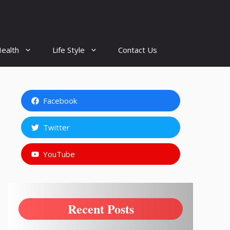
ealth
Life Style
Contact Us
Facebook
Twitter
YouTube
Recent Posts