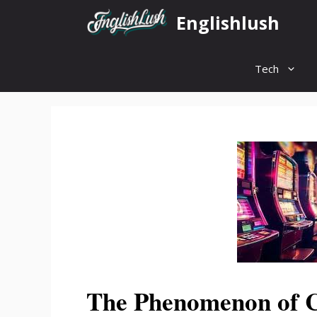
Skip
Englishlush
to
content
Tech
The Phenomenon of C