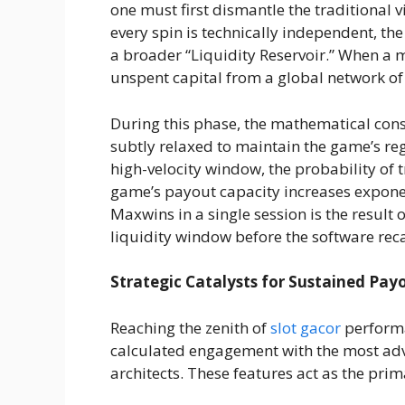
one must first dismantle the traditiona
every spin is technically independent, the
a broader “Liquidity Reservoir.” When a
unspent capital from a global network of 
During this phase, the mathematical const
subtly relaxed to maintain the game’s reg
high-velocity window, the probability of t
game’s payout capacity increases expone
Maxwins in a single session is the result 
liquidity window before the software recal
Strategic Catalysts for Sustained Pay
Reaching the zenith of
slot gacor
performan
calculated engagement with the most ad
architects. These features act as the pri