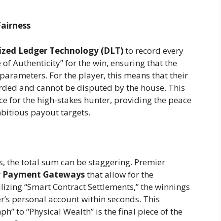
Fairness
ized Ledger Technology (DLT)
to record every
 of Authenticity” for the win, ensuring that the
parameters. For the player, this means that their
orded and cannot be disputed by the house. This
ice for the high-stakes hunter, providing the peace
bitious payout targets.
, the total sum can be staggering. Premier
y Payment Gateways
that allow for the
lizing “Smart Contract Settlements,” the winnings
r’s personal account within seconds. This
ph” to “Physical Wealth” is the final piece of the