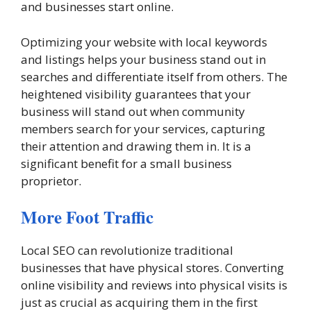
and businesses start online.
Optimizing your website with local keywords
and listings helps your business stand out in
searches and differentiate itself from others. The
heightened visibility guarantees that your
business will stand out when community
members search for your services, capturing
their attention and drawing them in. It is a
significant benefit for a small business
proprietor.
More Foot Traffic
Local SEO can revolutionize traditional
businesses that have physical stores. Converting
online visibility and reviews into physical visits is
just as crucial as acquiring them in the first