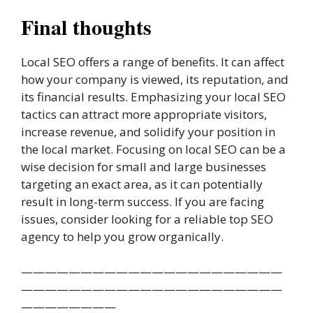
Final thoughts
Local SEO offers a range of benefits. It can affect
how your company is viewed, its reputation, and
its financial results. Emphasizing your local SEO
tactics can attract more appropriate visitors,
increase revenue, and solidify your position in
the local market. Focusing on local SEO can be a
wise decision for small and large businesses
targeting an exact area, as it can potentially
result in long-term success. If you are facing
issues, consider looking for a reliable top SEO
agency to help you grow organically.
——————————————————————
——————————————————————
————————