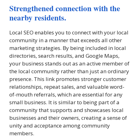
Strengthened connection with the
nearby residents.
Local SEO enables you to connect with your local
community in a manner that exceeds all other
marketing strategies. By being included in local
directories, search results, and Google Maps,
your business stands out as an active member of
the local community rather than just an ordinary
presence. This link promotes stronger customer
relationships, repeat sales, and valuable word-
of-mouth referrals, which are essential for any
small business. It is similar to being part of a
community that supports and showcases local
businesses and their owners, creating a sense of
unity and acceptance among community
members.