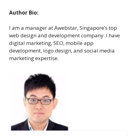
Author Bio:
I am a manager at Awebstar, Singapore’s top
web design and development company. I have
digital marketing, SEO, mobile app
development, logo design, and social media
marketing expertise.