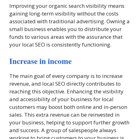
Improving your organic search visibility means
gaining long-term visibility without the costs
associated with traditional advertising. Owning a
small business enables you to distribute your
funds to various areas with the assurance that
your local SEO is consistently functioning.
Increase in income
The main goal of every company is to increase
revenue, and local SEO directly contributes to
reaching this objective. Enhancing the visibility
and accessibility of your business for local
customers may boost both online and in-person
sales. This extra revenue can be reinvested in
your business, helping to support further growth
and success. A group of salespeople always
working to bring customers to your business is