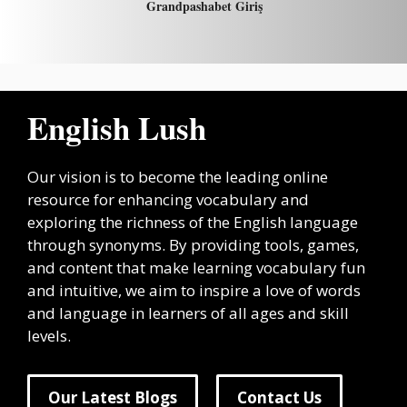
Grandpashabet Giriş
English Lush
Our vision is to become the leading online
resource for enhancing vocabulary and
exploring the richness of the English language
through synonyms. By providing tools, games,
and content that make learning vocabulary fun
and intuitive, we aim to inspire a love of words
and language in learners of all ages and skill
levels.
Our Latest Blogs
Contact Us