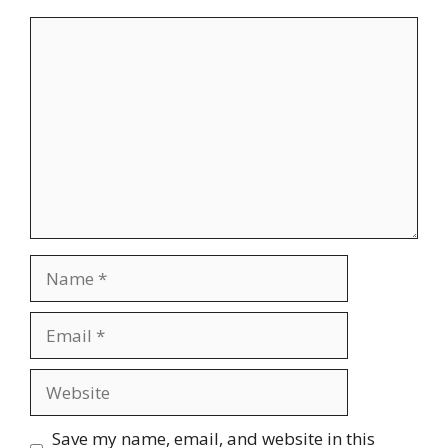
Comment
Name
Email
Website
Save my name, email, and website in this