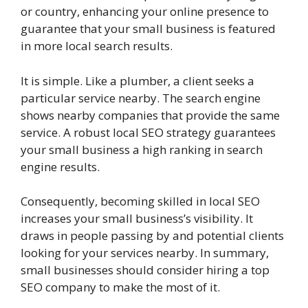
or country, enhancing your online presence to
guarantee that your small business is featured
in more local search results.
It is simple. Like a plumber, a client seeks a
particular service nearby. The search engine
shows nearby companies that provide the same
service. A robust local SEO strategy guarantees
your small business a high ranking in search
engine results.
Consequently, becoming skilled in local SEO
increases your small business’s visibility. It
draws in people passing by and potential clients
looking for your services nearby. In summary,
small businesses should consider hiring a top
SEO company to make the most of it.