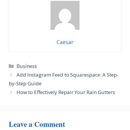
Caesar
Categories
Business
Add Instagram Feed to Squarespace: A Step-
by-Step Guide
How to Effectively Repair Your Rain Gutters
Leave a Comment