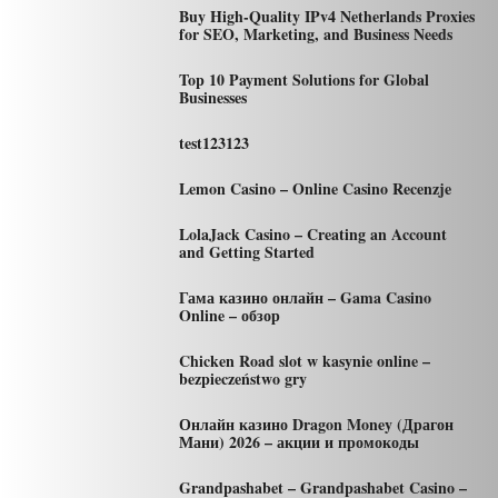
Buy High-Quality IPv4 Netherlands Proxies
for SEO, Marketing, and Business Needs
Top 10 Payment Solutions for Global
Businesses
test123123
Lemon Casino – Online Casino Recenzje
LolaJack Casino – Creating an Account
and Getting Started
Гама казино онлайн – Gama Casino
Online – обзор
Chicken Road slot w kasynie online –
bezpieczeństwo gry
Онлайн казино Dragon Money (Драгон
Мани) 2026 – акции и промокоды
Grandpashabet – Grandpashabet Casino –