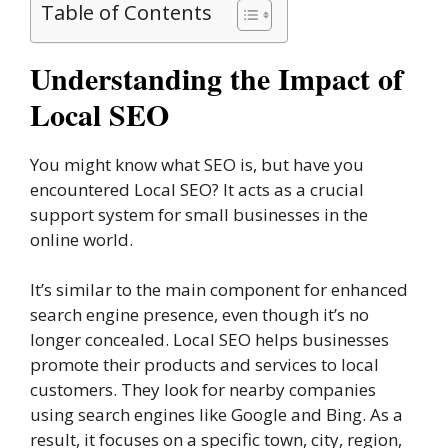
Table of Contents
Understanding the Impact of
Local SEO
You might know what SEO is, but have you
encountered Local SEO? It acts as a crucial
support system for small businesses in the
online world.
It’s similar to the main component for enhanced
search engine presence, even though it’s no
longer concealed. Local SEO helps businesses
promote their products and services to local
customers. They look for nearby companies
using search engines like Google and Bing. As a
result, it focuses on a specific town, city, region,