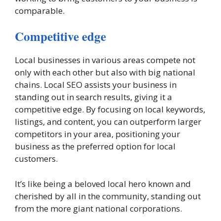
comparable.
Competitive edge
Local businesses in various areas compete not
only with each other but also with big national
chains. Local SEO assists your business in
standing out in search results, giving it a
competitive edge. By focusing on local keywords,
listings, and content, you can outperform larger
competitors in your area, positioning your
business as the preferred option for local
customers.
It’s like being a beloved local hero known and
cherished by all in the community, standing out
from the more giant national corporations.