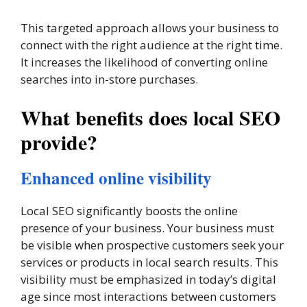
This targeted approach allows your business to
connect with the right audience at the right time.
It increases the likelihood of converting online
searches into in-store purchases.
What benefits does local SEO
provide?
Enhanced online visibility
Local SEO significantly boosts the online
presence of your business. Your business must
be visible when prospective customers seek your
services or products in local search results. This
visibility must be emphasized in today’s digital
age since most interactions between customers