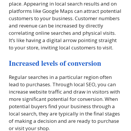
place. Appearing in local search results and on
platforms like Google Maps can attract potential
customers to your business. Customer numbers
and revenue can be increased by directly
correlating online searches and physical visits.
It’s like having a digital arrow pointing straight
to your store, inviting local customers to visit.
Increased levels of conversion
Regular searches in a particular region often
lead to purchases. Through local SEO, you can
increase website traffic and draw in visitors with
more significant potential for conversion. When
potential buyers find your business through a
local search, they are typically in the final stages
of making a decision and are ready to purchase
or visit your shop.