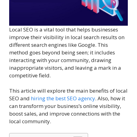
Local SEO is a vital tool that helps businesses
improve their visibility in local search results on
different search engines like Google. This
method goes beyond being seen; it includes
interacting with your community, drawing
inappropriate visitors, and leaving a mark in a
competitive field.
This article will explore the main benefits of local
SEO and
hiring the best SEO agency
. Also, how it
can transform your business’s online visibility,
boost sales, and improve connections with the
local community.