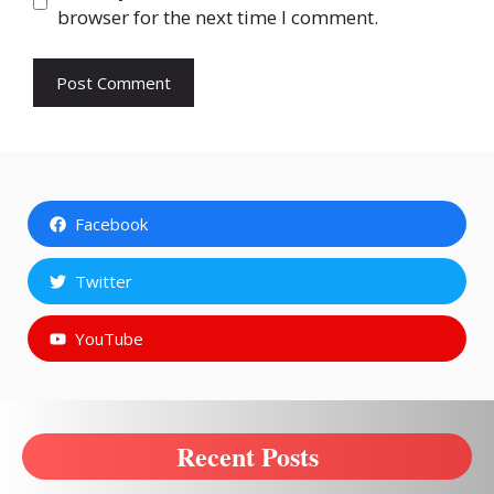
browser for the next time I comment.
Facebook
Twitter
YouTube
Recent Posts