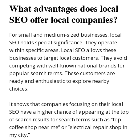
What advantages does local
SEO offer local companies?
For small and medium-sized businesses, local
SEO holds special significance. They operate
within specific areas. Local SEO allows these
businesses to target local customers. They avoid
competing with well-known national brands for
popular search terms. These customers are
ready and enthusiastic to explore nearby
choices.
It shows that companies focusing on their local
SEO have a higher chance of appearing at the top
of search results for search terms such as “top
coffee shop near me” or “electrical repair shop in
my city.”