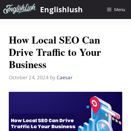
Skip
Englishlush
Menu
to
content
How Local SEO Can
Drive Traffic to Your
Business
October 24, 2024
by
Caesar