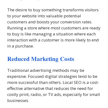
The desire to buy something transforms visitors
to your website into valuable potential
customers and boosts your conversion rates.
Running a store where most customers are ready
to buy is like managing a situation where each
interaction with a customer is more likely to end
in a purchase.
Reduced Marketing Costs
Traditional advertising methods may be
expensive. Focused digital strategies tend to be
more successful than others. Local SEO is a cost-
effective alternative that reduces the need for
costly print, radio, or TV ads, especially for small
businesses.