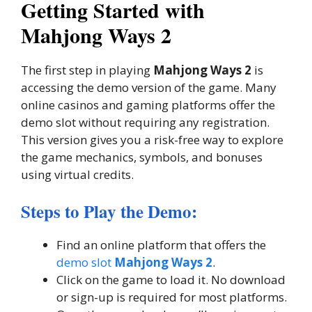
Getting Started with
Mahjong Ways 2
The first step in playing
Mahjong Ways 2
is
accessing the demo version of the game. Many
online casinos and gaming platforms offer the
demo slot without requiring any registration.
This version gives you a risk-free way to explore
the game mechanics, symbols, and bonuses
using virtual credits.
Steps to Play the Demo:
Find an online platform that offers the
demo slot
Mahjong Ways 2
.
Click on the game to load it. No download
or sign-up is required for most platforms.