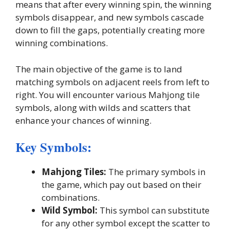
means that after every winning spin, the winning
symbols disappear, and new symbols cascade
down to fill the gaps, potentially creating more
winning combinations.
The main objective of the game is to land
matching symbols on adjacent reels from left to
right. You will encounter various Mahjong tile
symbols, along with wilds and scatters that
enhance your chances of winning.
Key Symbols:
Mahjong Tiles:
The primary symbols in
the game, which pay out based on their
combinations.
Wild Symbol:
This symbol can substitute
for any other symbol except the scatter to