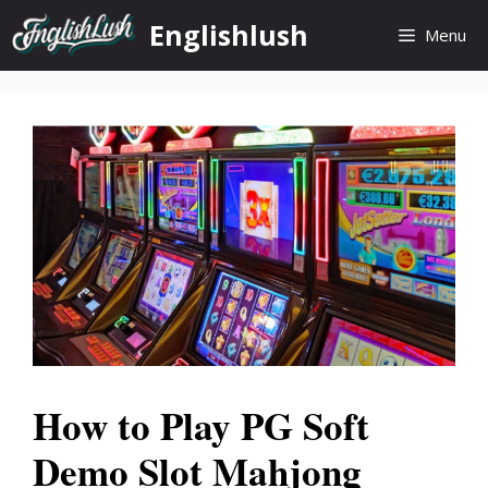
Skip
Englishlush
Menu
to
content
How to Play PG Soft
Demo Slot Mahjong