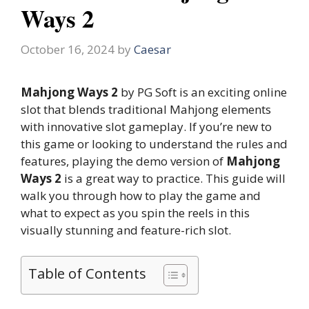
Ways 2
October 16, 2024
by
Caesar
Mahjong Ways 2
by PG Soft is an exciting online
slot that blends traditional Mahjong elements
with innovative slot gameplay. If you’re new to
this game or looking to understand the rules and
features, playing the demo version of
Mahjong
Ways 2
is a great way to practice. This guide will
walk you through how to play the game and
what to expect as you spin the reels in this
visually stunning and feature-rich slot.
Table of Contents