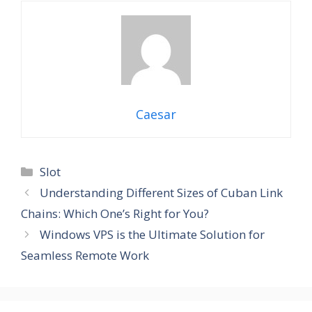
Caesar
Categories
Slot
Understanding Different Sizes of Cuban Link
Chains: Which One’s Right for You?
Windows VPS is the Ultimate Solution for
Seamless Remote Work