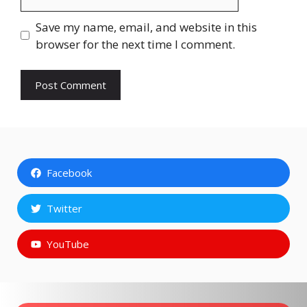
Save my name, email, and website in this
browser for the next time I comment.
Facebook
Twitter
YouTube