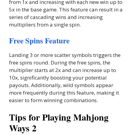
from 1x and increasing with each new win up to
5x in the base game. This feature can result in a
series of cascading wins and increasing
multipliers from a single spin.
Free Spins Feature
Landing 3 or more scatter symbols triggers the
free spins round. During the free spins, the
multiplier starts at 2x and can increase up to
10x, significantly boosting your potential
payouts. Additionally, wild symbols appear
more frequently during this feature, making it
easier to form winning combinations.
Tips for Playing Mahjong
Ways 2