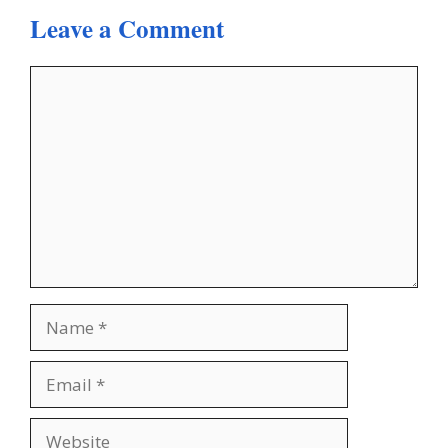
Leave a Comment
Comment
Name
Email
Website