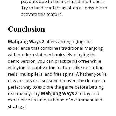
payouts due to the increased multipliers.
Try to land scatters as often as possible to
activate this feature.
Conclusion
Mahjong Ways 2
offers an engaging slot
experience that combines traditional Mahjong
with modern slot mechanics. By playing the
demo version, you can practice risk-free while
enjoying its captivating features like cascading
reels, multipliers, and free spins. Whether you’re
new to slots or a seasoned player, the demo is a
perfect way to explore the game before betting
real money. Try
Mahjong Ways 2
today and
experience its unique blend of excitement and
strategy!