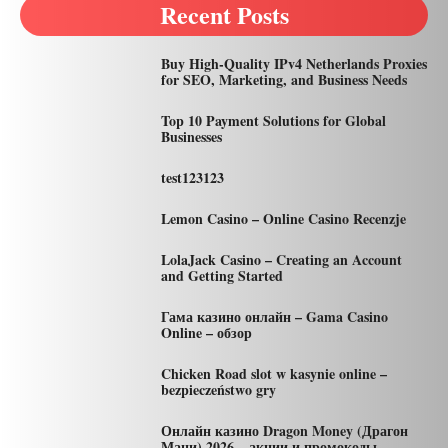
Recent Posts
Buy High-Quality IPv4 Netherlands Proxies
for SEO, Marketing, and Business Needs
Top 10 Payment Solutions for Global
Businesses
test123123
Lemon Casino – Online Casino Recenzje
LolaJack Casino – Creating an Account
and Getting Started
Гама казино онлайн – Gama Casino
Online – обзор
Chicken Road slot w kasynie online –
bezpieczeństwo gry
Онлайн казино Dragon Money (Драгон
Мани) 2026 – акции и промокоды