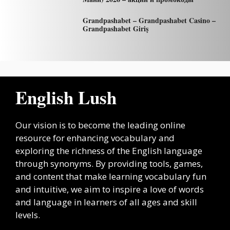
Grandpashabet – Grandpashabet Casino –
Grandpashabet Giriş
English Lush
Our vision is to become the leading online
resource for enhancing vocabulary and
exploring the richness of the English language
through synonyms. By providing tools, games,
and content that make learning vocabulary fun
and intuitive, we aim to inspire a love of words
and language in learners of all ages and skill
levels.