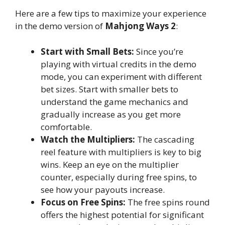
Here are a few tips to maximize your experience
in the demo version of
Mahjong Ways 2
:
Start with Small Bets:
Since you’re
playing with virtual credits in the demo
mode, you can experiment with different
bet sizes. Start with smaller bets to
understand the game mechanics and
gradually increase as you get more
comfortable.
Watch the Multipliers:
The cascading
reel feature with multipliers is key to big
wins. Keep an eye on the multiplier
counter, especially during free spins, to
see how your payouts increase.
Focus on Free Spins:
The free spins round
offers the highest potential for significant