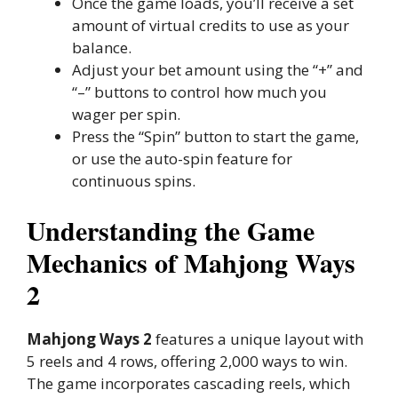
Once the game loads, you’ll receive a set
amount of virtual credits to use as your
balance.
Adjust your bet amount using the “+” and
“–” buttons to control how much you
wager per spin.
Press the “Spin” button to start the game,
or use the auto-spin feature for
continuous spins.
Understanding the Game
Mechanics of Mahjong Ways
2
Mahjong Ways 2
features a unique layout with
5 reels and 4 rows, offering 2,000 ways to win.
The game incorporates cascading reels, which