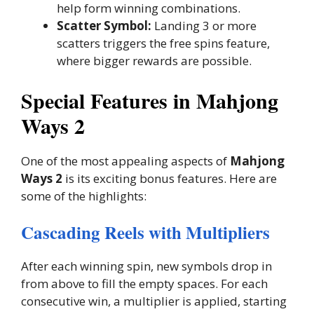
help form winning combinations.
Scatter Symbol:
Landing 3 or more
scatters triggers the free spins feature,
where bigger rewards are possible.
Special Features in Mahjong
Ways 2
One of the most appealing aspects of
Mahjong
Ways 2
is its exciting bonus features. Here are
some of the highlights:
Cascading Reels with Multipliers
After each winning spin, new symbols drop in
from above to fill the empty spaces. For each
consecutive win, a multiplier is applied, starting