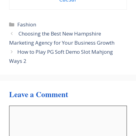
Categories
Fashion
Choosing the Best New Hampshire
Marketing Agency for Your Business Growth
How to Play PG Soft Demo Slot Mahjong
Ways 2
Leave a Comment
Comment