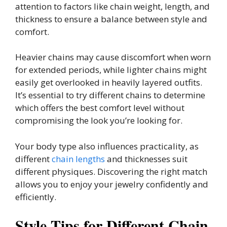
attention to factors like chain weight, length, and
thickness to ensure a balance between style and
comfort.
Heavier chains may cause discomfort when worn
for extended periods, while lighter chains might
easily get overlooked in heavily layered outfits.
It’s essential to try different chains to determine
which offers the best comfort level without
compromising the look you’re looking for.
Your body type also influences practicality, as
different
chain lengths
and thicknesses suit
different physiques. Discovering the right match
allows you to enjoy your jewelry confidently and
efficiently.
Style Tips for Different Chain