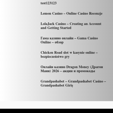
test123123
Lemon Casino – Online Casino Recenzje
LolaJack Casino – Creating an Account
and Getting Started
Гама казино онлайн – Gama Casino
Online – обзор
Chicken Road slot w kasynie online –
bezpieczeństwo gry
Онлайн казино Dragon Money (Драгон
Мани) 2026 – акции и промокоды
Grandpashabet – Grandpashabet Casino –
Grandpashabet Giriş