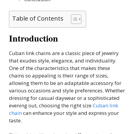
Table of Contents
Introduction
Cuban link chains are a classic piece of jewelry
that exudes style, elegance, and individuality.
One of the characteristics that makes these
chains so appealing is their range of sizes,
allowing them to be an adaptable accessory for
various occasions and style preferences. Whether
dressing for casual daywear or a sophisticated
evening out, choosing the right size
Cuban link
chain
can enhance your style and express your
taste.