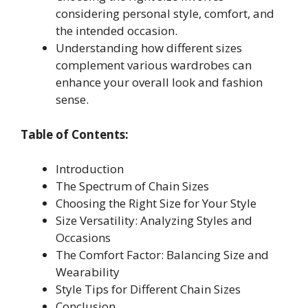
considering personal style, comfort, and
the intended occasion.
Understanding how different sizes
complement various wardrobes can
enhance your overall look and fashion
sense.
Table of Contents:
Introduction
The Spectrum of Chain Sizes
Choosing the Right Size for Your Style
Size Versatility: Analyzing Styles and
Occasions
The Comfort Factor: Balancing Size and
Wearability
Style Tips for Different Chain Sizes
Conclusion