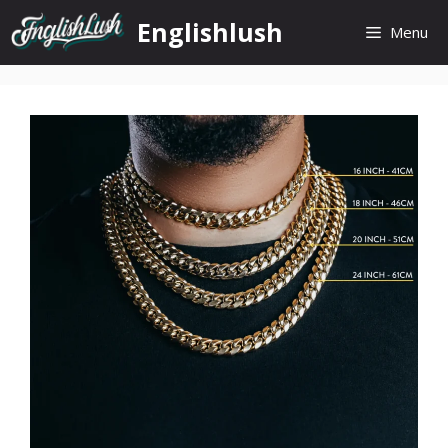
Skip
Englishlush
Menu
to
content