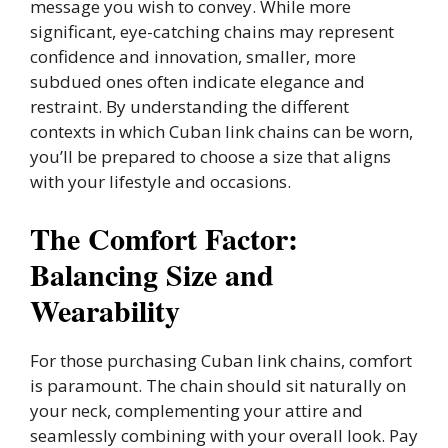
message you wish to convey. While more
significant, eye-catching chains may represent
confidence and innovation, smaller, more
subdued ones often indicate elegance and
restraint. By understanding the different
contexts in which Cuban link chains can be worn,
you’ll be prepared to choose a size that aligns
with your lifestyle and occasions.
The Comfort Factor:
Balancing Size and
Wearability
For those purchasing Cuban link chains, comfort
is paramount. The chain should sit naturally on
your neck, complementing your attire and
seamlessly combining with your overall look. Pay