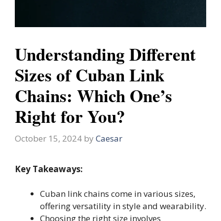
Understanding Different
Sizes of Cuban Link
Chains: Which One’s
Right for You?
October 15, 2024
by
Caesar
Key Takeaways:
Cuban link chains come in various sizes,
offering versatility in style and wearability.
Choosing the right size involves