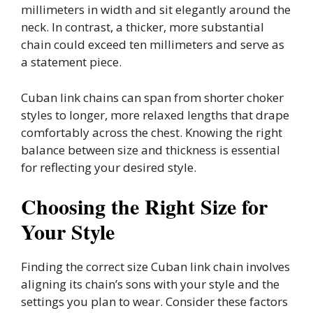
millimeters in width and sit elegantly around the
neck. In contrast, a thicker, more substantial
chain could exceed ten millimeters and serve as
a statement piece.
Cuban link chains can span from shorter choker
styles to longer, more relaxed lengths that drape
comfortably across the chest. Knowing the right
balance between size and thickness is essential
for reflecting your desired style.
Choosing the Right Size for
Your Style
Finding the correct size Cuban link chain involves
aligning its chain’s sons with your style and the
settings you plan to wear. Consider these factors