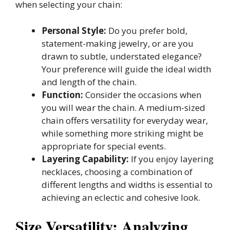
when selecting your chain:
Personal Style:
Do you prefer bold,
statement-making jewelry, or are you
drawn to subtle, understated elegance?
Your preference will guide the ideal width
and length of the chain.
Function:
Consider the occasions when
you will wear the chain. A medium-sized
chain offers versatility for everyday wear,
while something more striking might be
appropriate for special events.
Layering Capability:
If you enjoy layering
necklaces, choosing a combination of
different lengths and widths is essential to
achieving an eclectic and cohesive look.
Size Versatility: Analyzing