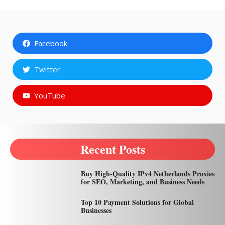
Facebook
Twitter
YouTube
Recent Posts
Buy High-Quality IPv4 Netherlands Proxies
for SEO, Marketing, and Business Needs
Top 10 Payment Solutions for Global
Businesses