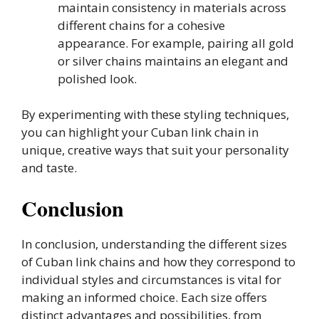
maintain consistency in materials across
different chains for a cohesive
appearance. For example, pairing all gold
or silver chains maintains an elegant and
polished look.
By experimenting with these styling techniques,
you can highlight your Cuban link chain in
unique, creative ways that suit your personality
and taste.
Conclusion
In conclusion, understanding the different sizes
of Cuban link chains and how they correspond to
individual styles and circumstances is vital for
making an informed choice. Each size offers
distinct advantages and possibilities, from