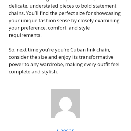
delicate, understated pieces to bold statement
chains. You’ll find the perfect size for showcasing
your unique fashion sense by closely examining
your preference, comfort, and style
requirements.
So, next time you’re you’re Cuban link chain,
consider the size and enjoy its transformative
power to any wardrobe, making every outfit feel
complete and stylish.
Caesar