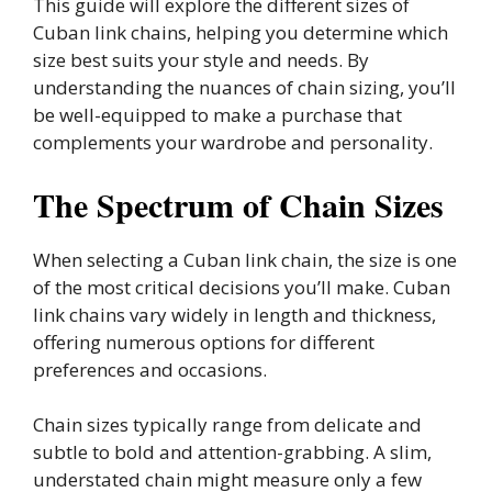
This guide will explore the different sizes of
Cuban link chains, helping you determine which
size best suits your style and needs. By
understanding the nuances of chain sizing, you’ll
be well-equipped to make a purchase that
complements your wardrobe and personality.
The Spectrum of Chain Sizes
When selecting a Cuban link chain, the size is one
of the most critical decisions you’ll make. Cuban
link chains vary widely in length and thickness,
offering numerous options for different
preferences and occasions.
Chain sizes typically range from delicate and
subtle to bold and attention-grabbing. A slim,
understated chain might measure only a few