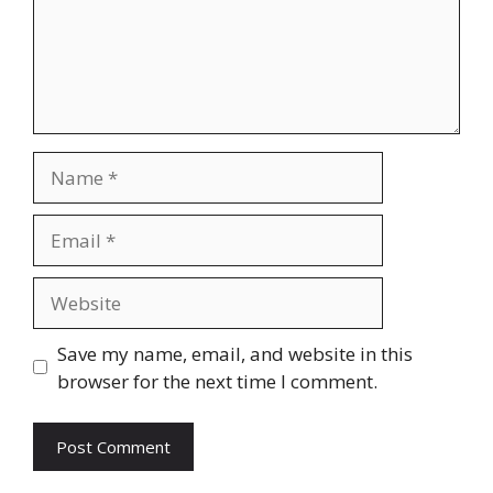
Name
Email
Website
Save my name, email, and website in this
browser for the next time I comment.