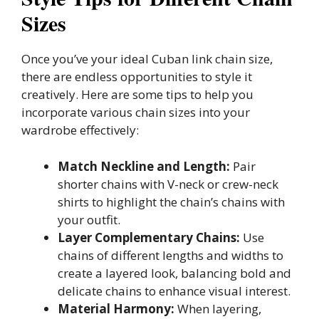
Sizes
Once you’ve your ideal Cuban link chain size,
there are endless opportunities to style it
creatively. Here are some tips to help you
incorporate various chain sizes into your
wardrobe effectively:
Match Neckline and Length:
Pair
shorter chains with V-neck or crew-neck
shirts to highlight the chain’s chains with
your outfit.
Layer Complementary Chains:
Use
chains of different lengths and widths to
create a layered look, balancing bold and
delicate chains to enhance visual interest.
Material Harmony:
When layering,