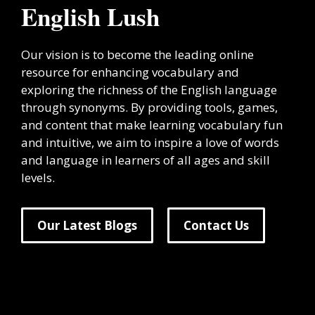
English Lush
Our vision is to become the leading online
resource for enhancing vocabulary and
exploring the richness of the English language
through synonyms. By providing tools, games,
and content that make learning vocabulary fun
and intuitive, we aim to inspire a love of words
and language in learners of all ages and skill
levels.
Our Latest Blogs
Contact Us