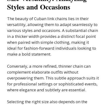
Styles and Occasions
The beauty of Cuban link chains lies in their
versatility, allowing them to adapt seamlessly to
various styles and occasions. A substantial chain
in a thicker width provides a distinct focal point
when paired with simple clothing, making it
ideal for fashion-forward individuals looking to
make a bold statement.
Conversely, a more refined, thinner chain can
complement elaborate outfits without
overpowering them. This subtle approach suits it
for professional settings or sophisticated events,
where elegance and subtlety are essential.
Selecting the right size also depends on the