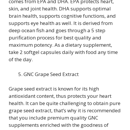
comes from EPA and DHA. EPA protects heart,
skin, and joint health. DHA supports optimal
brain health, supports cognitive functions, and
supports eye health as well. It is derived from
deep ocean fish and goes through a 5 step
purification process for best quality and
maximum potency. As a dietary supplement,
take 2 softgel capsules daily with food any time
of the day.
GNC Grape Seed Extract
Grape seed extract is known for its high
antioxidant content, thus protects your heart
health. It can be quite challenging to obtain pure
grape seed extract, that’s why it is recommended
that you include premium quality GNC
supplements enriched with the goodness of