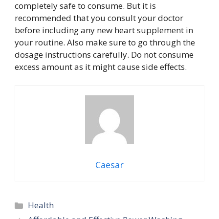
completely safe to consume. But it is
recommended that you consult your doctor
before including any new heart supplement in
your routine. Also make sure to go through the
dosage instructions carefully. Do not consume
excess amount as it might cause side effects.
Caesar
Categories
Health