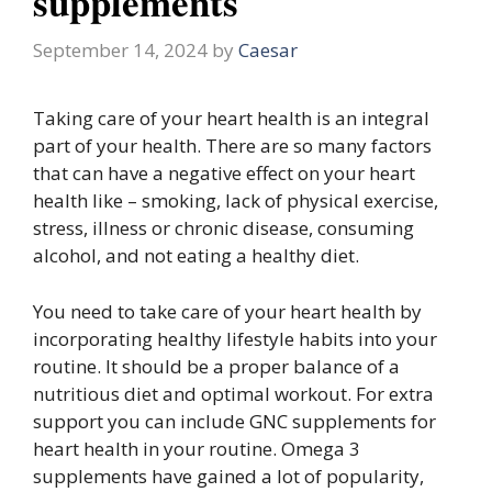
supplements
September 14, 2024
by
Caesar
Taking care of your heart health is an integral
part of your health. There are so many factors
that can have a negative effect on your heart
health like – smoking, lack of physical exercise,
stress, illness or chronic disease, consuming
alcohol, and not eating a healthy diet.
You need to take care of your heart health by
incorporating healthy lifestyle habits into your
routine. It should be a proper balance of a
nutritious diet and optimal workout. For extra
support you can include GNC supplements for
heart health in your routine. Omega 3
supplements have gained a lot of popularity,