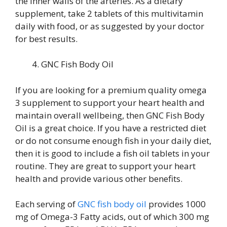
the inner walls of the arteries. As a dietary
supplement, take 2 tablets of this multivitamin
daily with food, or as suggested by your doctor
for best results.
GNC Fish Body Oil
If you are looking for a premium quality omega
3 supplement to support your heart health and
maintain overall wellbeing, then GNC Fish Body
Oil is a great choice. If you have a restricted diet
or do not consume enough fish in your daily diet,
then it is good to include a fish oil tablets in your
routine. They are great to support your heart
health and provide various other benefits.
Each serving of
GNC fish body oil
provides 1000
mg of Omega-3 Fatty acids, out of which 300 mg