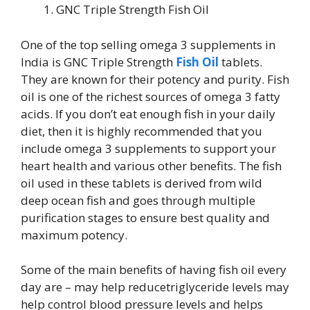
GNC Triple Strength Fish Oil
One of the top selling omega 3 supplements in
India is GNC Triple Strength
Fish Oil
tablets.
They are known for their potency and purity. Fish
oil is one of the richest sources of omega 3 fatty
acids. If you don’t eat enough fish in your daily
diet, then it is highly recommended that you
include omega 3 supplements to support your
heart health and various other benefits. The fish
oil used in these tablets is derived from wild
deep ocean fish and goes through multiple
purification stages to ensure best quality and
maximum potency.
Some of the main benefits of having fish oil every
day are – may help reducetriglyceride levels may
help control blood pressure levels and helps