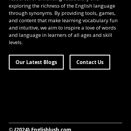
exploring the richness of the English language
through synonyms. By providing tools, games,
and content that make learning vocabulary fun
and intuitive, we aim to inspire a love of words
and language in learners of all ages and skill
levels.
Our Latest Blogs
Contact Us
© {2024}
Englishlush.com