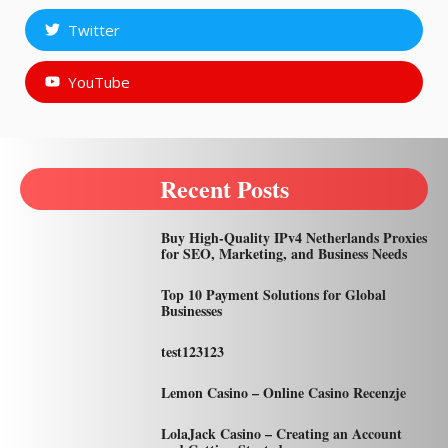
Twitter
YouTube
Recent Posts
Buy High-Quality IPv4 Netherlands Proxies
for SEO, Marketing, and Business Needs
Top 10 Payment Solutions for Global
Businesses
test123123
Lemon Casino – Online Casino Recenzje
LolaJack Casino – Creating an Account