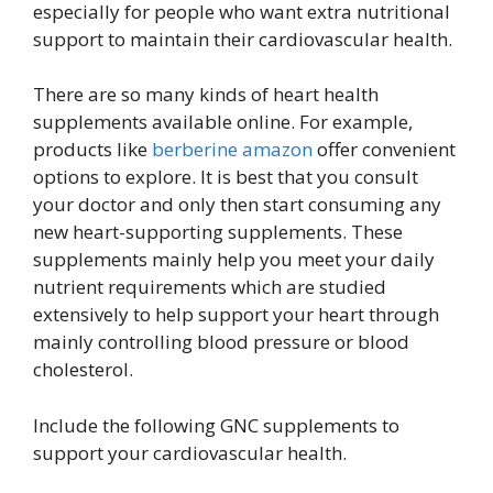
especially for people who want extra nutritional
support to maintain their cardiovascular health.
There are so many kinds of heart health
supplements available online. For example,
products like
berberine amazon
offer convenient
options to explore. It is best that you consult
your doctor and only then start consuming any
new heart-supporting supplements. These
supplements mainly help you meet your daily
nutrient requirements which are studied
extensively to help support your heart through
mainly controlling blood pressure or blood
cholesterol.
Include the following GNC supplements to
support your cardiovascular health.