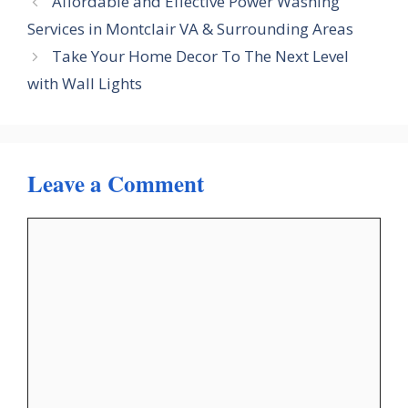
Affordable and Effective Power Washing
Services in Montclair VA & Surrounding Areas
Take Your Home Decor To The Next Level
with Wall Lights
Leave a Comment
Comment