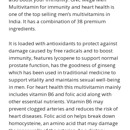
Multivitamin for immunity and heart health is
one of the top selling men’s multivitamins in
India. It has a combination of 38 premium
ingredients.
It is loaded with antioxidants to protect against
damage caused by free radicals and to boost
immunity, features lycopene to support normal
prostate function, has the goodness of ginseng
which has been used in traditional medicine to
support vitality and maintains sexual well-being
in men. For heart health this multivitamin mainly
includes vitamin B6 and folic acid along with
other essential nutrients. Vitamin B6 may
prevent clogged arteries and reduces the risk of
heart diseases. Folic acid on helps break down
homocysteine, an amino acid that may damage