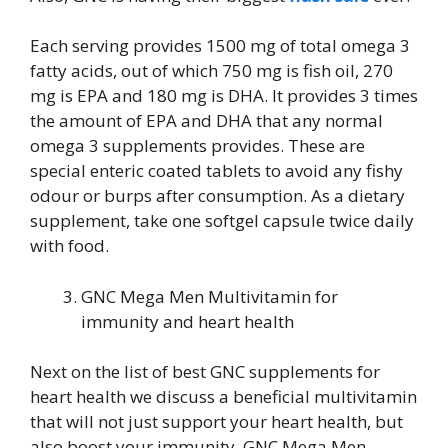
Each serving provides 1500 mg of total omega 3
fatty acids, out of which 750 mg is fish oil, 270
mg is EPA and 180 mg is DHA. It provides 3 times
the amount of EPA and DHA that any normal
omega 3 supplements provides. These are
special enteric coated tablets to avoid any fishy
odour or burps after consumption. As a dietary
supplement, take one softgel capsule twice daily
with food.
GNC Mega Men Multivitamin for
immunity and heart health
Next on the list of best GNC supplements for
heart health we discuss a beneficial multivitamin
that will not just support your heart health, but
also boost your immunity. GNC Mega Men