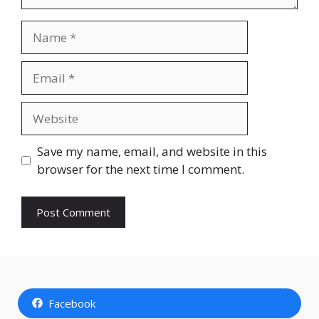
Name
Email
Website
Save my name, email, and website in this
browser for the next time I comment.
Facebook