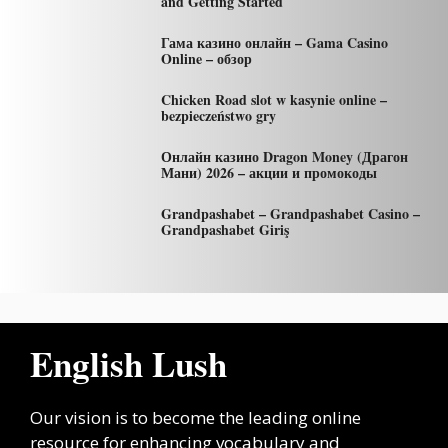
and Getting Started
Гама казино онлайн – Gama Casino
Online – обзор
Chicken Road slot w kasynie online –
bezpieczeństwo gry
Онлайн казино Dragon Money (Драгон
Мани) 2026 – акции и промокоды
Grandpashabet – Grandpashabet Casino –
Grandpashabet Giriş
English Lush
Our vision is to become the leading online
resource for enhancing vocabulary and