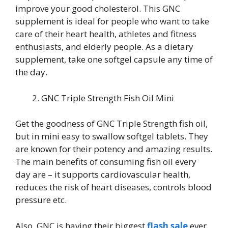
improve your good cholesterol. This GNC
supplement is ideal for people who want to take
care of their heart health, athletes and fitness
enthusiasts, and elderly people. As a dietary
supplement, take one softgel capsule any time of
the day.
GNC Triple Strength Fish Oil Mini
Get the goodness of GNC Triple Strength fish oil,
but in mini easy to swallow softgel tablets. They
are known for their potency and amazing results.
The main benefits of consuming fish oil every
day are – it supports cardiovascular health,
reduces the risk of heart diseases, controls blood
pressure etc.
Also, GNC is having their biggest
flash sale
ever.