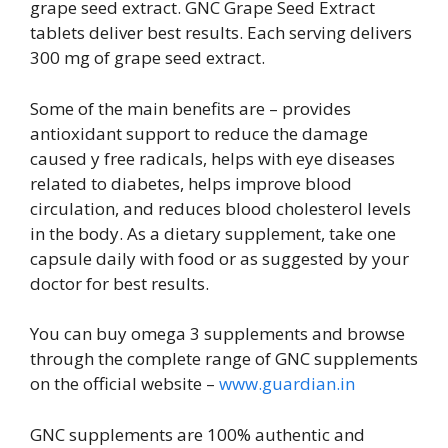
grape seed extract. GNC Grape Seed Extract
tablets deliver best results. Each serving delivers
300 mg of grape seed extract.
Some of the main benefits are – provides
antioxidant support to reduce the damage
caused y free radicals, helps with eye diseases
related to diabetes, helps improve blood
circulation, and reduces blood cholesterol levels
in the body. As a dietary supplement, take one
capsule daily with food or as suggested by your
doctor for best results.
You can buy omega 3 supplements and browse
through the complete range of GNC supplements
on the official website –
www.guardian.in
GNC supplements are 100% authentic and