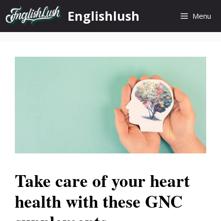
Skip
Englishlush
Menu
to
content
Take care of your heart
health with these GNC