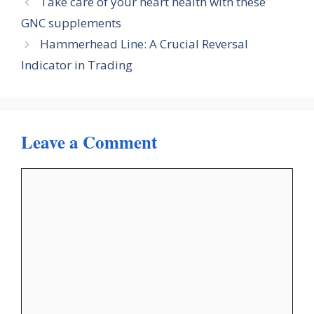
Take care of your heart health with these
GNC supplements
Hammerhead Line: A Crucial Reversal
Indicator in Trading
Leave a Comment
Comment