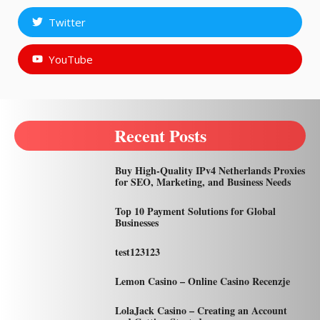
Twitter
YouTube
Recent Posts
Buy High-Quality IPv4 Netherlands Proxies
for SEO, Marketing, and Business Needs
Top 10 Payment Solutions for Global
Businesses
test123123
Lemon Casino – Online Casino Recenzje
LolaJack Casino – Creating an Account