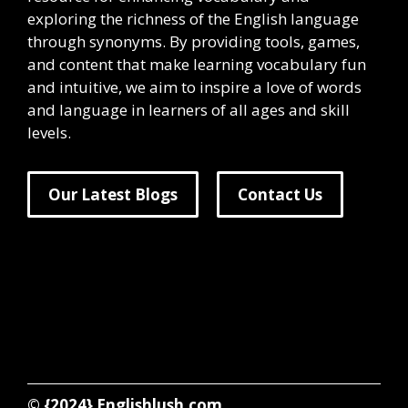
exploring the richness of the English language
through synonyms. By providing tools, games,
and content that make learning vocabulary fun
and intuitive, we aim to inspire a love of words
and language in learners of all ages and skill
levels.
Our Latest Blogs
Contact Us
© {2024}
Englishlush.com