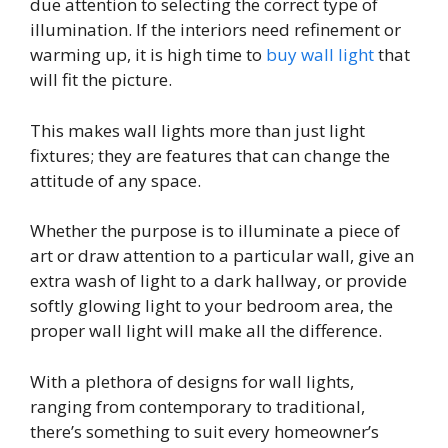
due attention to selecting the correct type of
illumination. If the interiors need refinement or
warming up, it is high time to
buy wall light
that
will fit the picture.
This makes wall lights more than just light
fixtures; they are features that can change the
attitude of any space.
Whether the purpose is to illuminate a piece of
art or draw attention to a particular wall, give an
extra wash of light to a dark hallway, or provide
softly glowing light to your bedroom area, the
proper wall light will make all the difference.
With a plethora of designs for wall lights,
ranging from contemporary to traditional,
there’s something to suit every homeowner’s