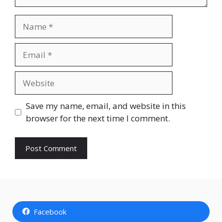
Name
Email
Website
Save my name, email, and website in this
browser for the next time I comment.
Facebook