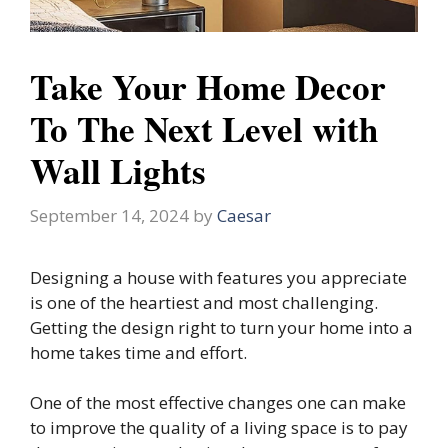
Take Your Home Decor
To The Next Level with
Wall Lights
September 14, 2024
by
Caesar
Designing a house with features you appreciate
is one of the heartiest and most challenging.
Getting the design right to turn your home into a
home takes time and effort.
One of the most effective changes one can make
to improve the quality of a living space is to pay