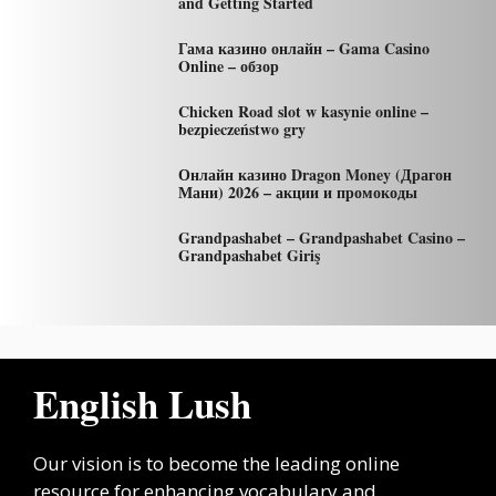
and Getting Started
Гама казино онлайн – Gama Casino
Online – обзор
Chicken Road slot w kasynie online –
bezpieczeństwo gry
Онлайн казино Dragon Money (Драгон
Мани) 2026 – акции и промокоды
Grandpashabet – Grandpashabet Casino –
Grandpashabet Giriş
English Lush
Our vision is to become the leading online
resource for enhancing vocabulary and