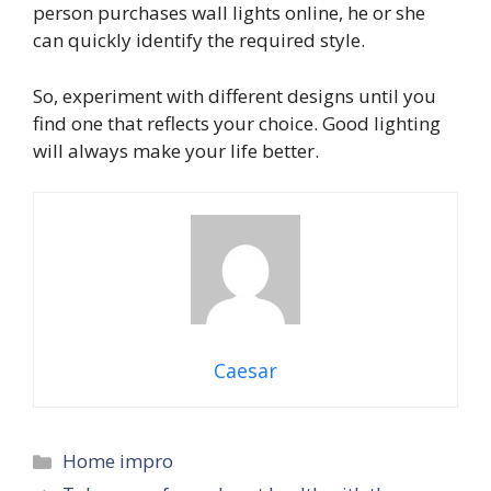
person purchases wall lights online, he or she
can quickly identify the required style.
So, experiment with different designs until you
find one that reflects your choice. Good lighting
will always make your life better.
Caesar
Categories
Home impro