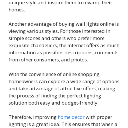
unique style and inspire them to revamp their
homes.
Another advantage of buying wall lights online is
viewing various styles. For those interested in
simple scones and others who prefer more
exquisite chandeliers, the Internet offers as much
information as possible: descriptions, comments
from other consumers, and photos.
With the convenience of online shopping,
homeowners can explore a wide range of options
and take advantage of attractive offers, making
the process of finding the perfect lighting
solution both easy and budget-friendly.
Therefore, improving
home decor
with proper
lighting is a great idea. This ensures that when a