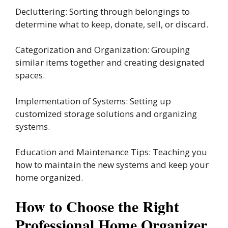
Decluttering: Sorting through belongings to
determine what to keep, donate, sell, or discard.
Categorization and Organization: Grouping
similar items together and creating designated
spaces.
Implementation of Systems: Setting up
customized storage solutions and organizing
systems.
Education and Maintenance Tips: Teaching you
how to maintain the new systems and keep your
home organized.
How to Choose the Right
Professional Home Organizer