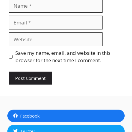
Name
Email
Website
Save my name, email, and website in this
browser for the next time I comment.
Facebook
Twitter