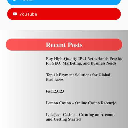
YouTube
Recent Posts
Buy High-Quality IPv4 Netherlands Proxies
for SEO, Marketing, and Business Needs
Top 10 Payment Solutions for Global
Businesses
test123123
Lemon Casino – Online Casino Recenzje
LolaJack Casino – Creating an Account
and Getting Started