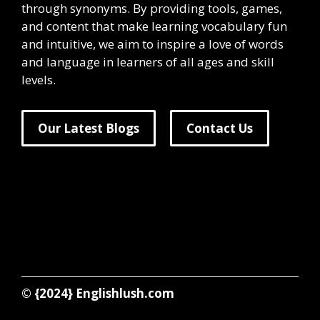
through synonyms. By providing tools, games,
and content that make learning vocabulary fun
and intuitive, we aim to inspire a love of words
and language in learners of all ages and skill
levels.
Our Latest Blogs
Contact Us
© {2024}
Englishlush.com