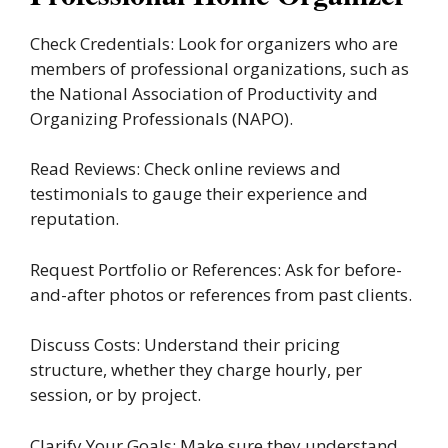
Check Credentials: Look for organizers who are
members of professional organizations, such as
the National Association of Productivity and
Organizing Professionals (NAPO).
Read Reviews: Check online reviews and
testimonials to gauge their experience and
reputation.
Request Portfolio or References: Ask for before-
and-after photos or references from past clients.
Discuss Costs: Understand their pricing
structure, whether they charge hourly, per
session, or by project.
Clarify Your Goals: Make sure they understand