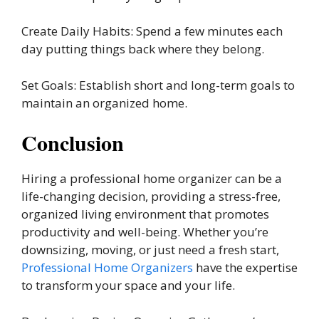
Create Daily Habits: Spend a few minutes each
day putting things back where they belong.
Set Goals: Establish short and long-term goals to
maintain an organized home.
Conclusion
Hiring a professional home organizer can be a
life-changing decision, providing a stress-free,
organized living environment that promotes
productivity and well-being. Whether you’re
downsizing, moving, or just need a fresh start,
Professional Home Organizers
have the expertise
to transform your space and your life.