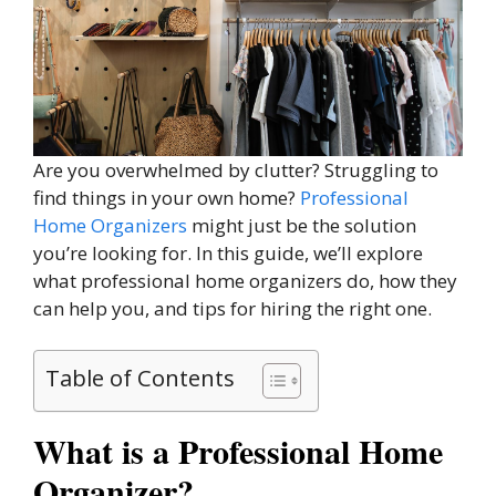
Are you overwhelmed by clutter? Struggling to
find things in your own home?
Professional
Home Organizers
might just be the solution
you’re looking for. In this guide, we’ll explore
what professional home organizers do, how they
can help you, and tips for hiring the right one.
Table of Contents
What is a Professional Home
Organizer?