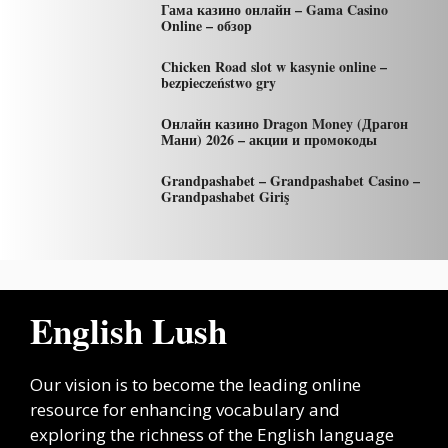
Гама казино онлайн – Gama Casino
Online – обзор
Chicken Road slot w kasynie online –
bezpieczeństwo gry
Онлайн казино Dragon Money (Драгон
Мани) 2026 – акции и промокоды
Grandpashabet – Grandpashabet Casino –
Grandpashabet Giriş
English Lush
Our vision is to become the leading online
resource for enhancing vocabulary and
exploring the richness of the English language