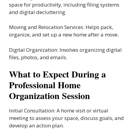
space for productivity, including filing systems
and digital decluttering.
Moving and Relocation Services: Helps pack,
organize, and set up a new home after a move.
Digital Organization: Involves organizing digital
files, photos, and emails.
What to Expect During a
Professional Home
Organization Session
Initial Consultation: A home visit or virtual
meeting to assess your space, discuss goals, and
develop an action plan.