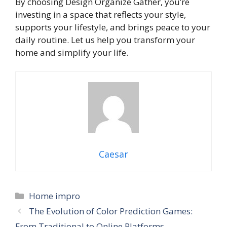
By choosing Design Organize Gather, you’re
investing in a space that reflects your style,
supports your lifestyle, and brings peace to your
daily routine. Let us help you transform your
home and simplify your life.
Caesar
Categories
Home impro
The Evolution of Color Prediction Games:
From Traditional to Online Platforms