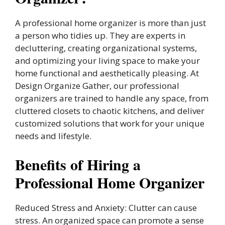
A professional home organizer is more than just
a person who tidies up. They are experts in
decluttering, creating organizational systems,
and optimizing your living space to make your
home functional and aesthetically pleasing. At
Design Organize Gather, our professional
organizers are trained to handle any space, from
cluttered closets to chaotic kitchens, and deliver
customized solutions that work for your unique
needs and lifestyle.
Benefits of Hiring a
Professional Home Organizer
Reduced Stress and Anxiety: Clutter can cause
stress. An organized space can promote a sense