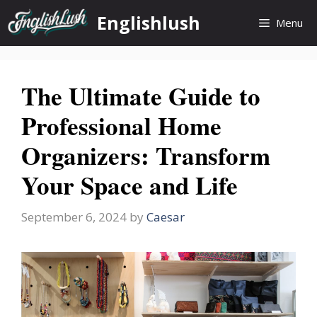
Skip
Englishlush
Menu
to
content
The Ultimate Guide to
Professional Home
Organizers: Transform
Your Space and Life
September 6, 2024
by
Caesar