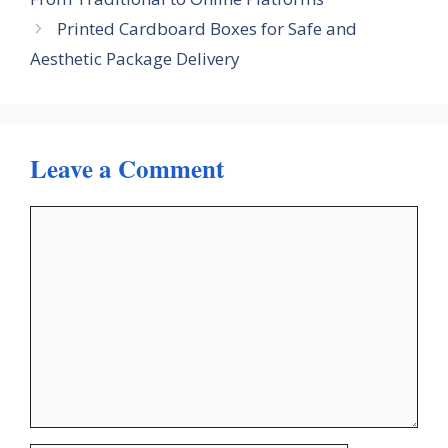
Printed Cardboard Boxes for Safe and
Aesthetic Package Delivery
Leave a Comment
Comment