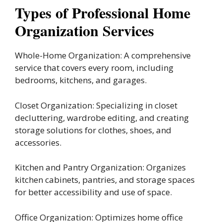
Types of Professional Home
Organization Services
Whole-Home Organization: A comprehensive
service that covers every room, including
bedrooms, kitchens, and garages.
Closet Organization: Specializing in closet
decluttering, wardrobe editing, and creating
storage solutions for clothes, shoes, and
accessories.
Kitchen and Pantry Organization: Organizes
kitchen cabinets, pantries, and storage spaces
for better accessibility and use of space.
Office Organization: Optimizes home office