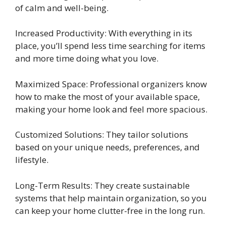
of calm and well-being.
Increased Productivity: With everything in its
place, you’ll spend less time searching for items
and more time doing what you love.
Maximized Space: Professional organizers know
how to make the most of your available space,
making your home look and feel more spacious.
Customized Solutions: They tailor solutions
based on your unique needs, preferences, and
lifestyle.
Long-Term Results: They create sustainable
systems that help maintain organization, so you
can keep your home clutter-free in the long run.