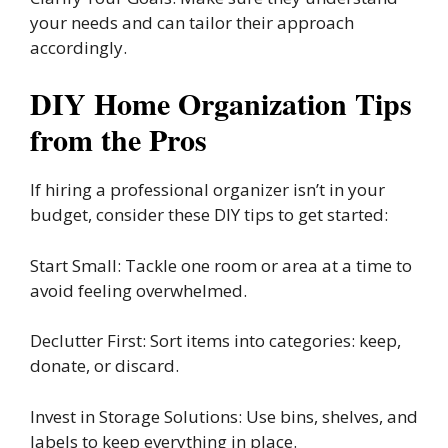
your needs and can tailor their approach
accordingly.
DIY Home Organization Tips
from the Pros
If hiring a professional organizer isn’t in your
budget, consider these DIY tips to get started:
Start Small: Tackle one room or area at a time to
avoid feeling overwhelmed.
Declutter First: Sort items into categories: keep,
donate, or discard.
Invest in Storage Solutions: Use bins, shelves, and
labels to keep everything in place.